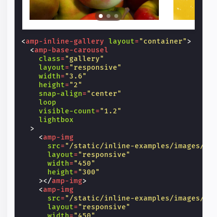
<
amp-inline-gallery
layout
=
"container"
>
<
amp-base-carousel
class
=
"gallery"
layout
=
"responsive"
width
=
"3.6"
height
=
"2"
snap-align
=
"center"
loop
visible-count
=
"1.2"
lightbox
>
<
amp-img
src
=
"/static/inline-examples/images/im
layout
=
"responsive"
width
=
"450"
height
=
"300"
></
amp-img
>
<
amp-img
src
=
"/static/inline-examples/images/im
layout
=
"responsive"
width
=
"450"