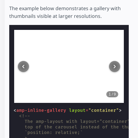
The example below demonstrates a gallery with
thumbnails visible at larger resolutions.
1
/
9
<
amp-inline-gallery
layout
=
"container"
>
<!--
    The amp-layout with layout="container" i
    top of the carousel instead of the thumb
    `position: relative;`