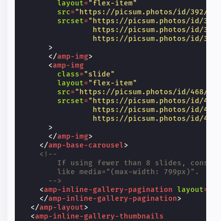
layout
=
"flex-item"
src
=
"https://picsum.photos/id/392/60
srcset
=
"https://picsum.photos/id/392
                https://picsum.photos/id/392
                https://picsum.photos/id/392
>
</
amp-img
>
<
amp-img
class
=
"slide"
layout
=
"flex-item"
src
=
"https://picsum.photos/id/468/60
srcset
=
"https://picsum.photos/id/468
                https://picsum.photos/id/468
                https://picsum.photos/id/468
>
</
amp-img
>
</
amp-base-carousel
>
<!--
        If using fewer than 8 slides, consid
        like media="(max-width: 799px)".
      -->
<
amp-inline-gallery-pagination
layout
=
"n
</
amp-inline-gallery-pagination
>
</
amp-layout
>
<
amp-inline-gallery-thumbnails