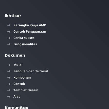
Ikhtisar
Kerangka Kerja AMP
Contoh Penggunaan
Cerita sukses
Fungsionalitas
Dokumen
Mulai
Panduan dan Tutorial
Komponen
Contoh
Templat Desain
Alat
Komunitas