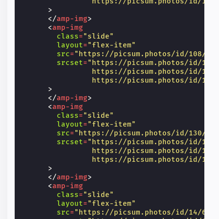
                https://picsum.photos/id/104
>
</
amp-img
>
<
amp-img
class
=
"slide"
layout
=
"flex-item"
src
=
"https://picsum.photos/id/108/60
srcset
=
"https://picsum.photos/id/108
                https://picsum.photos/id/108
                https://picsum.photos/id/108
>
</
amp-img
>
<
amp-img
class
=
"slide"
layout
=
"flex-item"
src
=
"https://picsum.photos/id/130/60
srcset
=
"https://picsum.photos/id/130
                https://picsum.photos/id/130
                https://picsum.photos/id/130
>
</
amp-img
>
<
amp-img
class
=
"slide"
layout
=
"flex-item"
src
=
"https://picsum.photos/id/14/600