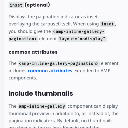
(optional)
inset
Displays the pagination indicator as inset,
overlaying the carousel itself. When using
,
inset
you should give the
<amp-inline-gallery-
element
.
pagination>
layout="nodisplay"
common attributes
The
element
<amp-inline-gallery-pagination>
includes
common attributes
extended to AMP
components.
Include thumbnails
The
component can display
amp-inline-gallery
thumbnail preview in addition to, or instead of, the
pagination indicators. By default, no thumbnails
are shown in the gallery. Keep in mind the