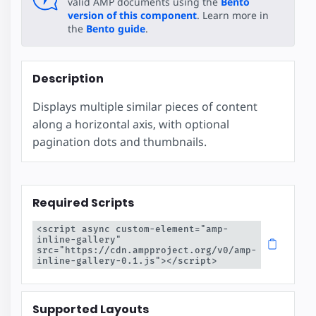
valid AMP documents using the
Bento
version of this component
. Learn more in
the
Bento guide
.
Description
Displays multiple similar pieces of content
along a horizontal axis, with optional
pagination dots and thumbnails.
Required Scripts
<script async custom-element="amp-
inline-gallery" 
src="https://cdn.ampproject.org/v0/amp-
inline-gallery-0.1.js"></script>
Supported Layouts