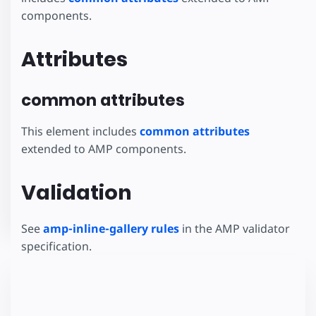
components.
Attributes
common attributes
This element includes
common attributes
extended to AMP components.
Validation
See
amp-inline-gallery rules
in the AMP validator
specification.