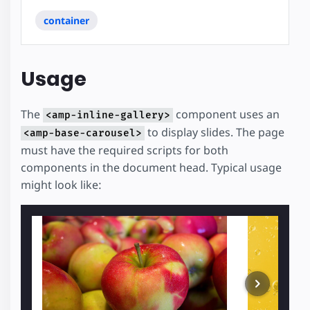
container
Usage
The
component uses an
<amp-inline-gallery>
to display slides. The page
<amp-base-carousel>
must have the required scripts for both
components in the document head. Typical usage
might look like: