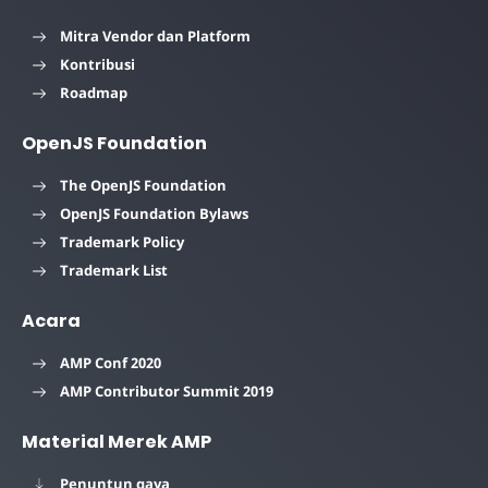
Mitra Vendor dan Platform
Kontribusi
Roadmap
OpenJS Foundation
The OpenJS Foundation
OpenJS Foundation Bylaws
Trademark Policy
Trademark List
Acara
AMP Conf 2020
AMP Contributor Summit 2019
Material Merek AMP
Penuntun gaya