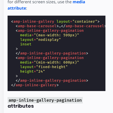
for different screen sizes, use the
media
attribute
:
<
amp-inline-gallery
layout
=
"container"
>
<
amp-base-carousel
>
…
</
amp-base-carousel
>
<
amp-inline-gallery-pagination
media
=
"(max-width: 599px)"
layout
=
"nodisplay"
inset
>
</
amp-inline-gallery-pagination
>
<
amp-inline-gallery-pagination
media
=
"(min-width: 600px)"
layout
=
"fixed-height"
height
=
"24"
>
</
amp-inline-gallery-pagination
>
</
amp-inline-gallery
>
amp-inline-gallery-pagination
attributes