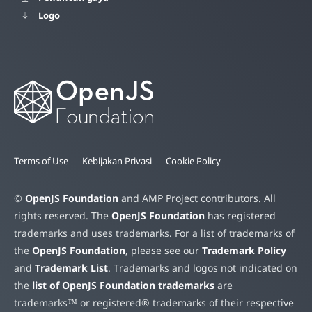
Logo
Terms of Use
Kebijakan Privasi
Cookie Policy
©
OpenJS Foundation
and AMP Project contributors. All
rights reserved. The
OpenJS Foundation
has registered
trademarks and uses trademarks. For a list of trademarks of
the
OpenJS Foundation
, please see our
Trademark Policy
and
Trademark List
. Trademarks and logos not indicated on
the
list of OpenJS Foundation trademarks
are
trademarks™ or registered® trademarks of their respective