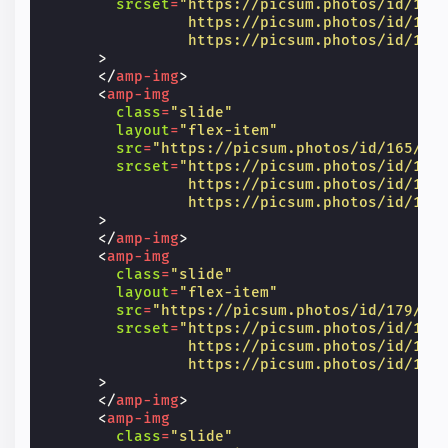
srcset
=
"https://picsum.photos/id/14/
                https://picsum.photos/id/14/
                https://picsum.photos/id/14/
>
</
amp-img
>
<
amp-img
class
=
"slide"
layout
=
"flex-item"
src
=
"https://picsum.photos/id/165/60
srcset
=
"https://picsum.photos/id/165
                https://picsum.photos/id/165
                https://picsum.photos/id/165
>
</
amp-img
>
<
amp-img
class
=
"slide"
layout
=
"flex-item"
src
=
"https://picsum.photos/id/179/60
srcset
=
"https://picsum.photos/id/179
                https://picsum.photos/id/179
                https://picsum.photos/id/179
>
</
amp-img
>
<
amp-img
class
=
"slide"