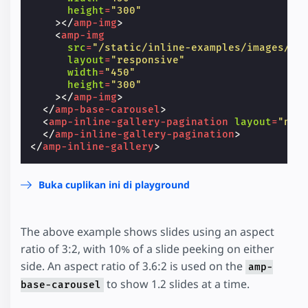
height
=
"300"
></
amp-img
>
<
amp-img
src
=
"/static/inline-examples/images/im
layout
=
"responsive"
width
=
"450"
height
=
"300"
></
amp-img
>
</
amp-base-carousel
>
<
amp-inline-gallery-pagination
layout
=
"nod
</
amp-inline-gallery-pagination
>
</
amp-inline-gallery
>
Buka cuplikan ini di playground
The above example shows slides using an aspect
ratio of 3:2, with 10% of a slide peeking on either
side. An aspect ratio of 3.6:2 is used on the
amp-
to show 1.2 slides at a time.
base-carousel