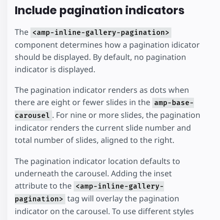
Include pagination indicators
The
<amp-inline-gallery-pagination>
component determines how a pagination idicator
should be displayed. By default, no pagination
indicator is displayed.
The pagination indicator renders as dots when
there are eight or fewer slides in the
amp-base-
. For nine or more slides, the pagination
carousel
indicator renders the current slide number and
total number of slides, aligned to the right.
The pagination indicator location defaults to
underneath the carousel. Adding the inset
attribute to the
<amp-inline-gallery-
tag will overlay the pagination
pagination>
indicator on the carousel. To use different styles