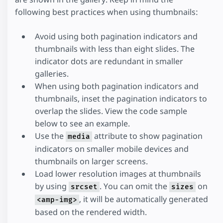
following best practices when using thumbnails:
Avoid using both pagination indicators and
thumbnails with less than eight slides. The
indicator dots are redundant in smaller
galleries.
When using both pagination indicators and
thumbnails, inset the pagination indicators to
overlap the slides. View the code sample
below to see an example.
Use the
attribute to show pagination
media
indicators on smaller mobile devices and
thumbnails on larger screens.
Load lower resolution images at thumbnails
by using
. You can omit the
on
srcset
sizes
, it will be automatically generated
<amp-img>
based on the rendered width.