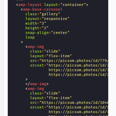
  -->
<
amp-layout
layout
=
"container"
>
<
amp-base-carousel
class
=
"gallery"
layout
=
"responsive"
width
=
"3"
height
=
"2"
snap-align
=
"center"
loop
>
<
amp-img
class
=
"slide"
layout
=
"flex-item"
src
=
"https://picsum.photos/id/779/60
srcset
=
"https://picsum.photos/id/779
                https://picsum.photos/id/779
                https://picsum.photos/id/779
>
</
amp-img
>
<
amp-img
class
=
"slide"
layout
=
"flex-item"
src
=
"https://picsum.photos/id/1048/6
srcset
=
"https://picsum.photos/id/104
                https://picsum.photos/id/104