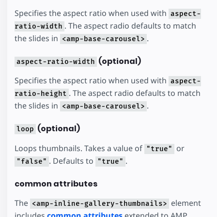
Specifies the aspect ratio when used with
aspect-
. The aspect radio defaults to match
ratio-width
the slides in
.
<amp-base-carousel>
(optional)
aspect-ratio-width
Specifies the aspect ratio when used with
aspect-
. The aspect radio defaults to match
ratio-height
the slides in
.
<amp-base-carousel>
(optional)
loop
Loops thumbnails. Takes a value of
or
"true"
. Defaults to
.
"false"
"true"
common attributes
The
element
<amp-inline-gallery-thumbnails>
includes
common attributes
extended to AMP