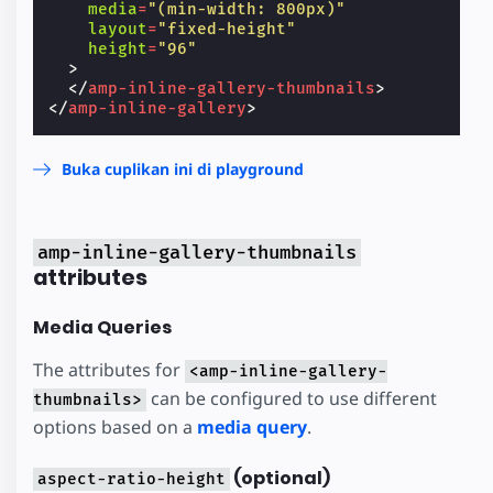
media
=
"(min-width: 800px)"
layout
=
"fixed-height"
height
=
"96"
>
</
amp-inline-gallery-thumbnails
>
</
amp-inline-gallery
>
Buka cuplikan ini di playground
amp-inline-gallery-thumbnails
attributes
Media Queries
The attributes for
<amp-inline-gallery-
can be configured to use different
thumbnails>
options based on a
media query
.
(optional)
aspect-ratio-height