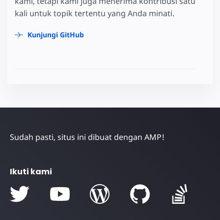
kami, tetapi kami juga menerima kontribusi satu
kali untuk topik tertentu yang Anda minati.
Kunjungi GitHub
Sudah pasti, situs ini dibuat dengan AMP!
Ikuti kami