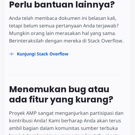
Perlu bantuan lainnya?
Anda telah membaca dokumen ini belasan kali,
tetapi belum semua pertanyaan Anda terjawab?
Mungkin orang lain merasakan hal yang sama.
Berinteraksilah dengan mereka di Stack Overflow.
Kunjungi Stack Overflow
Menemukan bug atau
ada fitur yang kurang?
Proyek AMP sangat menganjurkan partisipasi dan
kontribusi Anda! Kami berharap Anda akan terus
ambil bagian dalam komunitas sumber terbuka