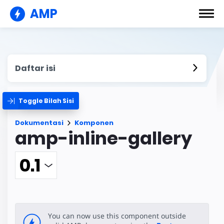
AMP
Daftar isi
Toggle Bilah Sisi
Dokumentasi
Komponen
amp-inline-gallery
You can now use this component outside