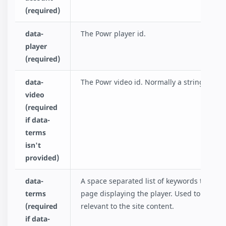
(required)
data-
The Powr player id.
player
(required)
data-
The Powr video id. Normally a string if cha
video
(required
if data-
terms
isn't
provided)
data-
A space separated list of keywords that de
terms
page displaying the player. Used to fetch a 
(required
relevant to the site content.
if data-