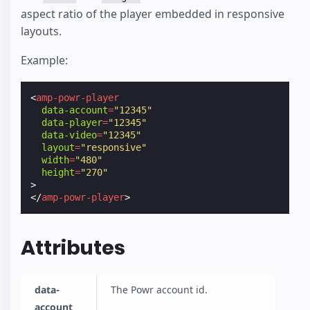
aspect ratio of the player embedded in responsive
layouts.
Example:
<
amp-powr-player
data-account
=
"12345"
data-player
=
"12345"
data-video
=
"12345"
layout
=
"responsive"
width
=
"480"
height
=
"270"
>
</
amp-powr-player
>
Attributes
data-
The Powr account id.
account