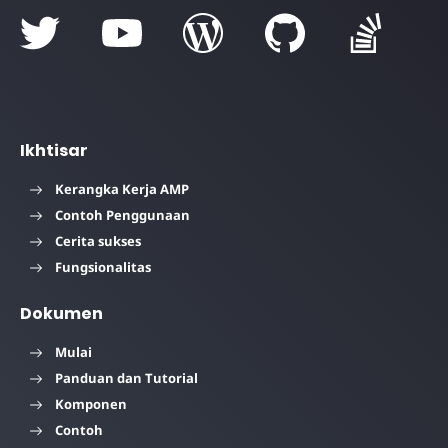
Ikhtisar
Kerangka Kerja AMP
Contoh Penggunaan
Cerita sukses
Fungsionalitas
Dokumen
Mulai
Panduan dan Tutorial
Komponen
Contoh