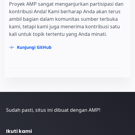
Proyek AMP sangat menganjurkan partisipasi dan
kontribusi Anda! Kami berharap Anda akan terus
ambil bagian dalam komunitas sumber terbuka
kami, tetapi kami juga menerima kontribusi satu
kali untuk topik tertentu yang Anda minati.
Kunjungi GitHub
Sudah pasti, situs ini dibuat dengan AMP!
Ikuti kami