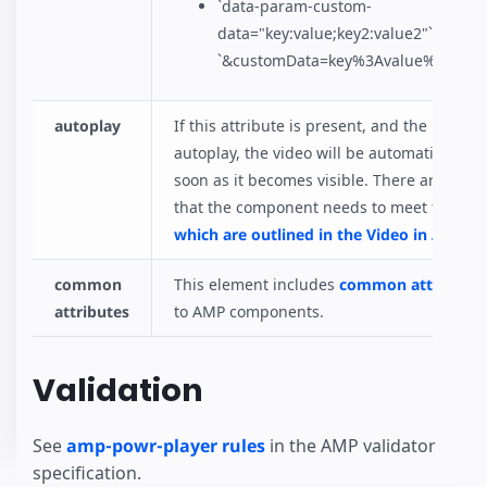
`data-param-custom-
data="key:value;key2:value2"` becom
`&customData=key%3Avalue%3Bkey2
autoplay
If this attribute is present, and the brows
autoplay, the video will be automatically p
soon as it becomes visible. There are some
that the component needs to meet to be p
which are outlined in the Video in AMP s
common
This element includes
common attributes
attributes
to AMP components.
Validation
See
amp-powr-player rules
in the AMP validator
specification.