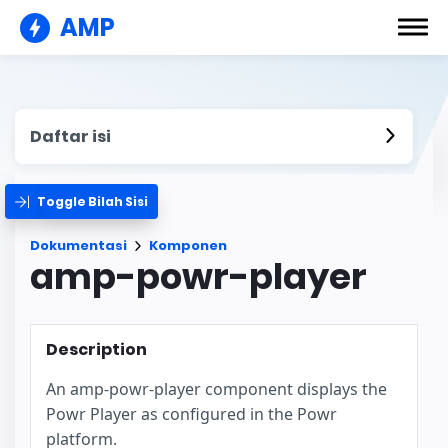
AMP
Daftar isi
Toggle Bilah Sisi
Dokumentasi
Komponen
amp-powr-player
Description
An amp-powr-player component displays the
Powr Player as configured in the Powr
platform.