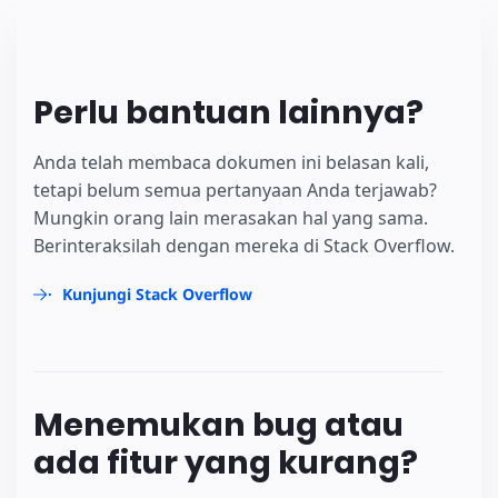
Perlu bantuan lainnya?
Anda telah membaca dokumen ini belasan kali,
tetapi belum semua pertanyaan Anda terjawab?
Mungkin orang lain merasakan hal yang sama.
Berinteraksilah dengan mereka di Stack Overflow.
Kunjungi Stack Overflow
Menemukan bug atau
ada fitur yang kurang?