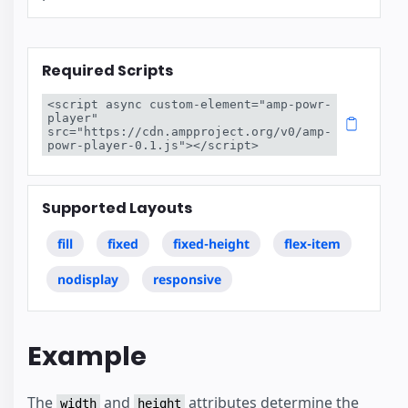
Required Scripts
<script async custom-element="amp-powr-
player" 
src="https://cdn.ampproject.org/v0/amp-
powr-player-0.1.js"></script>
Supported Layouts
fill
fixed
fixed-height
flex-item
nodisplay
responsive
Example
The
and
attributes determine the
width
height