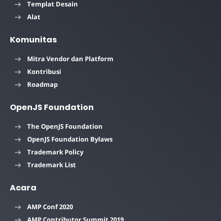
Templat Desain
Alat
Komunitas
Mitra Vendor dan Platform
Kontribusi
Roadmap
OpenJS Foundation
The OpenJS Foundation
OpenJS Foundation Bylaws
Trademark Policy
Trademark List
Acara
AMP Conf 2020
AMP Contributor Summit 2019