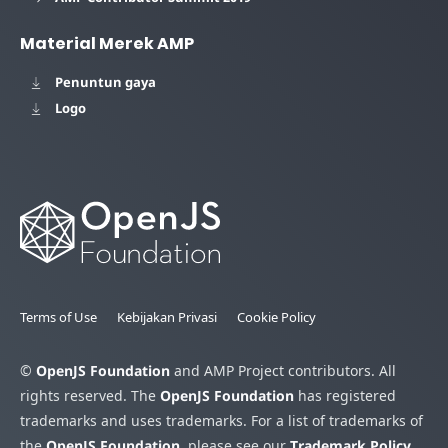
Material Merek AMP
Penuntun gaya
Logo
Terms of Use
Kebijakan Privasi
Cookie Policy
©
OpenJS Foundation
and AMP Project contributors. All
rights reserved. The
OpenJS Foundation
has registered
trademarks and uses trademarks. For a list of trademarks of
the
OpenJS Foundation
, please see our
Trademark Policy