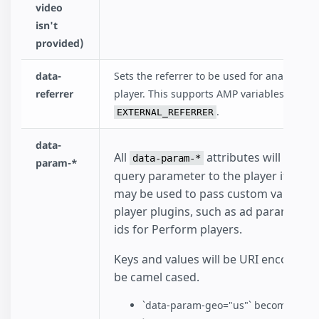
video
isn't
provided)
data-
Sets the referrer to be used for analytics w
referrer
player. This supports AMP variables such a
.
EXTERNAL_REFERRER
data-
All
attributes will be ad
data-param-*
param-*
query parameter to the player iframe 
may be used to pass custom values t
player plugins, such as ad parameters
ids for Perform players.
Keys and values will be URI encoded. K
be camel cased.
`data-param-geo="us"` becomes `&g