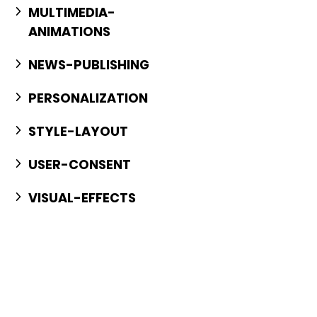
MULTIMEDIA-
ANIMATIONS
NEWS-PUBLISHING
PERSONALIZATION
STYLE-LAYOUT
USER-CONSENT
VISUAL-EFFECTS