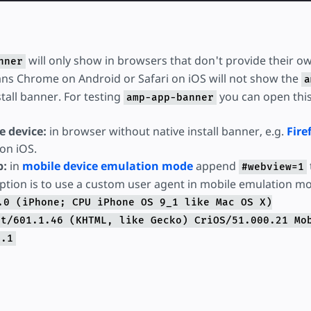
will only show in browsers that don't provide their ow
nner
ns Chrome on Android or Safari on iOS will not show the
a
stall banner. For testing
you can open thi
amp-app-banner
e device:
in browser without native install banner, e.g.
Fire
on iOS.
p:
in
mobile device emulation mode
append
#webview=1
ption is to use a custom user agent in mobile emulation m
.0 (iPhone; CPU iPhone OS 9_1 like Mac OS X)
it/601.1.46 (KHTML, like Gecko) CriOS/51.000.21 Mo
1.1