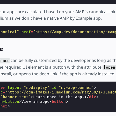
our apps are calculated based on your AMP's canonical link.
dium as we don't have a native AMP by Example app.
anonical"
href
=
"https://amp.dev/documentation/exam
e
can be fully customized by the developer as long as t
nner
e required UI element is a button with the attribute
[open
nstall, or opens the deep-link if the app is already installed.
ner
layout
=
"nodisplay"
id
=
"my-app-banner"
>
rc
=
"https://cdn-images-1.medium.com/max/50/1*JLegd
=
"banner-text"
>
Learn more in the app.
</
div
>
en-button
>
View in app
</
button
>
nner
>