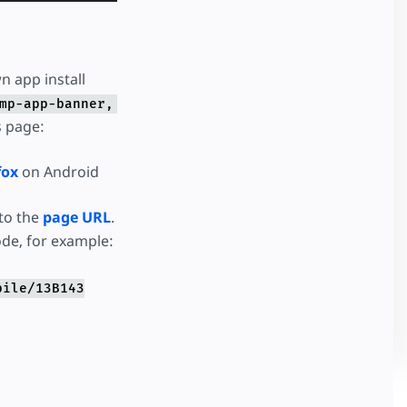
n app install
mp-app-banner,
s page:
fox
on Android
to the
page URL
.
ode, for example:
bile/13B143