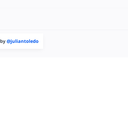
 by
@juliantoledo