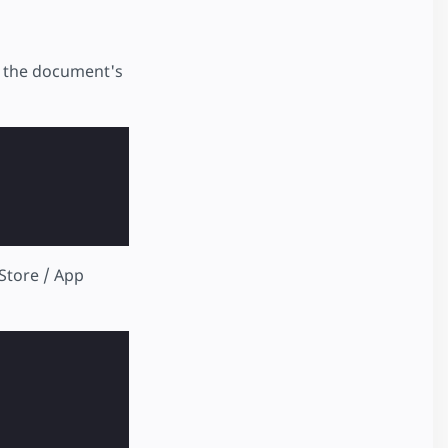
 the document's
 Store / App