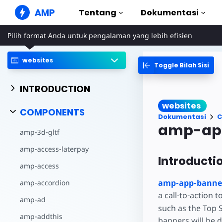
AMP
Tentang
Dokumentasi
Pilih format Anda untuk pengalaman yang lebih efisien
Situs Web AMP
Buat pengalaman web yang
sempurna
websites
Toggle Bilah Sisi
Panduan & Tu
Web Stories
Mulai menggun
INTRODUCTION
Cerita yang mudah dicerna
semua orang
Komponen
websites
Perpustakaan A
COMPONENTS
Iklan AMP
Dokumentasi
C
Iklan supercepat di web
Contoh
amp-ap
amp-3d-gltf
Hands-on introd
Email AMP
amp-access-laterpay
Email generasi mendatang
Kursus
Introducti
Pelajari AMP den
amp-access
Templat
amp-app-banne
amp-accordion
Siap digunakan
a call-to-action t
amp-ad
Alat
such as the Top 
Mulai membuat
amp-addthis
banners will be 