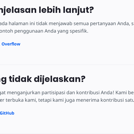
njelasan lebih lanjut?
 pada halaman ini tidak menjawab semua pertanyaan Anda, 
ontoh penggunaan Anda yang spesifik.
k Overflow
ng tidak dijelaskan?
at menganjurkan partisipasi dan kontribusi Anda! Kami be
 terbuka kami, tetapi kami juga menerima kontribusi satu 
 GitHub