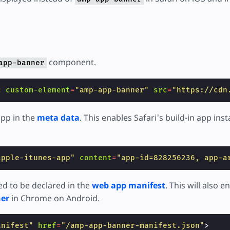
component.
app-banner
c
custom-element
=
"amp-app-banner"
src
=
"https://cdn
app in the
meta data
. This enables Safari's build-in app inst
apple-itunes-app"
content
=
"app-id=828256236, app-a
d to be declared in the
web app manifest
. This will also 
ner
in Chrome on Android.
anifest"
href
=
"/amp-app-banner-manifest.json"
>