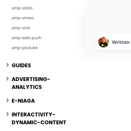
amp-video
amp-vimeo
amp-vine
amp-web-push
Written
amp-youtube
GUIDES
ADVERTISING-
ANALYTICS
E-NIAGA
INTERACTIVITY-
DYNAMIC-CONTENT