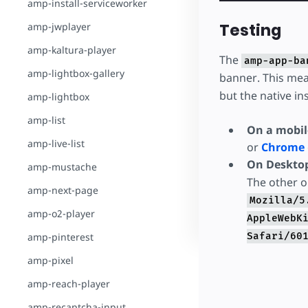
amp-install-serviceworker
Testing
amp-jwplayer
amp-kaltura-player
The
amp-app-ba
amp-lightbox-gallery
banner. This mea
but the native in
amp-lightbox
amp-list
On a mobil
amp-live-list
or
Chrome
On Deskto
amp-mustache
The other o
amp-next-page
Mozilla/5
amp-o2-player
AppleWebK
amp-pinterest
Safari/60
amp-pixel
amp-reach-player
amp-recaptcha-input