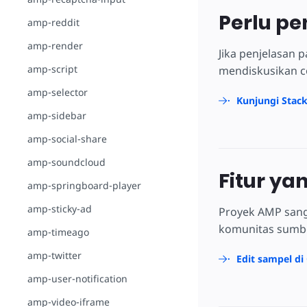
Perlu pe
amp-reddit
amp-render
Jika penjelasan
amp-script
mendiskusikan c
amp-selector
Kunjungi Stac
amp-sidebar
amp-social-share
amp-soundcloud
Fitur ya
amp-springboard-player
amp-sticky-ad
Proyek AMP sang
komunitas sumber
amp-timeago
amp-twitter
Edit sampel di
amp-user-notification
amp-video-iframe