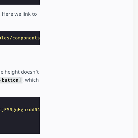
 Here we link to
ples/components/amp-app-banner/index.html"
>
he height doesn't
, which
-button]
tjFMNgqHgnxdd04fg.png"
width
=
"50"
height
=
"43"
layo