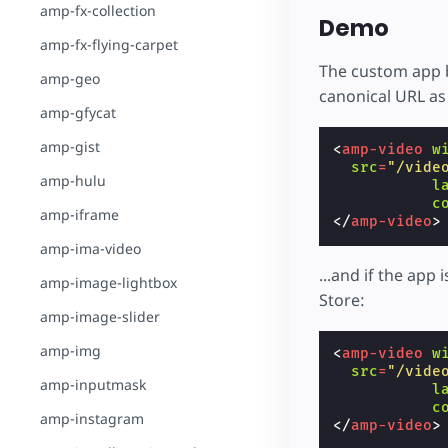
amp-fx-collection
Demo
amp-fx-flying-carpet
The custom app 
amp-geo
canonical URL as 
amp-gfycat
amp-gist
<
amp-video
w
src
=
"/vide
amp-hulu
l
c
amp-iframe
</
amp-video
>
amp-ima-video
...and if the app
amp-image-lightbox
Store:
amp-image-slider
amp-img
<
amp-video
w
src
=
"/vide
amp-inputmask
l
c
amp-instagram
</
amp-video
>