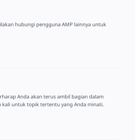
silakan hubungi pengguna AMP lainnya untuk
rharap Anda akan terus ambil bagian dalam
kali untuk topik tertentu yang Anda minati.