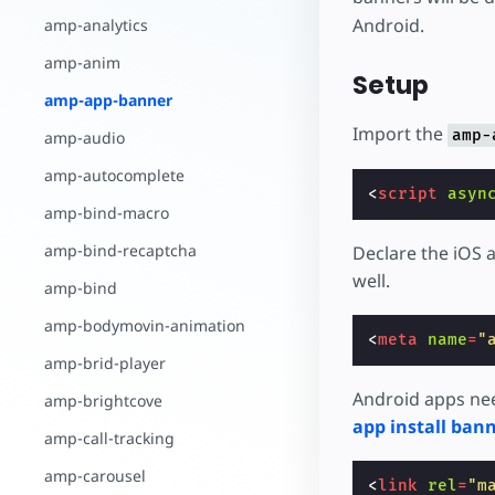
Android.
amp-analytics
amp-anim
Setup
amp-app-banner
Import the
amp-
amp-audio
amp-autocomplete
<
script
asyn
amp-bind-macro
amp-bind-recaptcha
Declare the iOS 
well.
amp-bind
amp-bodymovin-animation
<
meta
name
=
"
amp-brid-player
Android apps nee
amp-brightcove
app install ban
amp-call-tracking
amp-carousel
<
link
rel
=
"m