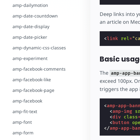
amp-dailymotion
Deep links into y
amp-date-countdown
an article on Me
amp-date-display
amp-date-picker
<
link
rel
=
"c
amp-dynamic-css-classes
Basic usag
amp-experiment
amp-facebook-comments
The
amp-app-ba
amp-facebook-like
exceed 100px. On
triggers the app i
amp-facebook-page
amp-facebook
<
amp-app-ban
amp-fit-text
<
amp-img
s
<
div
class
amp-font
<
button
op
</
amp-app-ba
amp-form