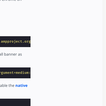
.ampproject.org/v0/amp-app-banner-0.1.js"
></
script
all banner as
rgument=medium://p/9ea61abf530f"
>
enable the
native