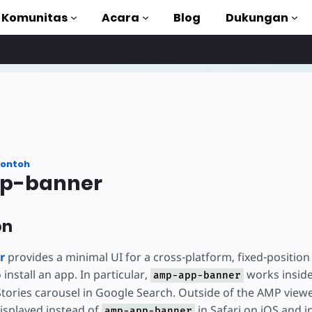
Komunitas
Acara
Blog
Dukungan
torial
akan AMP
MP lengkap
ontoh
p-banner
uction to AMP
on
gan kursus gratis
r
provides a minimal UI for a cross-platform, fixed-positi
o install an app. In particular,
works insid
amp-app-banner
Stories carousel in Google Search. Outside of the AMP viewe
displayed instead of
in Safari on iOS and 
amp-app-banner