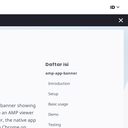
ID
Daftar isi
amp-app-banner
Introduction
Setup
Basic usage
on banner showing
e an AMP viewer
Demo
r, the native app
Testing
in Chrome on