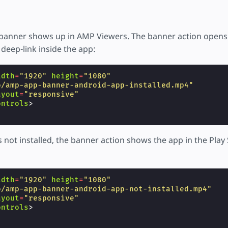
banner shows up in AMP Viewers. The banner action opens
deep-link inside the app:
idth
=
"1920"
height
=
"1080"
o/amp-app-banner-android-app-installed.mp4"
ayout
=
"responsive"
ontrols
>
 is not installed, the banner action shows the app in the Play
idth
=
"1920"
height
=
"1080"
o/amp-app-banner-android-app-not-installed.mp4"
ayout
=
"responsive"
ontrols
>