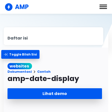
AMP
Daftar isi
Toggle Bilah Sisi
websites
Dokumentasi
Contoh
amp-date-display
Lihat demo