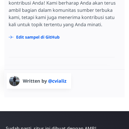
kontribusi Anda! Kami berharap Anda akan terus
ambil bagian dalam komunitas sumber terbuka
kami, tetapi kami juga menerima kontribusi satu
kali untuk topik tertentu yang Anda minati.
Edit sampel di GitHub
Written by
@cvializ
Sudah pasti, situs ini dibuat dengan AMP!