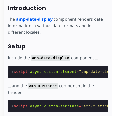
Introduction
The
amp-date-display
component renders date
information in various date formats and in
different locales.
Setup
Include the
component ...
amp-date-display
<
script
async
custom-element
=
"amp-date-displ
... and the
component in the
amp-mustache
header
<
script
async
custom-template
=
"amp-mustache"