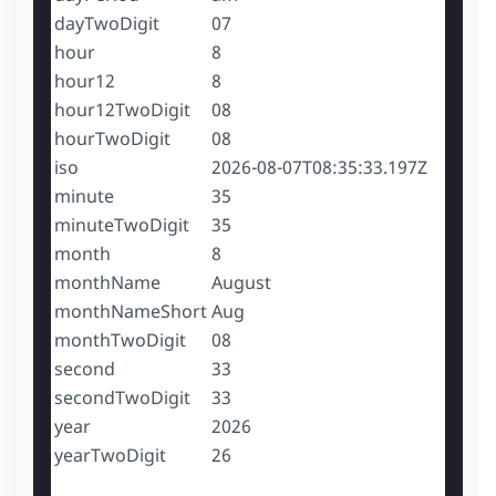
dayTwoDigit
07
hour
8
hour12
8
hour12TwoDigit
08
hourTwoDigit
08
iso
2026-08-07T08:35:33.197Z
minute
35
minuteTwoDigit
35
month
8
monthName
August
monthNameShort
Aug
monthTwoDigit
08
second
33
secondTwoDigit
33
year
2026
yearTwoDigit
26