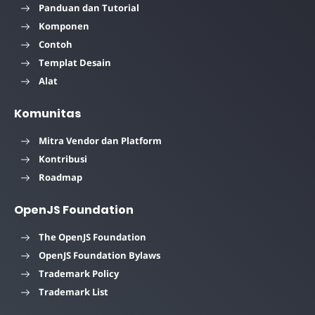
Panduan dan Tutorial
Komponen
Contoh
Templat Desain
Alat
Komunitas
Mitra Vendor dan Platform
Kontribusi
Roadmap
OpenJS Foundation
The OpenJS Foundation
OpenJS Foundation Bylaws
Trademark Policy
Trademark List