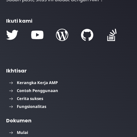
Ikuti kami
Ikhtisar
Kerangka Kerja AMP
Contoh Penggunaan
Cerita sukses
Fungsionalitas
Dokumen
Mulai