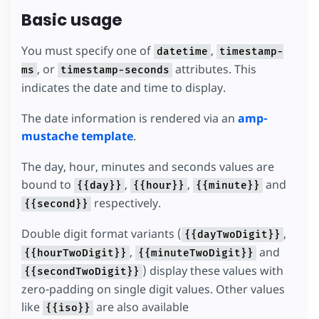
Basic usage
You must specify one of
,
datetime
timestamp-
, or
attributes. This
ms
timestamp-seconds
indicates the date and time to display.
The date information is rendered via an
amp-
mustache template
.
The day, hour, minutes and seconds values are
bound to
,
,
and
{{day}}
{{hour}}
{{minute}}
respectively.
{{second}}
Double digit format variants (
,
{{dayTwoDigit}}
,
and
{{hourTwoDigit}}
{{minuteTwoDigit}}
) display these values with
{{secondTwoDigit}}
zero-padding on single digit values. Other values
like
are also available
{{iso}}