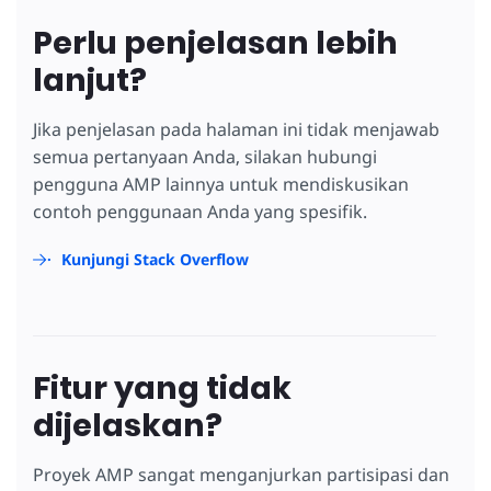
Perlu penjelasan lebih
lanjut?
Jika penjelasan pada halaman ini tidak menjawab
semua pertanyaan Anda, silakan hubungi
pengguna AMP lainnya untuk mendiskusikan
contoh penggunaan Anda yang spesifik.
Kunjungi Stack Overflow
Fitur yang tidak
dijelaskan?
Proyek AMP sangat menganjurkan partisipasi dan