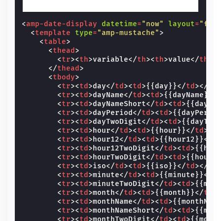
<
amp-date-display
datetime
=
"now"
layout
=
"fix
<
template
type
=
"amp-mustache"
>
<
table
>
<
thead
>
<
tr
><
th
>
variable
</
th
><
th
>
value
</
th
><
</
thead
>
<
tbody
>
<
tr
><
td
>
day
</
td
><
td
>
{{day}}
</
td
></
tr
<
tr
><
td
>
dayName
</
td
><
td
>
{{dayName}}
<
<
tr
><
td
>
dayNameShort
</
td
><
td
>
{{dayNa
<
tr
><
td
>
dayPeriod
</
td
><
td
>
{{dayPerio
<
tr
><
td
>
dayTwoDigit
</
td
><
td
>
{{dayTwo
<
tr
><
td
>
hour
</
td
><
td
>
{{hour}}
</
td
></
<
tr
><
td
>
hour12
</
td
><
td
>
{{hour12}}
</
t
<
tr
><
td
>
hour12TwoDigit
</
td
><
td
>
{{hou
<
tr
><
td
>
hourTwoDigit
</
td
><
td
>
{{hourT
<
tr
><
td
>
iso
</
td
><
td
>
{{iso}}
</
td
></
tr
<
tr
><
td
>
minute
</
td
><
td
>
{{minute}}
</
t
<
tr
><
td
>
minuteTwoDigit
</
td
><
td
>
{{min
<
tr
><
td
>
month
</
td
><
td
>
{{month}}
</
td
>
<
tr
><
td
>
monthName
</
td
><
td
>
{{monthNam
<
tr
><
td
>
monthNameShort
</
td
><
td
>
{{mon
<
tr
><
td
>
monthTwoDigit
</
td
><
td
>
{{mont