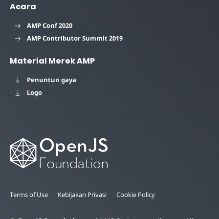
Acara
AMP Conf 2020
AMP Contributor Summit 2019
Material Merek AMP
Penuntun gaya
Logo
Terms of Use
Kebijakan Privasi
Cookie Policy