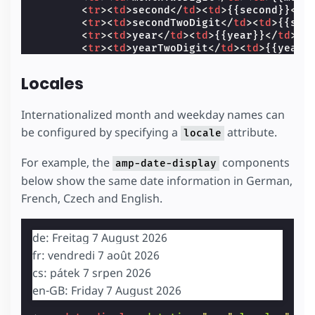
<
tr
><
td
>
second
</
td
><
td
>
{{second}}
</
t
<
tr
><
td
>
secondTwoDigit
</
td
><
td
>
{{sec
<
tr
><
td
>
year
</
td
><
td
>
{{year}}
</
td
></
<
tr
><
td
>
yearTwoDigit
</
td
><
td
>
{{yearT
</
tbody
>
</
table
>
Locales
</
template
>
</
amp-date-display
>
Internationalized month and weekday names can
be configured by specifying a
attribute.
locale
For example, the
components
amp-date-display
below show the same date information in German,
French, Czech and English.
de: Freitag 7 August 2026
fr: vendredi 7 août 2026
cs: pátek 7 srpen 2026
en-GB: Friday 7 August 2026