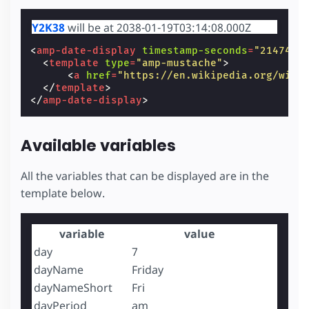
Y2K38
will be at 2038-01-19T03:14:08.000Z
<
amp-date-display
timestamp-seconds
=
"2147483
<
template
type
=
"amp-mustache"
>
<
a
href
=
"https://en.wikipedia.org/wiki
</
template
>
</
amp-date-display
>
Available variables
All the variables that can be displayed are in the
template below.
variable
value
day
7
dayName
Friday
dayNameShort
Fri
dayPeriod
am