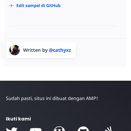
Edit sampel di GitHub
Written by
@cathyxz
Sudah pasti, situs ini dibuat dengan AMP!
Ikuti kami