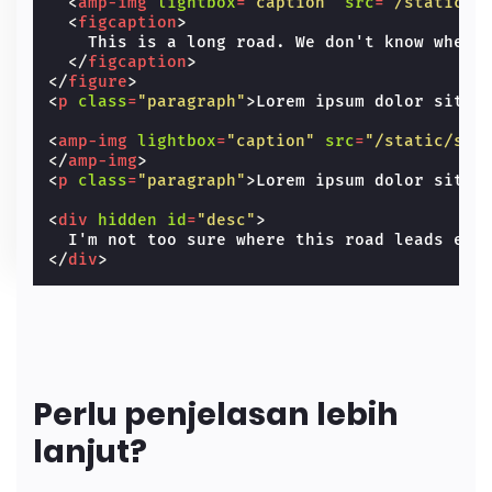
<
amp-img
lightbox
=
"caption"
src
=
"/static/s
<
figcaption
>
    This is a long road. We don't know where 
</
figcaption
>
</
figure
>
<
p
class
=
"paragraph"
>
Lorem ipsum dolor sit a
<
amp-img
lightbox
=
"caption"
src
=
"/static/sam
</
amp-img
>
<
p
class
=
"paragraph"
>
Lorem ipsum dolor sit a
<
div
hidden
id
=
"desc"
>
</
div
>
Perlu penjelasan lebih
lanjut?