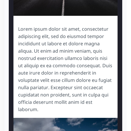
Lorem ipsum dolor sit amet, consectetur
adipiscing elit, sed do eiusmod tempor
incididunt ut labore et dolore magna
aliqua. Ut enim ad minim veniam, quis
nostrud exercitation ullamco laboris nisi
ut aliquip ex ea commodo consequat. Duis
aute irure dolor in reprehenderit in
voluptate velit esse cillum dolore eu fugiat
nulla pariatur. Excepteur sint occaecat
cupidatat non proident, sunt in culpa qui
officia deserunt mollit anim id est
laborum.