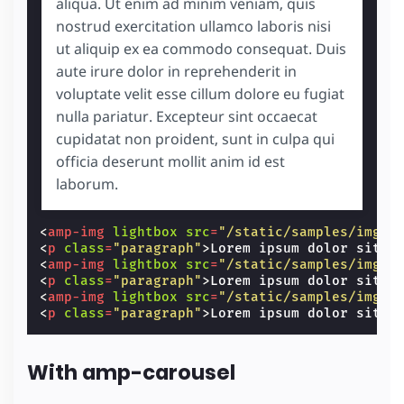
aliqua. Ut enim ad minim veniam, quis
nostrud exercitation ullamco laboris nisi
ut aliquip ex ea commodo consequat. Duis
aute irure dolor in reprehenderit in
voluptate velit esse cillum dolore eu fugiat
nulla pariatur. Excepteur sint occaecat
cupidatat non proident, sunt in culpa qui
officia deserunt mollit anim id est
laborum.
<
amp-img
lightbox
src
=
"/static/samples/img/r
<
p
class
=
"paragraph"
>
Lorem ipsum dolor sit a
<
amp-img
lightbox
src
=
"/static/samples/img/r
<
p
class
=
"paragraph"
>
Lorem ipsum dolor sit a
<
amp-img
lightbox
src
=
"/static/samples/img/r
<
p
class
=
"paragraph"
>
Lorem ipsum dolor sit a
With amp-carousel