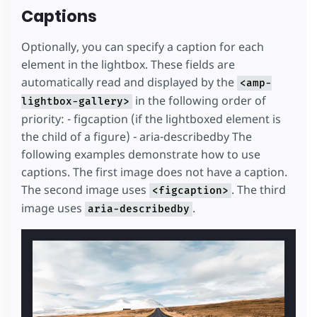
Captions
Optionally, you can specify a caption for each
element in the lightbox. These fields are
automatically read and displayed by the
<amp-
in the following order of
lightbox-gallery>
priority: - figcaption (if the lightboxed element is
the child of a figure) - aria-describedby The
following examples demonstrate how to use
captions. The first image does not have a caption.
The second image uses
. The third
<figcaption>
image uses
.
aria-describedby