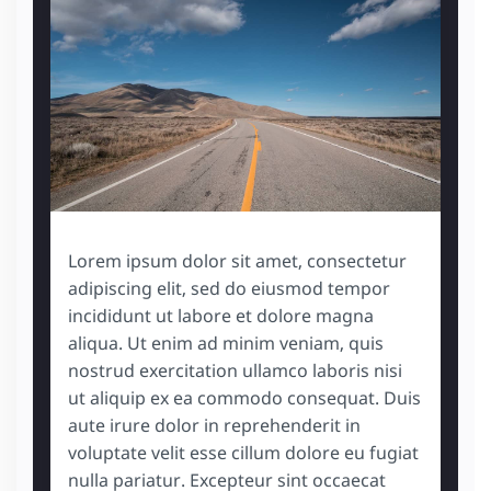
Lorem ipsum dolor sit amet, consectetur
adipiscing elit, sed do eiusmod tempor
incididunt ut labore et dolore magna
aliqua. Ut enim ad minim veniam, quis
nostrud exercitation ullamco laboris nisi
ut aliquip ex ea commodo consequat. Duis
aute irure dolor in reprehenderit in
voluptate velit esse cillum dolore eu fugiat
nulla pariatur. Excepteur sint occaecat