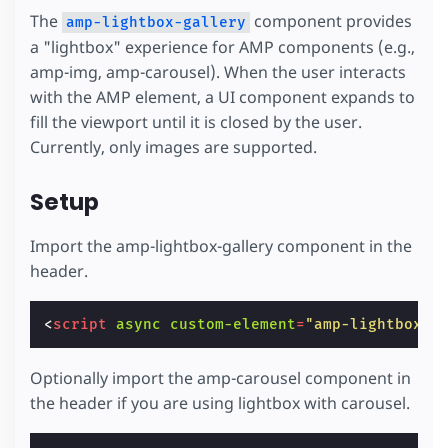
The
component provides
amp-lightbox-gallery
a "lightbox" experience for AMP components (e.g.,
amp-img, amp-carousel). When the user interacts
with the AMP element, a UI component expands to
fill the viewport until it is closed by the user.
Currently, only images are supported.
Setup
Import the amp-lightbox-gallery component in the
header.
<
script
async
custom-element
=
"amp-lightbox-g
Optionally import the amp-carousel component in
the header if you are using lightbox with carousel.