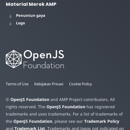
Material Merek AMP
Penuntun gaya
Logo
Terms of Use
Kebijakan Privasi
Cookie Policy
©
OpenJS Foundation
and AMP Project contributors. All
rights reserved. The
OpenJS Foundation
has registered
trademarks and uses trademarks. For a list of trademarks of
the
OpenJS Foundation
, please see our
Trademark Policy
and
Trademark List
. Trademarks and logos not indicated on