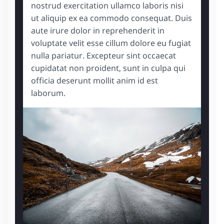
nostrud exercitation ullamco laboris nisi
ut aliquip ex ea commodo consequat. Duis
aute irure dolor in reprehenderit in
voluptate velit esse cillum dolore eu fugiat
nulla pariatur. Excepteur sint occaecat
cupidatat non proident, sunt in culpa qui
officia deserunt mollit anim id est
laborum.