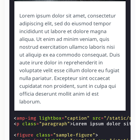
Lorem ipsum dolor sit amet, consectetur
adipiscing elit, sed do eiusmod tempor
incididunt ut labore et dolore magna
aliqua. Ut enim ad minim veniam, quis
nostrud exercitation ullamco laboris nisi
ut aliquip ex ea commodo consequat. Duis
aute irure dolor in reprehenderit in
voluptate velit esse cillum dolore eu fugiat
nulla pariatur. Excepteur sint occaecat
cupidatat non proident, sunt in culpa qui
officia deserunt mollit anim id est
laborum.
<
amp-img
lightbox
=
"caption"
src
=
"/static/sam
<
p
class
=
"paragraph"
>
Lorem ipsum dolor sit a
<
figure
class
=
"sample-figure"
>