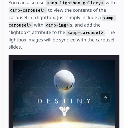
You can also use
with
<amp-lightbox-gallery>
to view the contents of the
<amp-carousel>
carousel in a lightbox. Just simply include a
<amp-
with
s, and add the
carousel>
<amp-img>
"lightbox" attribute to the
. The
<amp-carousel>
lightbox images will be sync-ed with the carousel
slides.