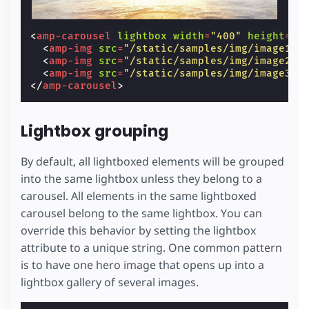
<
amp-carousel
lightbox
width
=
"400"
height
=
"3
<
amp-img
src
=
"/static/samples/img/image1.j
<
amp-img
src
=
"/static/samples/img/image2.j
<
amp-img
src
=
"/static/samples/img/image3.j
</
amp-carousel
>
Lightbox grouping
By default, all lightboxed elements will be grouped
into the same lightbox unless they belong to a
carousel. All elements in the same lightboxed
carousel belong to the same lightbox. You can
override this behavior by setting the lightbox
attribute to a unique string. One common pattern
is to have one hero image that opens up into a
lightbox gallery of several images.