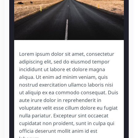
Lorem ipsum dolor sit amet, consectetur
adipiscing elit, sed do eiusmod tempor
incididunt ut labore et dolore magna
aliqua. Ut enim ad minim veniam, quis
nostrud exercitation ullamco laboris nisi
ut aliquip ex ea commodo consequat. Duis
aute irure dolor in reprehenderit in
voluptate velit esse cillum dolore eu fugiat
nulla pariatur. Excepteur sint occaecat
cupidatat non proident, sunt in culpa qui
officia deserunt mollit anim id est