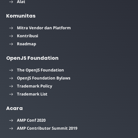
Alat
Komunitas
Mitra Vendor dan Platform
Kontribusi
Roadmap
OpenJS Foundation
The OpenJS Foundation
OpenJS Foundation Bylaws
Trademark Policy
Trademark List
Acara
AMP Conf 2020
AMP Contributor Summit 2019