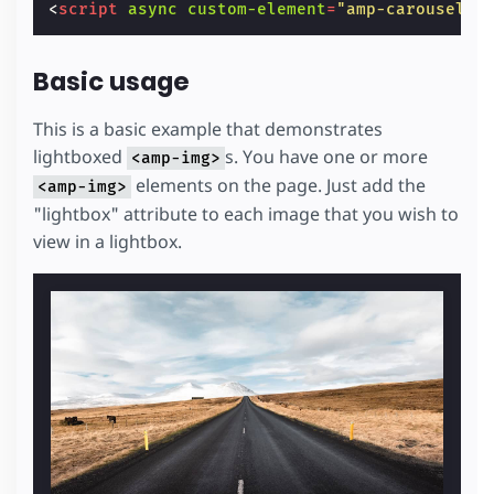
<
script
async
custom-element
=
"amp-carousel"
Basic usage
This is a basic example that demonstrates
lightboxed
s. You have one or more
<amp-img>
elements on the page. Just add the
<amp-img>
"lightbox" attribute to each image that you wish to
view in a lightbox.