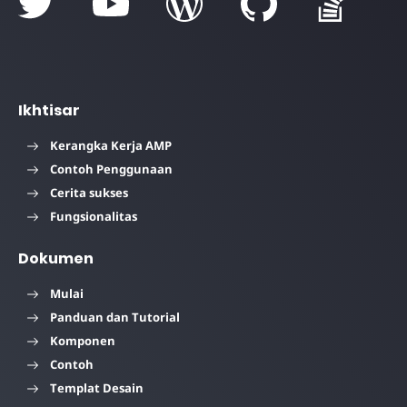
Ikhtisar
Kerangka Kerja AMP
Contoh Penggunaan
Cerita sukses
Fungsionalitas
Dokumen
Mulai
Panduan dan Tutorial
Komponen
Contoh
Templat Desain