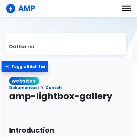
AMP
Daftar isi
Toggle Bilah Sisi
websites
Dokumentasi
Contoh
amp-lightbox-gallery
Introduction