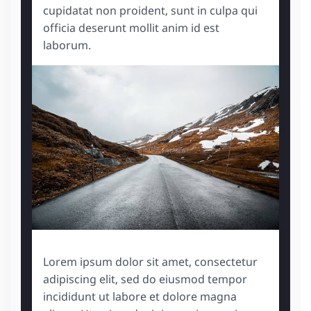
cupidatat non proident, sunt in culpa qui
officia deserunt mollit anim id est
laborum.
Lorem ipsum dolor sit amet, consectetur
adipiscing elit, sed do eiusmod tempor
incididunt ut labore et dolore magna