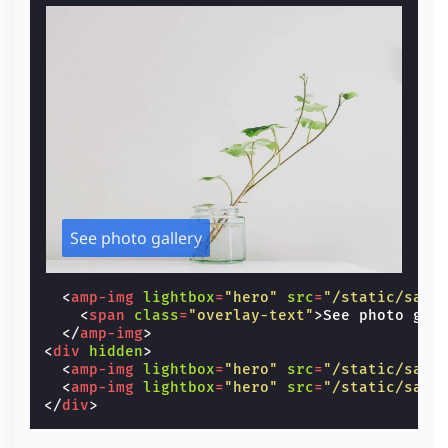
See photo gallery
<
amp-img
lightbox
=
"hero"
src
=
"/static/samp
<
span
class
=
"overlay-text"
>
See photo gal
</
amp-img
>
<
div
hidden
>
<
amp-img
lightbox
=
"hero"
src
=
"/static/samp
<
amp-img
lightbox
=
"hero"
src
=
"/static/samp
</
div
>