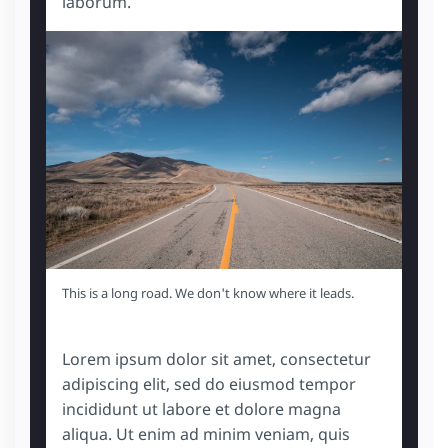
laborum.
This is a long road. We don't know where it leads.
Lorem ipsum dolor sit amet, consectetur
adipiscing elit, sed do eiusmod tempor
incididunt ut labore et dolore magna
aliqua. Ut enim ad minim veniam, quis