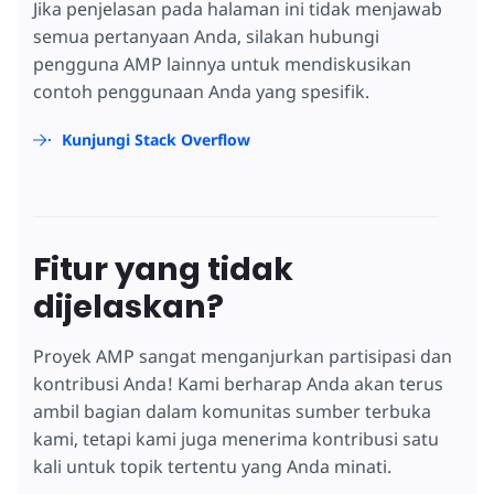
Jika penjelasan pada halaman ini tidak menjawab
semua pertanyaan Anda, silakan hubungi
pengguna AMP lainnya untuk mendiskusikan
contoh penggunaan Anda yang spesifik.
Kunjungi Stack Overflow
Fitur yang tidak
dijelaskan?
Proyek AMP sangat menganjurkan partisipasi dan
kontribusi Anda! Kami berharap Anda akan terus
ambil bagian dalam komunitas sumber terbuka
kami, tetapi kami juga menerima kontribusi satu
kali untuk topik tertentu yang Anda minati.