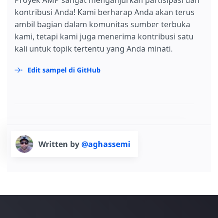
Proyek AMP sangat menganjurkan partisipasi dan
kontribusi Anda! Kami berharap Anda akan terus
ambil bagian dalam komunitas sumber terbuka
kami, tetapi kami juga menerima kontribusi satu
kali untuk topik tertentu yang Anda minati.
Edit sampel di GitHub
Written by
@aghassemi