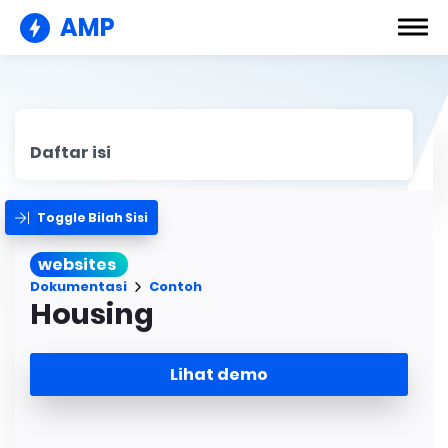
AMP
Daftar isi
Toggle Bilah Sisi
websites
Dokumentasi
Contoh
Housing
Lihat demo