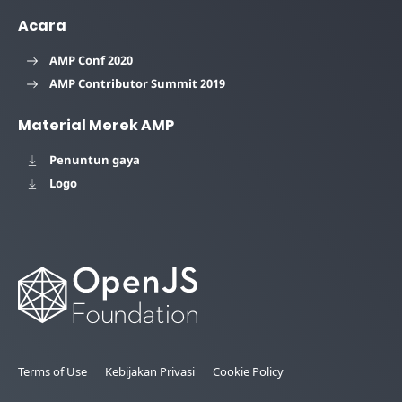
Acara
AMP Conf 2020
AMP Contributor Summit 2019
Material Merek AMP
Penuntun gaya
Logo
Terms of Use
Kebijakan Privasi
Cookie Policy