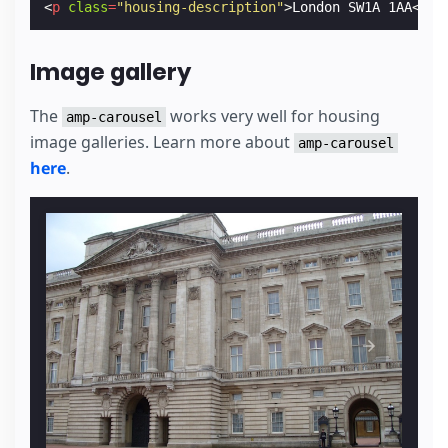
<
p
class
=
"housing-description"
>
London SW1A 1AA
</
p
>
Image gallery
The
works very well for housing
amp-carousel
image galleries. Learn more about
amp-carousel
here
.