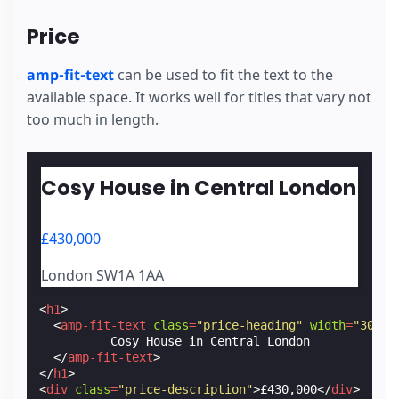
Price
amp-fit-text
can be used to fit the text to the
available space. It works well for titles that vary not
too much in length.
Cosy House in Central London
£430,000
London SW1A 1AA
<
h1
>
<
amp-fit-text
class
=
"price-heading"
width
=
"300"
          Cosy House in Central London

</
amp-fit-text
>
</
h1
>
<
div
class
=
"price-description"
>
£430,000
</
div
>