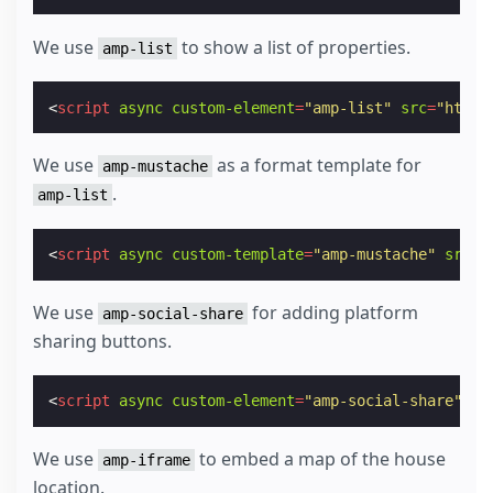
We use
to show a list of properties.
amp-list
<
script
async
custom-element
=
"amp-list"
src
=
"https
We use
as a format template for
amp-mustache
.
amp-list
<
script
async
custom-template
=
"amp-mustache"
src
=
"
We use
for adding platform
amp-social-share
sharing buttons.
<
script
async
custom-element
=
"amp-social-share"
sr
We use
to embed a map of the house
amp-iframe
location.