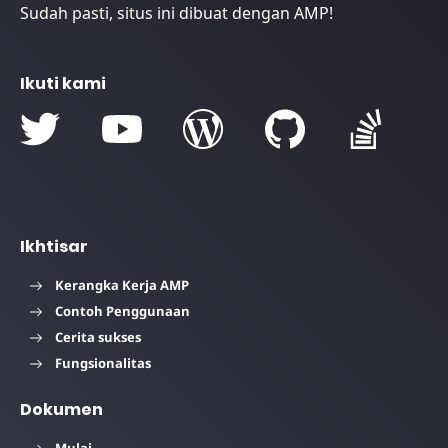
Sudah pasti, situs ini dibuat dengan AMP!
Ikuti kami
Ikhtisar
Kerangka Kerja AMP
Contoh Penggunaan
Cerita sukses
Fungsionalitas
Dokumen