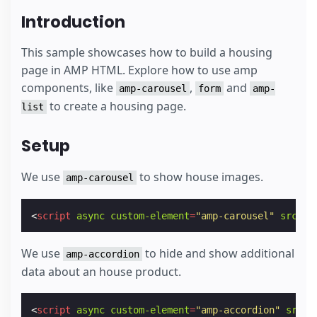
Introduction
This sample showcases how to build a housing
page in AMP HTML. Explore how to use amp
components, like
,
and
amp-carousel
form
amp-
to create a housing page.
list
Setup
We use
to show house images.
amp-carousel
<
script
async
custom-element
=
"amp-carousel"
src
=
"h
We use
to hide and show additional
amp-accordion
data about an house product.
<
script
async
custom-element
=
"amp-accordion"
src
=
"