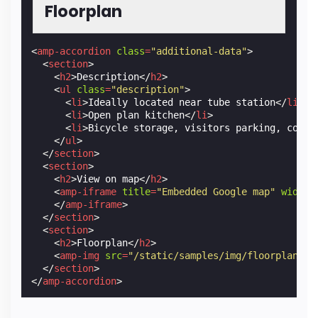
Floorplan
<
amp-accordion
class
=
"additional-data"
>
<
section
>
<
h2
>
Description
</
h2
>
<
ul
class
=
"description"
>
<
li
>
Ideally located near tube station
</
li
>
<
li
>
Open plan kitchen
</
li
>
<
li
>
Bicycle storage, visitors parking, commu
</
ul
>
</
section
>
<
section
>
<
h2
>
View on map
</
h2
>
<
amp-iframe
title
=
"Embedded Google map"
width
=
</
amp-iframe
>
</
section
>
<
section
>
<
h2
>
Floorplan
</
h2
>
<
amp-img
src
=
"/static/samples/img/floorplan_51
</
section
>
</
amp-accordion
>