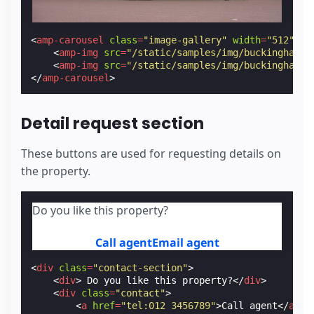
<
amp-carousel
class
=
"image-gallery"
width
=
"512"
he
<
amp-img
src
=
"/static/samples/img/buckingham_p
<
amp-img
src
=
"/static/samples/img/buckingham_p
</
amp-carousel
>
Detail request section
These buttons are used for requesting details on
the property.
Do you like this property?
Call agent
Email agent
<
div
class
=
"contact-section"
>
<
div
>
 Do you like this property?
</
div
>
<
div
class
=
"contact"
>
<
a
href
=
"tel:012 3456789"
>
Call agent
</
a
>