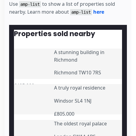
      Monthly repayment {{monthly_repayment}}

Use
to show a list of properties sold
amp-list
</
template
>
nearby. Learn more about
here
amp-list
</
div
>
<
div
submit-error
>
<
template
type
=
"amp-mustache"
>
      Error! You entered some incorrect details {{e
Properties sold nearby
</
template
>
</
div
>
</
form
>
A stunning building in
Richmond
Richmond TW10 7RS
£405.000
A truly royal residence
Windsor SL4 1NJ
£805.000
The oldest royal palace