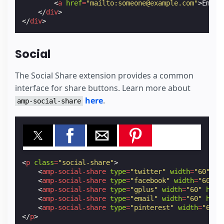
<
a
href
=
"mailto:someone@example.com"
>
Email
</
div
>
</
div
>
Social
The Social Share extension provides a common
interface for share buttons. Learn more about
here
.
amp-social-share
<
p
class
=
"social-share"
>
<
amp-social-share
type
=
"twitter"
width
=
"60"
he
<
amp-social-share
type
=
"facebook"
width
=
"60"
h
<
amp-social-share
type
=
"gplus"
width
=
"60"
heig
<
amp-social-share
type
=
"email"
width
=
"60"
heig
<
amp-social-share
type
=
"pinterest"
width
=
"66"
</
p
>