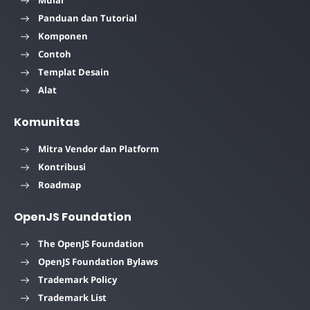
Mulai
Panduan dan Tutorial
Komponen
Contoh
Templat Desain
Alat
Komunitas
Mitra Vendor dan Platform
Kontribusi
Roadmap
OpenJS Foundation
The OpenJS Foundation
OpenJS Foundation Bylaws
Trademark Policy
Trademark List