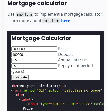
Mortgage calculator
Use
to implement a mortgage calculator.
amp-form
Learn more about
here
.
amp-form
Mortgage Calculator
Price
Deposit
Annual interest
Repayment period
(years)
<
h2
>
Mortgage Calculator
</
h2
>
<
form
method
=
"GET"
action
=
"calculate-mortgage"
act
<
div
>
<
label
>
<
input
type
=
"number"
name
=
"price"
maxlengt
      Price
