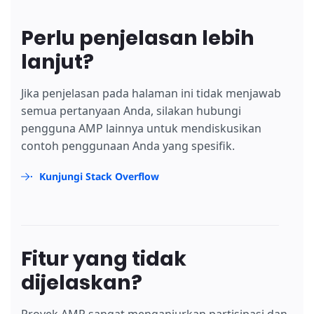
Perlu penjelasan lebih
lanjut?
Jika penjelasan pada halaman ini tidak menjawab
semua pertanyaan Anda, silakan hubungi
pengguna AMP lainnya untuk mendiskusikan
contoh penggunaan Anda yang spesifik.
Kunjungi Stack Overflow
Fitur yang tidak
dijelaskan?