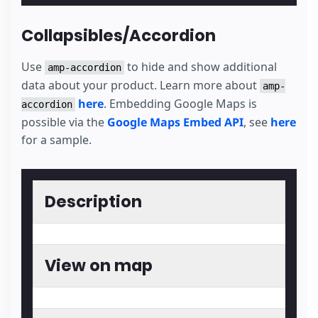
Collapsibles/Accordion
Use
to hide and show additional
amp-accordion
data about your product. Learn more about
amp-
here
. Embedding Google Maps is
accordion
possible via the
Google Maps Embed API
, see
here
for a sample.
Description
View on map