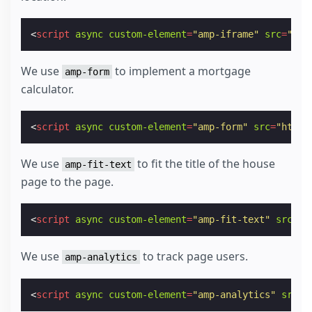
<
script
async
custom-element
=
"amp-iframe"
src
=
"htt
We use
to implement a mortgage
amp-form
calculator.
<
script
async
custom-element
=
"amp-form"
src
=
"https
We use
to fit the title of the house
amp-fit-text
page to the page.
<
script
async
custom-element
=
"amp-fit-text"
src
=
"h
We use
to track page users.
amp-analytics
<
script
async
custom-element
=
"amp-analytics"
src
=
"