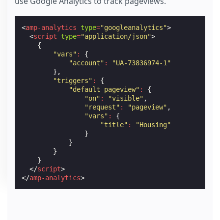
use Google Analytics to track pageviews.
<
amp-analytics
type
=
"googleanalytics"
>
<
script
type
=
"application/json"
>
{
"vars"
:
{
"account"
:
"UA-73836974-1"
},
"triggers"
:
{
"default pageview"
:
{
"on"
:
"visible"
,
"request"
:
"pageview"
,
"vars"
:
{
"title"
:
"Housing"
}
}
}
}
</
script
>
</
amp-analytics
>