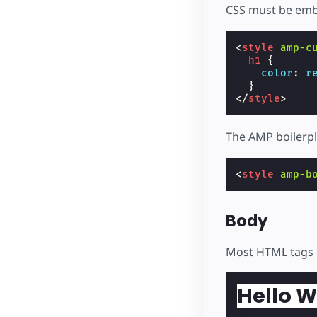
CSS must be emb
<
style
amp-c
h1
{
color
:
r
}
</
style
>
The AMP boilerpl
<
style
amp-b
Body
Most HTML tags 
Hello W