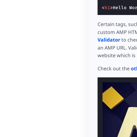
<
h1
>
Hello Wo
Certain tags, suc
custom AMP HTM
Validator
to chec
an AMP URL. Valid
website which is 
Check out the
ot