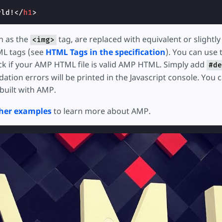
rld!
</
h1
>
h as the
tag, are replaced with equivalent or slightl
<img>
L tags (see
HTML Tags in the specification
). You can use
k if your AMP HTML file is valid AMP HTML. Simply add
#de
ation errors will be printed in the Javascript console. You ca
built with AMP.
her examples
to learn more about AMP.