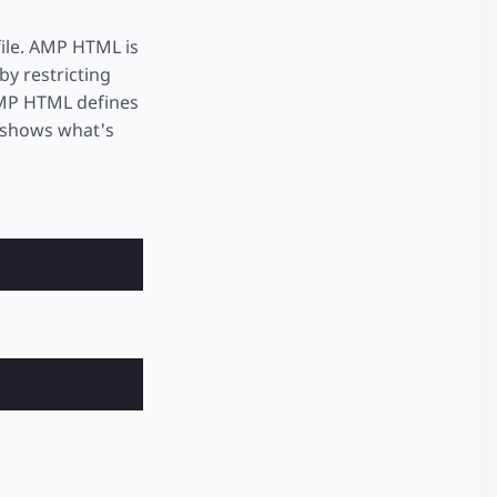
file. AMP HTML is
by restricting
AMP HTML defines
 shows what's