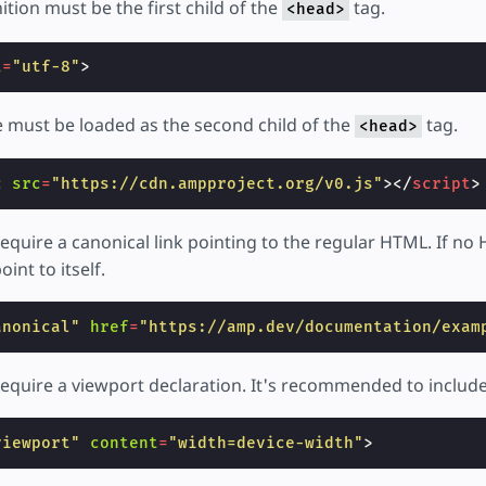
ition must be the first child of the
tag.
<head>
t
=
"utf-8"
>
must be loaded as the second child of the
tag.
<head>
c
src
=
"https://cdn.ampproject.org/v0.js"
></
script
>
equire a canonical link pointing to the regular HTML. If no
oint to itself.
anonical"
href
=
"https://amp.dev/documentation/exam
quire a viewport declaration. It's recommended to include i
viewport"
content
=
"width=device-width"
>