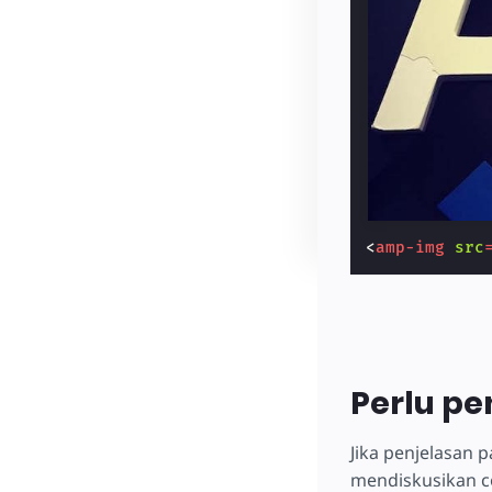
<
amp-img
src
Perlu pe
Jika penjelasan
mendiskusikan c