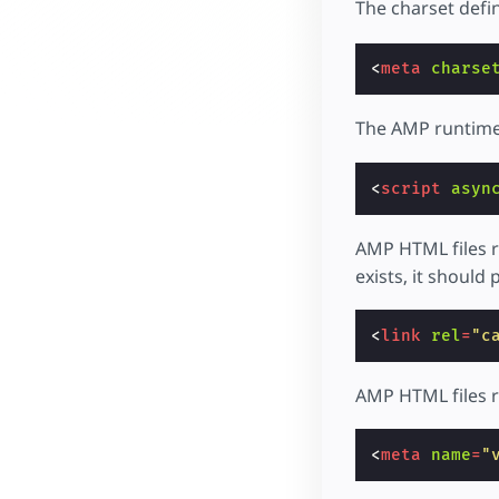
The charset defin
<
meta
charse
The AMP runtime 
<
script
asyn
AMP HTML files r
exists, it should p
<
link
rel
=
"c
AMP HTML files re
<
meta
name
=
"