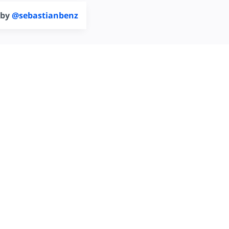
 by
@sebastianbenz