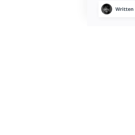
Written