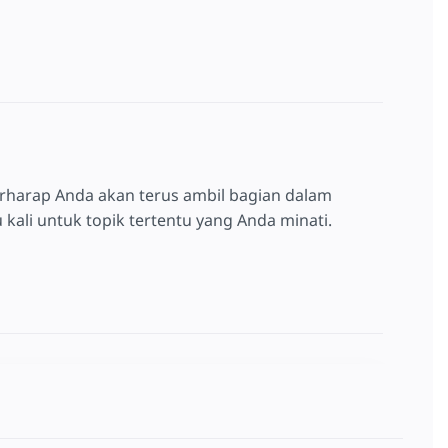
rharap Anda akan terus ambil bagian dalam
kali untuk topik tertentu yang Anda minati.