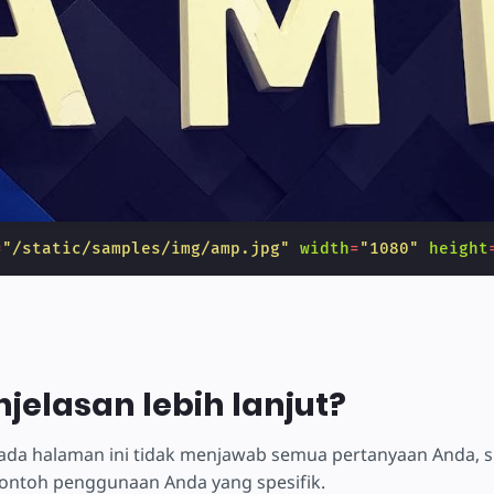
=
"/static/samples/img/amp.jpg"
width
=
"1080"
height
njelasan lebih lanjut?
 pada halaman ini tidak menjawab semua pertanyaan Anda, 
ontoh penggunaan Anda yang spesifik.