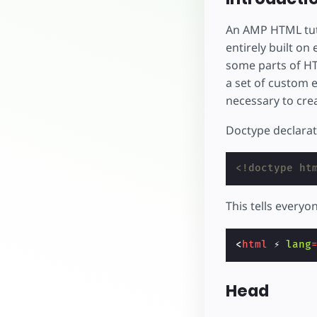
An AMP HTML tuto
entirely built on
some parts of HT
a set of custom 
necessary to crea
Doctype declarati
<!doctype ht
This tells everyon
<
html
⚡
lang
Head