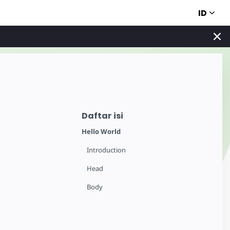
ID
Daftar isi
Hello World
Introduction
Head
Body