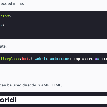
edded inline.
ustom
>
ed
;
ate.
oilerplate
>
body
{
-webkit-
animation
:
-
amp-start
8
s
st
can be used directly in AMP HTML.
orld!