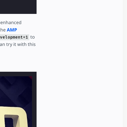
y enhanced
 the
AMP
to
velopment=1
n try it with this