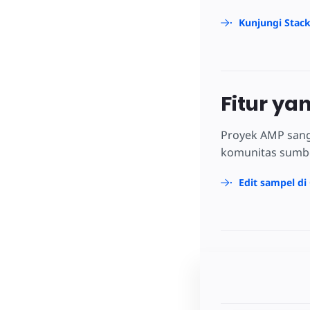
Kunjungi Stac
Fitur ya
Proyek AMP sang
komunitas sumber
Edit sampel di