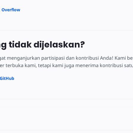
k Overflow
ng tidak dijelaskan?
at menganjurkan partisipasi dan kontribusi Anda! Kami be
 terbuka kami, tetapi kami juga menerima kontribusi satu 
 GitHub