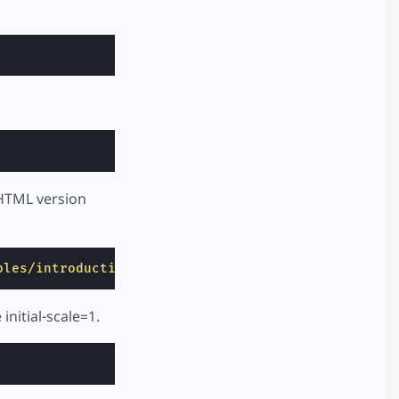
 HTML version
ples/introduction/hello_world/index.html"
>
nitial-scale=1.