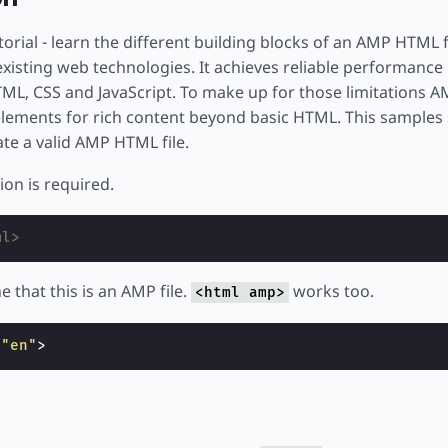
rial - learn the different building blocks of an AMP HTML 
 existing web technologies. It achieves reliable performance 
ML, CSS and JavaScript. To make up for those limitations 
elements for rich content beyond basic HTML. This samples
te a valid AMP HTML file.
on is required.
ml>
e that this is an AMP file.
works too.
<html amp>
=
"en"
>