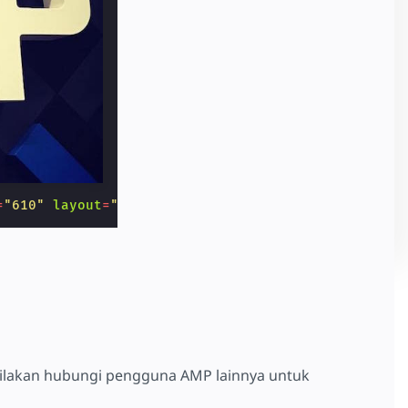
=
"610"
layout
=
"responsive"
></
amp-img
>
silakan hubungi pengguna AMP lainnya untuk