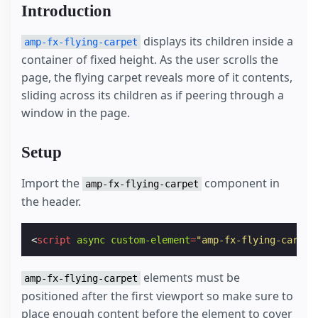
Introduction
displays its children inside a
amp-fx-flying-carpet
container of fixed height. As the user scrolls the
page, the flying carpet reveals more of it contents,
sliding across its children as if peering through a
window in the page.
Setup
Import the
component in
amp-fx-flying-carpet
the header.
<
script
async
custom-element
=
"amp-fx-flying-carpet
elements must be
amp-fx-flying-carpet
positioned after the first viewport so make sure to
place enough content before the element to cover