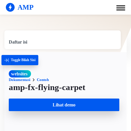
AMP
Daftar isi
Toggle Bilah Sisi
websites
Dokumentasi
Contoh
amp-fx-flying-carpet
Lihat demo