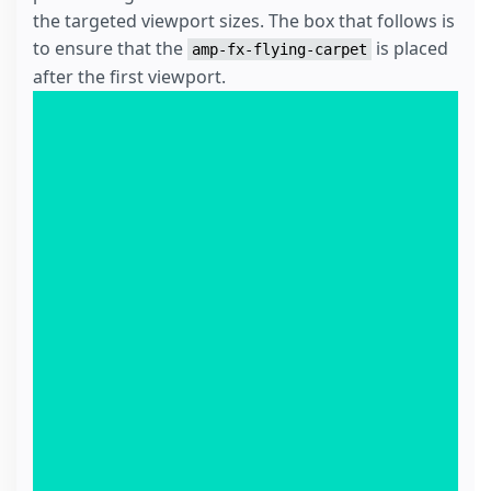
the targeted viewport sizes. The box that follows is
to ensure that the
is placed
amp-fx-flying-carpet
after the first viewport.