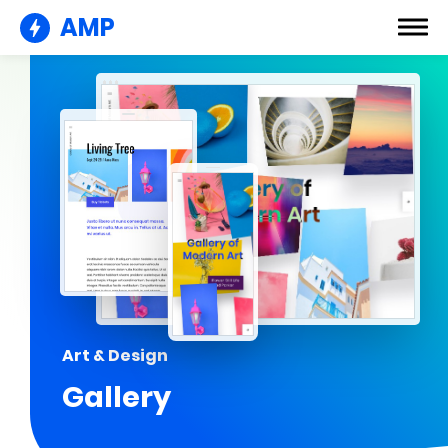
AMP
Art & Design
Gallery