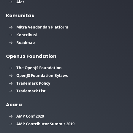
Alat
Komunitas
Mitra Vendor dan Platform
Kontribusi
Roadmap
OpenJS Foundation
The OpenJS Foundation
OpenJS Foundation Bylaws
Trademark Policy
Trademark List
Acara
AMP Conf 2020
AMP Contributor Summit 2019