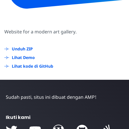
Website for a modern art gallery.
Unduh ZIP
Lihat Demo
Lihat kode di GitHub
Sudah pasti, situs ini dibuat dengan AMP!
Ikuti kami