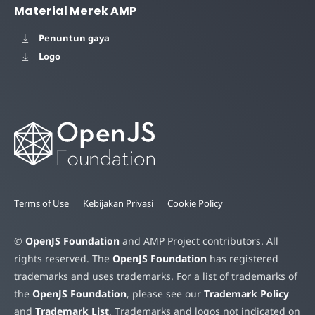
Material Merek AMP
Penuntun gaya
Logo
Terms of Use
Kebijakan Privasi
Cookie Policy
©
OpenJS Foundation
and AMP Project contributors. All
rights reserved. The
OpenJS Foundation
has registered
trademarks and uses trademarks. For a list of trademarks of
the
OpenJS Foundation
, please see our
Trademark Policy
and
Trademark List
. Trademarks and logos not indicated on