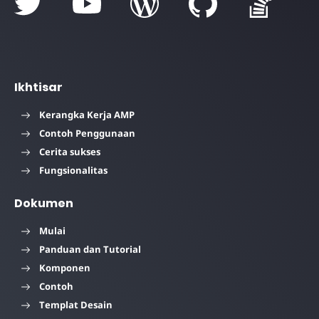
Ikhtisar
Kerangka Kerja AMP
Contoh Penggunaan
Cerita sukses
Fungsionalitas
Dokumen
Mulai
Panduan dan Tutorial
Komponen
Contoh
Templat Desain