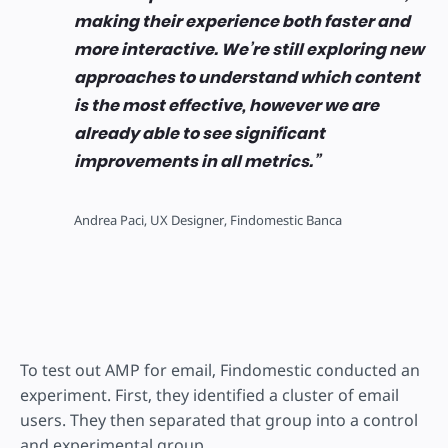
making their experience both faster and
more interactive. We’re still exploring new
approaches to understand which content
is the most effective, however we are
already able to see significant
improvements in all metrics.
Andrea Paci, UX Designer, Findomestic Banca
To test out AMP for email, Findomestic conducted an
experiment. First, they identified a cluster of email
users. They then separated that group into a control
and experimental group.