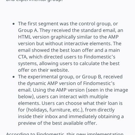
The first segment was the control group, or
Group A. They received the standard email, an
HTML version graphically similar to the AMP
version but without interactive elements. The
email showed the best loan offer and a main
CTA, which directed users to Findomestic’s
systems, allowing users to calculate the best
offer on their website.
The experimental group, or Group B, received
the dynamic AMP version of Findomestic’s
email. Using the AMP version (seen in the image
below), users can interact with multiple
elements. Users can choose what their loan is
for (holidays, furniture, etc.), from directly
inside their inbox and immediately obtaining a
preview of the best available offer.
According to Findomestic, this new implementation