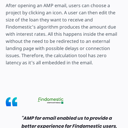
After opening an AMP email, users can choose a
project by clicking an icon. A user can then edit the
size of the loan they want to receive and
Findomestic’s algorithm produces the amount due
with interest rates. All this happens inside the email
without the need to be redirected to an external
landing page with possible delays or connection
issues. Therefore, the calculation tool has zero
latency as it's all embedded in the email.
AMP for email enabled us to provide a
better experience for Findomestic users,