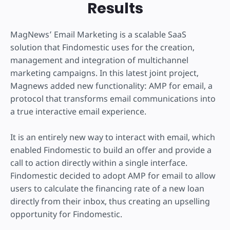
Results
MagNews’ Email Marketing is a scalable SaaS
solution that Findomestic uses for the creation,
management and integration of multichannel
marketing campaigns. In this latest joint project,
Magnews added new functionality: AMP for email, a
protocol that transforms email communications into
a true interactive email experience.
It is an entirely new way to interact with email, which
enabled Findomestic to build an offer and provide a
call to action directly within a single interface.
Findomestic decided to adopt AMP for email to allow
users to calculate the financing rate of a new loan
directly from their inbox, thus creating an upselling
opportunity for Findomestic.