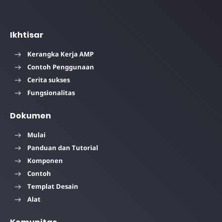
Ikhtisar
Kerangka Kerja AMP
Contoh Penggunaan
Cerita sukses
Fungsionalitas
Dokumen
Mulai
Panduan dan Tutorial
Komponen
Contoh
Templat Desain
Alat