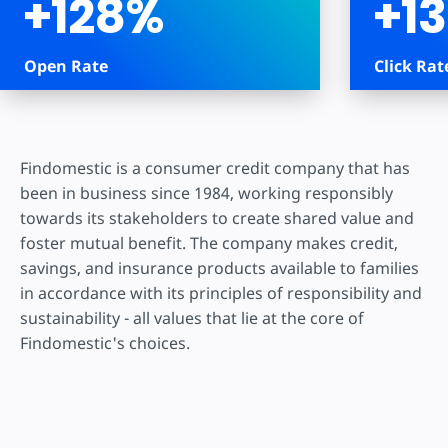
+128%
+1
Open Rate
Click Rat
Findomestic is a consumer credit company that has
been in business since 1984, working responsibly
towards its stakeholders to create shared value and
foster mutual benefit. The company makes credit,
savings, and insurance products available to families
in accordance with its principles of responsibility and
sustainability - all values that lie at the core of
Findomestic's choices.