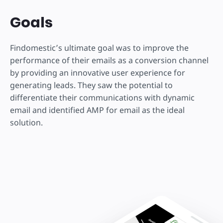
Goals
Findomestic’s ultimate goal was to improve the
performance of their emails as a conversion channel
by providing an innovative user experience for
generating leads. They saw the potential to
differentiate their communications with dynamic
email and identified AMP for email as the ideal
solution.