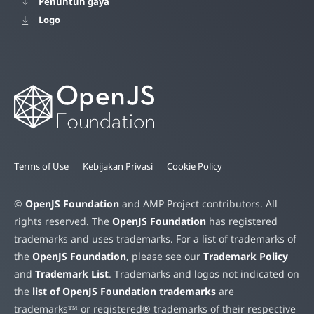
Penuntun gaya
Logo
Terms of Use
Kebijakan Privasi
Cookie Policy
©
OpenJS Foundation
and AMP Project contributors. All
rights reserved. The
OpenJS Foundation
has registered
trademarks and uses trademarks. For a list of trademarks of
the
OpenJS Foundation
, please see our
Trademark Policy
and
Trademark List
. Trademarks and logos not indicated on
the
list of OpenJS Foundation trademarks
are
trademarks™ or registered® trademarks of their respective