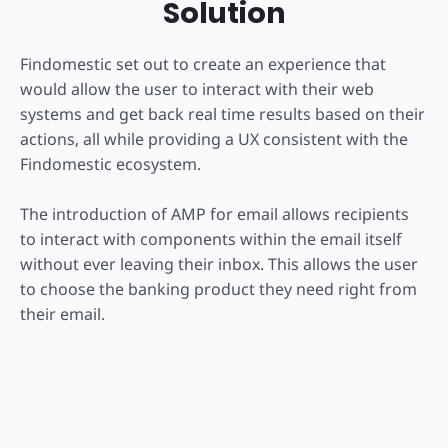
Solution
Findomestic set out to create an experience that
would allow the user to interact with their web
systems and get back real time results based on their
actions, all while providing a UX consistent with the
Findomestic ecosystem.
The introduction of AMP for email allows recipients
to interact with components within the email itself
without ever leaving their inbox. This allows the user
to choose the banking product they need right from
their email.