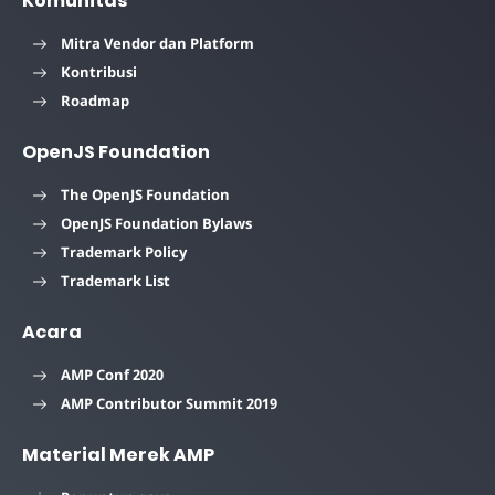
Komunitas
Mitra Vendor dan Platform
Kontribusi
Roadmap
OpenJS Foundation
The OpenJS Foundation
OpenJS Foundation Bylaws
Trademark Policy
Trademark List
Acara
AMP Conf 2020
AMP Contributor Summit 2019
Material Merek AMP