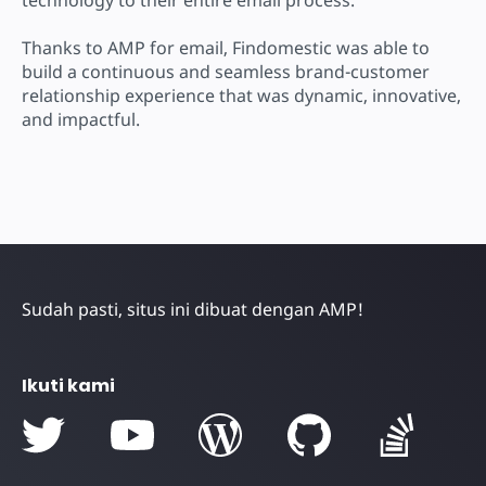
Thanks to AMP for email, Findomestic was able to
build a continuous and seamless brand-customer
relationship experience that was dynamic, innovative,
and impactful.
Sudah pasti, situs ini dibuat dengan AMP!
Ikuti kami