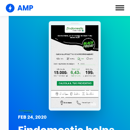
AMP
FEB 24, 2020