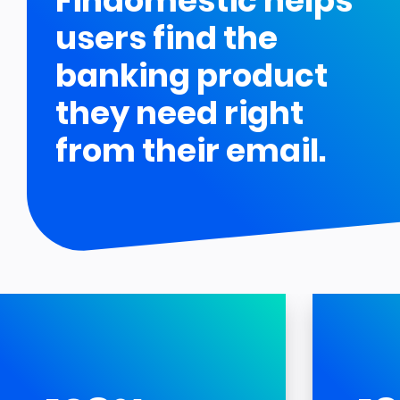
Findomestic helps
users find the
banking product
they need right
from their email.