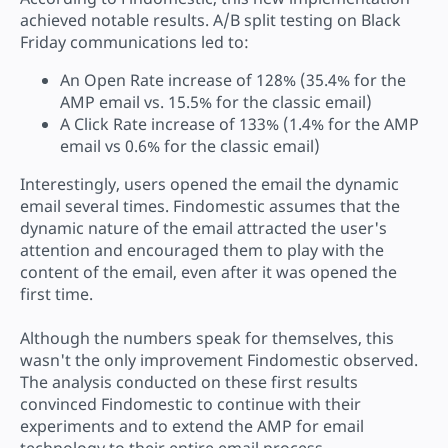
achieved notable results. A/B split testing on Black
Friday communications led to:
An Open Rate increase of 128% (35.4% for the
AMP email vs. 15.5% for the classic email)
A Click Rate increase of 133% (1.4% for the AMP
email vs 0.6% for the classic email)
Interestingly, users opened the email the dynamic
email several times. Findomestic assumes that the
dynamic nature of the email attracted the user's
attention and encouraged them to play with the
content of the email, even after it was opened the
first time.
Although the numbers speak for themselves, this
wasn't the only improvement Findomestic observed.
The analysis conducted on these first results
convinced Findomestic to continue with their
experiments and to extend the AMP for email
technology to their entire email process.