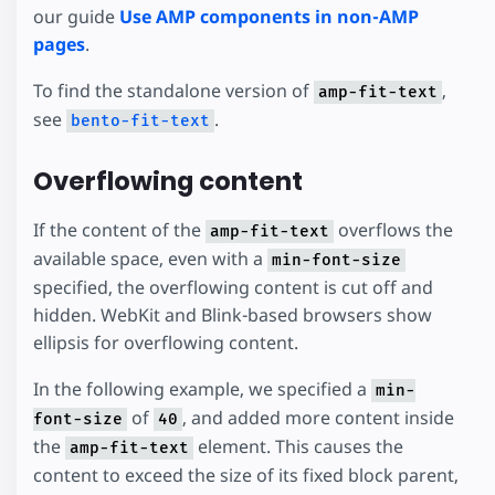
our guide
Use AMP components in non-AMP
pages
.
To find the standalone version of
,
amp-fit-text
see
.
bento-fit-text
Overflowing content
If the content of the
overflows the
amp-fit-text
available space, even with a
min-font-size
specified, the overflowing content is cut off and
hidden. WebKit and Blink-based browsers show
ellipsis for overflowing content.
In the following example, we specified a
min-
of
, and added more content inside
font-size
40
the
element. This causes the
amp-fit-text
content to exceed the size of its fixed block parent,