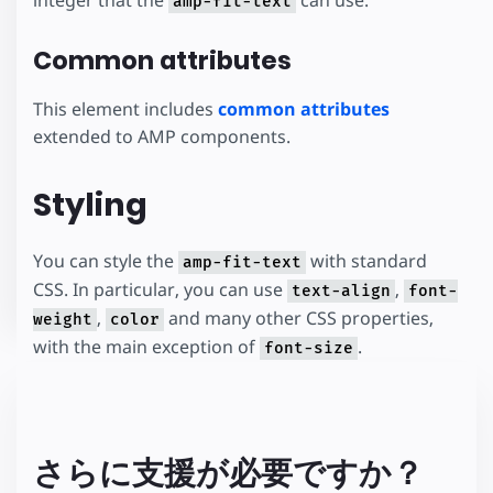
amp-fit-text
Common attributes
This element includes
common attributes
extended to AMP components.
Styling
You can style the
with standard
amp-fit-text
CSS. In particular, you can use
,
text-align
font-
,
and many other CSS properties,
weight
color
with the main exception of
.
font-size
さらに支援が必要ですか？