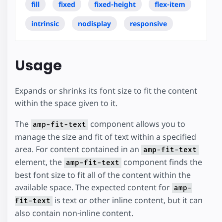
fill
fixed
fixed-height
flex-item
intrinsic
nodisplay
responsive
Usage
Expands or shrinks its font size to fit the content
within the space given to it.
The
component allows you to
amp-fit-text
manage the size and fit of text within a specified
area. For content contained in an
amp-fit-text
element, the
component finds the
amp-fit-text
best font size to fit all of the content within the
available space. The expected content for
amp-
is text or other inline content, but it can
fit-text
also contain non-inline content.