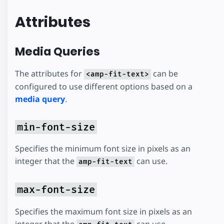
Attributes
Media Queries
The attributes for
can be
<amp-fit-text>
configured to use different options based on a
media query
.
min-font-size
Specifies the minimum font size in pixels as an
integer that the
can use.
amp-fit-text
max-font-size
Specifies the maximum font size in pixels as an
integer that the
can use.