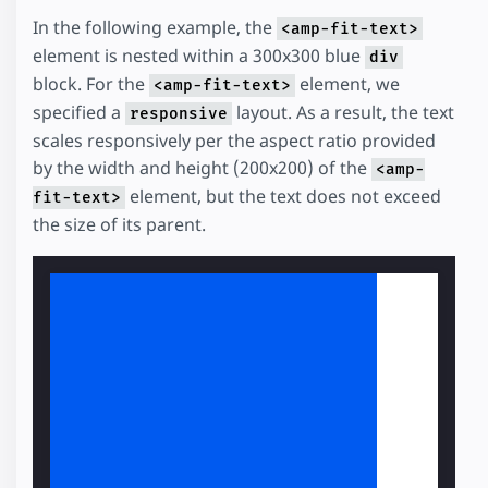
In the following example, the
<amp-fit-text>
element is nested within a 300x300 blue
div
block. For the
element, we
<amp-fit-text>
specified a
layout. As a result, the text
responsive
scales responsively per the aspect ratio provided
by the width and height (200x200) of the
<amp-
element, but the text does not exceed
fit-text>
the size of its parent.