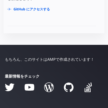
GitHub にアクセスする
もちろん、このサイトはAMPで作成されています！
最新情報をチェック