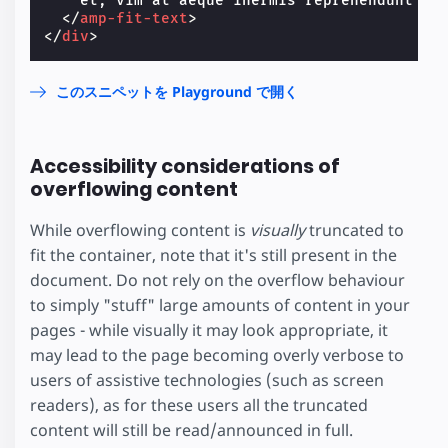
    et, vim at aeque inermis reprehendunt

</
amp-fit-text
>
</
div
>
このスニペットを Playground で開く
Accessibility considerations of
overflowing content
While overflowing content is
visually
truncated to
fit the container, note that it's still present in the
document. Do not rely on the overflow behaviour
to simply "stuff" large amounts of content in your
pages - while visually it may look appropriate, it
may lead to the page becoming overly verbose to
users of assistive technologies (such as screen
readers), as for these users all the truncated
content will still be read/announced in full.