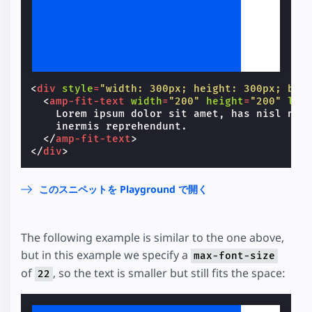
Lorem ipsum dolor sit amet, has nisl nihil convenire et, vim at aeque inermis reprehendunt.
<
div
style
=
"width: 300px; height: 300px; bac
<
amp-fit-text
width
=
"200"
height
=
"200"
lay
    Lorem ipsum dolor sit amet, has nisl nihi
    inermis reprehendunt.

</
amp-fit-text
>
</
div
>
このスニペットを Playground で開く
The following example is similar to the one above,
but in this example we specify a
max-font-size
of
, so the text is smaller but still fits the space:
22