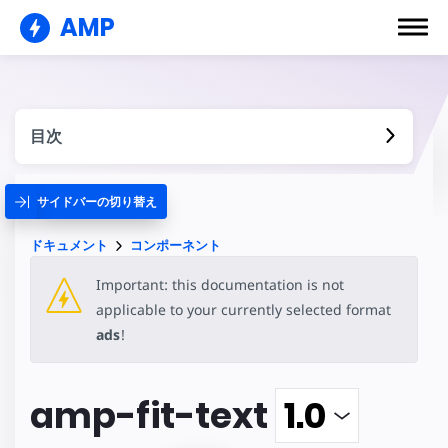
AMP
目次
サイドバーの切り替え
ドキュメント
コンポーネント
Important: this documentation is not
applicable to your currently selected format
ads
!
amp-fit-text