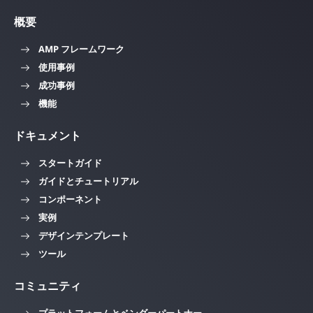
概要
AMP フレームワーク
使用事例
成功事例
機能
ドキュメント
スタートガイド
ガイドとチュートリアル
コンポーネント
実例
デザインテンプレート
ツール
コミュニティ
プラットフォームとベンダーパートナー