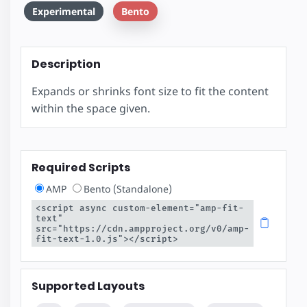
Experimental
Bento
Description
Expands or shrinks font size to fit the content
within the space given.
Required Scripts
AMP
Bento (Standalone)
<script async custom-element="amp-fit-
text" 
src="https://cdn.ampproject.org/v0/amp-
fit-text-1.0.js"></script>
Supported Layouts