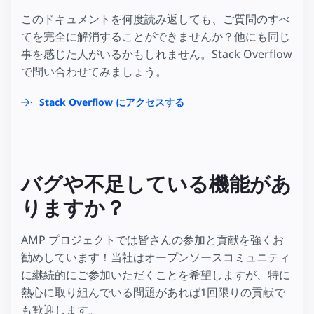
このドキュメントを何度読み返しても、ご質問のすべ
てを完全に解消することができませんか？他にも同じ
事を感じた人がいるかもしれません。Stack Overflow
で問い合わせてみましょう。
Stack Overflow にアクセスする
バグや不足している機能があ
りますか？
AMP プロジェクトでは皆さんの参加と貢献を強くお
勧めしています！当社はオープンソースコミュニティ
に継続的にご参加いただくことを希望しますが、特に
熱心に取り組んでいる問題があれば1回限りの貢献で
も歓迎します。