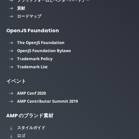
貢献
ロードマップ
OpenJS Foundation
The OpenJS Foundation
OpenJS Foundation Bylaws
Trademark Policy
Trademark List
イベント
AMP Conf 2020
AMP Contributor Summit 2019
AMP のブランド素材
スタイルガイド
ロゴ