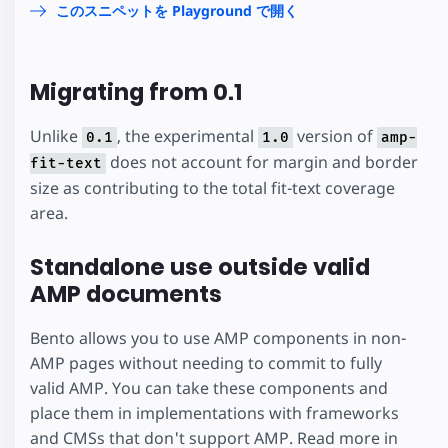
このスニペットを Playground で開く
Migrating from 0.1
Unlike
, the experimental
version of
0.1
1.0
amp-
does not account for margin and border
fit-text
size as contributing to the total fit-text coverage
area.
Standalone use outside valid
AMP documents
Bento allows you to use AMP components in non-
AMP pages without needing to commit to fully
valid AMP. You can take these components and
place them in implementations with frameworks
and CMSs that don't support AMP. Read more in