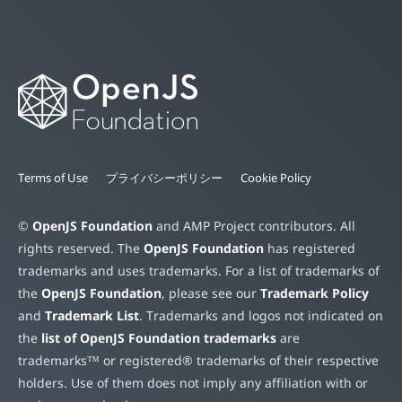
Terms of Use
プライバシーポリシー
Cookie Policy
©
OpenJS Foundation
and AMP Project contributors. All
rights reserved. The
OpenJS Foundation
has registered
trademarks and uses trademarks. For a list of trademarks of
the
OpenJS Foundation
, please see our
Trademark Policy
and
Trademark List
. Trademarks and logos not indicated on
the
list of OpenJS Foundation trademarks
are
trademarks™ or registered® trademarks of their respective
holders. Use of them does not imply any affiliation with or