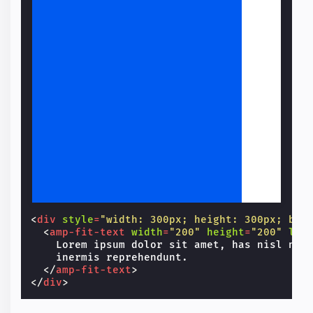
Lorem ipsum dolor sit amet, has nisl nihil convenire et, vim at aeque inermis reprehendunt.
<
div
style
=
"width: 300px; height: 300px; bac
<
amp-fit-text
width
=
"200"
height
=
"200"
lay
    Lorem ipsum dolor sit amet, has nisl nihi
    inermis reprehendunt.

</
amp-fit-text
>
</
div
>