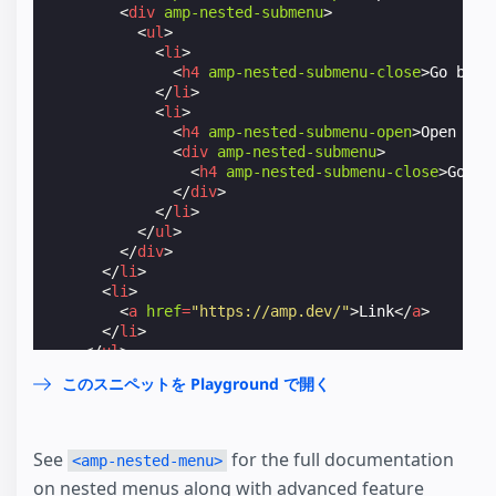
<
div
amp-nested-submenu
>
<
ul
>
<
li
>
<
h4
amp-nested-submenu-close
>
Go back
</
li
>
<
li
>
<
h4
amp-nested-submenu-open
>
Open Ano
<
div
amp-nested-submenu
>
<
h4
amp-nested-submenu-close
>
Go ba
</
div
>
</
li
>
</
ul
>
</
div
>
</
li
>
<
li
>
<
a
href
=
"https://amp.dev/"
>
Link
</
a
>
</
li
>
</
ul
>
</
amp-nested-menu
>
このスニペットを Playground で開く
</
amp-sidebar
>
See
for the full documentation
<amp-nested-menu>
on nested menus along with advanced feature