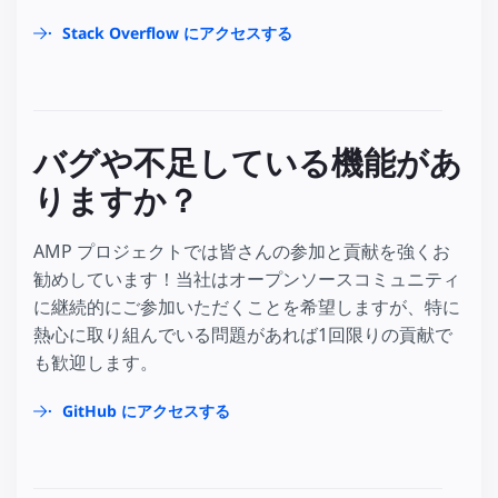
Stack Overflow にアクセスする
バグや不足している機能があ
りますか？
AMP プロジェクトでは皆さんの参加と貢献を強くお
勧めしています！当社はオープンソースコミュニティ
に継続的にご参加いただくことを希望しますが、特に
熱心に取り組んでいる問題があれば1回限りの貢献で
も歓迎します。
GitHub にアクセスする