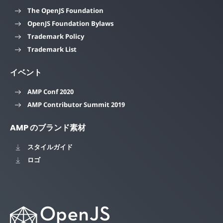
The OpenJS Foundation
OpenJS Foundation Bylaws
Trademark Policy
Trademark List
イベント
AMP Conf 2020
AMP Contributor Summit 2019
AMP のブランド素材
スタイルガイド
ロゴ