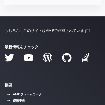
もちろん、このサイトはAMPで作成されています！
最新情報をチェック
概要
AMP フレームワーク
使用事例