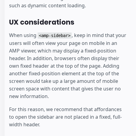
such as dynamic content loading.
UX considerations
When using
, keep in mind that your
<amp-sidebar>
users will often view your page on mobile in an
AMP viewer, which may display a fixed-position
header. In addition, browsers often display their
own fixed header at the top of the page. Adding
another fixed-position element at the top of the
screen would take up a large amount of mobile
screen space with content that gives the user no
new information.
For this reason, we recommend that affordances
to open the sidebar are not placed in a fixed, full-
width header.