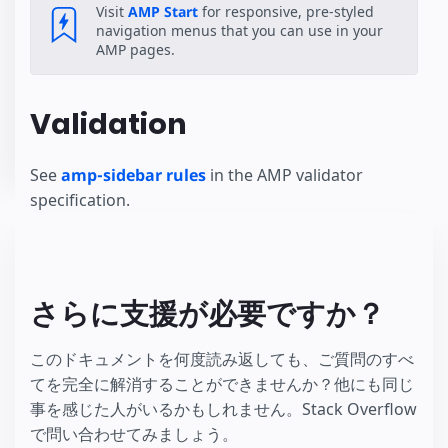
Visit
AMP Start
for responsive, pre-styled
navigation menus that you can use in your
AMP pages.
Validation
See
amp-sidebar rules
in the AMP validator
specification.
さらに支援が必要ですか？
このドキュメントを何度読み返しても、ご質問のすべ
てを完全に解消することができませんか？他にも同じ
事を感じた人がいるかもしれません。Stack Overflow
で問い合わせてみましょう。