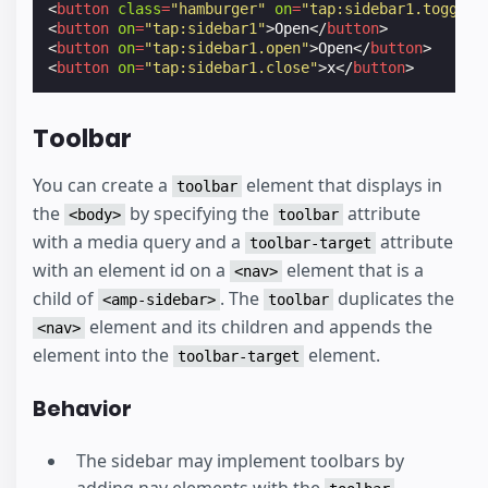
<
button
class
=
"hamburger"
on
=
"tap:sidebar1.toggle"
<
button
on
=
"tap:sidebar1"
>
Open
</
button
>
<
button
on
=
"tap:sidebar1.open"
>
Open
</
button
>
<
button
on
=
"tap:sidebar1.close"
>
x
</
button
>
Toolbar
You can create a
element that displays in
toolbar
the
by specifying the
attribute
<body>
toolbar
with a media query and a
attribute
toolbar-target
with an element id on a
element that is a
<nav>
child of
. The
duplicates the
<amp-sidebar>
toolbar
element and its children and appends the
<nav>
element into the
element.
toolbar-target
Behavior
The sidebar may implement toolbars by