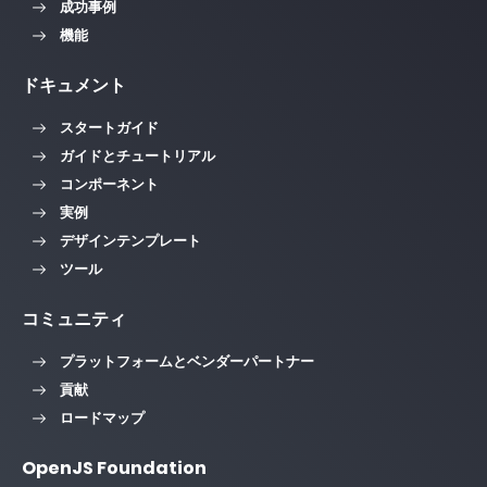
成功事例
機能
ドキュメント
スタートガイド
ガイドとチュートリアル
コンポーネント
実例
デザインテンプレート
ツール
コミュニティ
プラットフォームとベンダーパートナー
貢献
ロードマップ
OpenJS Foundation