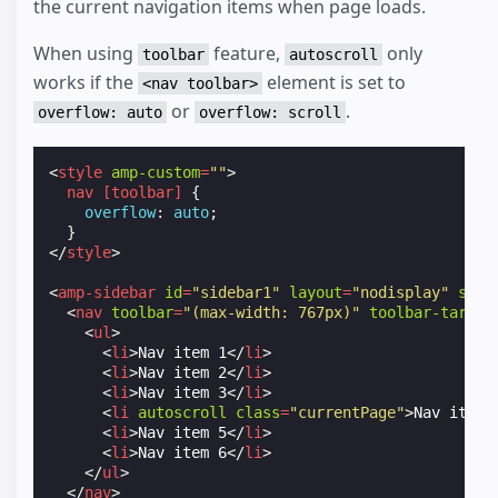
the current navigation items when page loads.
When using
feature,
only
toolbar
autoscroll
works if the
element is set to
<nav toolbar>
or
.
overflow: auto
overflow: scroll
<
style
amp-custom
=
""
>
nav
[
toolbar
]
{
overflow
:
auto
;
}
</
style
>
<
amp-sidebar
id
=
"sidebar1"
layout
=
"nodisplay"
side
<
nav
toolbar
=
"(max-width: 767px)"
toolbar-target
<
ul
>
<
li
>
Nav item 1
</
li
>
<
li
>
Nav item 2
</
li
>
<
li
>
Nav item 3
</
li
>
<
li
autoscroll
class
=
"currentPage"
>
Nav item 
<
li
>
Nav item 5
</
li
>
<
li
>
Nav item 6
</
li
>
</
ul
>
</
nav
>