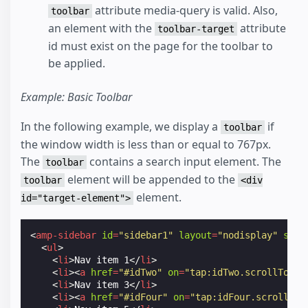
attribute media-query is valid. Also,
toolbar
an element with the
attribute
toolbar-target
id must exist on the page for the toolbar to
be applied.
Example: Basic Toolbar
In the following example, we display a
if
toolbar
the window width is less than or equal to 767px.
The
contains a search input element. The
toolbar
element will be appended to the
toolbar
<div
element.
id="target-element">
<
amp-sidebar
id
=
"sidebar1"
layout
=
"nodisplay"
side
<
ul
>
<
li
>
Nav item 1
</
li
>
<
li
><
a
href
=
"#idTwo"
on
=
"tap:idTwo.scrollTo"
>
N
<
li
>
Nav item 3
</
li
>
<
li
><
a
href
=
"#idFour"
on
=
"tap:idFour.scrollTo"