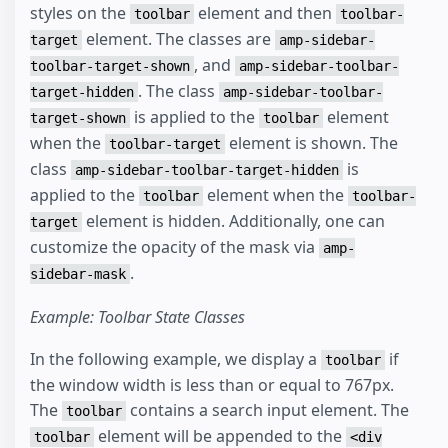
styles on the
element and then
toolbar
toolbar-
element. The classes are
target
amp-sidebar-
, and
toolbar-target-shown
amp-sidebar-toolbar-
. The class
target-hidden
amp-sidebar-toolbar-
is applied to the
element
target-shown
toolbar
when the
element is shown. The
toolbar-target
class
is
amp-sidebar-toolbar-target-hidden
applied to the
element when the
toolbar
toolbar-
element is hidden. Additionally, one can
target
customize the opacity of the mask via
amp-
.
sidebar-mask
Example: Toolbar State Classes
In the following example, we display a
if
toolbar
the window width is less than or equal to 767px.
The
contains a search input element. The
toolbar
element will be appended to the
toolbar
<div