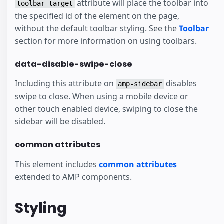
attribute will place the toolbar into
toolbar-target
the specified id of the element on the page,
without the default toolbar styling. See the
Toolbar
section for more information on using toolbars.
data-disable-swipe-close
Including this attribute on
disables
amp-sidebar
swipe to close. When using a mobile device or
other touch enabled device, swiping to close the
sidebar will be disabled.
common attributes
This element includes
common attributes
extended to AMP components.
Styling