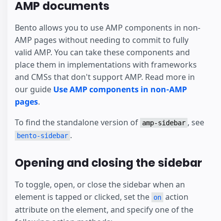
AMP documents
Bento allows you to use AMP components in non-
AMP pages without needing to commit to fully
valid AMP. You can take these components and
place them in implementations with frameworks
and CMSs that don't support AMP. Read more in
our guide
Use AMP components in non-AMP
pages
.
To find the standalone version of
, see
amp-sidebar
.
bento-sidebar
Opening and closing the sidebar
To toggle, open, or close the sidebar when an
element is tapped or clicked, set the
action
on
attribute on the element, and specify one of the