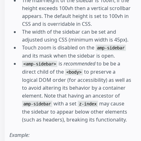
The max-height of the sidebar is 100vh, if the
height exceeds 100vh then a vertical scrollbar
appears. The default height is set to 100vh in
CSS and is overridable in CSS.
The width of the sidebar can be set and
adjusted using CSS (minimum width is 45px).
Touch zoom is disabled on the
amp-sidebar
and its mask when the sidebar is open.
is
recommended
to be be a
<amp-sidebar>
direct child of the
to preserve a
<body>
logical DOM order (for accessibility) as well as
to avoid altering its behavior by a container
element. Note that having an ancestor of
with a set
may cause
amp-sidebar
z-index
the sidebar to appear below other elements
(such as headers), breaking its functionality.
Example: