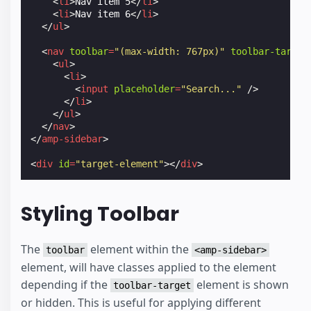
<
li
>
Nav item 5
</
li
>
<
li
>
Nav item 6
</
li
>
</
ul
>
<
nav
toolbar
=
"(max-width: 767px)"
toolbar-target
<
ul
>
<
li
>
<
input
placeholder
=
"Search..."
/>
</
li
>
</
ul
>
</
nav
>
</
amp-sidebar
>
<
div
id
=
"target-element"
></
div
>
Styling Toolbar
The
element within the
toolbar
<amp-sidebar>
element, will have classes applied to the element
depending if the
element is shown
toolbar-target
or hidden. This is useful for applying different