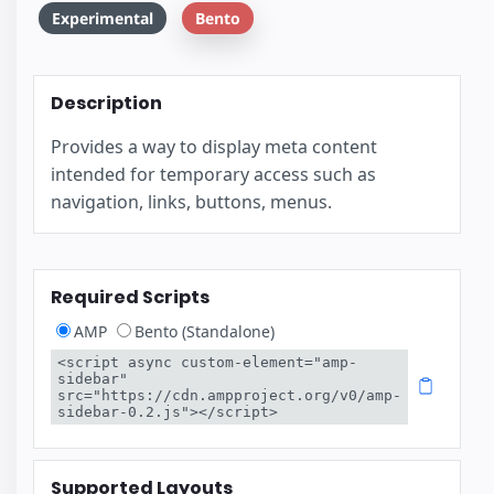
Experimental
Bento
Description
Provides a way to display meta content
intended for temporary access such as
navigation, links, buttons, menus.
Required Scripts
AMP
Bento (Standalone)
<script async custom-element="amp-
sidebar" 
src="https://cdn.ampproject.org/v0/amp-
sidebar-0.2.js"></script>
Supported Layouts