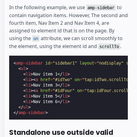
In the following example, we use
to
amp-sidebar
contain navigation items. However, The second and
fourth item, Nav Item 2 and Nav Item 4, are
assigned to element id that is on the page. By
using the
attribute, we can scroll smoothly to
on
the element, using the element id and
.
scrollTo
<
amp-sidebar
id
=
"sidebar1"
layout
=
"nodisplay"
side
<
ul
>
<
li
>
Nav item 1
</
li
>
<
li
><
a
href
=
"#idTwo"
on
=
"tap:idTwo.scrollTo"
>
N
<
li
>
Nav item 3
</
li
>
<
li
><
a
href
=
"#idFour"
on
=
"tap:idFour.scrollTo"
<
li
>
Nav item 5
</
li
>
<
li
>
Nav item 6
</
li
>
</
ul
>
</
amp-sidebar
>
Standalone use outside valid