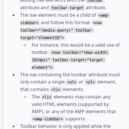
adding nav elements with the
toolbar
attribute and
attribute.
toolbar-target
The nav element must be a child of
<amp-
and follow this format:
sidebar>
<nav
toolbar="(media-query)" toolbar-
.
target="elementID">
For instance, this would be a valid use of
toolbar:
<nav toolbar="(max-width:
1024px)" toolbar-target="target-
.
element">
The nav containing the toolbar attribute must
only contain a single
or
element,
<ul>
<ol>
that contains
elements.
<li>
The
elements may contain any
<li>
valid HTML elements (supported by
AMP), or any of the AMP elements that
supports.
<amp-sidebar>
Toolbar behavior is only applied while the