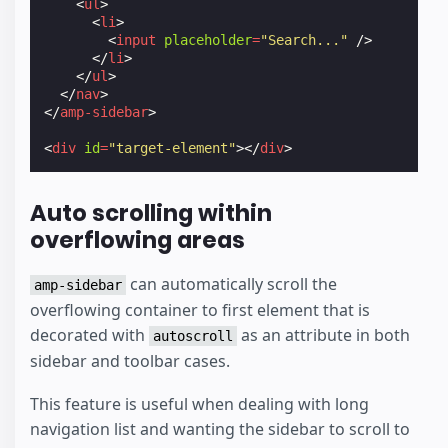
<
ul
>
<
li
>
<
input
placeholder
=
"Search..."
/>
</
li
>
</
ul
>
</
nav
>
</
amp-sidebar
>
<
div
id
=
"target-element"
></
div
>
Auto scrolling within
overflowing areas
can automatically scroll the
amp-sidebar
overflowing container to first element that is
decorated with
as an attribute in both
autoscroll
sidebar and toolbar cases.
This feature is useful when dealing with long
navigation list and wanting the sidebar to scroll to