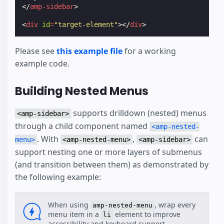
</
amp-sidebar
>
<
div
id
=
"target-element"
></
div
>
Please see
this example file
for a working
example code.
Building Nested Menus
supports drilldown (nested) menus
<amp-sidebar>
through a child component named
<amp-nested-
. With
,
can
menu>
<amp-nested-menu>
<amp-sidebar>
support nesting one or more layers of submenus
(and transition between them) as demonstrated by
the following example:
When using
, wrap every
amp-nested-menu
menu item in a
element to improve
li
accessibility and keyboard support.