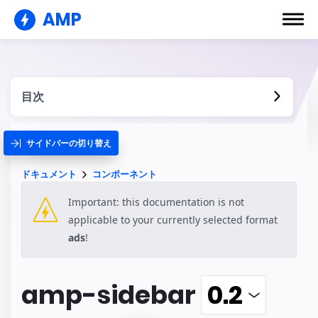
AMP
目次
サイドバーの切り替え
ドキュメント
コンポーネント
Important: this documentation is not
applicable to your currently selected format
ads
!
amp-sidebar