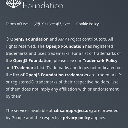
Terms of Use
プライバシーポリシー
Cookie Policy
©
OpenJS Foundation
and AMP Project contributors. All
rights reserved. The
OpenJS Foundation
has registered
trademarks and uses trademarks. For a list of trademarks of
the
OpenJS Foundation
, please see our
Trademark Policy
and
Trademark List
. Trademarks and logos not indicated on
the
list of OpenJS Foundation trademarks
are trademarks™
or registered® trademarks of their respective holders. Use
of them does not imply any affiliation with or endorsement
by them.
The services available at
cdn.ampproject.org
are provided
by Google and the respective
privacy policy
applies.