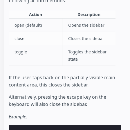
following action methods:
Action
Description
open (default)
Opens the sidebar
close
Closes the sidebar
toggle
Toggles the sidebar
state
If the user taps back on the partially-visible main
content area, this closes the sidebar.
Alternatively, pressing the escape key on the
keyboard will also close the sidebar.
Example: