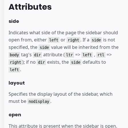
Attributes
side
Indicates what side of the page the sidebar should
open from, either
or
. If a
is not
left
right
side
specified, the
value will be inherited from the
side
tag's
attribute (
=>
,
=>
body
dir
ltr
left
rtl
); if no
exists, the
defaults to
right
dir
side
.
left
layout
Specifies the display layout of the sidebar, which
must be
.
nodisplay
open
This attribute is present when the sidebar is open.