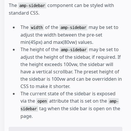
The
component can be styled with
amp-sidebar
standard CSS.
The
of the
may be set to
width
amp-sidebar
adjust the width between the pre-set
min(45px) and max(80vw) values.
The height of the
may be set to
amp-sidebar
adjust the height of the sidebar, if required. If
the height exceeds 100vw, the sidebar will
have a vertical scrollbar. The preset height of
the sidebar is 100vw and can be overridden in
CSS to make it shorter.
The current state of the sidebar is exposed
via the
attribute that is set on the
open
amp-
tag when the side bar is open on the
sidebar
page.