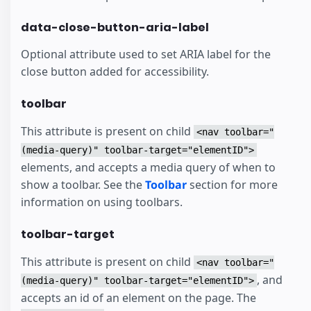
data-close-button-aria-label
Optional attribute used to set ARIA label for the
close button added for accessibility.
toolbar
This attribute is present on child
<nav toolbar="
(media-query)" toolbar-target="elementID">
elements, and accepts a media query of when to
show a toolbar. See the
Toolbar
section for more
information on using toolbars.
toolbar-target
This attribute is present on child
<nav toolbar="
, and
(media-query)" toolbar-target="elementID">
accepts an id of an element on the page. The