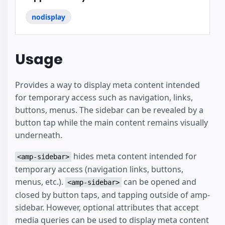
nodisplay
Usage
Provides a way to display meta content intended
for temporary access such as navigation, links,
buttons, menus. The sidebar can be revealed by a
button tap while the main content remains visually
underneath.
hides meta content intended for
<amp-sidebar>
temporary access (navigation links, buttons,
menus, etc.).
can be opened and
<amp-sidebar>
closed by button taps, and tapping outside of amp-
sidebar. However, optional attributes that accept
media queries can be used to display meta content