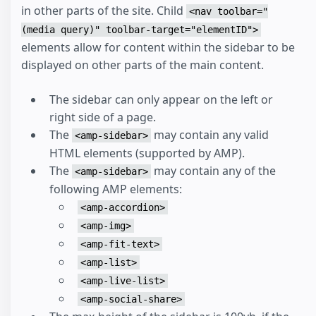
in other parts of the site. Child
<nav toolbar="
(media query)" toolbar-target="elementID">
elements allow for content within the sidebar to be
displayed on other parts of the main content.
The sidebar can only appear on the left or
right side of a page.
The
may contain any valid
<amp-sidebar>
HTML elements (supported by AMP).
The
may contain any of the
<amp-sidebar>
following AMP elements:
<amp-accordion>
<amp-img>
<amp-fit-text>
<amp-list>
<amp-live-list>
<amp-social-share>