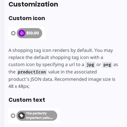
Customization
Custom icon
A shopping tag icon renders by default. You may
replace the default shopping tag icon with a
custom icon by specifying a url to a
or
as
jpg
png
the
value in the associated
productIcon
product's JSON data. Recommended image size is
48 x 48px;
Custom text