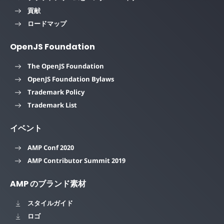
貢献
ロードマップ
OpenJS Foundation
The OpenJS Foundation
OpenJS Foundation Bylaws
Trademark Policy
Trademark List
イベント
AMP Conf 2020
AMP Contributor Summit 2019
AMP のブランド素材
スタイルガイド
ロゴ