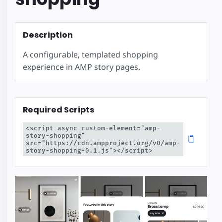
Description
A configurable, templated shopping
experience in AMP story pages.
Required Scripts
<script async custom-element="amp-
story-shopping" 
src="https://cdn.ampproject.org/v0/amp-
story-shopping-0.1.js"></script>