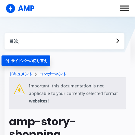
AMP
目次
サイドバーの切り替え
ドキュメント
コンポーネント
Important: this documentation is not
applicable to your currently selected format
websites
!
amp-story-
shopping