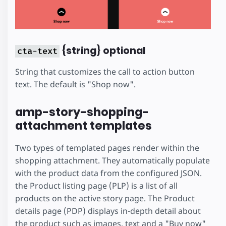
{string} optional
cta-text
String that customizes the call to action button
text. The default is "Shop now".
amp-story-shopping-
attachment templates
Two types of templated pages render within the
shopping attachment. They automatically populate
with the product data from the configured JSON.
the Product listing page (PLP) is a list of all
products on the active story page. The Product
details page (PDP) displays in-depth detail about
the product such as images, text and a "Buy now"