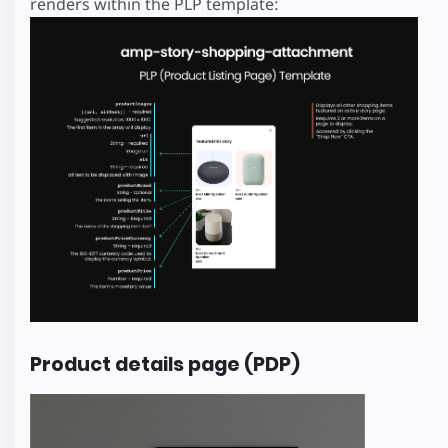
renders within the PLP template:
Product details page (PDP)