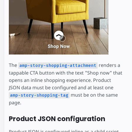
The
renders a
amp-story-shopping-attachment
tappable CTA button with the text "Shop now" that
opens an inline shopping experience. Product
JSON data must be configured and at least one
must be on the same
amp-story-shopping-tag
page.
Product JSON configuration
Product JSON is configured inline as a child script