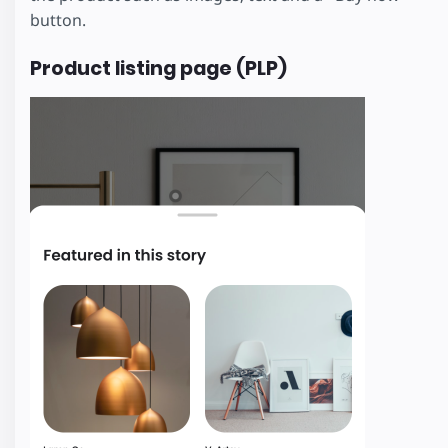
button.
Product listing page (PLP)