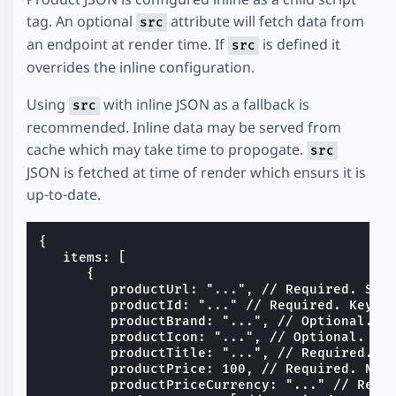
tag. An optional
attribute will fetch data from
src
an endpoint at render time. If
is defined it
src
overrides the inline configuration.
Using
with inline JSON as a fallback is
src
recommended. Inline data may be served from
cache which may take time to propogate.
src
JSON is fetched at time of render which ensurs it is
up-to-date.
{

   items: [

      {

         productUrl: "...", // Required. Stri
         productId: "..." // Required. Keys t
         productBrand: "...", // Optional. St
         productIcon: "...", // Optional. Lin
         productTitle: "...", // Required. St
         productPrice: 100, // Required. Numb
         productPriceCurrency: "..." // Requi