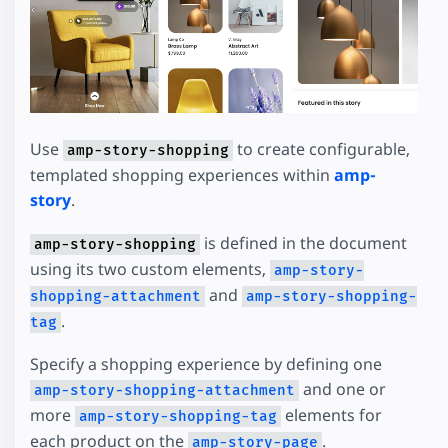
Use
to create configurable,
amp-story-shopping
templated shopping experiences within
amp-
story
.
is defined in the document
amp-story-shopping
using its two custom elements,
amp-story-
and
shopping-attachment
amp-story-shopping-
.
tag
Specify a shopping experience by defining one
and one or
amp-story-shopping-attachment
more
elements for
amp-story-shopping-tag
each product on the
.
amp-story-page