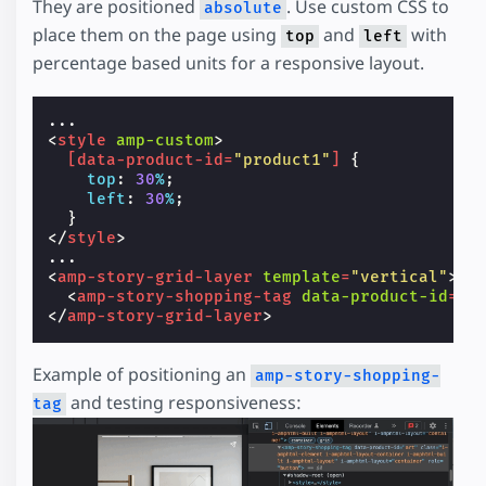
They are positioned
. Use custom CSS to
absolute
place them on the page using
and
with
top
left
percentage based units for a responsive layout.
<
style
amp-custom
>
[
data-product-id
=
"product1"
]
{
top
:
30
%
;
left
:
30
%
;
}
</
style
>
<
amp-story-grid-layer
template
=
"vertical"
>
<
amp-story-shopping-tag
data-product-id
=
"p
</
amp-story-grid-layer
>
Example of positioning an
amp-story-shopping-
and testing responsiveness:
tag