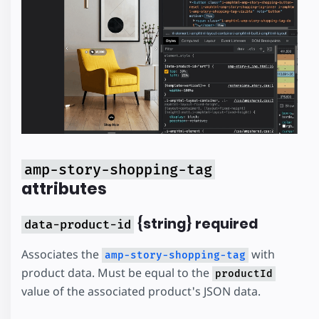
amp-story-shopping-tag
attributes
{string} required
data-product-id
Associates the
with
amp-story-shopping-tag
product data. Must be equal to the
productId
value of the associated product's JSON data.