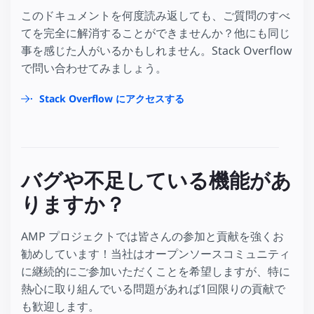
このドキュメントを何度読み返しても、ご質問のすべ
てを完全に解消することができませんか？他にも同じ
事を感じた人がいるかもしれません。Stack Overflow
で問い合わせてみましょう。
Stack Overflow にアクセスする
バグや不足している機能があ
りますか？
AMP プロジェクトでは皆さんの参加と貢献を強くお
勧めしています！当社はオープンソースコミュニティ
に継続的にご参加いただくことを希望しますが、特に
熱心に取り組んでいる問題があれば1回限りの貢献で
も歓迎します。