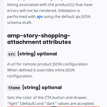
listing associated with the product(s) that have
errors will not be rendered. Validation is
performed with
ajv
using the default ajv JSON
schema draft.
amp-story-shopping-
attachment attributes
{string} optional
src
A url for remote product JSON configuration.
When defined it overrides inline JSON
configuration.
{string} optional
theme
Sets the color of the CTA button and drawer.
"light" (default) and "dark" values are accepted.