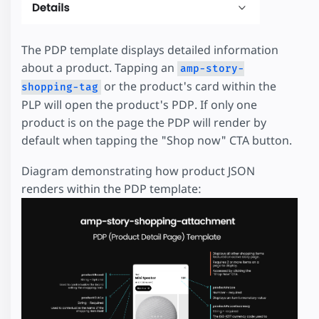
The PDP template displays detailed information
about a product. Tapping an
amp-story-
or the product's card within the
shopping-tag
PLP will open the product's PDP. If only one
product is on the page the PDP will render by
default when tapping the "Shop now" CTA button.
Diagram demonstrating how product JSON
renders within the PDP template: