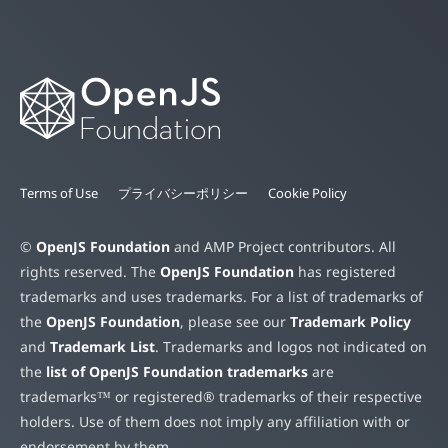
Terms of Use
プライバシーポリシー
Cookie Policy
©
OpenJS Foundation
and AMP Project contributors. All
rights reserved. The
OpenJS Foundation
has registered
trademarks and uses trademarks. For a list of trademarks of
the
OpenJS Foundation
, please see our
Trademark Policy
and
Trademark List
. Trademarks and logos not indicated on
the
list of OpenJS Foundation trademarks
are
trademarks™ or registered® trademarks of their respective
holders. Use of them does not imply any affiliation with or
endorsement by them.