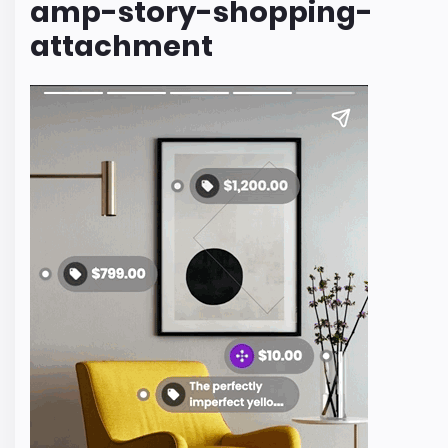
amp-story-shopping-
attachment