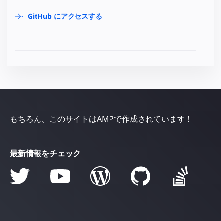
GitHub にアクセスする
もちろん、このサイトはAMPで作成されています！
最新情報をチェック