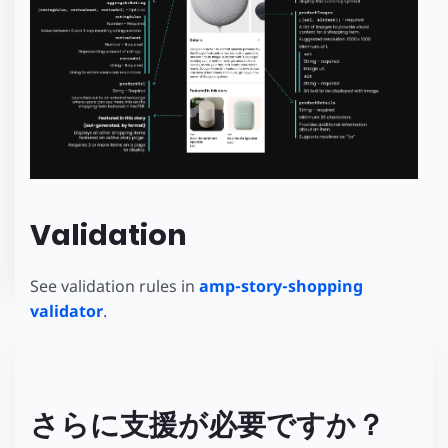
Validation
See validation rules in
amp-story-shopping
validator
.
さらに支援が必要ですか？