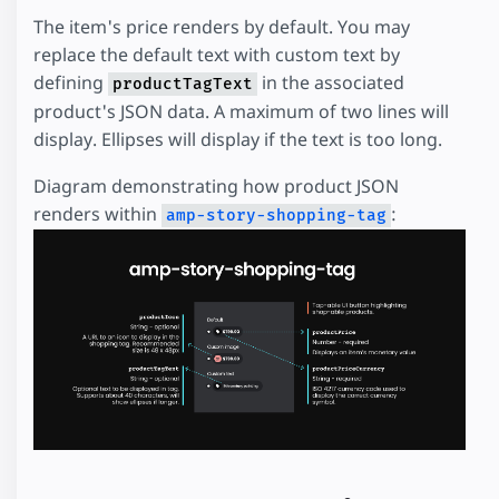
The item's price renders by default. You may
replace the default text with custom text by
defining
in the associated
productTagText
product's JSON data. A maximum of two lines will
display. Ellipses will display if the text is too long.
Diagram demonstrating how product JSON
renders within
:
amp-story-shopping-tag