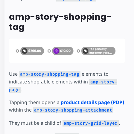
amp-story-shopping-
tag
Use
elements to
amp-story-shopping-tag
indicate shop-able elements within
amp-story-
.
page
Tapping them opens a
product details page (PDP)
within the
.
amp-story-shopping-attachment
They must be a child of
.
amp-story-grid-layer