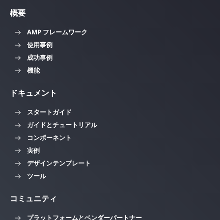
概要
AMP フレームワーク
使用事例
成功事例
機能
ドキュメント
スタートガイド
ガイドとチュートリアル
コンポーネント
実例
デザインテンプレート
ツール
コミュニティ
プラットフォームとベンダーパートナー