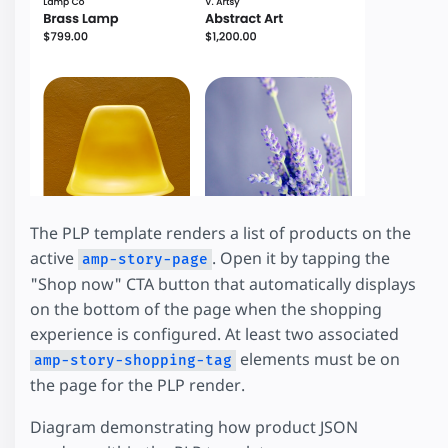
The PLP template renders a list of products on the
active
. Open it by tapping the
amp-story-page
"Shop now" CTA button that automatically displays
on the bottom of the page when the shopping
experience is configured. At least two associated
elements must be on
amp-story-shopping-tag
the page for the PLP render.
Diagram demonstrating how product JSON