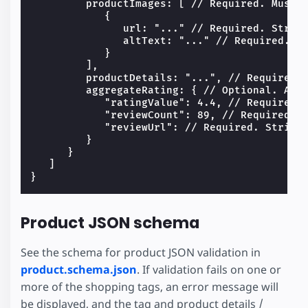
         productImages: [ // Required. Must h
            {

               url: "..." // Required. String
               altText: "..." // Required. St
            }

         ],

         productDetails: "...", // Required. 
         aggregateRating: { // Optional. All 
            "ratingValue": 4.4, // Required. 
            "reviewCount": 89, // Required. N
            "reviewUrl": // Required. String.
         }

      }

   ]

Product JSON schema
See the schema for product JSON validation in
product.schema.json
. If validation fails on one or
more of the shopping tags, an error message will
be displayed, and the tag and product details /