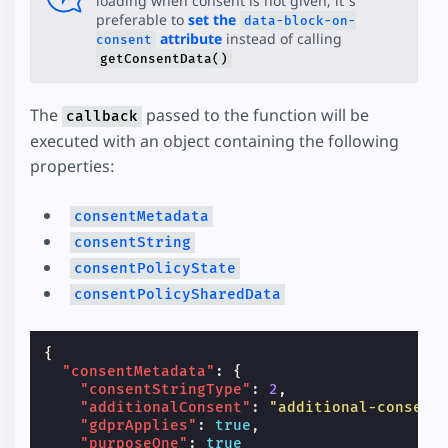
loading when consent is not given, it's
preferable to
set the
data-block-on-
attribute
instead of calling
consent
getConsentData()
The
passed to the function will be
callback
executed with an object containing the following
properties:
consentMetadata
consentString
consentPolicyState
consentPolicySharedData
{
"consentMetadata"
:
{
"consentStringType"
:
2
,
"additionalConsent"
:
"additional-consent
"gdprApplies"
:
true
,
"purposeOne"
:
true