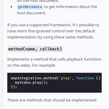
on the host document.
to get information about the
getMetadata
host document.
If you use a supported framework, it's possible to
have more fine-grained control over the default
implementation by using these same methods.
method(name, callback)
Implements a method that calls playback functions
on the video. For example:
ampIntegration
.
method
(
'play'
,
function
()
{
myVideo
.
play
();
});
These are methods that should be implemented: