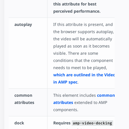
this attribute for best
perceived performance.
autoplay
If this attribute is present, and
the browser supports autoplay,
the video will be automatically
played as soon as it becomes
visible. There are some
conditions that the component
needs to meet to be played,
which are outlined in the Video
in AMP spec
.
common
This element includes
common
attributes
attributes
extended to AMP
components.
dock
Requires
amp-video-docking