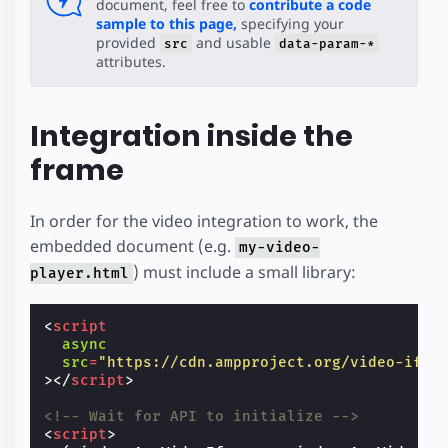
document, feel free to
contribute a code
sample to this page,
specifying your
provided
and usable
src
data-param-*
attributes.
Integration inside the
frame
In order for the video integration to work, the
embedded document (e.g.
my-video-
) must include a small library:
player.html
<
script
async
src
=
"https://cdn.ampproject.org/video-ifra
></
script
>
<!-- Wait for API to initialize -->
<
script
>