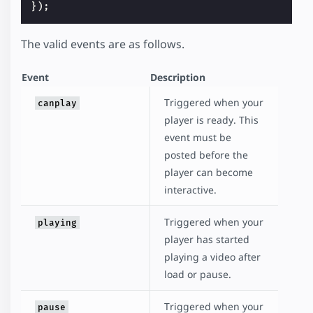
});
The valid events are as follows.
Event
Description
Triggered when your
canplay
player is ready. This
event must be
posted before the
player can become
interactive.
Triggered when your
playing
player has started
playing a video after
load or pause.
Triggered when your
pause