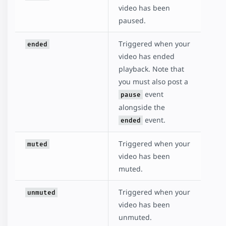
video has been
paused.
Triggered when your
ended
video has ended
playback. Note that
you must also post a
event
pause
alongside the
event.
ended
Triggered when your
muted
video has been
muted.
Triggered when your
unmuted
video has been
unmuted.