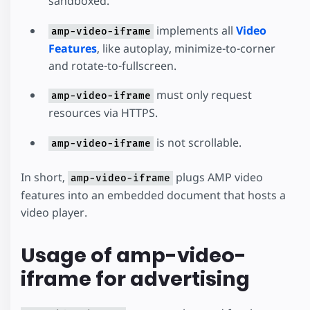
sandboxed.
implements all
Video
amp-video-iframe
Features
, like autoplay, minimize-to-corner
and rotate-to-fullscreen.
must only request
amp-video-iframe
resources via HTTPS.
is not scrollable.
amp-video-iframe
In short,
plugs AMP video
amp-video-iframe
features into an embedded document that hosts a
video player.
Usage of amp-video-
iframe for advertising