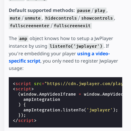
Default supported methods:
/
,
pause
play
/
,
/
,
mute
unmute
hidecontrols
showcontrols
/
fullscreenenter
fullscreenexit
The
object knows how to setup a JwPlayer
amp
instance by using
. If
listenTo('jwplayer')
you're embedding your player
using a video-
specific script
, you only need to register Jwplayer
usage:
<
script
src
=
"https://cdn.jwplayer.com/player
<
script
>
(
window
.
AmpVideoIframe
=
window
.
AmpVideoIf
ampIntegration
)
{
ampIntegration
.
listenTo
(
'jwplayer'
);
});
</
script
>