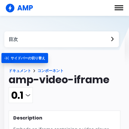
AMP
目次
サイドバーの切り替え
ドキュメント
コンポーネント
amp-video-iframe
Description