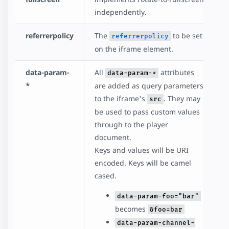
independently.
referrerpolicy
The
to be set
referrerpolicy
on the iframe element.
data-param-
All
attributes
data-param-*
*
are added as query parameters
to the iframe's
. They may
src
be used to pass custom values
through to the player
document.
Keys and values will be URI
encoded. Keys will be camel
cased.
data-param-foo="bar"
becomes
&foo=bar
data-param-channel-