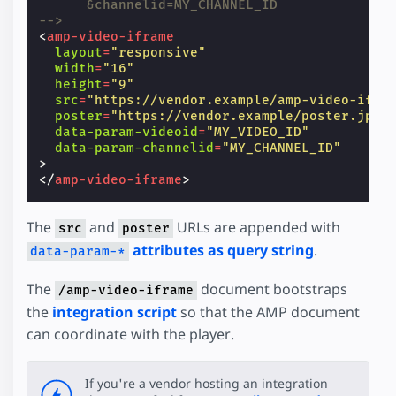
      &channelid=MY_CHANNEL_ID
-->
<
amp-video-iframe
layout
=
"responsive"
width
=
"16"
height
=
"9"
src
=
"https://vendor.example/amp-video-ifra
poster
=
"https://vendor.example/poster.jpg"
data-param-videoid
=
"MY_VIDEO_ID"
data-param-channelid
=
"MY_CHANNEL_ID"
>
</
amp-video-iframe
>
The
and
URLs are appended with
src
poster
attributes as query string
.
data-param-*
The
document bootstraps
/amp-video-iframe
the
integration script
so that the AMP document
can coordinate with the player.
If you're a vendor hosting an integration