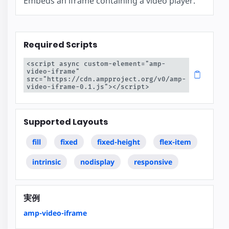
Embeds an iframe containing a video player.
Required Scripts
<script async custom-element="amp-
video-iframe" 
src="https://cdn.ampproject.org/v0/amp-
video-iframe-0.1.js"></script>
Supported Layouts
fill
fixed
fixed-height
flex-item
intrinsic
nodisplay
responsive
実例
amp-video-iframe