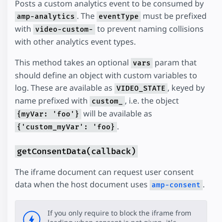
Posts a custom analytics event to be consumed by
. The
must be prefixed
amp-analytics
eventType
with
to prevent naming collisions
video-custom-
with other analytics event types.
This method takes an optional
param that
vars
should define an object with custom variables to
log. These are available as
, keyed by
VIDEO_STATE
name prefixed with
, i.e. the object
custom_
will be available as
{myVar: 'foo'}
.
{'custom_myVar': 'foo}
getConsentData(callback)
The iframe document can request user consent
data when the host document uses
.
amp-consent
If you only require to block the iframe from