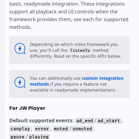
basic, readymade integration. These integrations
support all playback and UI controls when the
framework provides them, see each for supported
methods.
Depending on which video framework you
use, you'll call the
method
listenTo
differently. Read on the specific APIs below.
You can additionally use
custom integration
methods
if you require a feature not
available in readymade implementations.
For JW Player
Default supported events:
/
,
ad_end
ad_start
,
,
/
,
canplay
error
muted
unmuted
/
pause
playing