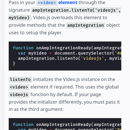
Pass in your
element
through the
<video>
signature
ampIntegration.listenTo('videojs',
. Video.js overloads this element to
myVideo)
provide methods that the
object
ampIntegration
uses to setup the player.
function
onAmpIntegrationReady
(
ampIntegratio
var
myVideo
=
document
.
querySelector
(
'#my-
ampIntegration
.
listenTo
(
'videojs'
,
myVideo
}
initializes the Video.js instance on the
listenTo
element if required. This uses the global
<video>
function by default. If your page
videojs
provides the initializer differently, you must pass it
in as the third argument:
function
onAmpIntegrationReady
(
ampIntegratio
var
myVideo
=
document
.
querySelector
(
'#my-