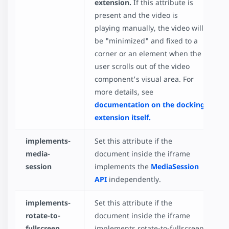
extension.
If this attribute is
present and the video is
playing manually, the video will
be "minimized" and fixed to a
corner or an element when the
user scrolls out of the video
component's visual area. For
more details, see
documentation on the docking
extension itself.
implements-
Set this attribute if the
media-
document inside the iframe
session
implements the
MediaSession
API
independently.
implements-
Set this attribute if the
rotate-to-
document inside the iframe
fullscreen
implements rotate-to-fullscreen