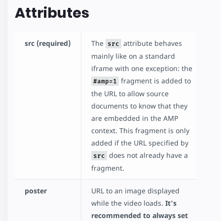
Attributes
src (required)
The
attribute behaves
src
mainly like on a standard
iframe with one exception: the
fragment is added to
#amp=1
the URL to allow source
documents to know that they
are embedded in the AMP
context. This fragment is only
added if the URL specified by
does not already have a
src
fragment.
poster
URL to an image displayed
while the video loads.
It's
recommended to always set