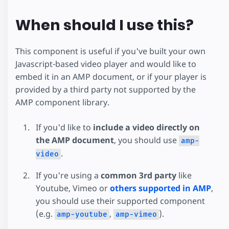
When should I use this?
This component is useful if you've built your own
Javascript-based video player and would like to
embed it in an AMP document, or if your player is
provided by a third party not supported by the
AMP component library.
If you'd like to
include a video directly on
the AMP document
, you should use
amp-
.
video
If you're using a
common 3rd party
like
Youtube, Vimeo or
others supported in AMP
,
you should use their supported component
(e.g.
,
).
amp-youtube
amp-vimeo