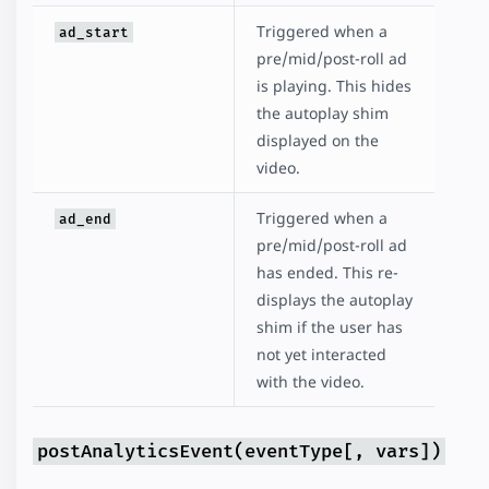
Triggered when a
ad_start
pre/mid/post-roll ad
is playing. This hides
the autoplay shim
displayed on the
video.
Triggered when a
ad_end
pre/mid/post-roll ad
has ended. This re-
displays the autoplay
shim if the user has
not yet interacted
with the video.
postAnalyticsEvent(eventType[, vars])