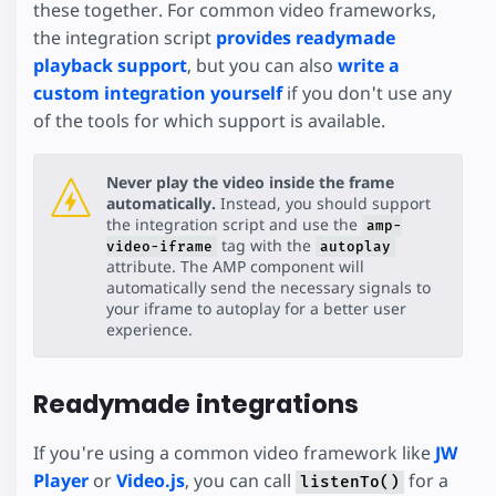
these together. For common video frameworks,
the integration script
provides readymade
playback support
, but you can also
write a
custom integration yourself
if you don't use any
of the tools for which support is available.
Never play the video inside the frame
automatically.
Instead, you should support
the integration script and use the
amp-
tag with the
video-iframe
autoplay
attribute. The AMP component will
automatically send the necessary signals to
your iframe to autoplay for a better user
experience.
Readymade integrations
If you're using a common video framework like
JW
Player
or
Video.js
, you can call
for a
listenTo()