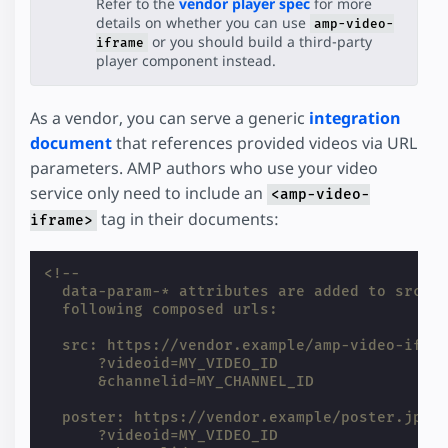
Refer to the
vendor player spec
for more
details on whether you can use
amp-video-
or you should build a third-party
iframe
player component instead.
As a vendor, you can serve a generic
integration
document
that references provided videos via URL
parameters. AMP authors who use your video
service only need to include an
<amp-video-
tag in their documents:
iframe>
<!--
  data-param-* attributes are added to src a
  following composed urls:
  src: https://vendor.example/amp-video-ifra
      ?videoid=MY_VIDEO_ID
      &channelid=MY_CHANNEL_ID
  poster: https://vendor.example/poster.jpg
      ?videoid=MY_VIDEO_ID