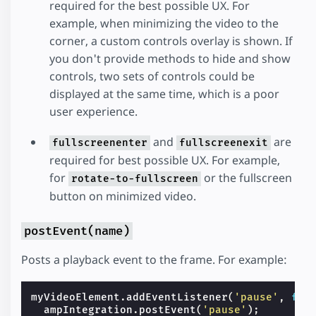
required for the best possible UX. For
example, when minimizing the video to the
corner, a custom controls overlay is shown. If
you don't provide methods to hide and show
controls, two sets of controls could be
displayed at the same time, which is a poor
user experience.
and
are
fullscreenenter
fullscreenexit
required for best possible UX. For example,
for
or the fullscreen
rotate-to-fullscreen
button on minimized video.
postEvent(name)
Posts a playback event to the frame. For example:
myVideoElement
.
addEventListener
(
'pause'
,
fun
ampIntegration
.
postEvent
(
'pause'
);