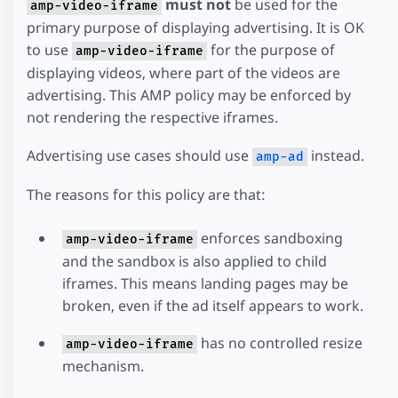
must not
be used for the
amp-video-iframe
primary purpose of displaying advertising. It is OK
to use
for the purpose of
amp-video-iframe
displaying videos, where part of the videos are
advertising. This AMP policy may be enforced by
not rendering the respective iframes.
Advertising use cases should use
instead.
amp-ad
The reasons for this policy are that:
enforces sandboxing
amp-video-iframe
and the sandbox is also applied to child
iframes. This means landing pages may be
broken, even if the ad itself appears to work.
has no controlled resize
amp-video-iframe
mechanism.