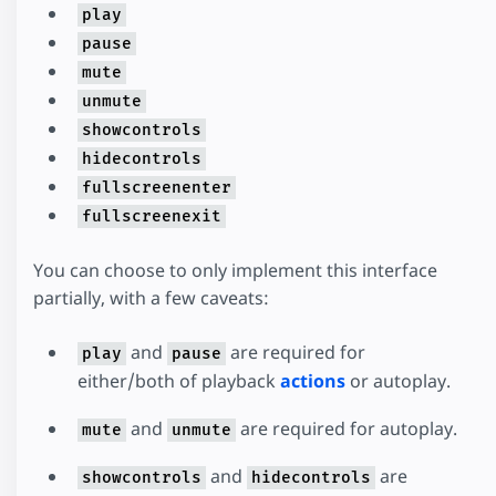
play
pause
mute
unmute
showcontrols
hidecontrols
fullscreenenter
fullscreenexit
You can choose to only implement this interface
partially, with a few caveats:
and
are required for
play
pause
either/both of playback
actions
or autoplay.
and
are required for autoplay.
mute
unmute
and
are
showcontrols
hidecontrols