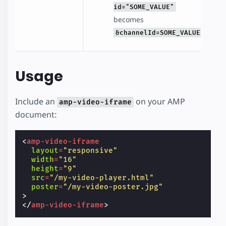
id="SOME_VALUE"
becomes
&channelId=SOME_VALUE
Usage
Include an
on your AMP
amp-video-iframe
document:
<
amp-video-iframe
layout
=
"responsive"
width
=
"16"
height
=
"9"
src
=
"/my-video-player.html"
poster
=
"/my-video-poster.jpg"
>
</
amp-video-iframe
>