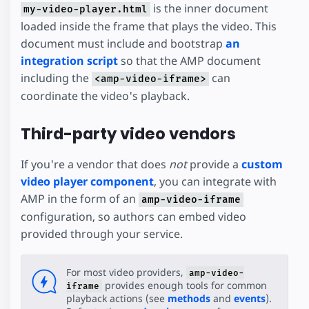
is the inner document
my-video-player.html
loaded inside the frame that plays the video. This
document must include and bootstrap
an
integration script
so that the AMP document
including the
can
<amp-video-iframe>
coordinate the video's playback.
Third-party video vendors
If you're a vendor that does
not
provide a
custom
video player component
, you can integrate with
AMP in the form of an
amp-video-iframe
configuration, so authors can embed video
provided through your service.
For most video providers,
amp-video-
provides enough tools for common
iframe
playback actions (see
methods
and
events
).