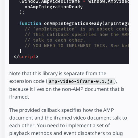
(
window
.
AmpVideoIframe
=
window
.
AmpVideoIf
onAmpIntegrationReady
);
function
onAmpIntegrationReady
(
ampIntegrat
// `ampIntegration` is an object contain
// This callback specifies how the AMP d
// talk to each other.
// YOU NEED TO IMPLEMENT THIS. See below
}
</
script
>
Note that this library is separate from the
extension code (
),
amp-video-iframe-0.1.js
because it lives on the non-AMP document that is
iframed.
The provided callback specifies how the AMP
document and the iframed video document talk to
each other. You need to implement a set of
playback methods and event dispatchers to plug