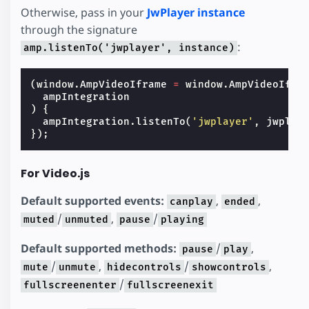
Otherwise, pass in your
JwPlayer instance
through the signature
:
amp.listenTo('jwplayer', instance)
(
window
.
AmpVideoIframe
=
window
.
AmpVideoIfra
ampIntegration
)
{
ampIntegration
.
listenTo
(
'jwplayer'
,
jwplay
});
For Video.js
Default supported events:
,
,
canplay
ended
/
,
/
muted
unmuted
pause
playing
Default supported methods:
/
,
pause
play
/
,
/
,
mute
unmute
hidecontrols
showcontrols
/
fullscreenenter
fullscreenexit