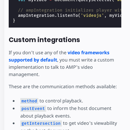
// ampIntegration initializes player with 
ampIntegration
.
listenTo
(
'videojs'
,
myVideo
}
Custom integrations
If you don't use any of the
video frameworks
supported by default
, you must write a custom
implementation to talk to AMP's video
management.
These are the communication methods available:
to control playback.
method
to inform the host document
postEvent
about playback events.
to get video's viewability
getIntersection