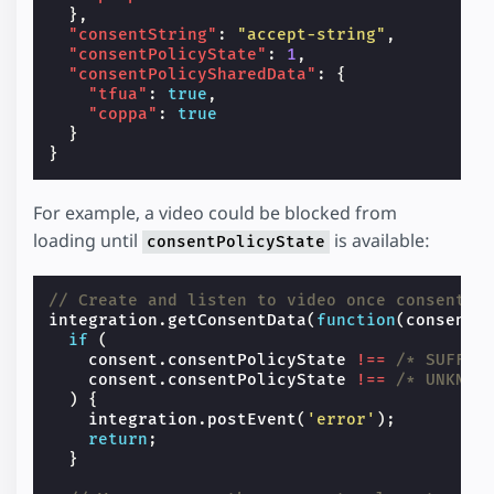
},
"consentString"
:
"accept-string"
,
"consentPolicyState"
:
1
,
"consentPolicySharedData"
:
{
"tfua"
:
true
,
"coppa"
:
true
}
}
For example, a video could be blocked from
loading until
is available:
consentPolicyState
// Create and listen to video once consent i
integration
.
getConsentData
(
function
(
consent
)
if
(
consent
.
consentPolicyState
!==
/* SUFFIC
consent
.
consentPolicyState
!==
/* UNKNOW
)
{
integration
.
postEvent
(
'error'
);
return
;
}