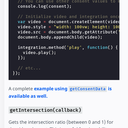
// You can use other consent values to map
console
.
log
(
consent
);
// Initialize video and integration once c
var
video
=
document
.
createElement
(
video
);
video
.
style
=
"width: 100vw; height: 100vh
video
.
src
=
document
.
body
.
getAttribute
(
'da
document
.
body
.
appendChild
(
video
);
integration
.
method
(
'play'
,
function
()
{
video
.
play
();
});
// etc...
});
A complete
example using
is
getConsentData
available as well.
getIntersection(callback)
Gets the intersection ratio (between 0 and 1) for