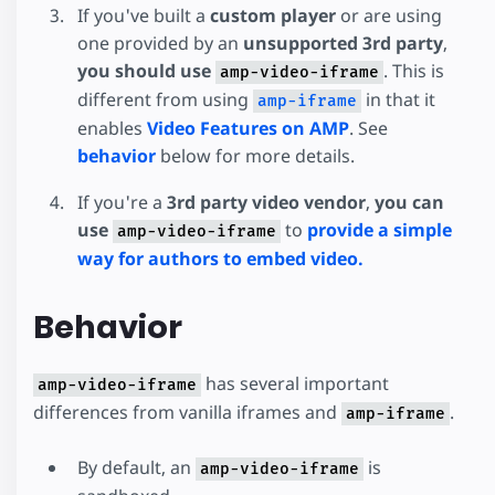
If you've built a
custom player
or are using
one provided by an
unsupported 3rd party
,
you should use
. This is
amp-video-iframe
different from using
in that it
amp-iframe
enables
Video Features on AMP
. See
behavior
below for more details.
If you're a
3rd party video vendor
,
you can
use
to
provide a simple
amp-video-iframe
way for authors to embed video.
Behavior
has several important
amp-video-iframe
differences from vanilla iframes and
.
amp-iframe
By default, an
is
amp-video-iframe