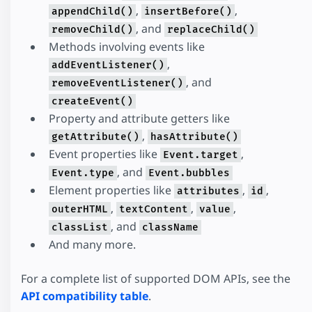
,
,
appendChild()
insertBefore()
, and
removeChild()
replaceChild()
Methods involving events like
,
addEventListener()
, and
removeEventListener()
createEvent()
Property and attribute getters like
,
getAttribute()
hasAttribute()
Event properties like
,
Event.target
, and
Event.type
Event.bubbles
Element properties like
,
,
attributes
id
,
,
,
outerHTML
textContent
value
, and
classList
className
And many more.
For a complete list of supported DOM APIs, see the
API compatibility table
.