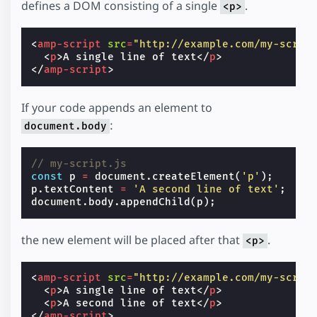
defines a DOM consisting of a single
.
<p>
<
amp-script
src
=
"http://example.com/my-scrip
<
p
>
A single line of text
</
p
>
</
amp-script
>
If your code appends an element to
:
document.body
// my-script.js
const
p
=
document
.
createElement
(
'p'
);
p
.
textContent
=
'A second line of text'
;
document
.
body
.
appendChild
(
p
);
the new element will be placed after that
.
<p>
<
amp-script
src
=
"http://example.com/my-scrip
<
p
>
A single line of text
</
p
>
<
p
>
A second line of text
</
p
>
</
amp-script
>