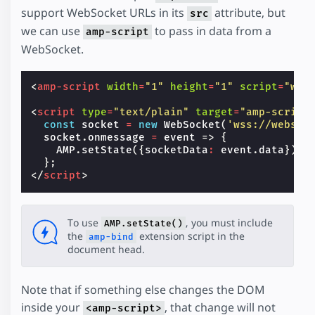
support WebSocket URLs in its
attribute, but
src
we can use
to pass in data from a
amp-script
WebSocket.
<
amp-script
width
=
"1"
height
=
"1"
script
=
"web
<
script
type
=
"text/plain"
target
=
"amp-script
const
socket
=
new
WebSocket
(
'wss://websoc
socket
.
onmessage
=
event
=>
{
AMP
.
setState
({
socketData
:
event
.
data
});
};
</
script
>
To use
, you must include
AMP.setState()
the
extension script in the
amp-bind
document head.
Note that if something else changes the DOM
inside your
, that change will not
<amp-script>