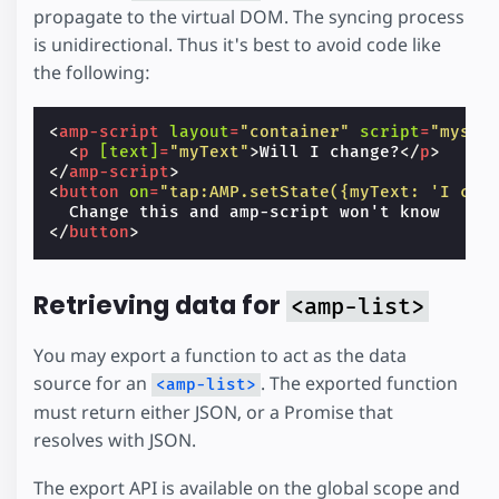
propagate to the virtual DOM. The syncing process
is unidirectional. Thus it's best to avoid code like
the following:
<
amp-script
layout
=
"container"
script
=
"myscr
<
p
[text]
=
"myText"
>
Will I change?
</
p
>
</
amp-script
>
<
button
on
=
"tap:AMP.setState({myText: 'I cha
</
button
>
Retrieving data for
<amp-list>
You may export a function to act as the data
source for an
. The exported function
<amp-list>
must return either JSON, or a Promise that
resolves with JSON.
The export API is available on the global scope and