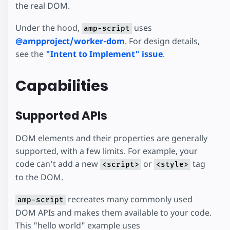
the real DOM.
Under the hood,
uses
amp-script
@ampproject/worker-dom
. For design details,
see the
"Intent to Implement" issue
.
Capabilities
Supported APIs
DOM elements and their properties are generally
supported, with a few limits. For example, your
code can't add a new
or
tag
<script>
<style>
to the DOM.
recreates many commonly used
amp-script
DOM APIs and makes them available to your code.
This "hello world" example uses