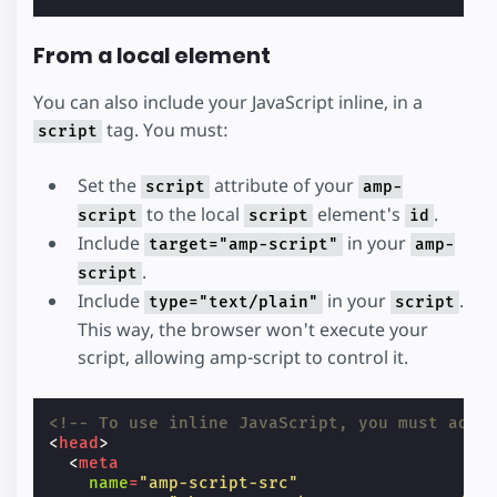
From a local element
You can also include your JavaScript inline, in a
tag. You must:
script
Set the
attribute of your
script
amp-
to the local
element's
.
script
script
id
Include
in your
target="amp-script"
amp-
.
script
Include
in your
.
type="text/plain"
script
This way, the browser won't execute your
script, allowing amp-script to control it.
<!-- To use inline JavaScript, you must add 
<
head
>
<
meta
name
=
"amp-script-src"