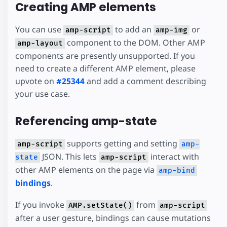
Creating AMP elements
You can use
to add an
or
amp-script
amp-img
component to the DOM. Other AMP
amp-layout
components are presently unsupported. If you
need to create a different AMP element, please
upvote on
#25344
and add a comment describing
your use case.
Referencing amp-state
supports getting and setting
amp-script
amp-
JSON. This lets
interact with
state
amp-script
other AMP elements on the page via
amp-bind
bindings
.
If you invoke
from
AMP.setState()
amp-script
after a user gesture, bindings can cause mutations