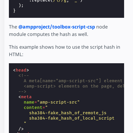
.
replace
(
/\//g
,
'_'
)
);
}
The
@ampproject/toolbox-script-csp
node
module computes the hash as well.
This example shows how to use the script hash in
HTML:
<
head
>
<!--
    A meta[name="amp-script-src"] element co
    <amp-script> elements on the page, delim
  -->
<
meta
name
=
"amp-script-src"
content
=
"
      sha384-fake_hash_of_remote_js
      sha384-fake_hash_of_local_script
    "
/>