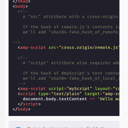
</
head
>
<
body
>
<!--
    A "src" attribute with a cross-origin UR
    If the hash of remote.js's contents is "
    we'll add "sha384-fake_hash_of_remote_js
-->
<
amp-script
src
=
"cross.origin/remote.js"
l
<!--
    A "script" attribute also requires addin
    If the hash of #myScript's text contents
    we'll add "sha384-fake_hash_of_local_scr
  -->
<
amp-script
script
=
"myScript"
layout
=
"cont
<
script
type
=
"text/plain"
target
=
"amp-scri
document
.
body
.
textContent
+=
'Hello worl
</
script
>
</
body
>