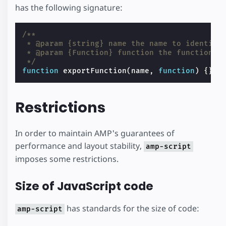
has the following signature:
/**
 * @param {string} name the name to identify
 * @param {Function} function the function t
 */
function
exportFunction
(
name
,
function
)
{}
Restrictions
In order to maintain AMP's guarantees of
performance and layout stability,
amp-script
imposes some restrictions.
Size of JavaScript code
has standards for the size of code:
amp-script