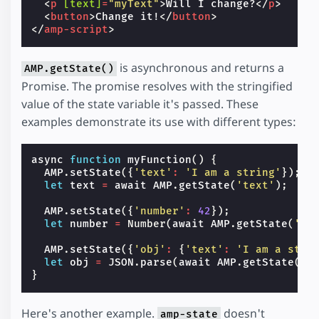
<
p
[text]
=
"myText"
>
Will I change?
</
p
>
<
button
>
Change it!
</
button
>
</
amp-script
>
is asynchronous and returns a
AMP.getState()
Promise. The promise resolves with the stringified
value of the state variable it's passed. These
examples demonstrate its use with different types:
async
function
myFunction
()
{
AMP
.
setState
({
'text'
:
'I am a string'
});
let
text
=
await
AMP
.
getState
(
'text'
);
AMP
.
setState
({
'number'
:
42
});
let
number
=
Number
(
await
AMP
.
getState
(
'nu
AMP
.
setState
({
'obj'
:
{
'text'
:
'I am a stri
let
obj
=
JSON
.
parse
(
await
AMP
.
getState
(
'o
}
Here's another example.
doesn't
amp-state