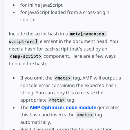
for inline JavaScript
for JavaScript loaded from a cross-origin
source
Include the script hash in a
meta[name=amp-
element in the document head. You
script-src]
need a hash for each script that's used by an
component. Here are a few ways
<amp-script>
to build the hash:
If you omit the
tag, AMP will output a
<meta>
console error containing the expected hash
string. You can copy this to create the
appropriate
tag.
<meta>
The
AMP Optimizer node module
generates
this hash and inserts the
tag
<meta>
automatically.
Build it yourself, using the following steps: