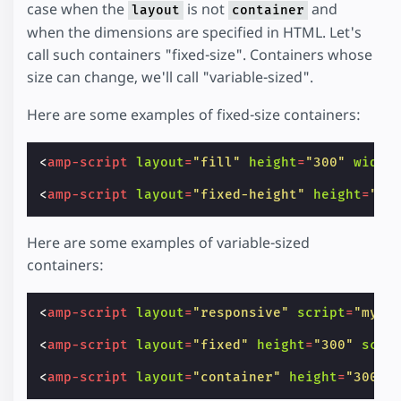
case when the
is not
and
layout
container
when the dimensions are specified in HTML. Let's
call such containers "fixed-size". Containers whose
size can change, we'll call "variable-sized".
Here are some examples of fixed-size containers:
<
amp-script
layout
=
"fill"
height
=
"300"
width
<
amp-script
layout
=
"fixed-height"
height
=
"30
Here are some examples of variable-sized
containers:
<
amp-script
layout
=
"responsive"
script
=
"mysc
<
amp-script
layout
=
"fixed"
height
=
"300"
scri
<
amp-script
layout
=
"container"
height
=
"300"