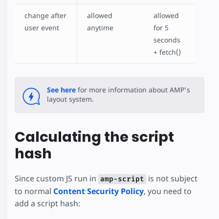
change after
allowed
allowed
user event
anytime
for 5
seconds
+ fetch()
See here
for more information about AMP's
layout system.
Calculating the script
hash
Since custom JS run in
is not subject
amp-script
to normal
Content Security Policy
, you need to
add a script hash: