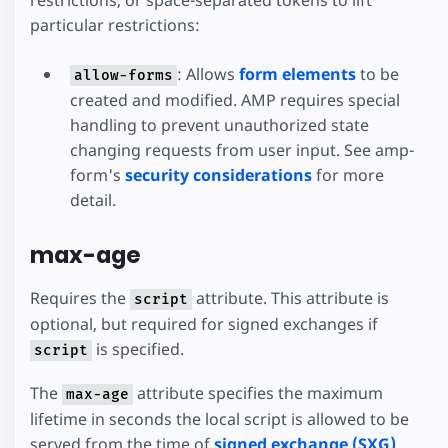
particular restrictions:
: Allows
form elements
to be
allow-forms
created and modified. AMP requires special
handling to prevent unauthorized state
changing requests from user input. See amp-
form's
security considerations
for more
detail.
max-age
Requires the
attribute. This attribute is
script
optional, but required for signed exchanges if
is specified.
script
The
attribute specifies the maximum
max-age
lifetime in seconds the local script is allowed to be
served from the time of
signed exchange (SXG)