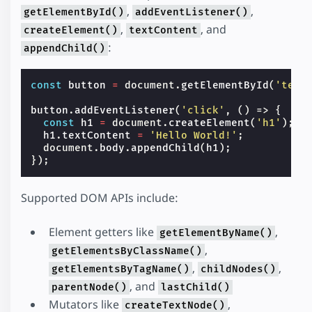
,
,
getElementById()
addEventListener()
,
, and
createElement()
textContent
:
appendChild()
const
button
=
document
.
getElementById
(
'text
button
.
addEventListener
(
'click'
,
()
=>
{
const
h1
=
document
.
createElement
(
'h1'
);
h1
.
textContent
=
'Hello World!'
;
document
.
body
.
appendChild
(
h1
);
});
Supported DOM APIs include:
Element getters like
,
getElementByName()
,
getElementsByClassName()
,
,
getElementsByTagName()
childNodes()
, and
parentNode()
lastChild()
Mutators like
,
createTextNode()