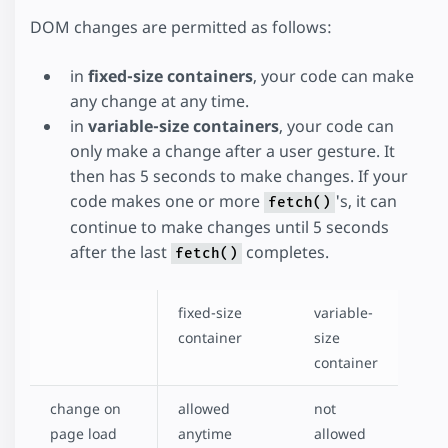
DOM changes are permitted as follows:
in
fixed-size containers
, your code can make
any change at any time.
in
variable-size containers
, your code can
only make a change after a user gesture. It
then has 5 seconds to make changes. If your
code makes one or more
's, it can
fetch()
continue to make changes until 5 seconds
after the last
completes.
fetch()
fixed-size
variable-
container
size
container
change on
allowed
not
page load
anytime
allowed