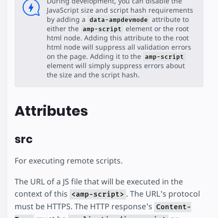
During development, you can disable the
JavaScript size and script hash requirements
by adding a
attribute to
data-ampdevmode
either the
element or the root
amp-script
html node. Adding this attribute to the root
html node will suppress all validation errors
on the page. Adding it to the
amp-script
element will simply suppress errors about
the size and the script hash.
Attributes
src
For executing remote scripts.
The URL of a JS file that will be executed in the
context of this
. The URL's protocol
<amp-script>
must be HTTPS. The HTTP response's
Content-