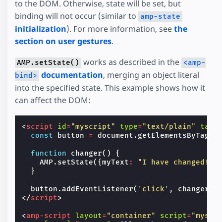
to the DOM. Otherwise, state will be set, but
binding will not occur (similar to
amp-state
initialization
). For more information, see
the
section on user gestures
.
works as described in the
AMP.setState()
<amp-
documentation
, merging an object literal
bind>
into the specified state. This example shows how it
can affect the DOM:
<
script
id
=
"myscript"
type
=
"text/plain"
targ
const
button
=
document
.
getElementsByTagNa
function
changer
()
{
AMP
.
setState
({
myText
:
"I have changed!"
}
}
button
.
addEventListener
(
'click'
,
changer
);
</
script
>
<
amp-script
layout
=
"container"
script
=
"myscr