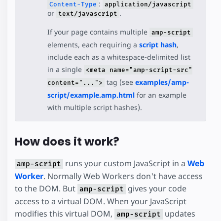
:
Content-Type
application/javascript
or
.
text/javascript
If your page contains multiple
amp-script
elements, each requiring a
script hash
,
include each as a whitespace-delimited list
in a single
<meta name="amp-script-src"
tag (see
examples/amp-
content="...">
script/example.amp.html
for an example
with multiple script hashes).
How does it work?
runs your custom JavaScript in a
Web
amp-script
Worker
. Normally Web Workers don't have access
to the DOM. But
gives your code
amp-script
access to a virtual DOM. When your JavaScript
modifies this virtual DOM,
updates
amp-script