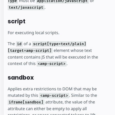
must be
or
Type
application/javascript
.
text/javascript
script
For executing local scripts.
The
of a
id
script[type=text/plain]
element whose text
[target=amp-script]
content contains JS that will be executed in the
context of this
.
<amp-script>
sandbox
Applies extra restrictions to DOM that may be
mutated by this
. Similar to the
<amp-script>
attribute, the value of the
iframe[sandbox]
attribute can either be empty to apply all
restrictions, or space-separated tokens to lift