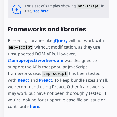
For a set of samples showing
in
amp-script
use,
see here
.
Frameworks and libraries
Presently, libraries like
jQuery
will not work with
without modification, as they use
amp-script
unsupported DOM APIs. However,
@ampproject/worker-dom
was designed to
support the APIs that popular JavaScript
frameworks use.
has been tested
amp-script
with
React
and
Preact
. To keep bundle sizes small,
we recommend using Preact. Other frameworks
may work but have not been thoroughly tested; if
you're looking for support, please file an issue or
contribute
here
.