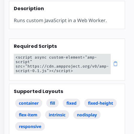
Description
Runs custom JavaScript in a Web Worker.
Required Scripts
<script async custom-element="amp-
script" 
src="https://cdn.ampproject.org/v0/amp-
script-0.1.js"></script>
Supported Layouts
container
fill
fixed
fixed-height
flex-item
intrinsic
nodisplay
responsive