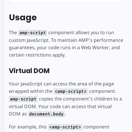
Usage
The
component allows you to run
amp-script
custom JavaScript. To maintain AMP's performance
guarantees, your code runs in a Web Worker, and
certain restrictions apply.
Virtual DOM
Your JavaScript can access the area of the page
wrapped within the
component.
<amp-script>
copies the component's children to a
amp-script
virtual DOM. Your code can access that virtual
DOM as
.
document.body
For example, this
component
<amp-script>