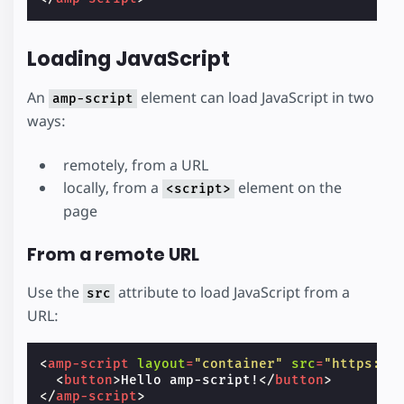
Loading JavaScript
An
element can load JavaScript in two
amp-script
ways:
remotely, from a URL
locally, from a
element on the
<script>
page
From a remote URL
Use the
attribute to load JavaScript from a
src
URL:
<
amp-script
layout
=
"container"
src
=
"https://
<
button
>
Hello amp-script!
</
button
>
</
amp-script
>