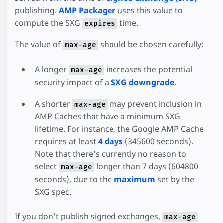
publishing.
AMP Packager
uses this value to
compute the SXG
time.
expires
The value of
should be chosen carefully:
max-age
A longer
increases the potential
max-age
security impact of a
SXG downgrade
.
A shorter
may prevent inclusion in
max-age
AMP Caches that have a minimum SXG
lifetime. For instance, the Google AMP Cache
requires at least
4 days
(345600 seconds).
Note that there's currently no reason to
select
longer than 7 days (604800
max-age
seconds), due to the
maximum
set by the
SXG spec.
If you don't publish signed exchanges,
max-age