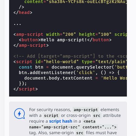
content
=
"sha384-YCFs8k-ouELcBTgzKzNAujZF
/>
</
head
>
...

<
amp-script
width
=
"200"
height
=
"100"
script
=
<
button
>
Hello amp-script!
</
button
>
</
amp-script
>
<!-- Add [target="amp-script"] to the <scrip
<
script
id
=
"hello-world"
type
=
"text/plain"
t
const
btn
=
document
.
querySelector
(
'button
btn
.
addEventListener
(
'click'
,
()
=>
{
document
.
body
.
textContent
=
'Hello World
});
</
script
>
For security reasons,
elements
amp-script
with a
or cross-origin
attribute
script
src
require a
script hash
in a
<meta
name="amp-script-src" content="...">
tag. Also, same-origin
files must have
src