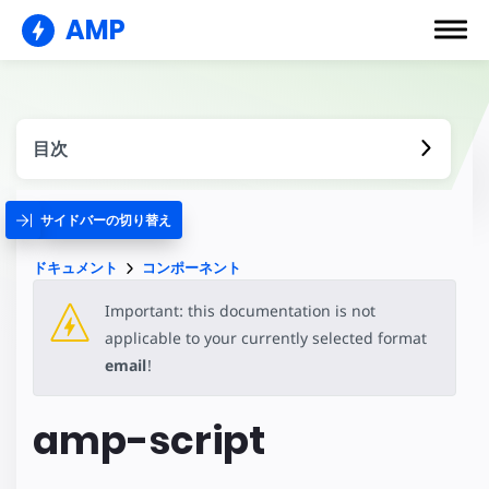
AMP
目次
サイドバーの切り替え
ドキュメント
コンポーネント
Important: this documentation is not
applicable to your currently selected format
email
!
amp-script