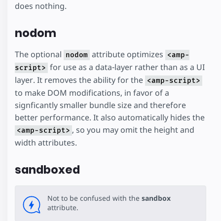
does nothing.
nodom
The optional
attribute optimizes
nodom
<amp-
for use as a data-layer rather than as a UI
script>
layer. It removes the ability for the
<amp-script>
to make DOM modifications, in favor of a
signficantly smaller bundle size and therefore
better performance. It also automatically hides the
, so you may omit the height and
<amp-script>
width attributes.
sandboxed
Not to be confused with the
sandbox
attribute.