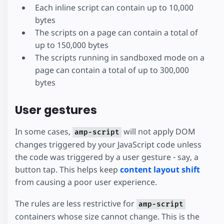
Each inline script can contain up to 10,000
bytes
The scripts on a page can contain a total of
up to 150,000 bytes
The scripts running in sandboxed mode on a
page can contain a total of up to 300,000
bytes
User gestures
In some cases,
will not apply DOM
amp-script
changes triggered by your JavaScript code unless
the code was triggered by a user gesture - say, a
button tap. This helps keep
content layout shift
from causing a poor user experience.
The rules are less restrictive for
amp-script
containers whose size cannot change. This is the