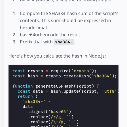
Compute the SHA384 hash sum of the script's
contents. This sum should be expressed in
hexadecimal.
base64url-encode the result.
Prefix that with
.
sha384-
Here's how you calculate the hash in Node.js:
const
crypto
=
require
(
'crypto'
);
const
hash
=
crypto
.
createHash
(
'sha384'
);
function
generateCSPHash
(
script
)
{
const
data
=
hash
.
update
(
script
,
'utf8'
);
return
(
'sha384-'
+
data
.
digest
(
'base64'
)
.
replace
(
/=/g
,
''
)
.
replace
(
/\+/g
,
'-'
)