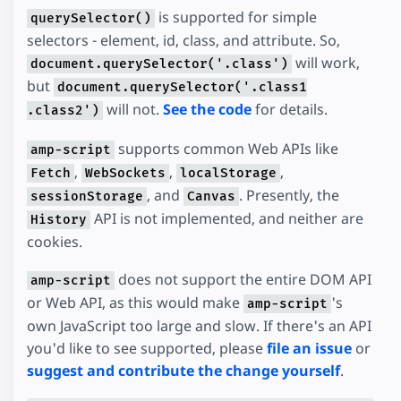
is supported for simple
querySelector()
selectors - element, id, class, and attribute. So,
will work,
document.querySelector('.class')
but
document.querySelector('.class1
will not.
See the code
for details.
.class2')
supports common Web APIs like
amp-script
,
,
,
Fetch
WebSockets
localStorage
, and
. Presently, the
sessionStorage
Canvas
API is not implemented, and neither are
History
cookies.
does not support the entire DOM API
amp-script
or Web API, as this would make
's
amp-script
own JavaScript too large and slow. If there's an API
you'd like to see supported, please
file an issue
or
suggest and contribute the change yourself
.