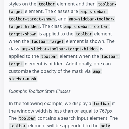
styles on the
element and then
toolbar
toolbar-
element. The classes are
target
amp-sidebar-
, and
toolbar-target-shown
amp-sidebar-toolbar-
. The class
target-hidden
amp-sidebar-toolbar-
is applied to the
element
target-shown
toolbar
when the
element is shown. The
toolbar-target
class
is
amp-sidebar-toolbar-target-hidden
applied to the
element when the
toolbar
toolbar-
element is hidden. Additionally, one can
target
customize the opacity of the mask via
amp-
.
sidebar-mask
Example: Toolbar State Classes
In the following example, we display a
if
toolbar
the window width is less than or equal to 767px.
The
contains a search input element. The
toolbar
element will be appended to the
toolbar
<div