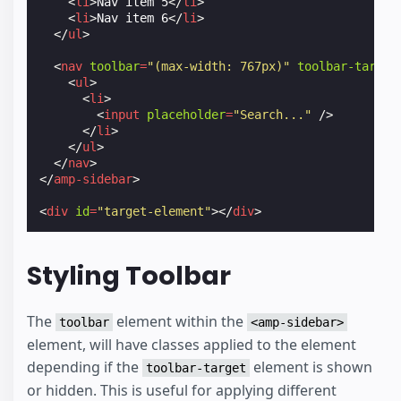
<
li
>
Nav item 5
</
li
>
<
li
>
Nav item 6
</
li
>
</
ul
>
<
nav
toolbar
=
"(max-width: 767px)"
toolbar-target
<
ul
>
<
li
>
<
input
placeholder
=
"Search..."
/>
</
li
>
</
ul
>
</
nav
>
</
amp-sidebar
>
<
div
id
=
"target-element"
></
div
>
Styling Toolbar
The
element within the
toolbar
<amp-sidebar>
element, will have classes applied to the element
depending if the
element is shown
toolbar-target
or hidden. This is useful for applying different