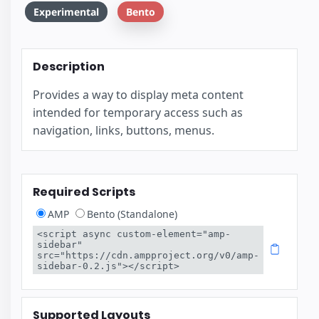
Experimental
Bento
Description
Provides a way to display meta content
intended for temporary access such as
navigation, links, buttons, menus.
Required Scripts
AMP
Bento (Standalone)
<script async custom-element="amp-
sidebar" 
src="https://cdn.ampproject.org/v0/amp-
sidebar-0.2.js"></script>
Supported Layouts