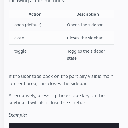
following action methods:
Action
Description
open (default)
Opens the sidebar
close
Closes the sidebar
toggle
Toggles the sidebar
state
If the user taps back on the partially-visible main
content area, this closes the sidebar.
Alternatively, pressing the escape key on the
keyboard will also close the sidebar.
Example: