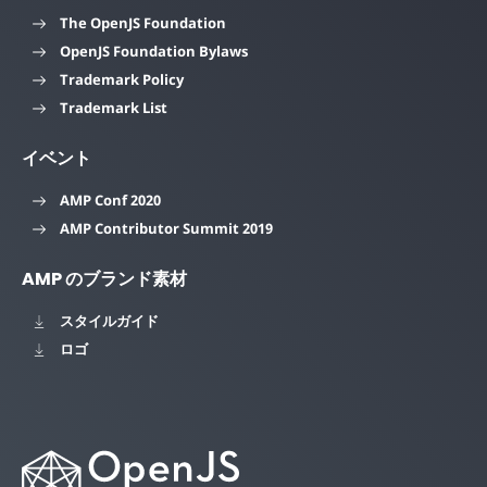
The OpenJS Foundation
OpenJS Foundation Bylaws
Trademark Policy
Trademark List
イベント
AMP Conf 2020
AMP Contributor Summit 2019
AMP のブランド素材
スタイルガイド
ロゴ