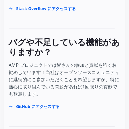
Stack Overflow にアクセスする
バグや不足している機能があ
りますか？
AMP プロジェクトでは皆さんの参加と貢献を強くお
勧めしています！当社はオープンソースコミュニティ
に継続的にご参加いただくことを希望しますが、特に
熱心に取り組んでいる問題があれば1回限りの貢献で
も歓迎します。
GitHub にアクセスする