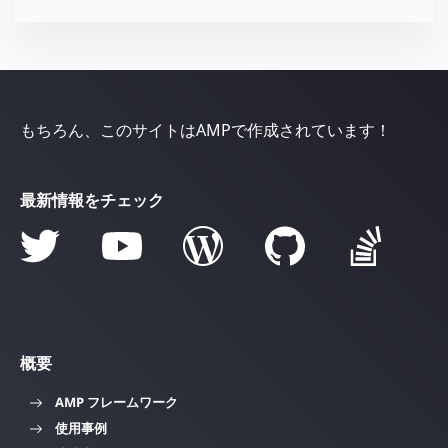
もちろん、このサイトはAMPで作成されています！
最新情報をチェック
概要
AMP フレームワーク
使用事例