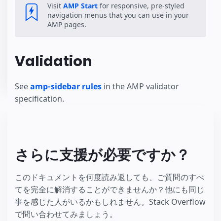
Visit
AMP Start
for responsive, pre-styled
navigation menus that you can use in your
AMP pages.
Validation
See
amp-sidebar rules
in the AMP validator
specification.
さらに支援が必要ですか？
このドキュメントを何度読み返しても、ご質問のすべ
てを完全に解消することができませんか？他にも同じ
事を感じた人がいるかもしれません。Stack Overflow
で問い合わせてみましょう。