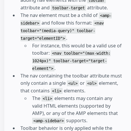
adding nav elements with the
toolbar
attribute and
attribute.
toolbar-target
The nav element must be a child of
<amp-
and follow this format:
sidebar>
<nav
toolbar="(media-query)" toolbar-
.
target="elementID">
For instance, this would be a valid use of
toolbar:
<nav toolbar="(max-width:
1024px)" toolbar-target="target-
.
element">
The nav containing the toolbar attribute must
only contain a single
or
element,
<ul>
<ol>
that contains
elements.
<li>
The
elements may contain any
<li>
valid HTML elements (supported by
AMP), or any of the AMP elements that
supports.
<amp-sidebar>
Toolbar behavior is only applied while the