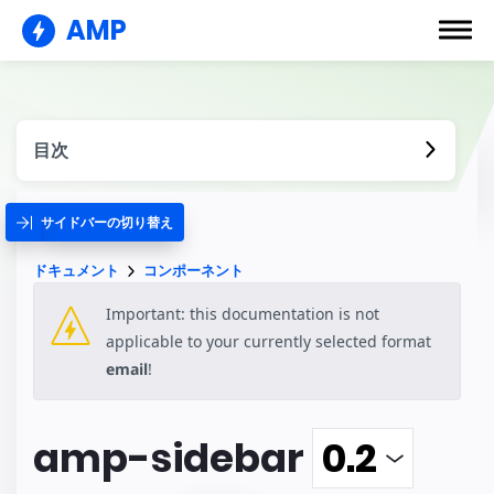
AMP
目次
サイドバーの切り替え
ドキュメント
コンポーネント
Important: this documentation is not
applicable to your currently selected format
email
!
amp-sidebar