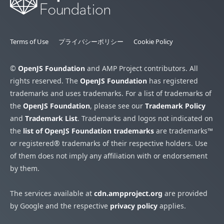
Terms of Use
プライバシーポリシー
Cookie Policy
©
OpenJS Foundation
and AMP Project contributors. All
rights reserved. The
OpenJS Foundation
has registered
trademarks and uses trademarks. For a list of trademarks of
the
OpenJS Foundation
, please see our
Trademark Policy
and
Trademark List
. Trademarks and logos not indicated on
the
list of OpenJS Foundation trademarks
are trademarks™
or registered® trademarks of their respective holders. Use
of them does not imply any affiliation with or endorsement
by them.
The services available at
cdn.ampproject.org
are provided
by Google and the respective
privacy policy
applies.