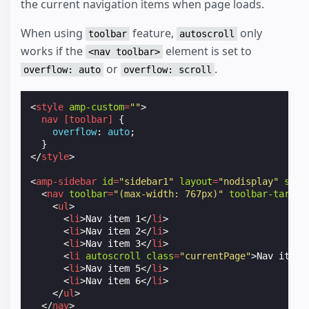
the current navigation items when page loads.
When using
feature,
only
toolbar
autoscroll
works if the
element is set to
<nav toolbar>
or
.
overflow: auto
overflow: scroll
<
style
amp-custom
=
""
>
nav
[
toolbar
]
{
overflow
:
auto
;
}
</
style
>
<
amp-sidebar
id
=
"sidebar1"
layout
=
"nodisplay"
side
<
nav
toolbar
=
"(max-width: 767px)"
toolbar-target
<
ul
>
<
li
>
Nav item 1
</
li
>
<
li
>
Nav item 2
</
li
>
<
li
>
Nav item 3
</
li
>
<
li
autoscroll
class
=
"currentPage"
>
Nav item 
<
li
>
Nav item 5
</
li
>
<
li
>
Nav item 6
</
li
>
</
ul
>
</
nav
>