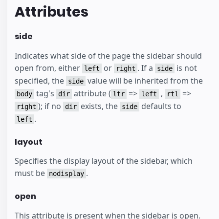
Attributes
side
Indicates what side of the page the sidebar should
open from, either
or
. If a
is not
left
right
side
specified, the
value will be inherited from the
side
tag's
attribute (
=>
,
=>
body
dir
ltr
left
rtl
); if no
exists, the
defaults to
right
dir
side
.
left
layout
Specifies the display layout of the sidebar, which
must be
.
nodisplay
open
This attribute is present when the sidebar is open.