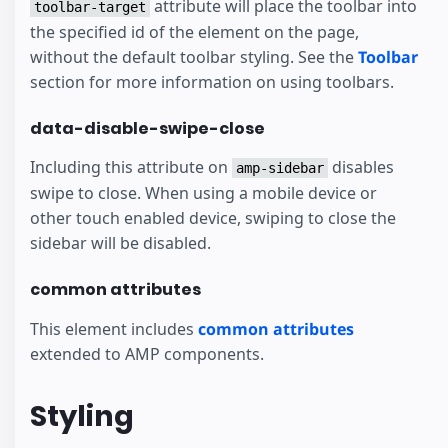
attribute will place the toolbar into
toolbar-target
the specified id of the element on the page,
without the default toolbar styling. See the
Toolbar
section for more information on using toolbars.
data-disable-swipe-close
Including this attribute on
disables
amp-sidebar
swipe to close. When using a mobile device or
other touch enabled device, swiping to close the
sidebar will be disabled.
common attributes
This element includes
common attributes
extended to AMP components.
Styling