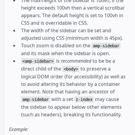
The max-height of the sidebar is 100vh, if the
height exceeds 100vh then a vertical scrollbar
appears. The default height is set to 100vh in
CSS and is overridable in CSS.
The width of the sidebar can be set and
adjusted using CSS (minimum width is 45px).
Touch zoom is disabled on the
amp-sidebar
and its mask when the sidebar is open.
is
recommended
to be be a
<amp-sidebar>
direct child of the
to preserve a
<body>
logical DOM order (for accessibility) as well as
to avoid altering its behavior by a container
element. Note that having an ancestor of
with a set
may cause
amp-sidebar
z-index
the sidebar to appear below other elements
(such as headers), breaking its functionality.
Example: