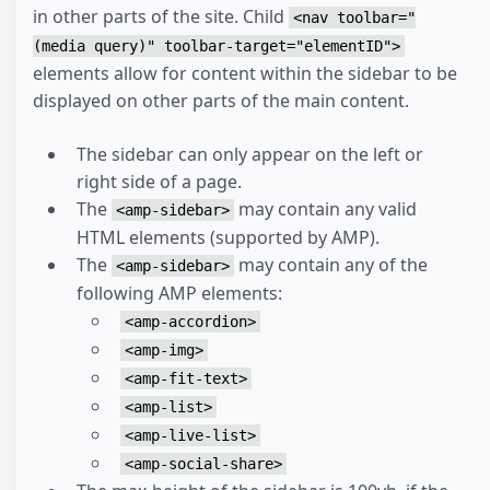
in other parts of the site. Child
<nav toolbar="
(media query)" toolbar-target="elementID">
elements allow for content within the sidebar to be
displayed on other parts of the main content.
The sidebar can only appear on the left or
right side of a page.
The
may contain any valid
<amp-sidebar>
HTML elements (supported by AMP).
The
may contain any of the
<amp-sidebar>
following AMP elements:
<amp-accordion>
<amp-img>
<amp-fit-text>
<amp-list>
<amp-live-list>
<amp-social-share>