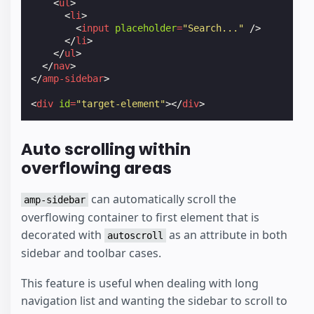
<
ul
>
<
li
>
<
input
placeholder
=
"Search..."
/>
</
li
>
</
ul
>
</
nav
>
</
amp-sidebar
>
<
div
id
=
"target-element"
></
div
>
Auto scrolling within
overflowing areas
can automatically scroll the
amp-sidebar
overflowing container to first element that is
decorated with
as an attribute in both
autoscroll
sidebar and toolbar cases.
This feature is useful when dealing with long
navigation list and wanting the sidebar to scroll to