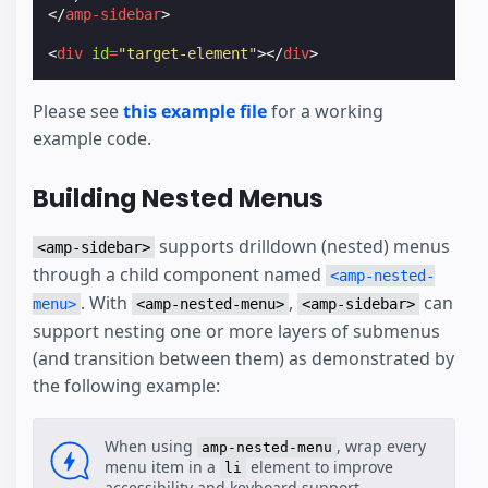
</
amp-sidebar
>
<
div
id
=
"target-element"
></
div
>
Please see
this example file
for a working
example code.
Building Nested Menus
supports drilldown (nested) menus
<amp-sidebar>
through a child component named
<amp-nested-
. With
,
can
menu>
<amp-nested-menu>
<amp-sidebar>
support nesting one or more layers of submenus
(and transition between them) as demonstrated by
the following example:
When using
, wrap every
amp-nested-menu
menu item in a
element to improve
li
accessibility and keyboard support.