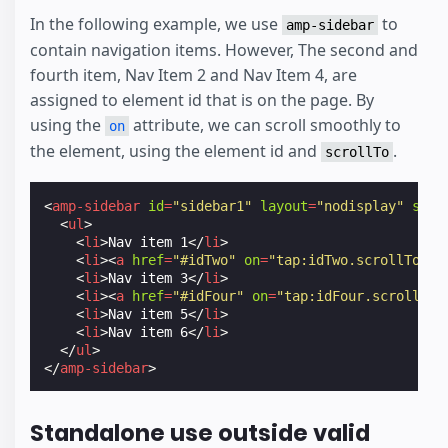
In the following example, we use
to
amp-sidebar
contain navigation items. However, The second and
fourth item, Nav Item 2 and Nav Item 4, are
assigned to element id that is on the page. By
using the
attribute, we can scroll smoothly to
on
the element, using the element id and
.
scrollTo
<
amp-sidebar
id
=
"sidebar1"
layout
=
"nodisplay"
side
<
ul
>
<
li
>
Nav item 1
</
li
>
<
li
><
a
href
=
"#idTwo"
on
=
"tap:idTwo.scrollTo"
>
N
<
li
>
Nav item 3
</
li
>
<
li
><
a
href
=
"#idFour"
on
=
"tap:idFour.scrollTo"
<
li
>
Nav item 5
</
li
>
<
li
>
Nav item 6
</
li
>
</
ul
>
</
amp-sidebar
>
Standalone use outside valid