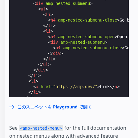
<
div
amp-nested-submenu
>
<
ul
>
<
li
>
<
h4
amp-nested-submenu-close
>
Go back
</
li
>
<
li
>
<
h4
amp-nested-submenu-open
>
Open Ano
<
div
amp-nested-submenu
>
<
h4
amp-nested-submenu-close
>
Go ba
</
div
>
</
li
>
</
ul
>
</
div
>
</
li
>
<
li
>
<
a
href
=
"https://amp.dev/"
>
Link
</
a
>
</
li
>
</
ul
>
</
amp-nested-menu
>
このスニペットを Playground で開く
</
amp-sidebar
>
See
for the full documentation
<amp-nested-menu>
on nested menus along with advanced feature