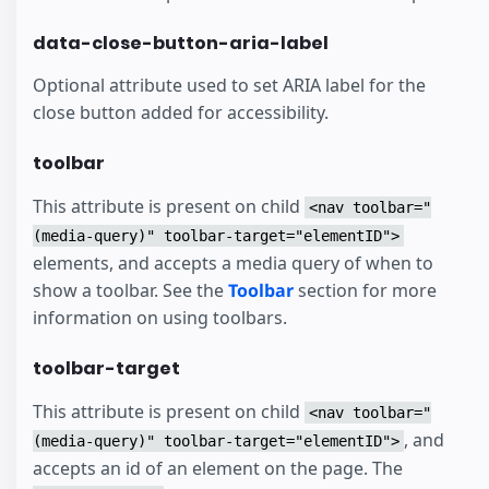
data-close-button-aria-label
Optional attribute used to set ARIA label for the
close button added for accessibility.
toolbar
This attribute is present on child
<nav toolbar="
(media-query)" toolbar-target="elementID">
elements, and accepts a media query of when to
show a toolbar. See the
Toolbar
section for more
information on using toolbars.
toolbar-target
This attribute is present on child
<nav toolbar="
, and
(media-query)" toolbar-target="elementID">
accepts an id of an element on the page. The