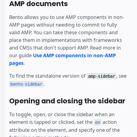
AMP documents
Bento allows you to use AMP components in non-
AMP pages without needing to commit to fully
valid AMP. You can take these components and
place them in implementations with frameworks
and CMSs that don't support AMP. Read more in
our guide
Use AMP components in non-AMP
pages
.
To find the standalone version of
, see
amp-sidebar
.
bento-sidebar
Opening and closing the sidebar
To toggle, open, or close the sidebar when an
element is tapped or clicked, set the
action
on
attribute on the element, and specify one of the