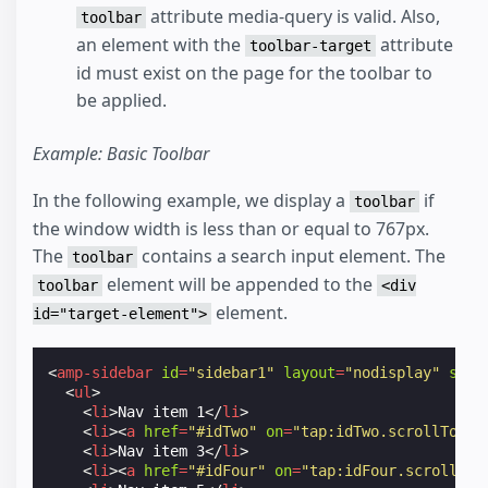
attribute media-query is valid. Also,
toolbar
an element with the
attribute
toolbar-target
id must exist on the page for the toolbar to
be applied.
Example: Basic Toolbar
In the following example, we display a
if
toolbar
the window width is less than or equal to 767px.
The
contains a search input element. The
toolbar
element will be appended to the
toolbar
<div
element.
id="target-element">
<
amp-sidebar
id
=
"sidebar1"
layout
=
"nodisplay"
side
<
ul
>
<
li
>
Nav item 1
</
li
>
<
li
><
a
href
=
"#idTwo"
on
=
"tap:idTwo.scrollTo"
>
N
<
li
>
Nav item 3
</
li
>
<
li
><
a
href
=
"#idFour"
on
=
"tap:idFour.scrollTo"