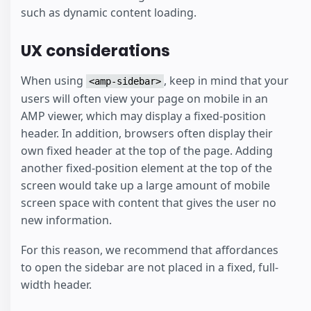
such as dynamic content loading.
UX considerations
When using
, keep in mind that your
<amp-sidebar>
users will often view your page on mobile in an
AMP viewer, which may display a fixed-position
header. In addition, browsers often display their
own fixed header at the top of the page. Adding
another fixed-position element at the top of the
screen would take up a large amount of mobile
screen space with content that gives the user no
new information.
For this reason, we recommend that affordances
to open the sidebar are not placed in a fixed, full-
width header.