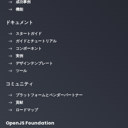
成功事例
機能
ドキュメント
スタートガイド
ガイドとチュートリアル
コンポーネント
実例
デザインテンプレート
ツール
コミュニティ
プラットフォームとベンダーパートナー
貢献
ロードマップ
OpenJS Foundation