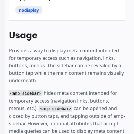
nodisplay
Usage
Provides a way to display meta content intended
for temporary access such as navigation, links,
buttons, menus. The sidebar can be revealed by a
button tap while the main content remains visually
underneath.
hides meta content intended for
<amp-sidebar>
temporary access (navigation links, buttons,
menus, etc.).
can be opened and
<amp-sidebar>
closed by button taps, and tapping outside of amp-
sidebar. However, optional attributes that accept
media queries can be used to display meta content