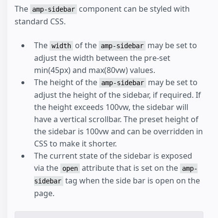
The
component can be styled with
amp-sidebar
standard CSS.
The
of the
may be set to
width
amp-sidebar
adjust the width between the pre-set
min(45px) and max(80vw) values.
The height of the
may be set to
amp-sidebar
adjust the height of the sidebar, if required. If
the height exceeds 100vw, the sidebar will
have a vertical scrollbar. The preset height of
the sidebar is 100vw and can be overridden in
CSS to make it shorter.
The current state of the sidebar is exposed
via the
attribute that is set on the
open
amp-
tag when the side bar is open on the
sidebar
page.