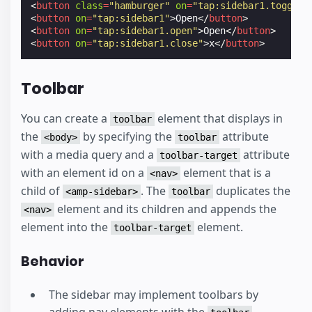
<
button
class
=
"hamburger"
on
=
"tap:sidebar1.toggle"
<
button
on
=
"tap:sidebar1"
>
Open
</
button
>
<
button
on
=
"tap:sidebar1.open"
>
Open
</
button
>
<
button
on
=
"tap:sidebar1.close"
>
x
</
button
>
Toolbar
You can create a
element that displays in
toolbar
the
by specifying the
attribute
<body>
toolbar
with a media query and a
attribute
toolbar-target
with an element id on a
element that is a
<nav>
child of
. The
duplicates the
<amp-sidebar>
toolbar
element and its children and appends the
<nav>
element into the
element.
toolbar-target
Behavior
The sidebar may implement toolbars by