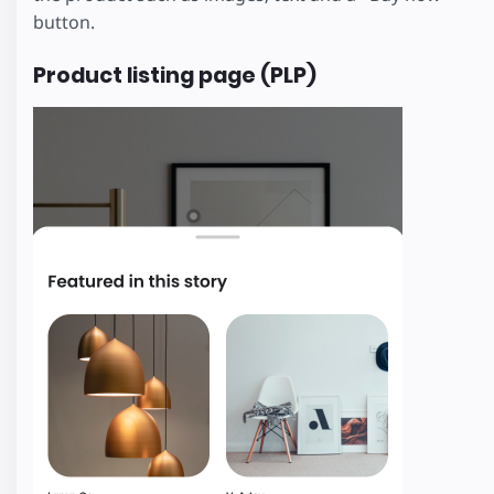
button.
Product listing page (PLP)