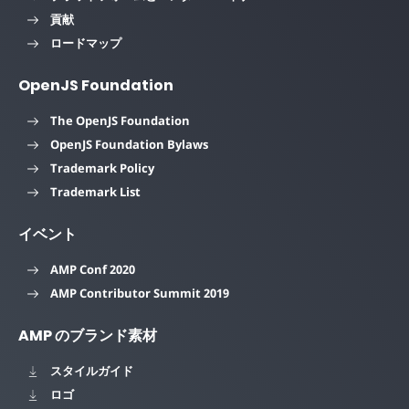
貢献
ロードマップ
OpenJS Foundation
The OpenJS Foundation
OpenJS Foundation Bylaws
Trademark Policy
Trademark List
イベント
AMP Conf 2020
AMP Contributor Summit 2019
AMP のブランド素材
スタイルガイド
ロゴ