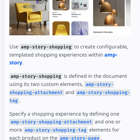
Use
to create configurable,
amp-story-shopping
templated shopping experiences within
amp-
story
.
is defined in the document
amp-story-shopping
using its two custom elements,
amp-story-
and
shopping-attachment
amp-story-shopping-
.
tag
Specify a shopping experience by defining one
and one or
amp-story-shopping-attachment
more
elements for
amp-story-shopping-tag
each product on the
.
amp-story-page