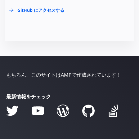
GitHub にアクセスする
もちろん、このサイトはAMPで作成されています！
最新情報をチェック