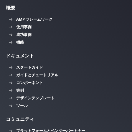
概要
AMP フレームワーク
使用事例
成功事例
機能
ドキュメント
スタートガイド
ガイドとチュートリアル
コンポーネント
実例
デザインテンプレート
ツール
コミュニティ
プラットフォームとベンダーパートナー