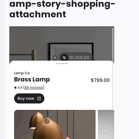
amp-story-shopping-
attachment