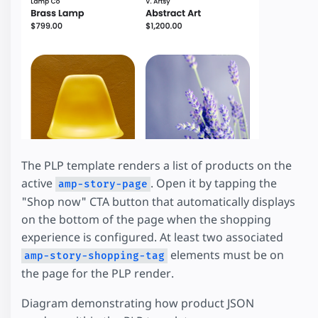
The PLP template renders a list of products on the
active
. Open it by tapping the
amp-story-page
"Shop now" CTA button that automatically displays
on the bottom of the page when the shopping
experience is configured. At least two associated
elements must be on
amp-story-shopping-tag
the page for the PLP render.
Diagram demonstrating how product JSON