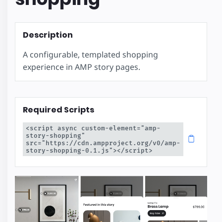
Description
A configurable, templated shopping
experience in AMP story pages.
Required Scripts
<script async custom-element="amp-
story-shopping" 
src="https://cdn.ampproject.org/v0/amp-
story-shopping-0.1.js"></script>