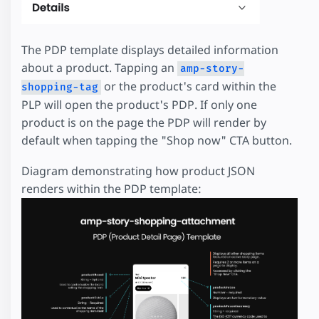
The PDP template displays detailed information
about a product. Tapping an
amp-story-
or the product's card within the
shopping-tag
PLP will open the product's PDP. If only one
product is on the page the PDP will render by
default when tapping the "Shop now" CTA button.
Diagram demonstrating how product JSON
renders within the PDP template: