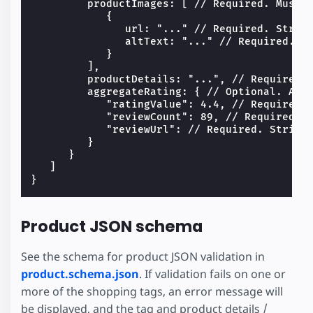
         productImages: [ // Required. Must h
            {

               url: "..." // Required. String
               altText: "..." // Required. St
            }

         ],

         productDetails: "...", // Required. 
         aggregateRating: { // Optional. All 
            "ratingValue": 4.4, // Required. 
            "reviewCount": 89, // Required. N
            "reviewUrl": // Required. String.
         }

      }

   ]

Product JSON schema
See the schema for product JSON validation in
product.schema.json
. If validation fails on one or
more of the shopping tags, an error message will
be displayed, and the tag and product details /