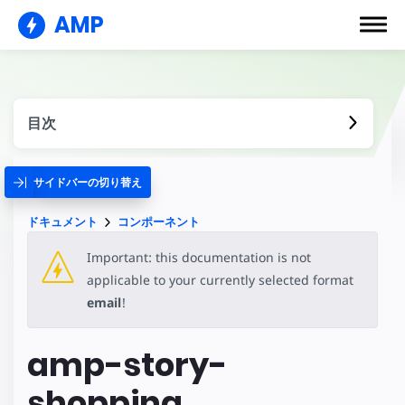
AMP
目次
サイドバーの切り替え
ドキュメント
コンポーネント
Important: this documentation is not
applicable to your currently selected format
email
!
amp-story-
shopping