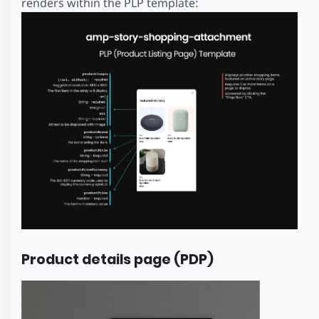
renders within the PLP template:
Product details page (PDP)