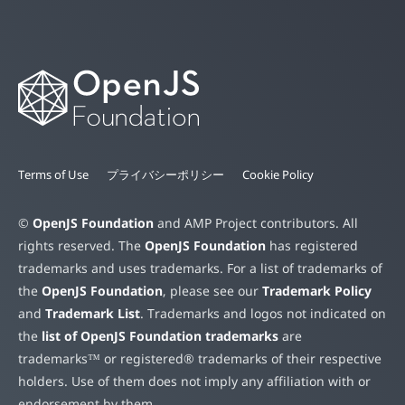
Terms of Use
プライバシーポリシー
Cookie Policy
©
OpenJS Foundation
and AMP Project contributors. All
rights reserved. The
OpenJS Foundation
has registered
trademarks and uses trademarks. For a list of trademarks of
the
OpenJS Foundation
, please see our
Trademark Policy
and
Trademark List
. Trademarks and logos not indicated on
the
list of OpenJS Foundation trademarks
are
trademarks™ or registered® trademarks of their respective
holders. Use of them does not imply any affiliation with or
endorsement by them.