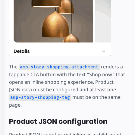
The
renders a
amp-story-shopping-attachment
tappable CTA button with the text "Shop now" that
opens an inline shopping experience. Product
JSON data must be configured and at least one
must be on the same
amp-story-shopping-tag
page.
Product JSON configuration
Product JSON is configured inline as a child script