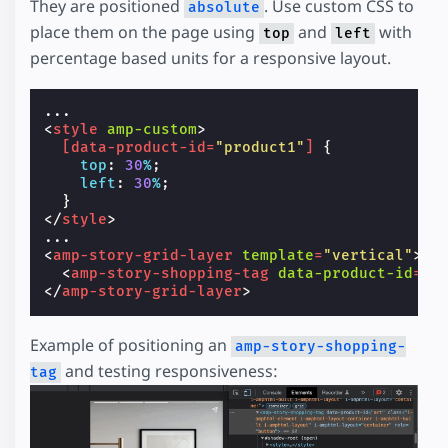
They are positioned
. Use custom CSS to
absolute
place them on the page using
and
with
top
left
percentage based units for a responsive layout.
<
style
amp-custom
>
[
data-product-id
=
"product1"
]
{
top
:
30
%
;
left
:
30
%
;
}
</
style
>
<
amp-story-grid-layer
template
=
"vertical"
>
<
amp-story-shopping-tag
data-product-id
=
"p
</
amp-story-grid-layer
>
Example of positioning an
amp-story-shopping-
and testing responsiveness:
tag