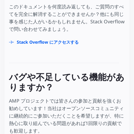
このドキュメントを何度読み返しても、ご質問のすべ
てを完全に解消することができませんか？他にも同じ
事を感じた人がいるかもしれません。Stack Overflow
で問い合わせてみましょう。
Stack Overflow にアクセスする
バグや不足している機能があ
りますか？
AMP プロジェクトでは皆さんの参加と貢献を強くお
勧めしています！当社はオープンソースコミュニティ
に継続的にご参加いただくことを希望しますが、特に
熱心に取り組んでいる問題があれば1回限りの貢献で
も歓迎します。