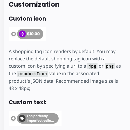
Customization
Custom icon
A shopping tag icon renders by default. You may
replace the default shopping tag icon with a
custom icon by specifying a url to a
or
as
jpg
png
the
value in the associated
productIcon
product's JSON data. Recommended image size is
48 x 48px;
Custom text