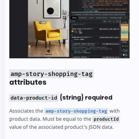
amp-story-shopping-tag
attributes
{string} required
data-product-id
Associates the
with
amp-story-shopping-tag
product data. Must be equal to the
productId
value of the associated product's JSON data.