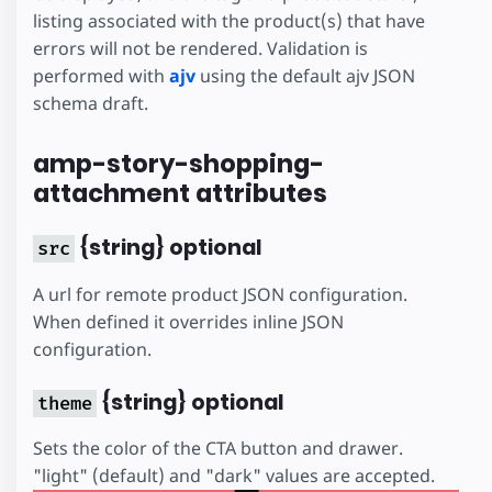
listing associated with the product(s) that have
errors will not be rendered. Validation is
performed with
ajv
using the default ajv JSON
schema draft.
amp-story-shopping-
attachment attributes
{string} optional
src
A url for remote product JSON configuration.
When defined it overrides inline JSON
configuration.
{string} optional
theme
Sets the color of the CTA button and drawer.
"light" (default) and "dark" values are accepted.