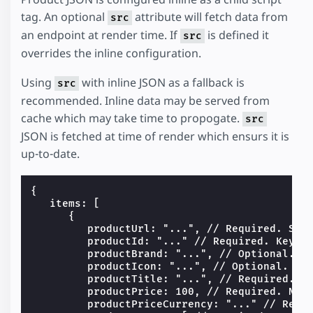
tag. An optional
attribute will fetch data from
src
an endpoint at render time. If
is defined it
src
overrides the inline configuration.
Using
with inline JSON as a fallback is
src
recommended. Inline data may be served from
cache which may take time to propogate.
src
JSON is fetched at time of render which ensurs it is
up-to-date.
{

   items: [

      {

         productUrl: "...", // Required. Stri
         productId: "..." // Required. Keys t
         productBrand: "...", // Optional. St
         productIcon: "...", // Optional. Lin
         productTitle: "...", // Required. St
         productPrice: 100, // Required. Numb
         productPriceCurrency: "..." // Requi