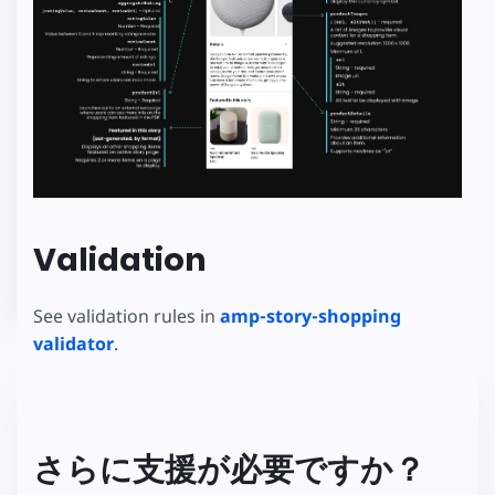
Validation
See validation rules in
amp-story-shopping
validator
.
さらに支援が必要ですか？