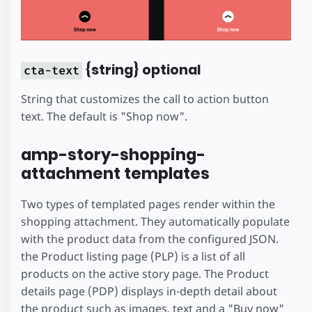
{string} optional
cta-text
String that customizes the call to action button
text. The default is "Shop now".
amp-story-shopping-
attachment templates
Two types of templated pages render within the
shopping attachment. They automatically populate
with the product data from the configured JSON.
the Product listing page (PLP) is a list of all
products on the active story page. The Product
details page (PDP) displays in-depth detail about
the product such as images, text and a "Buy now"