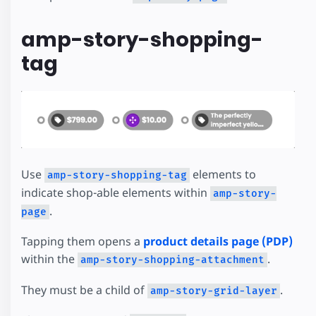
amp-story-shopping-
tag
Use
elements to
amp-story-shopping-tag
indicate shop-able elements within
amp-story-
.
page
Tapping them opens a
product details page (PDP)
within the
.
amp-story-shopping-attachment
They must be a child of
.
amp-story-grid-layer