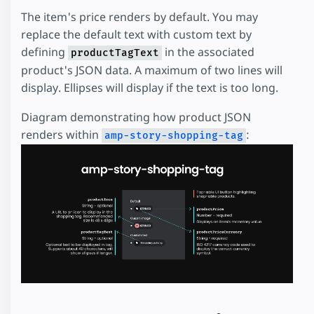
The item's price renders by default. You may
replace the default text with custom text by
defining
in the associated
productTagText
product's JSON data. A maximum of two lines will
display. Ellipses will display if the text is too long.
Diagram demonstrating how product JSON
renders within
:
amp-story-shopping-tag