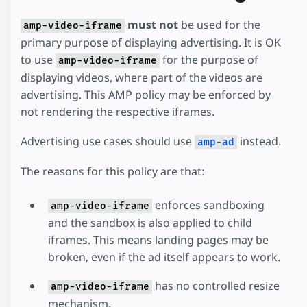
must not
be used for the
amp-video-iframe
primary purpose of displaying advertising. It is OK
to use
for the purpose of
amp-video-iframe
displaying videos, where part of the videos are
advertising. This AMP policy may be enforced by
not rendering the respective iframes.
Advertising use cases should use
instead.
amp-ad
The reasons for this policy are that:
enforces sandboxing
amp-video-iframe
and the sandbox is also applied to child
iframes. This means landing pages may be
broken, even if the ad itself appears to work.
has no controlled resize
amp-video-iframe
mechanism.