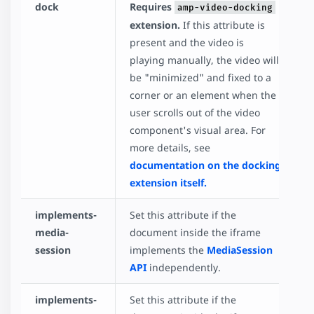
dock
Requires
amp-video-docking
extension.
If this attribute is
present and the video is
playing manually, the video will
be "minimized" and fixed to a
corner or an element when the
user scrolls out of the video
component's visual area. For
more details, see
documentation on the docking
extension itself.
implements-
Set this attribute if the
media-
document inside the iframe
session
implements the
MediaSession
API
independently.
implements-
Set this attribute if the