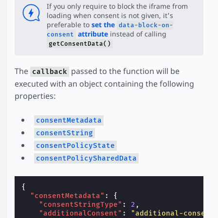
If you only require to block the iframe from
loading when consent is not given, it's
preferable to
set the
data-block-on-
attribute
instead of calling
consent
getConsentData()
The
passed to the function will be
callback
executed with an object containing the following
properties:
consentMetadata
consentString
consentPolicyState
consentPolicySharedData
{
"consentMetadata"
:
{
"consentStringType"
:
2
,
"additionalConsent"
:
"additional-consent