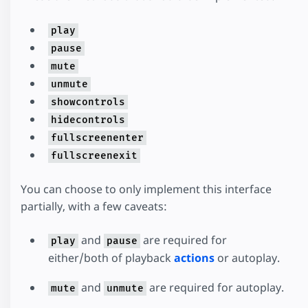
play
pause
mute
unmute
showcontrols
hidecontrols
fullscreenenter
fullscreenexit
You can choose to only implement this interface
partially, with a few caveats:
and
are required for
play
pause
either/both of playback
actions
or autoplay.
and
are required for autoplay.
mute
unmute