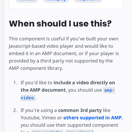
When should I use this?
This component is useful if you've built your own
Javascript-based video player and would like to
embed it in an AMP document, or if your player is
provided by a third party not supported by the
AMP component library.
If you'd like to
include a video directly on
the AMP document
, you should use
amp-
.
video
If you're using a
common 3rd party
like
Youtube, Vimeo or
others supported in AMP
,
you should use their supported component