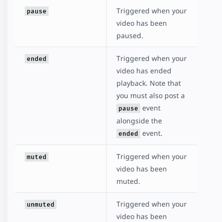
Triggered when your
pause
video has been
paused.
Triggered when your
ended
video has ended
playback. Note that
you must also post a
event
pause
alongside the
event.
ended
Triggered when your
muted
video has been
muted.
Triggered when your
unmuted
video has been