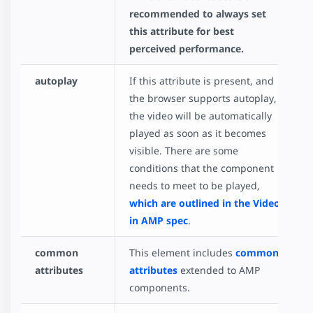
recommended to always set
this attribute for best
perceived performance.
autoplay
If this attribute is present, and
the browser supports autoplay,
the video will be automatically
played as soon as it becomes
visible. There are some
conditions that the component
needs to meet to be played,
which are outlined in the Video
in AMP spec
.
common
This element includes
common
attributes
attributes
extended to AMP
components.