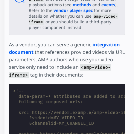
playback actions (see
methods
and
events
).
Refer to the
vendor player spec
for more
details on whether you can use
amp-video-
or you should build a third-party
iframe
player component instead.
As a vendor, you can serve a generic
integration
document
that references provided videos via URL
parameters. AMP authors who use your video
service only need to include an
<amp-video-
tag in their documents:
iframe>
<!--
  data-param-* attributes are added to src a
  following composed urls:
  src: https://vendor.example/amp-video-ifra
      ?videoid=MY_VIDEO_ID
      &channelid=MY_CHANNEL_ID