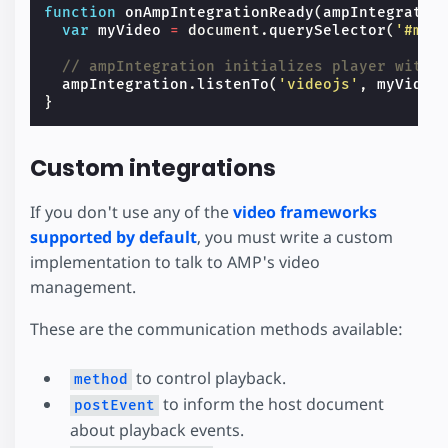
function
onAmpIntegrationReady
(
ampIntegratio
var
myVideo
=
document
.
querySelector
(
'#my-
// ampIntegration initializes player with 
ampIntegration
.
listenTo
(
'videojs'
,
myVideo
}
Custom integrations
If you don't use any of the
video frameworks
supported by default
, you must write a custom
implementation to talk to AMP's video
management.
These are the communication methods available:
to control playback.
method
to inform the host document
postEvent
about playback events.