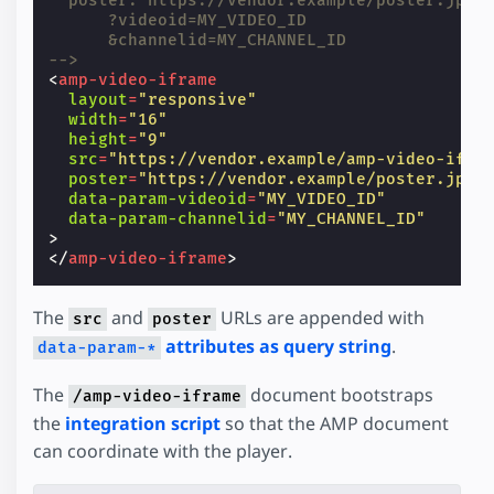
  poster: https://vendor.example/poster.jpg
      ?videoid=MY_VIDEO_ID
      &channelid=MY_CHANNEL_ID
-->
<
amp-video-iframe
layout
=
"responsive"
width
=
"16"
height
=
"9"
src
=
"https://vendor.example/amp-video-ifra
poster
=
"https://vendor.example/poster.jpg"
data-param-videoid
=
"MY_VIDEO_ID"
data-param-channelid
=
"MY_CHANNEL_ID"
>
</
amp-video-iframe
>
The
and
URLs are appended with
src
poster
attributes as query string
.
data-param-*
The
document bootstraps
/amp-video-iframe
the
integration script
so that the AMP document
can coordinate with the player.