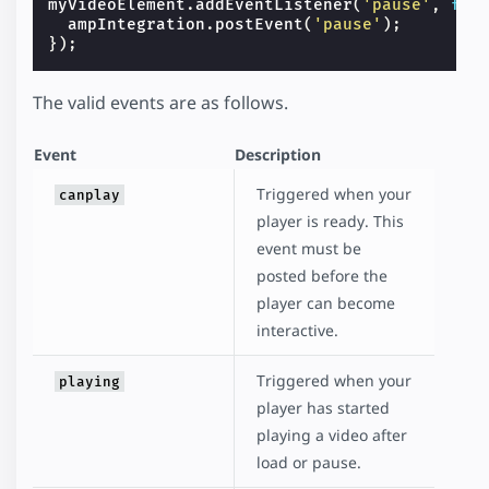
myVideoElement
.
addEventListener
(
'pause'
,
fun
ampIntegration
.
postEvent
(
'pause'
);
});
The valid events are as follows.
Event
Description
Triggered when your
canplay
player is ready. This
event must be
posted before the
player can become
interactive.
Triggered when your
playing
player has started
playing a video after
load or pause.