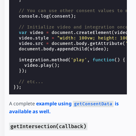
// You can use other consent values to map
console
.
log
(
consent
);
// Initialize video and integration once c
var
video
=
document
.
createElement
(
video
);
video
.
style
=
"width: 100vw; height: 100vh
video
.
src
=
document
.
body
.
getAttribute
(
'da
document
.
body
.
appendChild
(
video
);
integration
.
method
(
'play'
,
function
()
{
video
.
play
();
});
// etc...
});
A complete
example using
is
getConsentData
available as well.
getIntersection(callback)