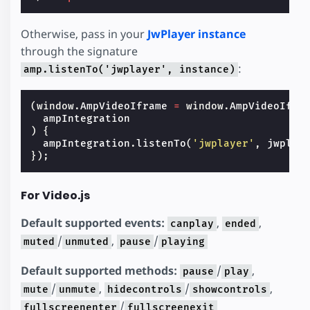
Otherwise, pass in your
JwPlayer instance
through the signature
:
amp.listenTo('jwplayer', instance)
(
window
.
AmpVideoIframe
=
window
.
AmpVideoIfra
ampIntegration
)
{
ampIntegration
.
listenTo
(
'jwplayer'
,
jwplay
});
For Video.js
Default supported events:
,
,
canplay
ended
/
,
/
muted
unmuted
pause
playing
Default supported methods:
/
,
pause
play
/
,
/
,
mute
unmute
hidecontrols
showcontrols
/
fullscreenenter
fullscreenexit