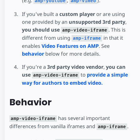
(e.g.
,
).
amp-youtube
amp-vimeo
If you've built a
custom player
or are using
one provided by an
unsupported 3rd party
,
you should use
. This is
amp-video-iframe
different from using
in that it
amp-iframe
enables
Video Features on AMP
. See
behavior
below for more details.
If you're a
3rd party video vendor
,
you can
use
to
provide a simple
amp-video-iframe
way for authors to embed video.
Behavior
has several important
amp-video-iframe
differences from vanilla iframes and
.
amp-iframe