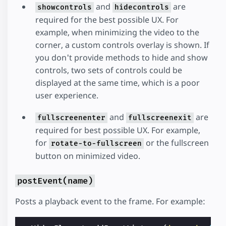
and
are
showcontrols
hidecontrols
required for the best possible UX. For
example, when minimizing the video to the
corner, a custom controls overlay is shown. If
you don't provide methods to hide and show
controls, two sets of controls could be
displayed at the same time, which is a poor
user experience.
and
are
fullscreenenter
fullscreenexit
required for best possible UX. For example,
for
or the fullscreen
rotate-to-fullscreen
button on minimized video.
postEvent(name)
Posts a playback event to the frame. For example: