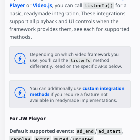
Player
or
Video.js
, you can call
for a
listenTo()
basic, readymade integration. These integrations
support all playback and UI controls when the
framework provides them, see each for supported
methods.
Depending on which video framework you
use, you'll call the
method
listenTo
differently. Read on the specific APIs below.
You can additionally use
custom integration
methods
if you require a feature not
available in readymade implementations.
For JW Player
Default supported events:
/
,
ad_end
ad_start
,
,
/
,
canplay
error
muted
unmuted