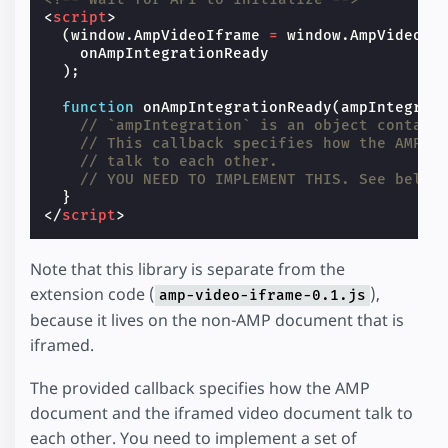
<
script
>
(
window
.
AmpVideoIframe
=
window
.
AmpVideoIf
onAmpIntegrationReady
);
function
onAmpIntegrationReady
(
ampIntegrat
// `ampIntegration` is an object contain
// This callback specifies how the AMP d
// talk to each other.
// YOU NEED TO IMPLEMENT THIS. See below
}
</
script
>
Note that this library is separate from the
extension code (
),
amp-video-iframe-0.1.js
because it lives on the non-AMP document that is
iframed.
The provided callback specifies how the AMP
document and the iframed video document talk to
each other. You need to implement a set of