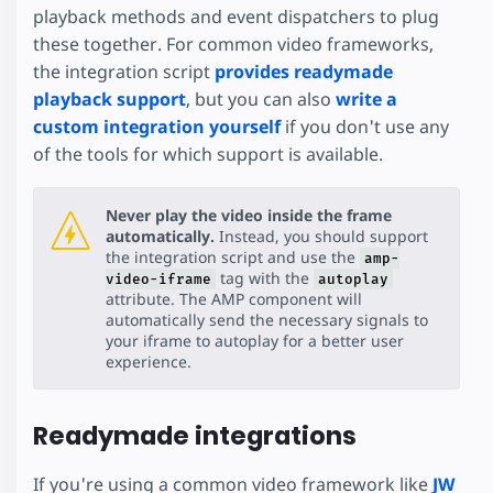
playback methods and event dispatchers to plug
these together. For common video frameworks,
the integration script
provides readymade
playback support
, but you can also
write a
custom integration yourself
if you don't use any
of the tools for which support is available.
Never play the video inside the frame
automatically.
Instead, you should support
the integration script and use the
amp-
tag with the
video-iframe
autoplay
attribute. The AMP component will
automatically send the necessary signals to
your iframe to autoplay for a better user
experience.
Readymade integrations
If you're using a common video framework like
JW