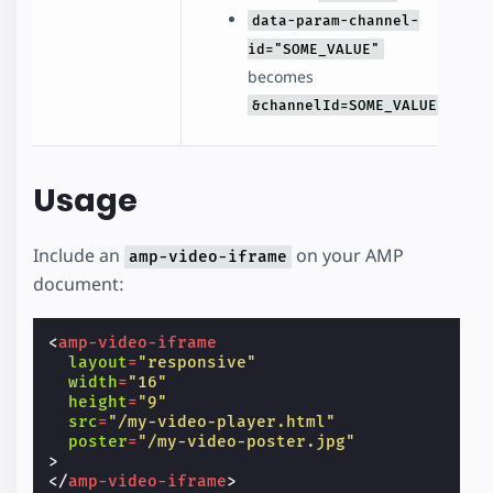
data-param-channel-
id="SOME_VALUE"
becomes
&channelId=SOME_VALUE
Usage
Include an
on your AMP
amp-video-iframe
document:
<
amp-video-iframe
layout
=
"responsive"
width
=
"16"
height
=
"9"
src
=
"/my-video-player.html"
poster
=
"/my-video-poster.jpg"
>
</
amp-video-iframe
>