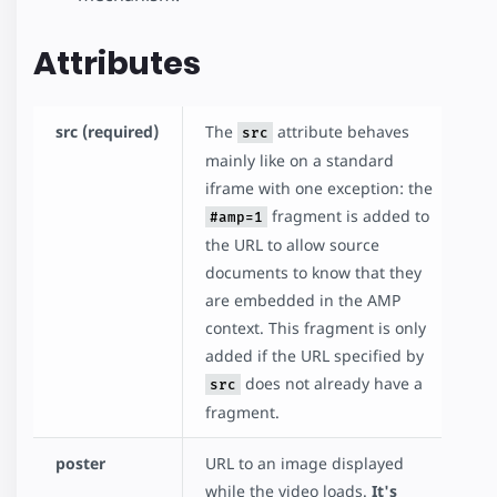
Attributes
src (required)
The
attribute behaves
src
mainly like on a standard
iframe with one exception: the
fragment is added to
#amp=1
the URL to allow source
documents to know that they
are embedded in the AMP
context. This fragment is only
added if the URL specified by
does not already have a
src
fragment.
poster
URL to an image displayed
while the video loads.
It's