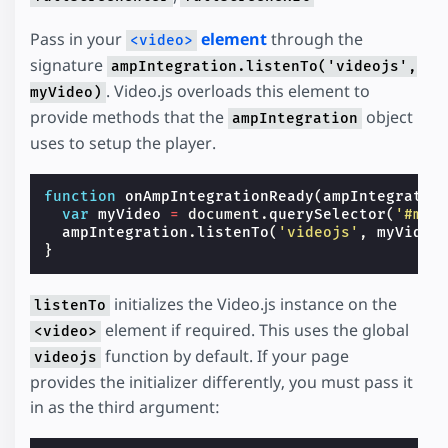
Pass in your
element
through the
<video>
signature
ampIntegration.listenTo('videojs',
. Video.js overloads this element to
myVideo)
provide methods that the
object
ampIntegration
uses to setup the player.
function
onAmpIntegrationReady
(
ampIntegratio
var
myVideo
=
document
.
querySelector
(
'#my-
ampIntegration
.
listenTo
(
'videojs'
,
myVideo
}
initializes the Video.js instance on the
listenTo
element if required. This uses the global
<video>
function by default. If your page
videojs
provides the initializer differently, you must pass it
in as the third argument: