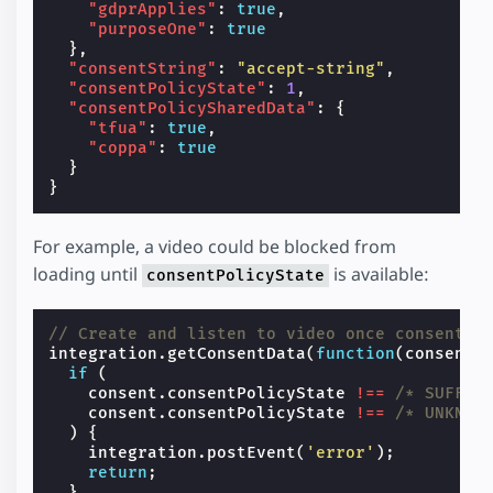
"gdprApplies"
:
true
,
"purposeOne"
:
true
},
"consentString"
:
"accept-string"
,
"consentPolicyState"
:
1
,
"consentPolicySharedData"
:
{
"tfua"
:
true
,
"coppa"
:
true
}
}
For example, a video could be blocked from
loading until
is available:
consentPolicyState
// Create and listen to video once consent i
integration
.
getConsentData
(
function
(
consent
)
if
(
consent
.
consentPolicyState
!==
/* SUFFIC
consent
.
consentPolicyState
!==
/* UNKNOW
)
{
integration
.
postEvent
(
'error'
);
return
;
}