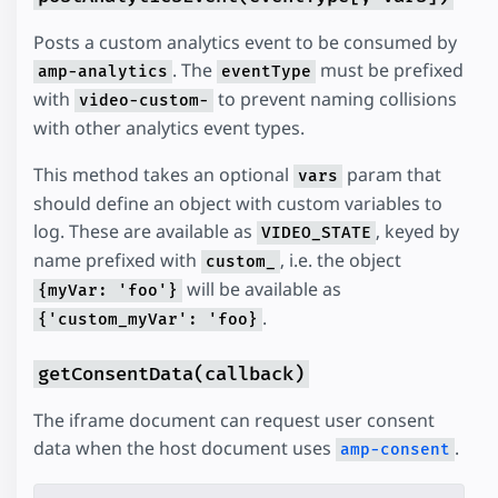
Posts a custom analytics event to be consumed by
. The
must be prefixed
amp-analytics
eventType
with
to prevent naming collisions
video-custom-
with other analytics event types.
This method takes an optional
param that
vars
should define an object with custom variables to
log. These are available as
, keyed by
VIDEO_STATE
name prefixed with
, i.e. the object
custom_
will be available as
{myVar: 'foo'}
.
{'custom_myVar': 'foo}
getConsentData(callback)
The iframe document can request user consent
data when the host document uses
.
amp-consent