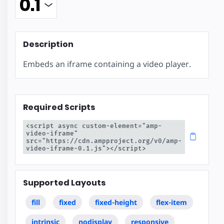
Description
Embeds an iframe containing a video player.
Required Scripts
<script async custom-element="amp-
video-iframe" 
src="https://cdn.ampproject.org/v0/amp-
video-iframe-0.1.js"></script>
Supported Layouts
fill
fixed
fixed-height
flex-item
intrinsic
nodisplay
responsive