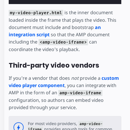
is the inner document
my-video-player.html
loaded inside the frame that plays the video. This
document must include and bootstrap
an
integration script
so that the AMP document
including the
can
<amp-video-iframe>
coordinate the video's playback.
Third-party video vendors
If you're a vendor that does
not
provide a
custom
video player component
, you can integrate with
AMP in the form of an
amp-video-iframe
configuration, so authors can embed video
provided through your service.
For most video providers,
amp-video-
provides enough tools for common
iframe