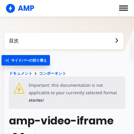
AMP
目次
サイドバーの切り替え
ドキュメント
コンポーネント
Important: this documentation is not
applicable to your currently selected format
stories
!
amp-video-iframe