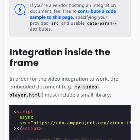
If you're a vendor hosting an integration
document, feel free to
contribute a code
sample to this page,
specifying your
provided
and usable
src
data-param-*
attributes.
Integration inside the
frame
In order for the video integration to work, the
embedded document (e.g.
my-video-
) must include a small library:
player.html
<
script
async
src
=
"https://cdn.ampproject.org/video-ifra
></
script
>
<!-- Wait for API to initialize -->