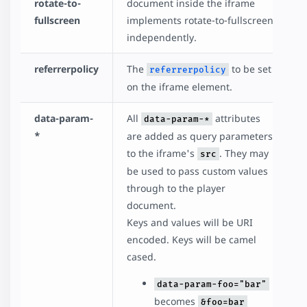
rotate-to-
document inside the iframe
fullscreen
implements rotate-to-fullscreen
independently.
referrerpolicy
The
to be set
referrerpolicy
on the iframe element.
data-param-
All
attributes
data-param-*
*
are added as query parameters
to the iframe's
. They may
src
be used to pass custom values
through to the player
document.
Keys and values will be URI
encoded. Keys will be camel
cased.
data-param-foo="bar"
becomes
&foo=bar