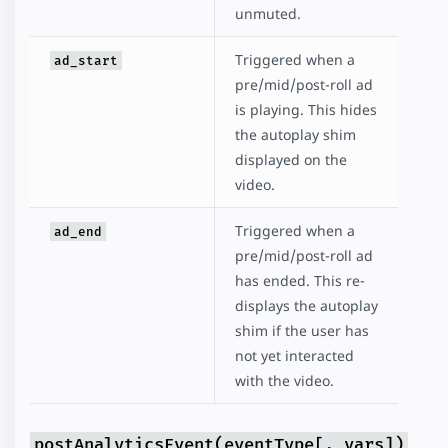
unmuted.
Triggered when a
ad_start
pre/mid/post-roll ad
is playing. This hides
the autoplay shim
displayed on the
video.
Triggered when a
ad_end
pre/mid/post-roll ad
has ended. This re-
displays the autoplay
shim if the user has
not yet interacted
with the video.
postAnalyticsEvent(eventType[, vars])