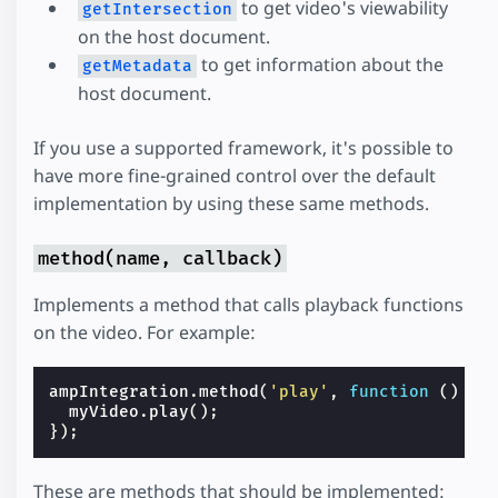
to get video's viewability
getIntersection
on the host document.
to get information about the
getMetadata
host document.
If you use a supported framework, it's possible to
have more fine-grained control over the default
implementation by using these same methods.
method(name, callback)
Implements a method that calls playback functions
on the video. For example:
ampIntegration
.
method
(
'play'
,
function
()
{
myVideo
.
play
();
});
These are methods that should be implemented: