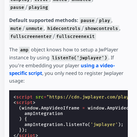
/
pause
playing
Default supported methods:
/
,
pause
play
/
,
/
,
mute
unmute
hidecontrols
showcontrols
/
fullscreenenter
fullscreenexit
The
object knows how to setup a JwPlayer
amp
instance by using
. If
listenTo('jwplayer')
you're embedding your player
using a video-
specific script
, you only need to register Jwplayer
usage:
<
script
src
=
"https://cdn.jwplayer.com/player
<
script
>
(
window
.
AmpVideoIframe
=
window
.
AmpVideoIf
ampIntegration
)
{
ampIntegration
.
listenTo
(
'jwplayer'
);
});
</
script
>