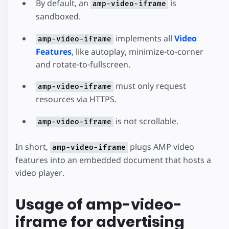
By default, an
is
amp-video-iframe
sandboxed.
implements all
Video
amp-video-iframe
Features
, like autoplay, minimize-to-corner
and rotate-to-fullscreen.
must only request
amp-video-iframe
resources via HTTPS.
is not scrollable.
amp-video-iframe
In short,
plugs AMP video
amp-video-iframe
features into an embedded document that hosts a
video player.
Usage of amp-video-
iframe for advertising