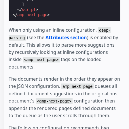
]
</
script
>
</
amp-next-page
>
When only using an inline configuration,
deep-
(see the
Attributes section
) is enabled by
parsing
default. This allows it to parse more suggestions
by recursively looking at inline configurations
inside
tags on the loaded
<amp-next-page>
documents.
The documents render in the order they appear on
the JSON configuration.
queues all
amp-next-page
defined document suggestions in the original host
document's
configuration then
<amp-next-page>
appends the rendered pages defined documents
to the queue as the user scrolls through them.
The following configuration recommends two