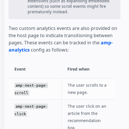
extensions (such as expanding embedded
content) so some scroll events might fire
prematurely instead.
Two custom analytics events are also provided on
the host page to indicate transitioning between
pages. These events can be tracked in the
amp-
analytics
config as follows:
Event
Fired when
The user scrolls to a
amp-next-page-
new page.
scroll
The user click on an
amp-next-page-
article from the
click
recommendation
box.