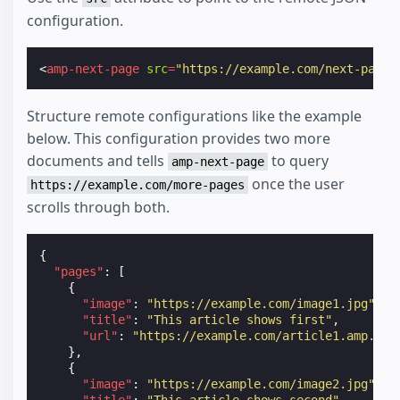
configuration.
<
amp-next-page
src
=
"https://example.com/next-page-
Structure remote configurations like the example
below. This configuration provides two more
documents and tells
to query
amp-next-page
once the user
https://example.com/more-pages
scrolls through both.
{
"pages"
:
[
{
"image"
:
"https://example.com/image1.jpg"
,
"title"
:
"This article shows first"
,
"url"
:
"https://example.com/article1.amp.htm
},
{
"image"
:
"https://example.com/image2.jpg"
,
"title"
:
"This article shows second"
,