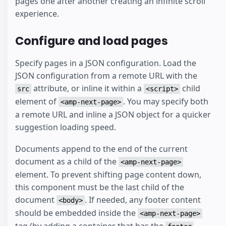
pages one after another creating an infinite scroll
experience.
Configure and load pages
Specify pages in a JSON configuration. Load the
JSON configuration from a remote URL with the
attribute, or inline it within a
child
src
<script>
element of
. You may specify both
<amp-next-page>
a remote URL and inline a JSON object for a quicker
suggestion loading speed.
Documents append to the end of the current
document as a child of the
<amp-next-page>
element. To prevent shifting page content down,
this component must be the last child of the
document
. If needed, any footer content
<body>
should be embedded inside the
<amp-next-page>
tag (by adding a container that has the