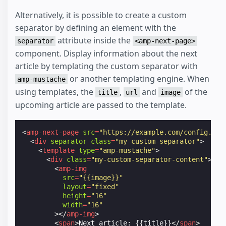
Alternatively, it is possible to create a custom
separator by defining an element with the
attribute inside the
separator
<amp-next-page>
component. Display information about the next
article by templating the custom separator with
or another templating engine. When
amp-mustache
using templates, the
,
and
of the
title
url
image
upcoming article are passed to the template.
<
amp-next-page
src
=
"https://example.com/config.jso
<
div
separator
class
=
"my-custom-separator"
>
<
template
type
=
"amp-mustache"
>
<
div
class
=
"my-custom-separator-content"
>
<
amp-img
src
=
"{{image}}"
layout
=
"fixed"
height
=
"16"
width
=
"16"
></
amp-img
>
<
span
>
Next article: {{title}}
</
span
>