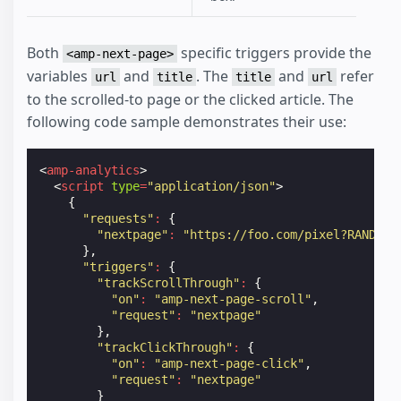
Both
specific triggers provide the
<amp-next-page>
variables
and
. The
and
refer
url
title
title
url
to the scrolled-to page or the clicked article. The
following code sample demonstrates their use:
<
amp-analytics
>
<
script
type
=
"application/json"
>
{
"requests"
:
{
"nextpage"
:
"https://foo.com/pixel?RANDOM&
},
"triggers"
:
{
"trackScrollThrough"
:
{
"on"
:
"amp-next-page-scroll"
,
"request"
:
"nextpage"
},
"trackClickThrough"
:
{
"on"
:
"amp-next-page-click"
,
"request"
:
"nextpage"
}