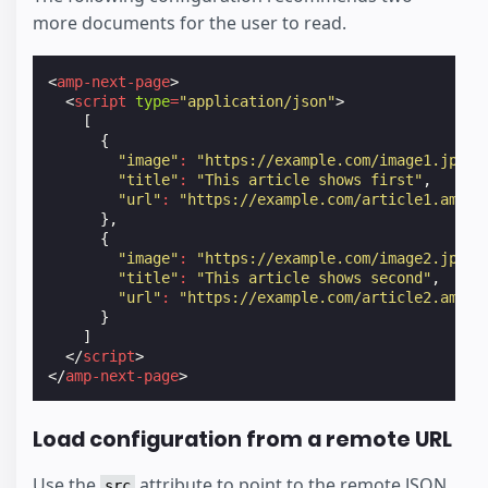
more documents for the user to read.
<
amp-next-page
>
<
script
type
=
"application/json"
>
[
{
"image"
:
"https://example.com/image1.jpg"
,
"title"
:
"This article shows first"
,
"url"
:
"https://example.com/article1.amp.h
},
{
"image"
:
"https://example.com/image2.jpg"
,
"title"
:
"This article shows second"
,
"url"
:
"https://example.com/article2.amp.h
}
]
</
script
>
</
amp-next-page
>
Load configuration from a remote URL
Use the
attribute to point to the remote JSON
src