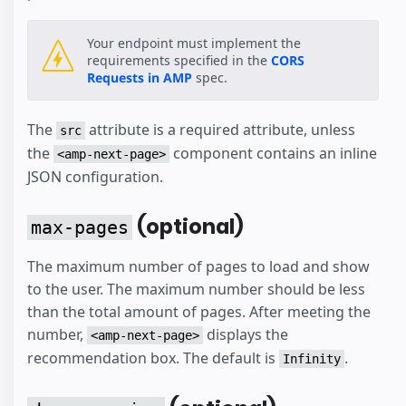
Your endpoint must implement the
requirements specified in the
CORS
Requests in AMP
spec.
The
attribute is a required attribute, unless
src
the
component contains an inline
<amp-next-page>
JSON configuration.
(optional)
max-pages
The maximum number of pages to load and show
to the user. The maximum number should be less
than the total amount of pages. After meeting the
number,
displays the
<amp-next-page>
recommendation box. The default is
.
Infinity