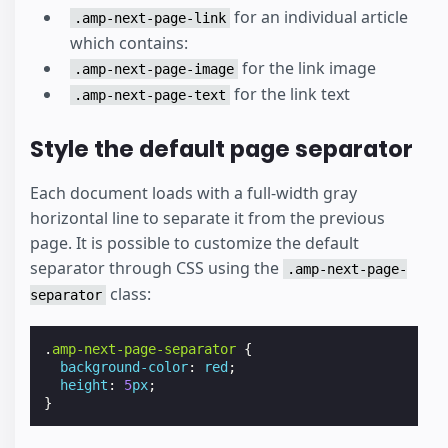
for an individual article
.amp-next-page-link
which contains:
for the link image
.amp-next-page-image
for the link text
.amp-next-page-text
Style the default page separator
Each document loads with a full-width gray
horizontal line to separate it from the previous
page. It is possible to customize the default
separator through CSS using the
.amp-next-page-
class:
separator
.
amp-next-page-separator
{
background-color
:
red
;
height
:
5
px
;
}