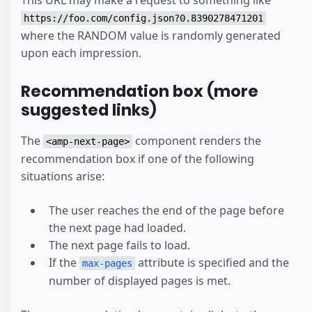
This URL may make a request to something like
https://foo.com/config.json?0.8390278471201
where the RANDOM value is randomly generated
upon each impression.
Recommendation box (more
suggested links)
The
component renders the
<amp-next-page>
recommendation box if one of the following
situations arise:
The user reaches the end of the page before
the next page had loaded.
The next page fails to load.
If the
attribute is specified and the
max-pages
number of displayed pages is met.