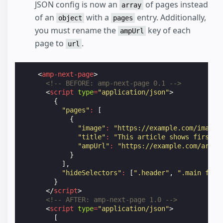
JSON config is now an
of pages instead
array
of an
with a
entry. Additionally,
object
pages
you must rename the
key of each
ampUrl
page to
.
url
<
amp-next-page
>
<!-- BEFORE: amp-next-page 0.1 -->
<
script
type
=
"application/json"
>
{
"pages"
:
[
{
"image"
:
"https://example.com/image1
"title"
:
"This article shows first"
,
"ampUrl"
:
"https://example.com/artic
}
],
"hideSelectors"
:
[
".header"
,
".main foot
}
</
script
>
<!-- AFTER: amp-next-page 1.0 -->
<
script
type
=
"application/json"
>
[