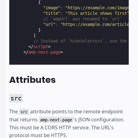
{
"image"
:
"https://example.com/image1.j
"title"
:
"This article shows first"
,
// `ampUrl` was renamed to `url`
"url"
:
"https://example.com/article1.a
}
]
// Instead of `hideSelectors`, use the `ne
</
script
>
</
amp-next-page
>
Attributes
src
The
attribute points to the remote endpoint
src
that returns
's JSON configuration.
amp-next-page
This must be A CORS HTTP service. The URL's
protocol must be HTTPS.