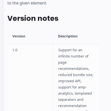
to the given element.
Version notes
Version
Description
1.0
Support for an
infinite number of
page
recommendations,
reduced bundle size,
improved API,
support for amp-
analytics, templated
separators and
recommendation