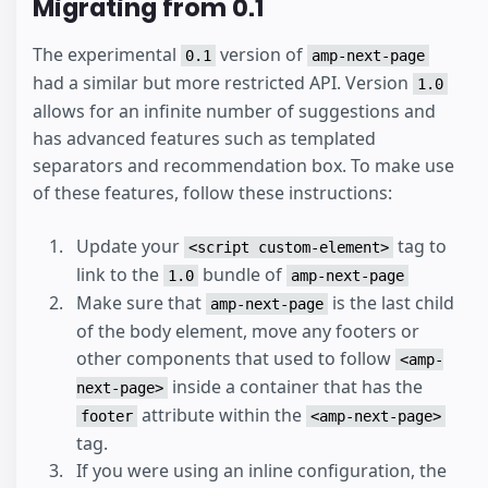
Migrating from 0.1
The experimental
version of
0.1
amp-next-page
had a similar but more restricted API. Version
1.0
allows for an infinite number of suggestions and
has advanced features such as templated
separators and recommendation box. To make use
of these features, follow these instructions:
Update your
tag to
<script custom-element>
link to the
bundle of
1.0
amp-next-page
Make sure that
is the last child
amp-next-page
of the body element, move any footers or
other components that used to follow
<amp-
inside a container that has the
next-page>
attribute within the
footer
<amp-next-page>
tag.
If you were using an inline configuration, the