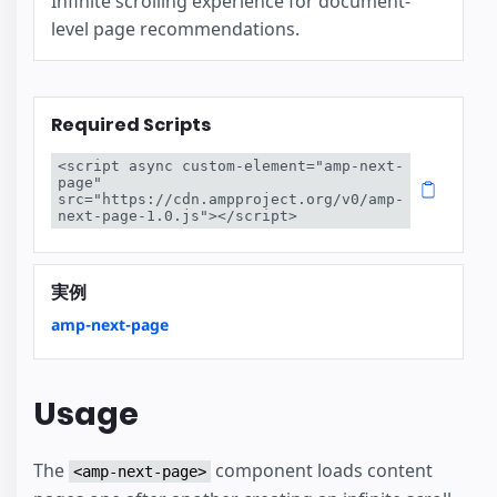
Infinite scrolling experience for document-
level page recommendations.
Required Scripts
<script async custom-element="amp-next-
page" 
src="https://cdn.ampproject.org/v0/amp-
next-page-1.0.js"></script>
実例
amp-next-page
Usage
The
component loads content
<amp-next-page>