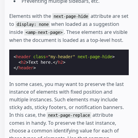
Preventing multiple sidebars, etc.
Elements with the
attribute are set
next-page-hide
to
when loaded as a suggestion
display: none
inside
. These elements are visible
<amp-next-page>
when the document is loaded as a top-level host.
<
header
class
=
"my-header"
next-page-hide
>
<
h2
>
Text here.
</
h2
>
</
header
>
In some cases, you may want to preserve the last
instance of elements with fixed position and
multiple instances. Such elements may include
sticky ads, sticky footers, or notification banners.
In this case, the
attribute
next-page-replace
comes in handy. To preserve the last instance,
choose a common identifying value for each of