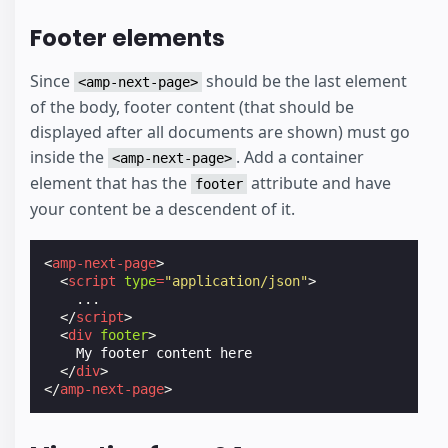
Footer elements
Since
should be the last element
<amp-next-page>
of the body, footer content (that should be
displayed after all documents are shown) must go
inside the
. Add a container
<amp-next-page>
element that has the
attribute and have
footer
your content be a descendent of it.
<
amp-next-page
>
<
script
type
=
"application/json"
>
...
</
script
>
<
div
footer
>
    My footer content here

</
div
>
</
amp-next-page
>