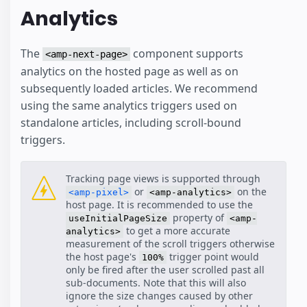
Analytics
The
component supports
<amp-next-page>
analytics on the hosted page as well as on
subsequently loaded articles. We recommend
using the same analytics triggers used on
standalone articles, including scroll-bound
triggers.
Tracking page views is supported through
or
on the
<amp-pixel>
<amp-analytics>
host page. It is recommended to use the
property of
useInitialPageSize
<amp-
to get a more accurate
analytics>
measurement of the scroll triggers otherwise
the host page's
trigger point would
100%
only be fired after the user scrolled past all
sub-documents. Note that this will also
ignore the size changes caused by other