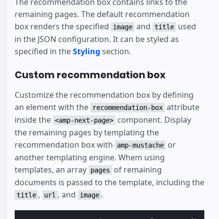
The recommendation box contains links to the
remaining pages. The default recommendation
box renders the specified
and
used
image
title
in the JSON configuration. It can be styled as
specified in the
Styling
section.
Custom recommendation box
Customize the recommendation box by defining
an element with the
attribute
recommendation-box
inside the
component. Display
<amp-next-page>
the remaining pages by templating the
recommendation box with
or
amp-mustache
another templating engine. Whem using
templates, an array
of remaining
pages
documents is passed to the template, including the
,
, and
.
title
url
image