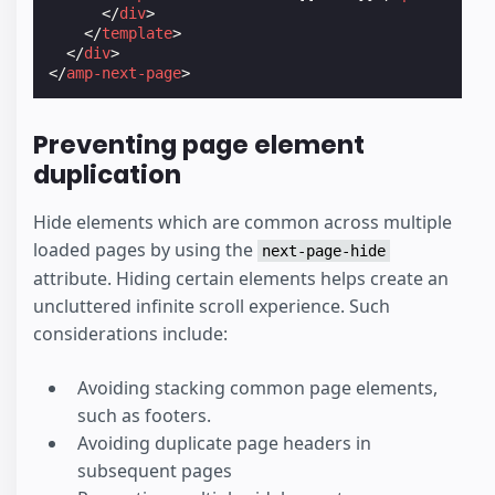
</
div
>
</
template
>
</
div
>
</
amp-next-page
>
Preventing page element
duplication
Hide elements which are common across multiple
loaded pages by using the
next-page-hide
attribute. Hiding certain elements helps create an
uncluttered infinite scroll experience. Such
considerations include:
Avoiding stacking common page elements,
such as footers.
Avoiding duplicate page headers in
subsequent pages