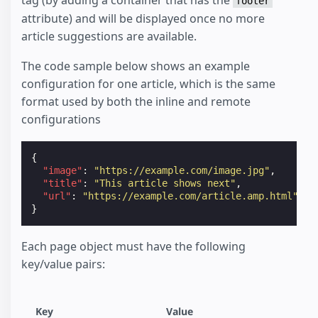
footer
attribute) and will be displayed once no more
article suggestions are available.
The code sample below shows an example
configuration for one article, which is the same
format used by both the inline and remote
configurations
{
"image"
:
"https://example.com/image.jpg"
,
"title"
:
"This article shows next"
,
"url"
:
"https://example.com/article.amp.html"
}
Each page object must have the following
key/value pairs:
Key
Value