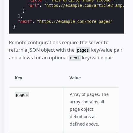
"url"
:
"https://example.com/article2.amp.htm
}
],
"next"
:
"https://example.com/more-pages"
}
Remote configurations require the server to
return a JSON object with the
key/value pair
pages
and allows for an optional
key/value pair.
next
Key
Value
Array of pages. The
pages
array contains all
page object
definitions as
defined above.