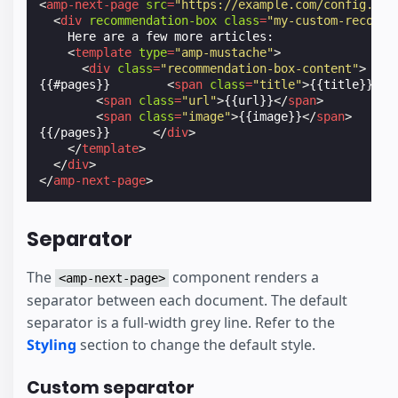
<
amp-next-page
src
=
"https://example.com/config.jso
<
div
recommendation-box
class
=
"my-custom-recomme
    Here are a few more articles:

<
template
type
=
"amp-mustache"
>
<
div
class
=
"recommendation-box-content"
>
{{#pages}}        
<
span
class
=
"title"
>
{{title}}
</
s
<
span
class
=
"url"
>
{{url}}
</
span
>
<
span
class
=
"image"
>
{{image}}
</
span
>
{{/pages}}      
</
div
>
</
template
>
</
div
>
</
amp-next-page
>
Separator
The
component renders a
<amp-next-page>
separator between each document. The default
separator is a full-width grey line. Refer to the
Styling
section to change the default style.
Custom separator