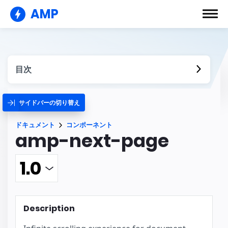
AMP
目次
サイドバーの切り替え
ドキュメント
コンポーネント
amp-next-page
Description