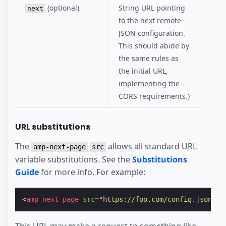
(optional)
String URL pointing
next
to the next remote
JSON configuration.
This should abide by
the same rules as
the initial URL,
implementing the
CORS requirements.)
URL substitutions
The
allows all standard URL
amp-next-page
src
variable substitutions. See the
Substitutions
Guide
for more info. For example:
<
amp-next-page
src
=
"https://foo.com/config.json?RA