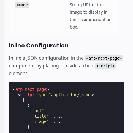
String URL of the
image
image to display in
the recommendation
box.
Inline Configuration
Inline a JSON configuration in the
<amp-next-page>
component by placing it inside a child
<script>
element.
<
amp-next-page
>
<
script
type
=
"application/json"
>
[
{
"url"
:
...,
"title"
:
...,
"image"
:
...
},
...