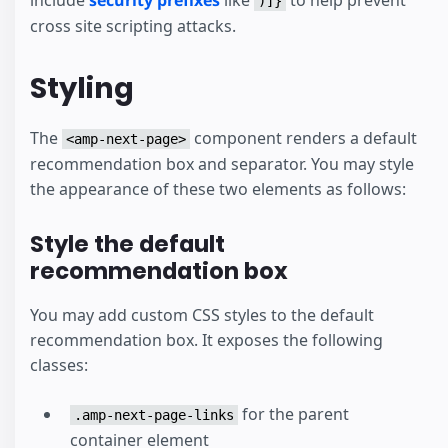
)]}
cross site scripting attacks.
Styling
The
component renders a default
<amp-next-page>
recommendation box and separator. You may style
the appearance of these two elements as follows:
Style the default
recommendation box
You may add custom CSS styles to the default
recommendation box. It exposes the following
classes:
for the parent
.amp-next-page-links
container element