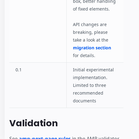
box, better handling
of fixed elements.
API changes are
breaking, please
take a look at the
migration section
for details.
0.1
Initial experimental
implementation.
Limited to three
recommended
documents
Validation
See
amp-next-page rules
in the AMP validator