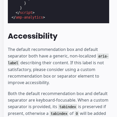
}
}
</
script
>
</
amp-analytics
>
Accessibility
The default recommendation box and default
separator both have a generic, non-localized
aria-
describing their content. If this label is not
label
satisfactory, please consider using a custom
recommendation box or separator element to
improve accessibility.
Both the default recommendation box and default
separator are keyboard-focusable. When a custom
separator is provided, its
is preserved if
tabindex
present, otherwise a
of
will be added
tabindex
0