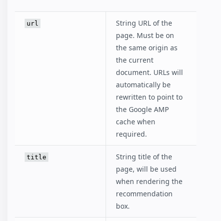
String URL of the
url
page. Must be on
the same origin as
the current
document. URLs will
automatically be
rewritten to point to
the Google AMP
cache when
required.
String title of the
title
page, will be used
when rendering the
recommendation
box.