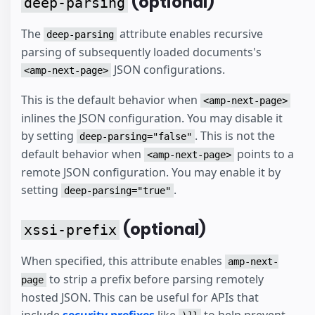
(optional)
deep-parsing
The
attribute enables recursive
deep-parsing
parsing of subsequently loaded documents's
JSON configurations.
<amp-next-page>
This is the default behavior when
<amp-next-page>
inlines the JSON configuration. You may disable it
by setting
. This is not the
deep-parsing="false"
default behavior when
points to a
<amp-next-page>
remote JSON configuration. You may enable it by
setting
.
deep-parsing="true"
(optional)
xssi-prefix
When specified, this attribute enables
amp-next-
to strip a prefix before parsing remotely
page
hosted JSON. This can be useful for APIs that
include
security prefixes
like
to help prevent