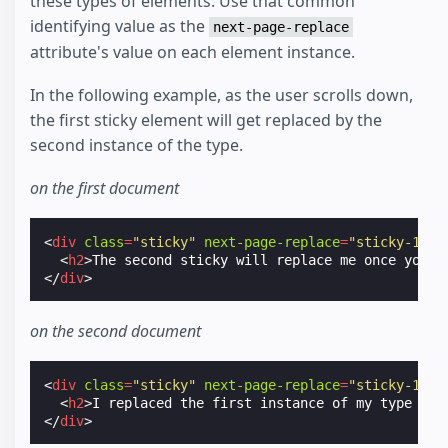
these types of elements. Use that common
identifying value as the
next-page-replace
attribute's value on each element instance.
In the following example, as the user scrolls down,
the first sticky element will get replaced by the
second instance of the type.
on the first document
<
div
class
=
"sticky"
next-page-replace
=
"sticky-123"
<
h2
>
The second sticky will replace me once you s
</
div
>
on the second document
<
div
class
=
"sticky"
next-page-replace
=
"sticky-123"
<
h2
>
I replaced the first instance of my type (st
</
div
>