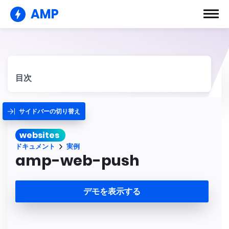
AMP
目次
サイドバーの切り替え
websites
ドキュメント
実例
amp-web-push
デモを表示する