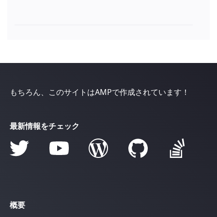
もちろん、このサイトはAMPで作成されています！
最新情報をチェック
概要