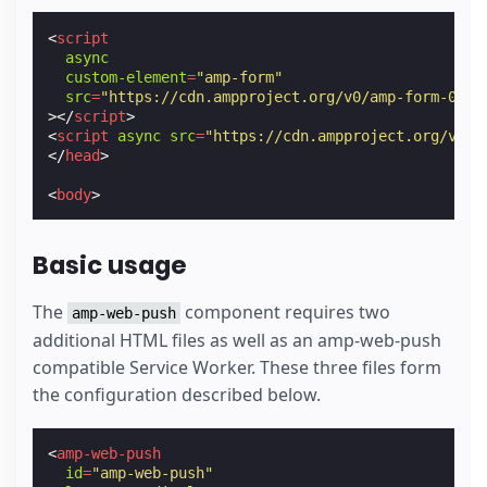
<
script
async
custom-element
=
"amp-form"
src
=
"https://cdn.ampproject.org/v0/amp-form-0.1.
></
script
>
<
script
async
src
=
"https://cdn.ampproject.org/v0.j
</
head
>
<
body
>
Basic usage
The
component requires two
amp-web-push
additional HTML files as well as an amp-web-push
compatible Service Worker. These three files form
the configuration described below.
<
amp-web-push
id
=
"amp-web-push"