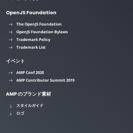
OpenJS Foundation
The OpenJS Foundation
OpenJS Foundation Bylaws
Trademark Policy
Trademark List
イベント
AMP Conf 2020
AMP Contributor Summit 2019
AMP のブランド素材
スタイルガイド
ロゴ