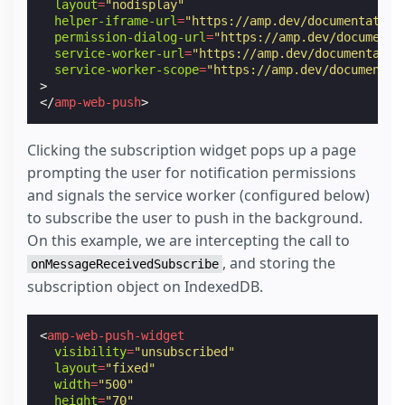
layout
=
"nodisplay"
helper-iframe-url
=
"https://amp.dev/documentation
permission-dialog-url
=
"https://amp.dev/documenta
service-worker-url
=
"https://amp.dev/documentatio
service-worker-scope
=
"https://amp.dev/documentat
>
</
amp-web-push
>
Clicking the subscription widget pops up a page
prompting the user for notification permissions
and signals the service worker (configured below)
to subscribe the user to push in the background.
On this example, we are intercepting the call to
, and storing the
onMessageReceivedSubscribe
subscription object on IndexedDB.
<
amp-web-push-widget
visibility
=
"unsubscribed"
layout
=
"fixed"
width
=
"500"
height
=
"70"