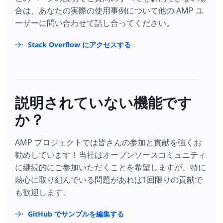
合は、あなたの実際の使用事例について他の AMP ユ
ーザーに問い合わせて話し合ってください。
Stack Overflow にアクセスする
説明されていない機能です
か？
AMP プロジェクトでは皆さんの参加と貢献を強くお
勧めしています！当社はオープンソースコミュニティ
に継続的にご参加いただくことを希望しますが、特に
熱心に取り組んでいる問題があれば1回限りの貢献で
も歓迎します。
GitHub でサンプルを編集する