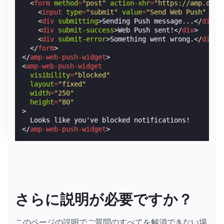
<
form
method
=
"post"
action-xhr
=
"https://amp.dev/
<
input
type
=
"submit"
value
=
"Send Web Push"
/>
<
div
submitting
>
Sending Push message...
</
div
>
<
div
submit-success
>
Web Push sent!
</
div
>
<
div
submit-error
>
Something went wrong.
</
div
>
</
form
>
</
amp-web-push-widget
>
<
amp-web-push-widget
visibility
=
"blocked"
layout
=
"fixed"
width
=
"250"
height
=
"80"
>
</
amp-web-push-widget
>
さらに説明が必要ですか？
このページの説明でご質問のすべてを解消できない場