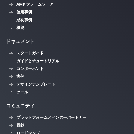
AMP フレームワーク
使用事例
成功事例
機能
ドキュメント
スタートガイド
ガイドとチュートリアル
コンポーネント
実例
デザインテンプレート
ツール
コミュニティ
プラットフォームとベンダーパートナー
貢献
ロードマップ