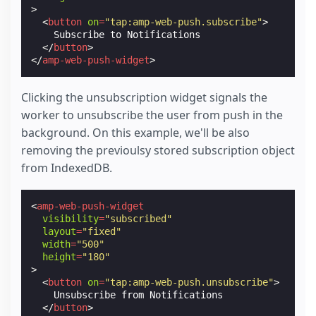
>
<
button
on
=
"tap:amp-web-push.subscribe"
>
    Subscribe to Notifications

</
button
>
</
amp-web-push-widget
>
Clicking the unsubscription widget signals the
worker to unsubscribe the user from push in the
background. On this example, we'll be also
removing the previoulsy stored subscription object
from IndexedDB.
<
amp-web-push-widget
visibility
=
"subscribed"
layout
=
"fixed"
width
=
"500"
height
=
"180"
>
<
button
on
=
"tap:amp-web-push.unsubscribe"
>
    Unsubscribe from Notifications

</
button
>