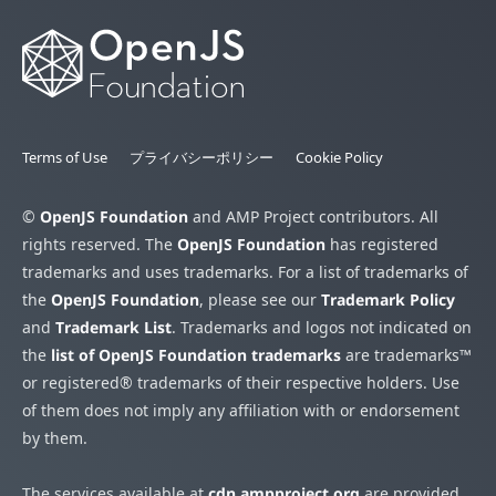
Terms of Use
プライバシーポリシー
Cookie Policy
©
OpenJS Foundation
and AMP Project contributors. All
rights reserved. The
OpenJS Foundation
has registered
trademarks and uses trademarks. For a list of trademarks of
the
OpenJS Foundation
, please see our
Trademark Policy
and
Trademark List
. Trademarks and logos not indicated on
the
list of OpenJS Foundation trademarks
are trademarks™
or registered® trademarks of their respective holders. Use
of them does not imply any affiliation with or endorsement
by them.
The services available at
cdn.ampproject.org
are provided