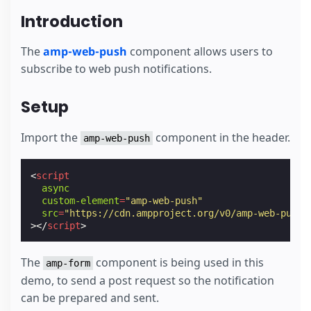
Introduction
The
amp-web-push
component allows users to
subscribe to web push notifications.
Setup
Import the
component in the header.
amp-web-push
<
script
async
custom-element
=
"amp-web-push"
src
=
"https://cdn.ampproject.org/v0/amp-web-push-
></
script
>
The
component is being used in this
amp-form
demo, to send a post request so the notification
can be prepared and sent.