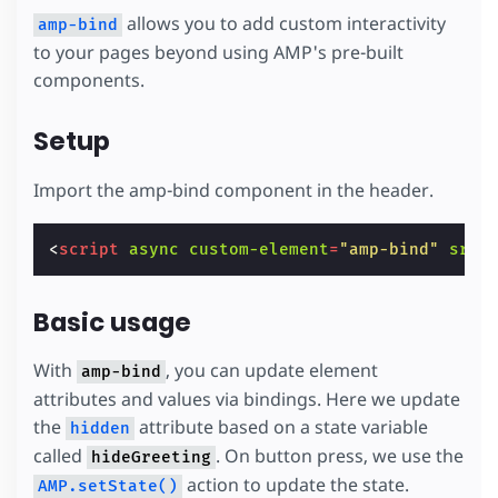
allows you to add custom interactivity
amp-bind
to your pages beyond using AMP's pre-built
components.
Setup
Import the amp-bind component in the header.
<
script
async
custom-element
=
"amp-bind"
src
=
Basic usage
With
, you can update element
amp-bind
attributes and values via bindings. Here we update
the
attribute based on a state variable
hidden
called
. On button press, we use the
hideGreeting
action to update the state.
AMP.setState()