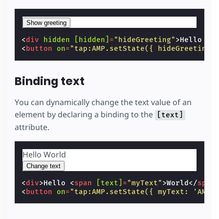
Show greeting
<
div
hidden
[hidden]
=
"hideGreeting"
>
Hello Wo
<
button
on
=
"tap:AMP.setState({ hideGreeting:
Binding text
You can dynamically change the text value of an
element by declaring a binding to the
[text]
attribute.
Hello
World
Change text
<
div
>
Hello 
<
span
[text]
=
"myText"
>
World
</
span
<
button
on
=
"tap:AMP.setState({ myText: 'AMP'