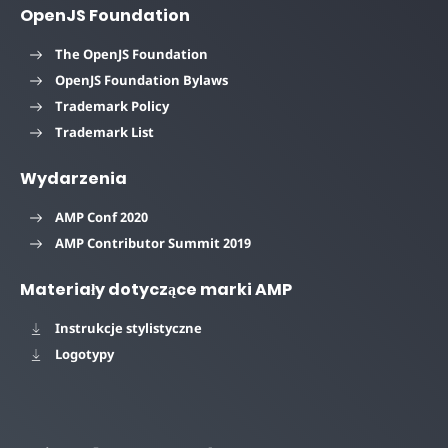
OpenJS Foundation
The OpenJS Foundation
OpenJS Foundation Bylaws
Trademark Policy
Trademark List
Wydarzenia
AMP Conf 2020
AMP Contributor Summit 2019
Materiały dotyczące marki AMP
Instrukcje stylistyczne
Logotypy