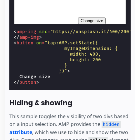
Change size
<
amp-img
src
=
"https://unsplash.it/400/200"
w
</
amp-img
>
<
button
on
=
"tap:AMP.setState({
                  myImageDimension: {
                    width: 400,
                    height: 200
                  }
                })"
>
</
button
>
Hiding & showing
This sample toggles the visibility of two divs based
on a input selection. AMP provides the
hidden
attribute
, which we use to hide and show the two