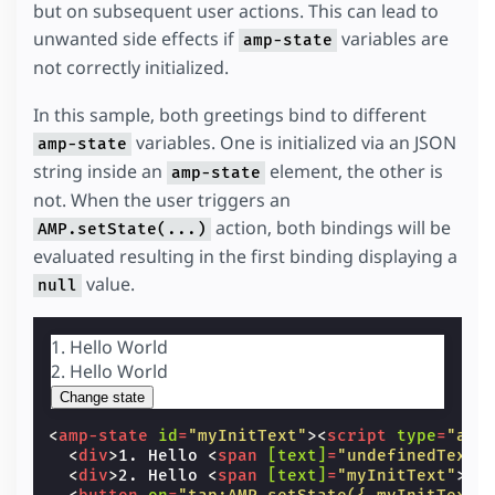
but on subsequent user actions. This can lead to
unwanted side effects if
variables are
amp-state
not correctly initialized.
In this sample, both greetings bind to different
variables. One is initialized via an JSON
amp-state
string inside an
element, the other is
amp-state
not. When the user triggers an
action, both bindings will be
AMP.setState(...)
evaluated resulting in the first binding displaying a
value.
null
1. Hello
World
2. Hello
World
Change state
<
amp-state
id
=
"myInitText"
><
script
type
=
"app
<
div
>
1. Hello 
<
span
[text]
=
"undefinedText"
<
div
>
2. Hello 
<
span
[text]
=
"myInitText"
>
Wo