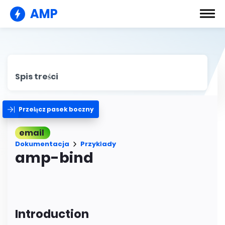
AMP
Spis treści
Przełącz pasek boczny
email
Dokumentacja
Przykłady
amp-bind
Introduction