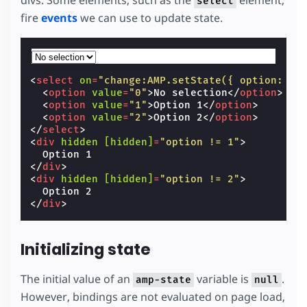
divs. Some elements, such as the
element,
select
fire
events
we can use to update state.
<
select
on
=
"change:AMP.setState({ option: ev
<
option
value
=
"0"
>
No selection
</
option
>
<
option
value
=
"1"
>
Option 1
</
option
>
<
option
value
=
"2"
>
Option 2
</
option
>
</
select
>
<
div
hidden
[hidden]
=
"option != 1"
>
</
div
>
<
div
hidden
[hidden]
=
"option != 2"
>
</
div
>
Initializing state
The initial value of an
variable is
.
amp-state
null
However, bindings are not evaluated on page load,