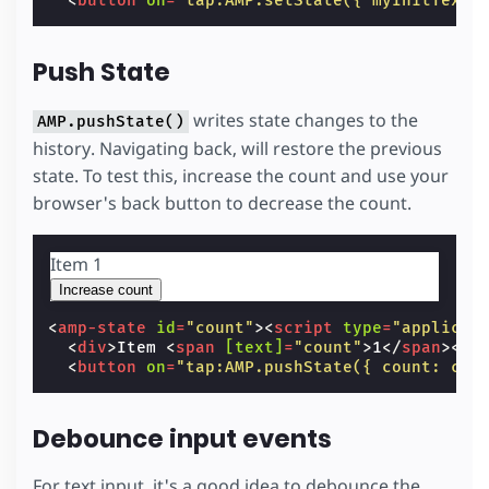
<
button
on
=
"tap:AMP.setState({ myInitText:
Push State
writes state changes to the
AMP.pushState()
history. Navigating back, will restore the previous
state. To test this, increase the count and use your
browser's back button to decrease the count.
Item
1
Increase count
<
amp-state
id
=
"count"
><
script
type
=
"applicat
<
div
>
Item 
<
span
[text]
=
"count"
>
1
</
span
></
d
<
button
on
=
"tap:AMP.pushState({ count: cou
Debounce input events
For text input, it's a good idea to debounce the