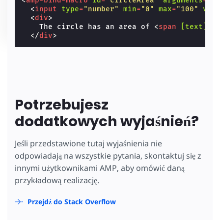
<
amp-bind-macro
id
=
"circleArea"
arguments
=
"r
<
input
type
=
"number"
min
=
"0"
max
=
"100"
val
<
div
>
    The circle has an area of 
<
span
[text]
=
"
</
div
>
Potrzebujesz
dodatkowych wyjaśnień?
Jeśli przedstawione tutaj wyjaśnienia nie
odpowiadają na wszystkie pytania, skontaktuj się z
innymi użytkownikami AMP, aby omówić daną
przykładową realizację.
Przejdź do Stack Overflow