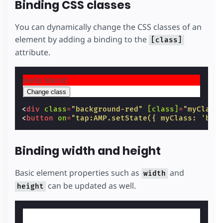
Binding CSS classes
You can dynamically change the CSS classes of an
element by adding a binding to the
[class]
attribute.
Hello World
Change class
<
div
class
=
"background-red"
[class]
=
"myClass
<
button
on
=
"tap:AMP.setState({ myClass: 'bac
Binding width and height
Basic element properties such as
and
width
can be updated as well.
height