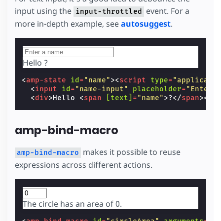
input using the
event. For a
input-throttled
more in-depth example, see
autosuggest
.
Hello
?
<
amp-state
id
=
"name"
><
script
type
=
"applicati
<
input
id
=
"name-input"
placeholder
=
"Enter 
<
div
>
Hello 
<
span
[text]
=
"name"
>
?
</
span
></
d
amp-bind-macro
makes it possible to reuse
amp-bind-macro
expressions across different actions.
The circle has an area of
0
.