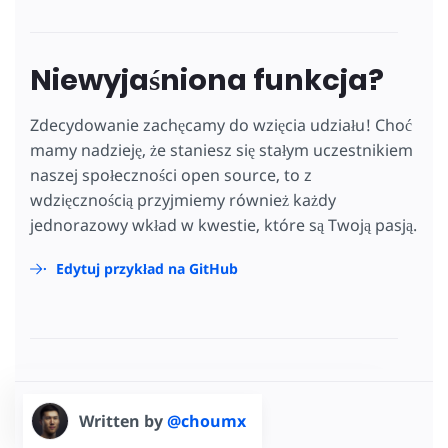
Niewyjaśniona funkcja?
Zdecydowanie zachęcamy do wzięcia udziału! Choć
mamy nadzieję, że staniesz się stałym uczestnikiem
naszej społeczności open source, to z
wdzięcznością przyjmiemy również każdy
jednorazowy wkład w kwestie, które są Twoją pasją.
Edytuj przykład na GitHub
Written by
@choumx