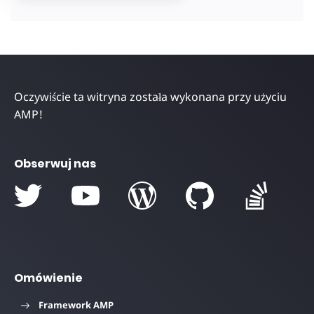
Oczywiście ta witryna została wykonana przy użyciu
AMP!
Obserwuj nas
Omówienie
Framework AMP