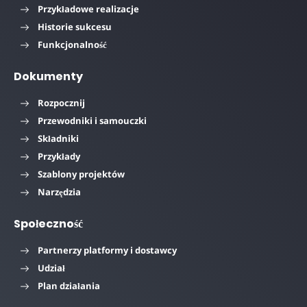
Przykładowe realizacje
Historie sukcesu
Funkcjonalność
Dokumenty
Rozpocznij
Przewodniki i samouczki
Składniki
Przykłady
Szablony projektów
Narzędzia
Społeczność
Partnerzy platformy i dostawcy
Udział
Plan działania