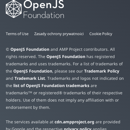
Terms of Use
Zasady ochrony prywatności
Cookie Policy
©
OpenJS Foundation
and AMP Project contributors. All
rights reserved. The
OpenJS Foundation
has registered
trademarks and uses trademarks. For a list of trademarks of
the
OpenJS Foundation
, please see our
Trademark Policy
and
Trademark List
. Trademarks and logos not indicated on
the
list of OpenJS Foundation trademarks
are
trademarks™ or registered® trademarks of their respective
holders. Use of them does not imply any affiliation with or
endorsement by them.
The services available at
cdn.ampproject.org
are provided
by Google and the respective
privacy policy
applies.