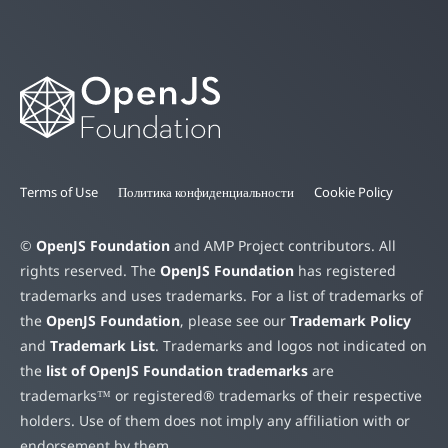
Terms of Use
Политика конфиденциальности
Cookie Policy
©
OpenJS Foundation
and AMP Project contributors. All
rights reserved. The
OpenJS Foundation
has registered
trademarks and uses trademarks. For a list of trademarks of
the
OpenJS Foundation
, please see our
Trademark Policy
and
Trademark List
. Trademarks and logos not indicated on
the
list of OpenJS Foundation trademarks
are
trademarks™ or registered® trademarks of their respective
holders. Use of them does not imply any affiliation with or
endorsement by them.