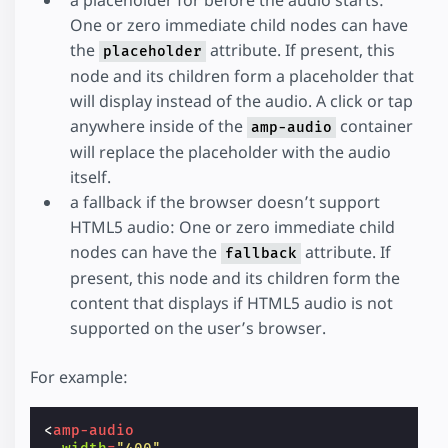
One or zero immediate child nodes can have
the
attribute. If present, this
placeholder
node and its children form a placeholder that
will display instead of the audio. A click or tap
anywhere inside of the
container
amp-audio
will replace the placeholder with the audio
itself.
a fallback if the browser doesn’t support
HTML5 audio: One or zero immediate child
nodes can have the
attribute. If
fallback
present, this node and its children form the
content that displays if HTML5 audio is not
supported on the user’s browser.
For example:
<
amp-audio