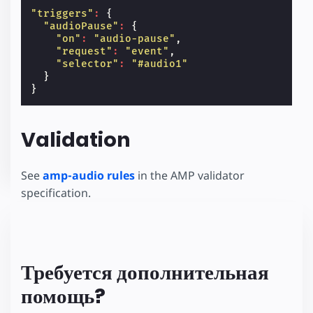
"triggers"
:
{
"audioPause"
:
{
"on"
:
"audio-pause"
,
"request"
:
"event"
,
"selector"
:
"#audio1"
}
}
Validation
See
amp-audio rules
in the AMP validator
specification.
Требуется дополнительная
помощь?