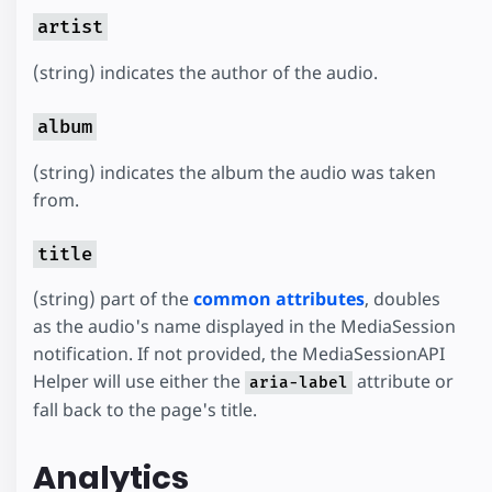
artist
(string) indicates the author of the audio.
album
(string) indicates the album the audio was taken
from.
title
(string) part of the
common attributes
, doubles
as the audio's name displayed in the MediaSession
notification. If not provided, the MediaSessionAPI
Helper will use either the
attribute or
aria-label
fall back to the page's title.
Analytics