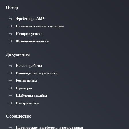
Обзор
Фреймворк AMP
Пользовательские сценарии
Истории успеха
Функциональность
Документы
Начало работы
Руководства и учебники
Компоненты
Примеры
Шаблоны дизайна
Инструменты
Сообщество
Партнерские платформы и поставщики