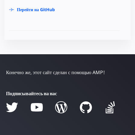
Перейти на GitHub
Конечно же, этот сайт сделан с помощью AMP!
Подписывайтесь на нас