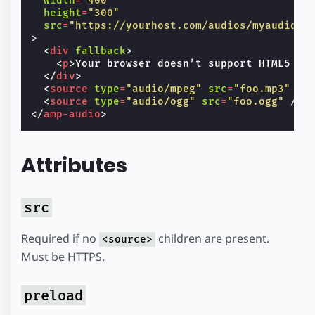
width
=
"400"
height
=
"300"
src
=
"https://yourhost.com/audios/myaudio.m
>
<
div
fallback
>
<
p
>
Your browser doesn’t support HTML5 au
</
div
>
<
source
type
=
"audio/mpeg"
src
=
"foo.mp3"
/>
<
source
type
=
"audio/ogg"
src
=
"foo.ogg"
/>
</
amp-audio
>
Attributes
src
Required if no
children are present.
<source>
Must be HTTPS.
preload