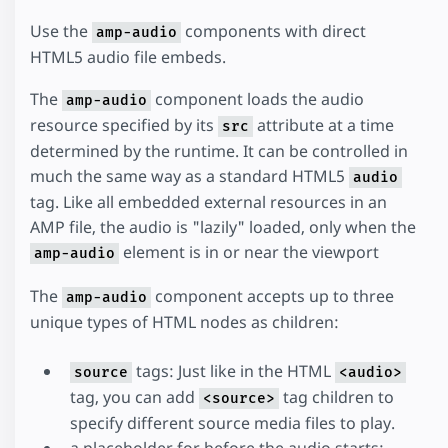
Use the
components with direct
amp-audio
HTML5 audio file embeds.
The
component loads the audio
amp-audio
resource specified by its
attribute at a time
src
determined by the runtime. It can be controlled in
much the same way as a standard HTML5
audio
tag. Like all embedded external resources in an
AMP file, the audio is "lazily" loaded, only when the
element is in or near the viewport
amp-audio
The
component accepts up to three
amp-audio
unique types of HTML nodes as children:
tags: Just like in the HTML
source
<audio>
tag, you can add
tag children to
<source>
specify different source media files to play.
a placeholder for before the audio starts: