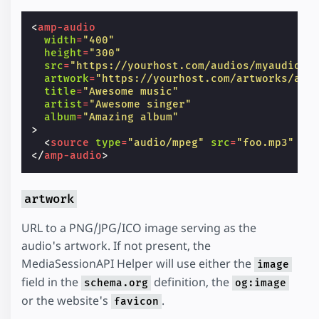
<
amp-audio
width
=
"400"
height
=
"300"
src
=
"https://yourhost.com/audios/myaudio.m
artwork
=
"https://yourhost.com/artworks/art
title
=
"Awesome music"
artist
=
"Awesome singer"
album
=
"Amazing album"
>
<
source
type
=
"audio/mpeg"
src
=
"foo.mp3"
/>
</
amp-audio
>
artwork
URL to a PNG/JPG/ICO image serving as the
audio's artwork. If not present, the
MediaSessionAPI Helper will use either the
image
field in the
definition, the
schema.org
og:image
or the website's
.
favicon