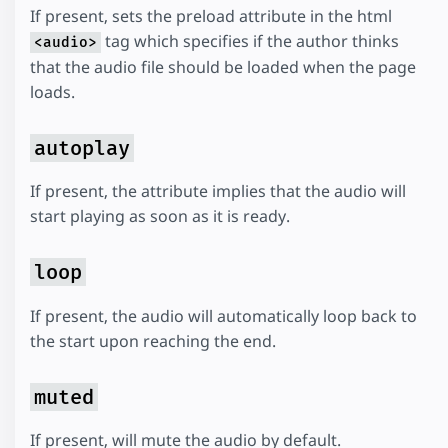
If present, sets the preload attribute in the html
tag which specifies if the author thinks
<audio>
that the audio file should be loaded when the page
loads.
autoplay
If present, the attribute implies that the audio will
start playing as soon as it is ready.
loop
If present, the audio will automatically loop back to
the start upon reaching the end.
muted
If present, will mute the audio by default.