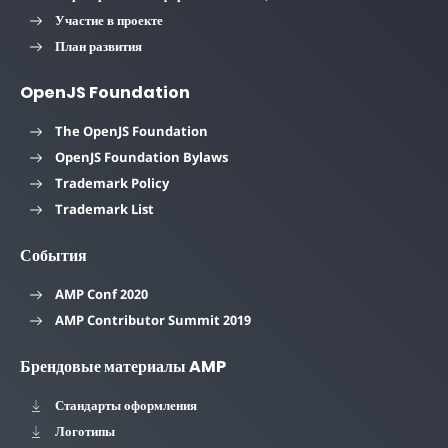
Участие в проекте
План развития
OpenJS Foundation
The OpenJS Foundation
OpenJS Foundation Bylaws
Trademark Policy
Trademark List
События
AMP Conf 2020
AMP Contributor Summit 2019
Брендовые материалы AMP
Стандарты оформления
Логотипы