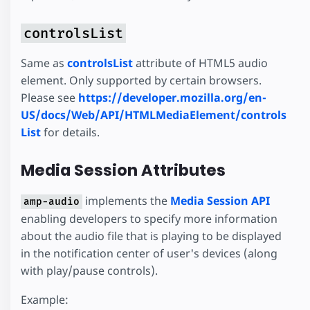
controlsList
Same as
controlsList
attribute of HTML5 audio
element. Only supported by certain browsers.
Please see
https://developer.mozilla.org/en-
US/docs/Web/API/HTMLMediaElement/controls
List
for details.
Media Session Attributes
implements the
Media Session API
amp-audio
enabling developers to specify more information
about the audio file that is playing to be displayed
in the notification center of user's devices (along
with play/pause controls).
Example: