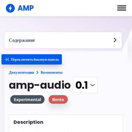
AMP
Содержание
Переключить боковую панель
Документация
Компоненты
amp-audio
Experimental
Bento
Description