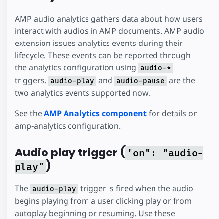
AMP audio analytics gathers data about how users
interact with audios in AMP documents. AMP audio
extension issues analytics events during their
lifecycle. These events can be reported through
the analytics configuration using
audio-*
triggers.
and
are the
audio-play
audio-pause
two analytics events supported now.
See the
AMP Analytics component
for details on
amp-analytics configuration.
Audio play trigger (
"on": "audio-
)
play"
The
trigger is fired when the audio
audio-play
begins playing from a user clicking play or from
autoplay beginning or resuming. Use these