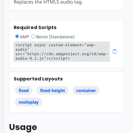
Replaces the HTML5 audio tag.
Required Scripts
AMP
Bento (Standalone)
<script async custom-element="amp-
audio" 
src="https://cdn.ampproject.org/v0/amp-
audio-0.1.js"></script>
Supported Layouts
fixed
fixed-height
container
nodisplay
Usage