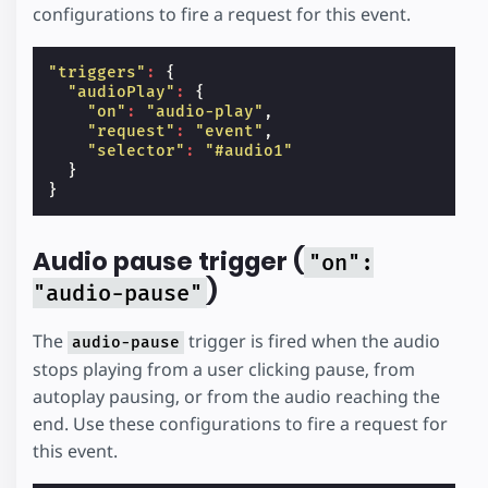
configurations to fire a request for this event.
"triggers"
:
{
"audioPlay"
:
{
"on"
:
"audio-play"
,
"request"
:
"event"
,
"selector"
:
"#audio1"
}
}
Audio pause trigger (
"on":
)
"audio-pause"
The
trigger is fired when the audio
audio-pause
stops playing from a user clicking pause, from
autoplay pausing, or from the audio reaching the
end. Use these configurations to fire a request for
this event.