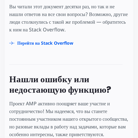
Вы читали этот документ десятки раз, но так и не
нашли ответов на все свои вопросы? Возможно, другие
люди столкнулись с такой же проблемой — обратитесь
к ним на Stack Overflow.
Перейти на Stack Overflow
Нашли ошибку или
недостающую функцию?
Проект AMP активно поощряет ваше участие и
сотрудничество! Мы надеемся, что вы станете
постоянным участником нашего открытого сообщества,
но разовые вклады в работу над задачами, которые вам
особенно интересны, также приветствуются.