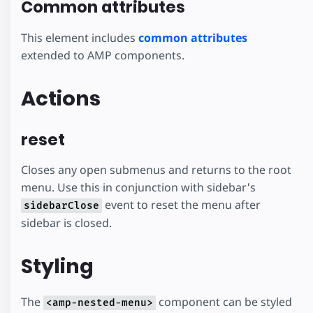
Common attributes
This element includes
common attributes
extended to AMP components.
Actions
reset
Closes any open submenus and returns to the root
menu. Use this in conjunction with sidebar's
event to reset the menu after
sidebarClose
sidebar is closed.
Styling
The
component can be styled
<amp-nested-menu>