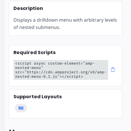
Description
Displays a drilldown menu with arbitrary levels
of nested submenus.
Required Scripts
<script async custom-element="amp-
nested-menu" 
src="https://cdn.ampproject.org/v0/amp-
nested-menu-0.1.js"></script>
Supported Layouts
fill