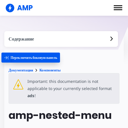
AMP
Содержание
Переключить боковую панель
Документация
Компоненты
Important: this documentation is not
applicable to your currently selected format
ads
!
amp-nested-menu