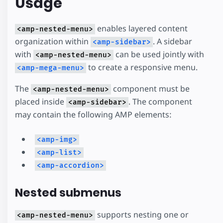
Usage
enables layered content
<amp-nested-menu>
organization within
. A sidebar
<amp-sidebar>
with
can be used jointly with
<amp-nested-menu>
to create a responsive menu.
<amp-mega-menu>
The
component must be
<amp-nested-menu>
placed inside
. The component
<amp-sidebar>
may contain the following AMP elements:
<amp-img>
<amp-list>
<amp-accordion>
Nested submenus
supports nesting one or
<amp-nested-menu>