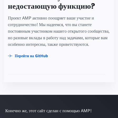
недостающую функцию?
Проект AMP активно поощряет ваше участие и
сотрудничество! Мы надеемся, что вы станете
постоянным участником нашего открытого сообщества,
но разовые вклады в работу над задачами, которые вам
особенно интересны, также приветствуются.
Перейти на GitHub
Конечно же, этот сайт сделан с помощью AMP!