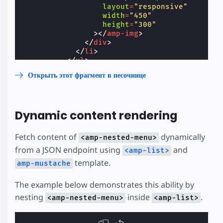
layout
=
"responsive"
width
=
"450"
height
=
"300"
></
amp-img
>
</
div
>
</
li
>
</
ul
>
</
div
>
Открыть этот фрагмент в песочнице
</
li
>
<
li
>
<
a
href
=
"https://amp.dev/"
>
Link
</
a
>
</
li
>
Dynamic content rendering
</
ul
>
</
amp-nested-menu
>
</
amp-sidebar
>
Fetch content of
dynamically
<amp-nested-menu>
from a JSON endpoint using
and
<amp-list>
template.
amp-mustache
The example below demonstrates this ability by
nesting
inside
.
<amp-nested-menu>
<amp-list>