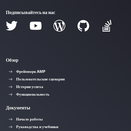
Подписывайтесь на нас
Обзор
Фреймворк AMP
Пользовательские сценарии
Истории успеха
Функциональность
Документы
Начало работы
Руководства и учебники