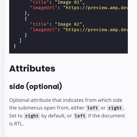
"title"
:
"Image 01"
,
"imageUrl"
:
"https://preview.amp.dev/s
},
{
"title"
:
"Image 02"
,
"imageUrl"
:
"https://preview.amp.dev/s
}
]
}
Attributes
side (optional)
Optional attribute that indicates from which side
the submenus open from, either
or
.
left
right
Set to
by default, or
if the document
right
left
is RTL.