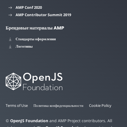
AMP Conf 2020
AMP Contributor Summit 2019
Брендовые материалы AMP
Стандарты оформления
Логотипы
Terms of Use
Политика конфиденциальности
Cookie Policy
©
OpenJS Foundation
and AMP Project contributors. All