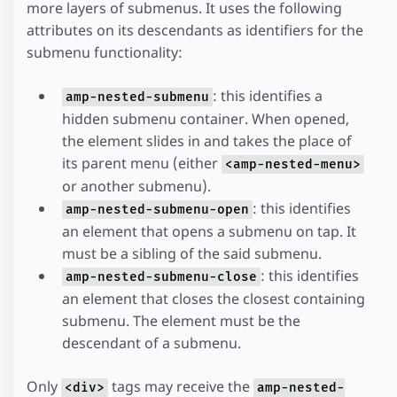
more layers of submenus. It uses the following
attributes on its descendants as identifiers for the
submenu functionality:
: this identifies a
amp-nested-submenu
hidden submenu container. When opened,
the element slides in and takes the place of
its parent menu (either
<amp-nested-menu>
or another submenu).
: this identifies
amp-nested-submenu-open
an element that opens a submenu on tap. It
must be a sibling of the said submenu.
: this identifies
amp-nested-submenu-close
an element that closes the closest containing
submenu. The element must be the
descendant of a submenu.
Only
tags may receive the
<div>
amp-nested-