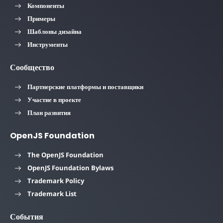
Компоненты
Примеры
Шаблоны дизайна
Инструменты
Сообщество
Партнерские платформы и поставщики
Участие в проекте
План развития
OpenJS Foundation
The OpenJS Foundation
OpenJS Foundation Bylaws
Trademark Policy
Trademark List
События