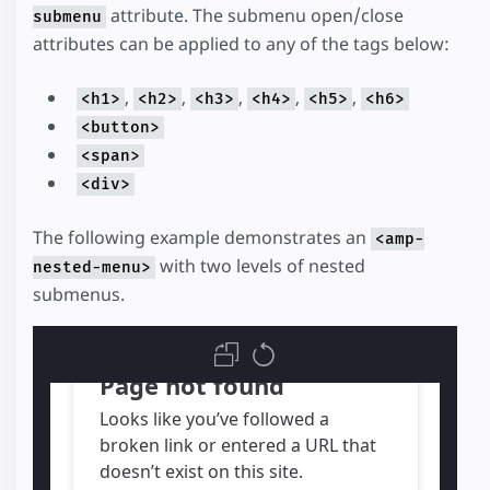
attribute. The submenu open/close
submenu
attributes can be applied to any of the tags below:
,
,
,
,
,
<h1>
<h2>
<h3>
<h4>
<h5>
<h6>
<button>
<span>
<div>
The following example demonstrates an
<amp-
with two levels of nested
nested-menu>
submenus.