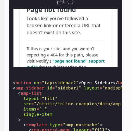
<
button
on
=
"tap:sidebar2"
>
Open Sidebar
</
butt
<
amp-sidebar
id
=
"sidebar2"
layout
=
"nodisplay
<
amp-list
layout
=
"fill"
src
=
"/static/inline-examples/data/amp-li
items
=
"."
single-item
>
<
template
type
=
"amp-mustache"
>
<
amp-nested-menu
layout
=
"fill"
>