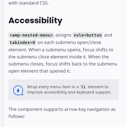
with standard CSS.
Accessibility
assigns
and
<amp-nested-menu>
role=button
on each submenu open/close
tabindex=0
element. When a submenu opens, focus shifts to
the submenu close element inside it. When the
submenu closes, focus shifts back to the submenu
open element that opened it.
Wrap every menu item in a
element to
li
improve accessibility and keyboard support.
The component supports arrow key navigation as
follows: