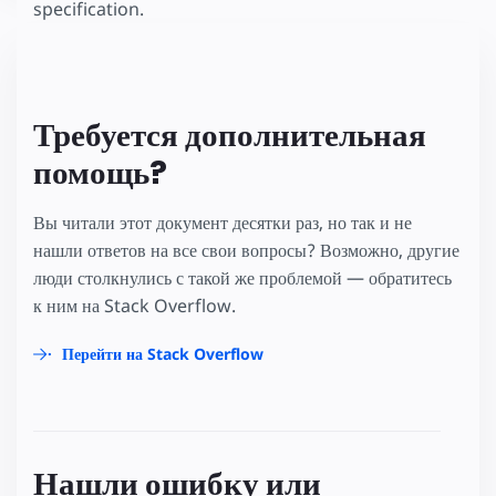
specification.
Требуется дополнительная
помощь?
Вы читали этот документ десятки раз, но так и не
нашли ответов на все свои вопросы? Возможно, другие
люди столкнулись с такой же проблемой — обратитесь
к ним на Stack Overflow.
Перейти на Stack Overflow
Нашли ошибку или