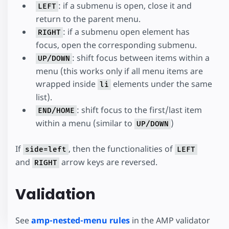
: if a submenu is open, close it and
LEFT
return to the parent menu.
: if a submenu open element has
RIGHT
focus, open the corresponding submenu.
: shift focus between items within a
UP/DOWN
menu (this works only if all menu items are
wrapped inside
elements under the same
li
list).
: shift focus to the first/last item
END/HOME
within a menu (similar to
)
UP/DOWN
If
, then the functionalities of
side=left
LEFT
and
arrow keys are reversed.
RIGHT
Validation
See
amp-nested-menu rules
in the AMP validator