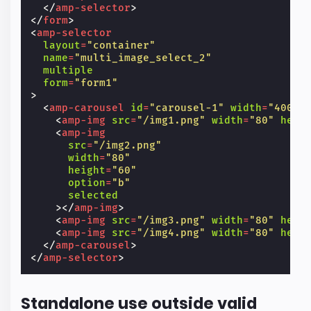
</
amp-selector
>
</
form
>
<
amp-selector
layout
=
"container"
name
=
"multi_image_select_2"
multiple
form
=
"form1"
>
<
amp-carousel
id
=
"carousel-1"
width
=
"400"
<
amp-img
src
=
"/img1.png"
width
=
"80"
heig
<
amp-img
src
=
"/img2.png"
width
=
"80"
height
=
"60"
option
=
"b"
selected
></
amp-img
>
<
amp-img
src
=
"/img3.png"
width
=
"80"
heig
<
amp-img
src
=
"/img4.png"
width
=
"80"
heig
</
amp-carousel
>
</
amp-selector
>
Standalone use outside valid