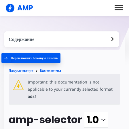
AMP
Содержание
Переключить боковую панель
Документация
Компоненты
Important: this documentation is not
applicable to your currently selected format
ads
!
amp-selector