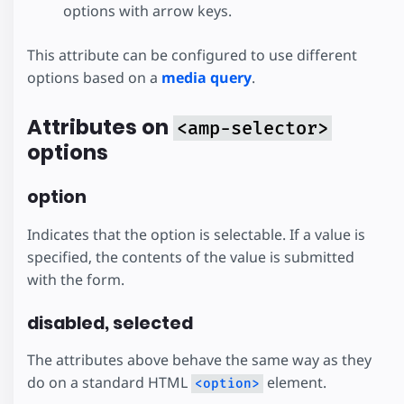
options with arrow keys.
This attribute can be configured to use different
options based on a
media query
.
Attributes on
<amp-selector>
options
option
Indicates that the option is selectable. If a value is
specified, the contents of the value is submitted
with the form.
disabled, selected
The attributes above behave the same way as they
do on a standard HTML
element.
<option>