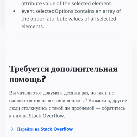
attribute value of the selected element.
`event.selectedOptions` contains an array of
the `option` attribute values of all selected
elements.
Требуется дополнительная
помощь?
Вы читали этот документ десятки раз, но так и не
нашли ответов на все свои вопросы? Возможно, другие
люди столкнулись с такой же проблемой — обратитесь
к ним на Stack Overflow.
Перейти на Stack Overflow