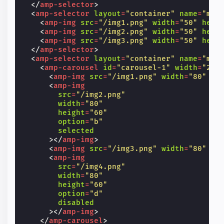
</
amp-selector
>
<
amp-selector
layout
=
"container"
name
=
"mul
<
amp-img
src
=
"/img1.png"
width
=
"50"
heig
<
amp-img
src
=
"/img2.png"
width
=
"50"
heig
<
amp-img
src
=
"/img3.png"
width
=
"50"
heig
</
amp-selector
>
<
amp-selector
layout
=
"container"
name
=
"mul
<
amp-carousel
id
=
"carousel-1"
width
=
"200
<
amp-img
src
=
"/img1.png"
width
=
"80"
he
<
amp-img
src
=
"/img2.png"
width
=
"80"
height
=
"60"
option
=
"b"
selected
></
amp-img
>
<
amp-img
src
=
"/img3.png"
width
=
"80"
he
<
amp-img
src
=
"/img4.png"
width
=
"80"
height
=
"60"
option
=
"d"
disabled
></
amp-img
>
</
amp-carousel
>