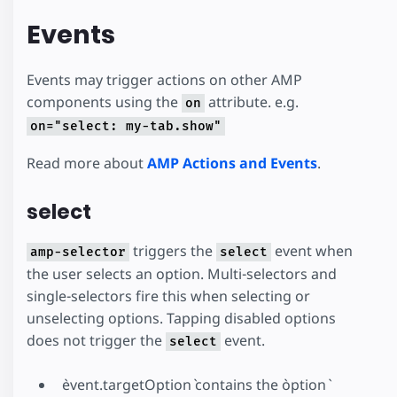
Events
Events may trigger actions on other AMP
components using the
attribute. e.g.
on
on="select: my-tab.show"
Read more about
AMP Actions and Events
.
select
triggers the
event when
amp-selector
select
the user selects an option. Multi-selectors and
single-selectors fire this when selecting or
unselecting options. Tapping disabled options
does not trigger the
event.
select
`event.targetOption` contains the `option`