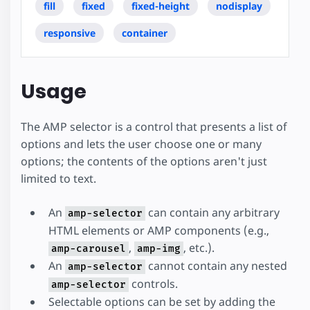
fill
fixed
fixed-height
nodisplay
responsive
container
Usage
The AMP selector is a control that presents a list of
options and lets the user choose one or many
options; the contents of the options aren't just
limited to text.
An
can contain any arbitrary
amp-selector
HTML elements or AMP components (e.g.,
,
, etc.).
amp-carousel
amp-img
An
cannot contain any nested
amp-selector
controls.
amp-selector
Selectable options can be set by adding the