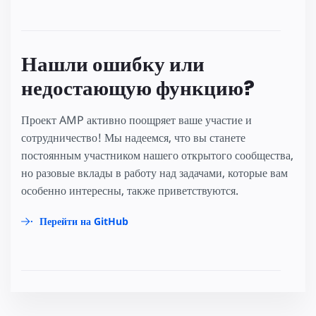
Нашли ошибку или
недостающую функцию?
Проект AMP активно поощряет ваше участие и
сотрудничество! Мы надеемся, что вы станете
постоянным участником нашего открытого сообщества,
но разовые вклады в работу над задачами, которые вам
особенно интересны, также приветствуются.
Перейти на GitHub