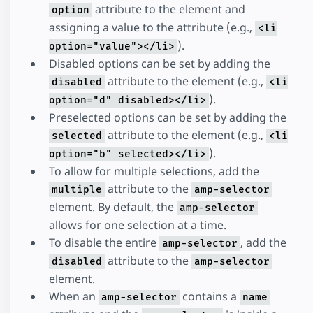
attribute to the element and
option
assigning a value to the attribute (e.g.,
<li
).
option="value"></li>
Disabled options can be set by adding the
attribute to the element (e.g.,
disabled
<li
).
option="d" disabled></li>
Preselected options can be set by adding the
attribute to the element (e.g.,
selected
<li
).
option="b" selected></li>
To allow for multiple selections, add the
attribute to the
multiple
amp-selector
element. By default, the
amp-selector
allows for one selection at a time.
To disable the entire
, add the
amp-selector
attribute to the
disabled
amp-selector
element.
When an
contains a
amp-selector
name