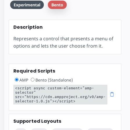
Experimental
Bento
Description
Represents a control that presents a menu of
options and lets the user choose from it.
Required Scripts
AMP
Bento (Standalone)
<script async custom-element="amp-
selector" 
src="https://cdn.ampproject.org/v0/amp-
selector-1.0.js"></script>
Supported Layouts