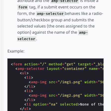
attribute and the
is inside a
amp-selector
tag, if a submit event occurs on the
form
form, the
behaves like a radio-
amp-selector
button/checkbox group and submits the
selected values (the ones assigned to the
option) against the name of the
amp-
.
selector
Example:
<
form
action
=
"/"
method
=
"get"
target
=
"_blank
<
amp-selector
layout
=
"container"
name
=
"sin
<
ul
>
<
li
>
<
amp-img
src
=
"/img1.png"
width
=
"50"
</
li
>
<
li
>
<
amp-img
src
=
"/img2.png"
width
=
"50"
</
li
>
<
li
option
=
"na"
selected
>
None of the A
</
ul
>