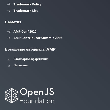
Trademark Policy
Trademark List
События
AMP Conf 2020
AMP Contributor Summit 2019
Брендовые материалы AMP
Стандарты оформления
Логотипы