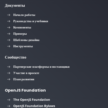
Документы
Начало работы
Руководства и учебники
Компоненты
Примеры
Шаблоны дизайна
Инструменты
Сообщество
Партнерские платформы и поставщики
Участие в проекте
План развития
OpenJS Foundation
The OpenJS Foundation
OpenJS Foundation Bylaws