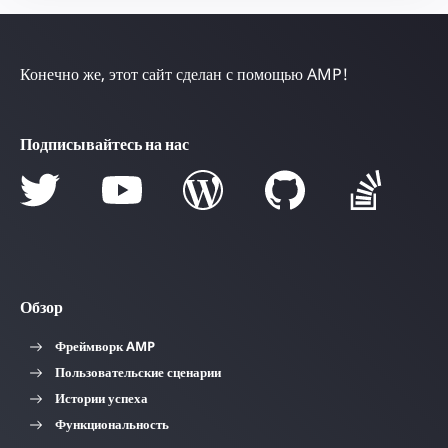
Конечно же, этот сайт сделан с помощью AMP!
Подписывайтесь на нас
Обзор
Фреймворк AMP
Пользовательские сценарии
Истории успеха
Функциональность