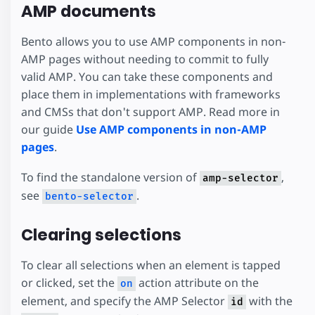
AMP documents
Bento allows you to use AMP components in non-
AMP pages without needing to commit to fully
valid AMP. You can take these components and
place them in implementations with frameworks
and CMSs that don't support AMP. Read more in
our guide
Use AMP components in non-AMP
pages
.
To find the standalone version of
,
amp-selector
see
.
bento-selector
Clearing selections
To clear all selections when an element is tapped
or clicked, set the
action attribute on the
on
element, and specify the AMP Selector
with the
id