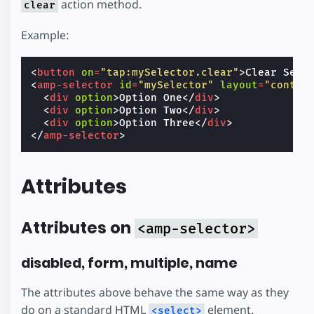
action method.
clear
Example:
<
button
on
=
"tap:mySelector.clear"
>
Clear Sele
<
amp-selector
id
=
"mySelector"
layout
=
"contai
<
div
option
>
Option One
</
div
>
<
div
option
>
Option Two
</
div
>
<
div
option
>
Option Three
</
div
>
</
amp-selector
>
Attributes
Attributes on
<amp-selector>
disabled, form, multiple, name
The attributes above behave the same way as they
do on a standard HTML
element.
<select>