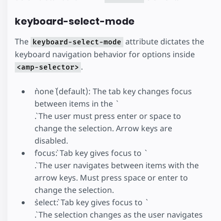
keyboard-select-mode
The
attribute dictates the
keyboard-select-mode
keyboard navigation behavior for options inside
.
<amp-selector>
`none` (default): The tab key changes focus
between items in the `
`. The user must press enter or space to
change the selection. Arrow keys are
disabled.
`focus`: Tab key gives focus to `
`. The user navigates between items with the
arrow keys. Must press space or enter to
change the selection.
`select`: Tab key gives focus to `
`. The selection changes as the user navigates