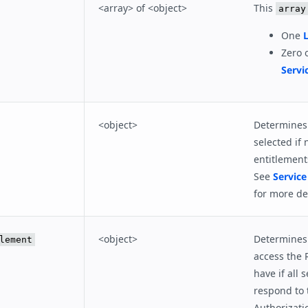
<array> of <object>
This
array
One
L
Zero 
Servi
<object>
Determines 
selected if 
entitlement
See
Service
for more det
<object>
Determines 
lement
access the 
have if all s
respond to 
Authorizati