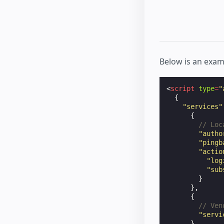
Below is an exam
<
script
type
=
"
{
"services"
{
// Loc
"autho
"pingb
"actio
"log
"sub
}
},
{
// Ven
"servi
}