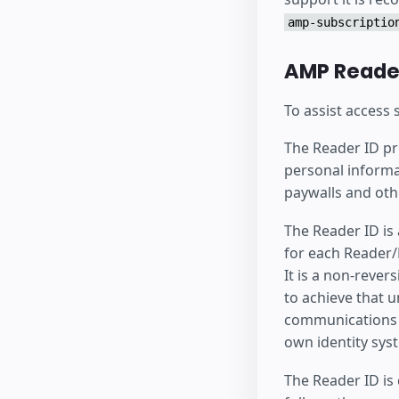
amp-subscriptio
AMP Reader
To assist access
The Reader ID pro
personal informa
paywalls and oth
The Reader ID is
for each Reader/P
It is a non-rever
to achieve that u
communications a
own identity sys
The Reader ID is 