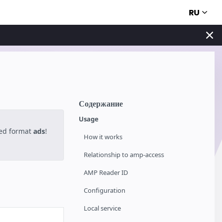
RU
Содержание
Usage
ted format
ads
!
How it works
Relationship to amp-access
AMP Reader ID
Configuration
Local service