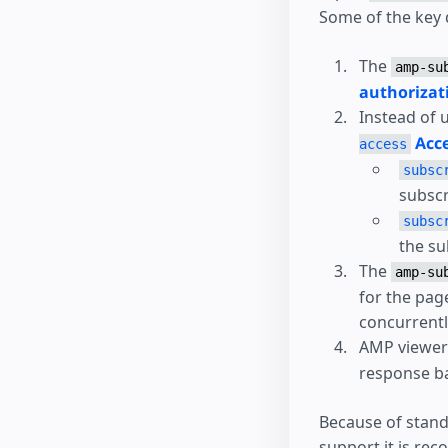
Some of the key 
The
amp-su
authorizat
Instead of 
Acce
access
subsc
subscr
subsc
the su
The
amp-su
for the pag
concurrentl
AMP viewers
response ba
Because of stand
support it is re