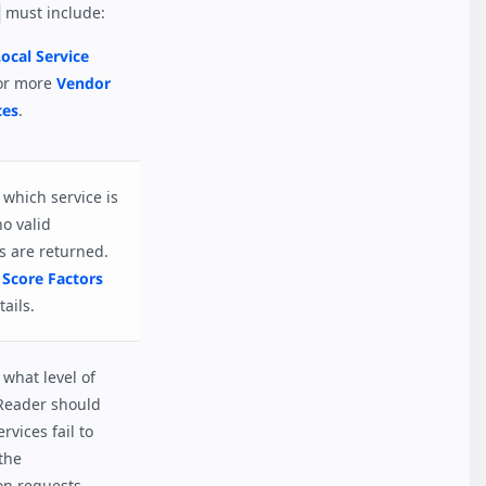
must include:
ocal Service
or more
Vendor
ces
.
which service is
no valid
s are returned.
 Score Factors
ails.
what level of
Reader should
ervices fail to
the
on requests.