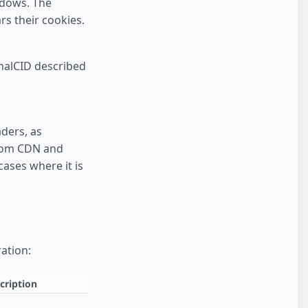
ndows. The
rs their cookies.
rnalCID described
ders, as
from CDN and
ases where it is
ation:
cription