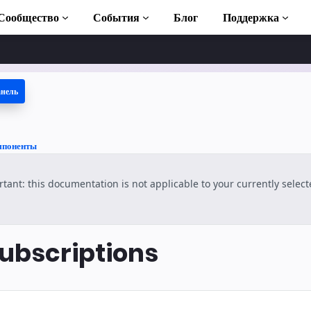
Сообщество
События
Блог
Поддержка
анель
 учебники
ть AMP
мпоненты
отека AMP
tant: this documentation is not applicable to your currently selec
duction to AMP
латные курсы по
bscriptions
ользованию