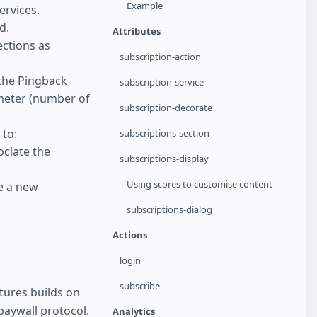
Example
ervices.
d.
Attributes
ections as
subscription-action
the Pingback
subscription-service
meter (number of
subscription-decorate
to:
subscriptions-section
ociate the
subscriptions-display
Using scores to customise content
e a new
subscriptions-dialog
Actions
login
subscribe
tures builds on
paywall protocol.
Analytics