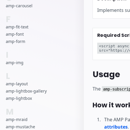
Начните разра
amp-carousel
Implements sub
F
amp-fit-text
amp-font
Required Scr
amp-form
<script async
src="https://
I
amp-img
Usage
L
amp-layout
The
amp-subscri
amp-lightbox-gallery
amp-lightbox
How it wor
M
The AMP Pag
amp-mraid
attributes
.
amp-mustache