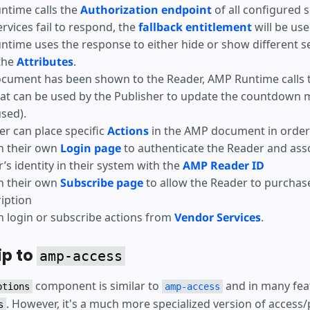
ntime calls the
Authorization endpoint
of all configured s
services fail to respond, the
fallback entitlement
will be use
time uses the response to either hide or show different s
the
Attributes
.
ocument has been shown to the Reader, AMP Runtime calls 
at can be used by the Publisher to update the countdown 
used).
er can place specific
Actions
in the AMP document in order 
h their own
Login page
to authenticate the Reader and ass
’s identity in their system with the
AMP Reader ID
h their own
Subscribe page
to allow the Reader to purchas
iption
 login or subscribe actions from
Vendor Services
.
ip to
amp-access
component is similar to
and in many fea
ptions
amp-access
. However, it's a much more specialized version of access/
s