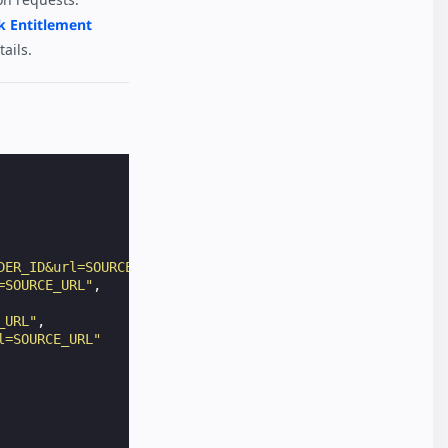
k Entitlement
ails.
DER_ID&url=SOURCE_URL"
,
=SOURCE_URL"
,
_URL"
,
l=SOURCE_URL"