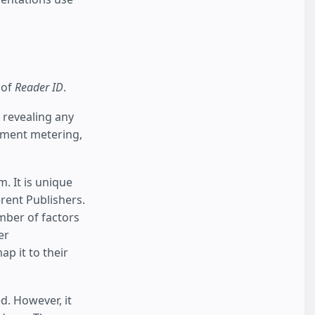
 of
Reader ID
.
 revealing any
lement metering,
 It is unique
erent Publishers.
umber of factors
er
p it to their
d. However, it