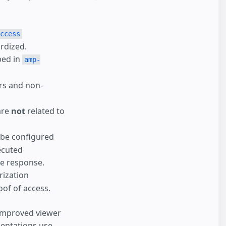
ccess
ardized.
bed in
amp-
ers and non-
are
not
related to
 be configured
ecuted
ve response.
rization
of of access.
 improved viewer
entations use