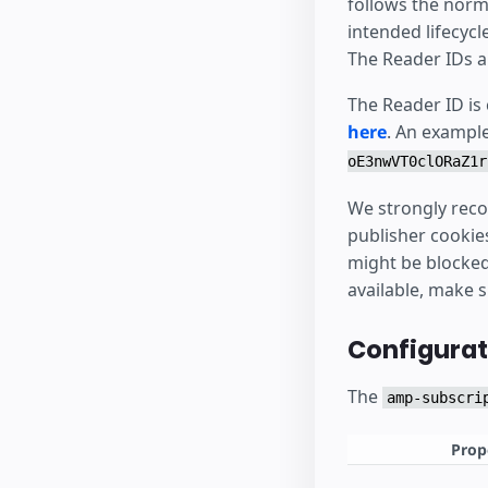
follows the norm
intended lifecycl
The Reader IDs a
The Reader ID is
here
. An exampl
oE3nwVT0clORaZ1r
We strongly reco
publisher cookie
might be blocked 
available, make 
Configurat
The
amp-subscri
Prop