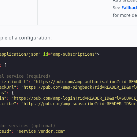
See
Fallbac
for more det
ple of a configuration:
application/json"
id
=
"amp-subscriptions"
>
:
[
al service (required)
rizationUrl"
:
"https://pub.com/amp-authorisation?rid=REA
ackUrl"
:
"https://pub.com/amp-pingback?rid=READER_ID&url
ns"
:
{
in"
:
"https://pub.com/amp-login?rid=READER_ID&url=SOURCE
scribe"
:
"https://pub.com/amp-subscribe?rid=READER_ID&ur
dor services (optional)
ceId"
:
"service.vendor.com"