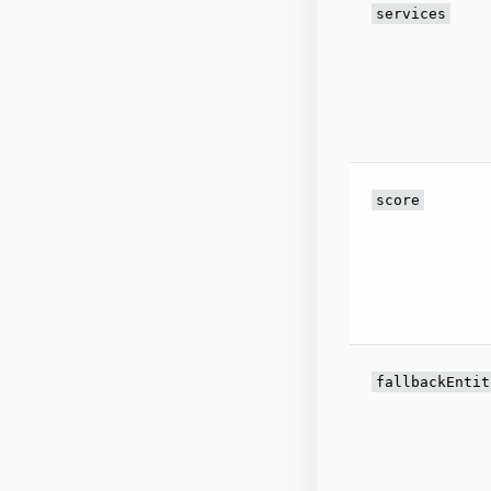
services
score
fallbackEntit