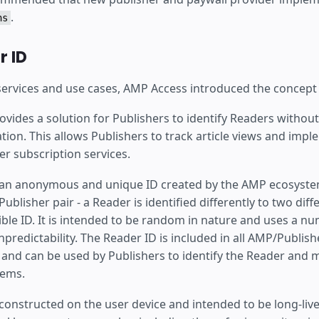
.
ns
 ID
 services and use cases, AMP Access introduced the concept
vides a solution for Publishers to identify Readers without
tion. This allows Publishers to track article views and imp
er subscription services.
 an anonymous and unique ID created by the AMP ecosystem.
ublisher pair - a Reader is identified differently to two diff
sible ID. It is intended to be random in nature and uses a n
npredictability. The Reader ID is included in all AMP/Publish
nd can be used by Publishers to identify the Reader and ma
tems.
constructed on the user device and intended to be long-live