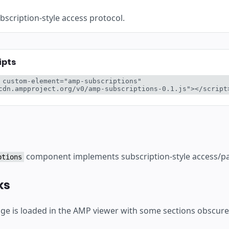
ботку
scription-style access protocol.
ipts
 custom-element="amp-subscriptions" 
cdn.ampproject.org/v0/amp-subscriptions-0.1.js"></script
component implements subscription-style access/pay
ptions
ks
e is loaded in the AMP viewer with some sections obscure