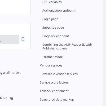
URL variables
Authorization endpoint
Login page
Subscribe page
Pingback endpoint
>
Combining the AMP Reader ID with
Publisher cookies
"iframe" mode
Vendor services
wall rules.
Available vendor services
Service score factors
Fallback entitlement
d using
Structured data markup