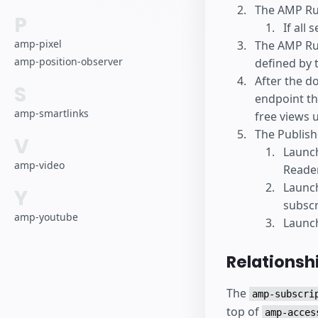
The AMP Ru
P
If all 
amp-pixel
The AMP Run
amp-position-observer
defined by 
After the d
S
endpoint th
amp-smartlinks
free views 
The Publish
V
Launc
amp-video
Reader
Launc
Y
subscr
amp-youtube
Launch
Relationsh
The
amp-subscri
top of
amp-acces