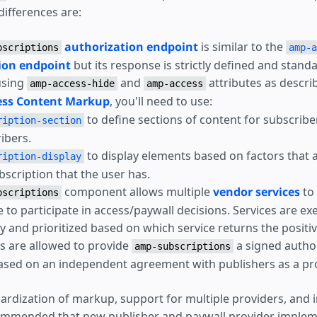
differences are:
authorization endpoint
is similar to the
bscriptions
amp-a
ion endpoint
but its response is strictly defined and stand
using
and
attributes as descri
amp-access-hide
amp-access
ss Content Markup
, you'll need to use:
to define sections of content for subscrib
ription-section
ibers.
to display elements based on factors that 
ription-display
bscription that the user has.
component allows multiple
vendor services
to
bscriptions
e to participate in access/paywall decisions. Services are ex
y and prioritized based on which service returns the positi
 are allowed to provide
a signed autho
amp-subscriptions
sed on an independent agreement with publishers as a pro
ardization of markup, support for multiple providers, and
commended that new publisher and paywall provider implem