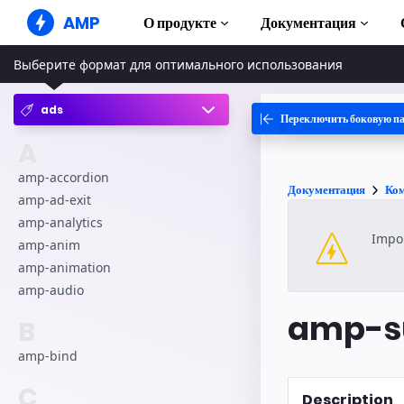
AMP
О продукте
Документация
Выберите формат для оптимального использования
AMP-сайты
Создавайте безупречные веб-
решения
ads
Переключить боковую п
Руководства и
Web Stories
Начните изуча
A
Короткие истории для всех
Компоненты
amp-accordion
Документация
Ко
AMP-реклама
Полная библи
amp-ad-exit
Сверхбыстрая реклама в
amp-analytics
Интернете
Примеры
Impor
Hands-on intro
amp-anim
AMP-письма
amp-animation
Почта следующего поколения
Курсы
amp-audio
Пройдите бесп
AMP
amp-su
B
Шаблоны
Готовые к исп
amp-bind
Инструменты
C
Description