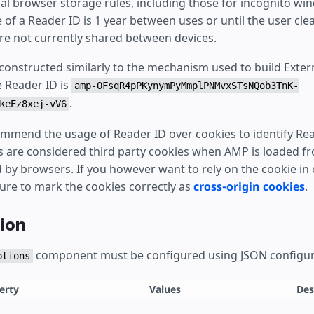
al browser storage rules, including those for incognito wi
e of a Reader ID is 1 year between uses or until the user clea
re not currently shared between devices.
 constructed similarly to the mechanism used to build Exte
e Reader ID is
amp-OFsqR4pPKynymPyMmplPNMvxSTsNQob3TnK-
.
keEz8xej-vV6
mmend the usage of Reader ID over cookies to identify Rea
s are considered third party cookies when AMP is loaded 
by browsers. If you however want to rely on the cookie in c
sure to mark the cookies correctly as
cross-origin cookies
.
ion
component must be configured using JSON configur
ptions
erty
Values
Des