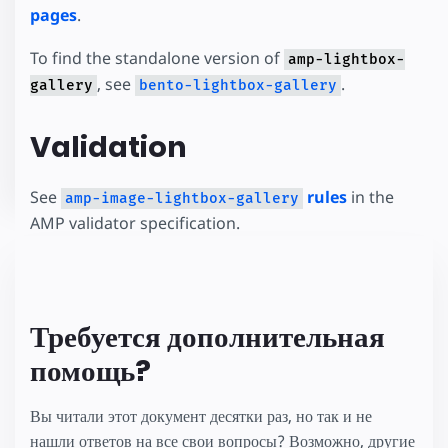
pages
.
To find the standalone version of
amp-lightbox-
, see
.
gallery
bento-lightbox-gallery
Validation
See
rules
in the
amp-image-lightbox-gallery
AMP validator specification.
Требуется дополнительная
помощь?
Вы читали этот документ десятки раз, но так и не
нашли ответов на все свои вопросы? Возможно, другие