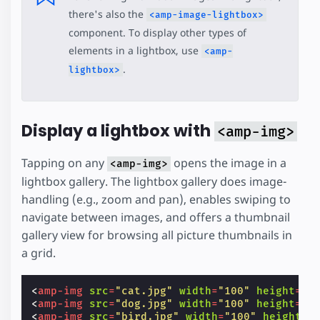
there's also the
<amp-image-lightbox>
component. To display other types of
elements in a lightbox, use
<amp-
.
lightbox>
Display a lightbox with
<amp-img>
Tapping on any
opens the image in a
<amp-img>
lightbox gallery. The lightbox gallery does image-
handling (e.g., zoom and pan), enables swiping to
navigate between images, and offers a thumbnail
gallery view for browsing all picture thumbnails in
a grid.
<
amp-img
src
=
"cat.jpg"
width
=
"100"
height
=
"1
<
amp-img
src
=
"dog.jpg"
width
=
"100"
height
=
"1
<
amp-img
src
=
"bird.jpg"
width
=
"100"
height
=
"