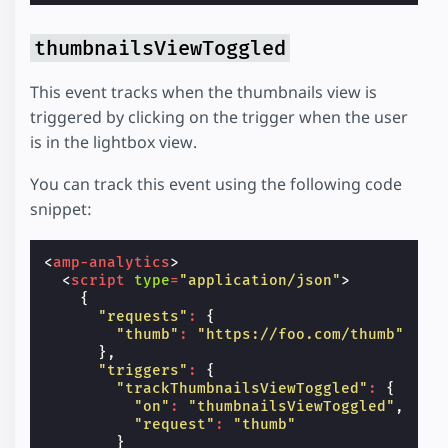
thumbnailsViewToggled
This event tracks when the thumbnails view is
triggered by clicking on the trigger when the user
is in the lightbox view.
You can track this event using the following code
snippet:
<
amp-analytics
>
<
script
type
=
"application/json"
>
{
"requests"
:
{
"thumb"
:
"https://foo.com/thumb"
},
"triggers"
:
{
"trackThumbnailsViewToggled"
:
{
"on"
:
"thumbnailsViewToggled"
,
"request"
:
"thumb"
}