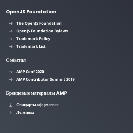
OpenJS Foundation
The OpenJS Foundation
OpenJS Foundation Bylaws
Trademark Policy
Trademark List
События
AMP Conf 2020
AMP Contributor Summit 2019
Брендовые материалы AMP
Стандарты оформления
Логотипы