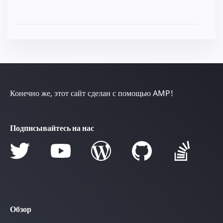
Конечно же, этот сайт сделан с помощью AMP!
Подписывайтесь на нас
Обзор