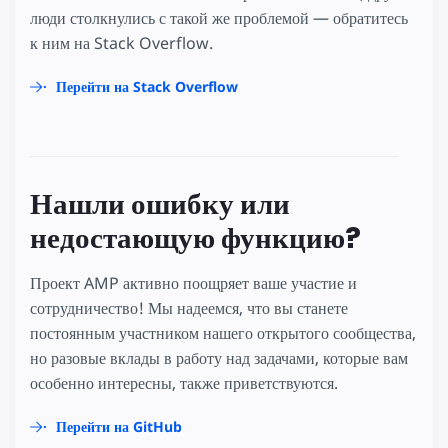
люди столкнулись с такой же проблемой — обратитесь
к ним на Stack Overflow.
Перейти на Stack Overflow
Нашли ошибку или
недостающую функцию?
Проект AMP активно поощряет ваше участие и
сотрудничество! Мы надеемся, что вы станете
постоянным участником нашего открытого сообщества,
но разовые вклады в работу над задачами, которые вам
особенно интересны, также приветствуются.
Перейти на GitHub