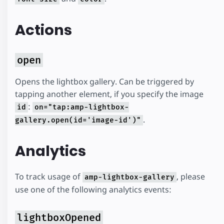
Actions
open
Opens the lightbox gallery. Can be triggered by
tapping another element, if you specify the image
:
id
on="tap:amp-lightbox-
.
gallery.open(id='image-id')"
Analytics
To track usage of
, please
amp-lightbox-gallery
use one of the following analytics events:
lightboxOpened