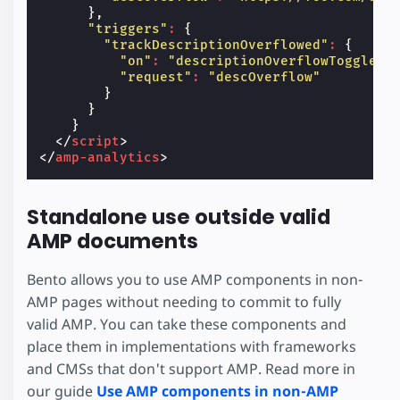
},
"triggers"
:
{
"trackDescriptionOverflowed"
:
{
"on"
:
"descriptionOverflowToggled"
"request"
:
"descOverflow"
}
}
}
</
script
>
</
amp-analytics
>
Standalone use outside valid
AMP documents
Bento allows you to use AMP components in non-
AMP pages without needing to commit to fully
valid AMP. You can take these components and
place them in implementations with frameworks
and CMSs that don't support AMP. Read more in
our guide
Use AMP components in non-AMP