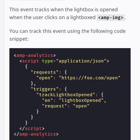
This event tracks when the lightbox is opened
when the user clicks on a lightboxed
.
<amp-img>
You can track this event using the following code
snippet:
<
amp-analytics
>
<
script
type
=
"application/json"
>
{
"requests"
:
{
"open"
:
"https://foo.com/open"
},
"triggers"
:
{
"trackLightboxOpened"
:
{
"on"
:
"lightboxOpened"
,
"request"
:
"open"
}
}
}
</
script
>
</
amp-analytics
>