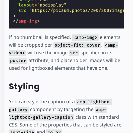
layout
=
"nodisplay"
src
=
"https://picsum.photos/200/200?image=1
>
</
amp-img
>
If no thumbnail is specified,
elements
<amp-img>
will be cropped per
,
object-fit: cover
<amp-
will use the image
specified in its
video>
src
attribute, and placeholder images will be
poster
used for lightboxed elements that have one.
Styling
You can style the caption of a
amp-lightbox-
component by targeting the
gallery
amp-
class with standard
lightbox-gallery-caption
CSS. Some of the properties that can be styled are
and
.
font-size
color