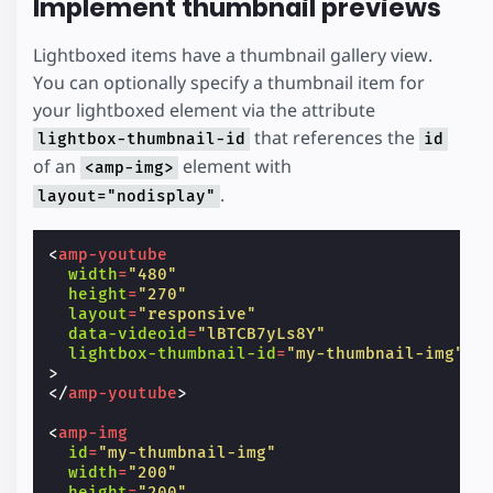
Implement thumbnail previews
Lightboxed items have a thumbnail gallery view.
You can optionally specify a thumbnail item for
your lightboxed element via the attribute
that references the
lightbox-thumbnail-id
id
of an
element with
<amp-img>
.
layout="nodisplay"
<
amp-youtube
width
=
"480"
height
=
"270"
layout
=
"responsive"
data-videoid
=
"lBTCB7yLs8Y"
lightbox-thumbnail-id
=
"my-thumbnail-img"
>
</
amp-youtube
>
<
amp-img
id
=
"my-thumbnail-img"
width
=
"200"
height
=
"200"