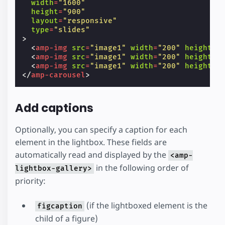
width
=
"1600"
height
=
"900"
layout
=
"responsive"
type
=
"slides"
>
<
amp-img
src
=
"image1"
width
=
"200"
height
=
"
<
amp-img
src
=
"image1"
width
=
"200"
height
=
"
<
amp-img
src
=
"image1"
width
=
"200"
height
=
"
</
amp-carousel
>
Add captions
Optionally, you can specify a caption for each
element in the lightbox. These fields are
automatically read and displayed by the
<amp-
in the following order of
lightbox-gallery>
priority:
(if the lightboxed element is the
figcaption
child of a figure)