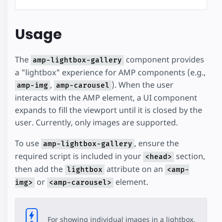
Usage
The
component provides
amp-lightbox-gallery
a "lightbox" experience for AMP components (e.g.,
,
). When the user
amp-img
amp-carousel
interacts with the AMP element, a UI component
expands to fill the viewport until it is closed by the
user. Currently, only images are supported.
To use
, ensure the
amp-lightbox-gallery
required script is included in your
section,
<head>
then add the
attribute on an
lightbox
<amp-
or
element.
img>
<amp-carousel>
For showing individual images in a lightbox,