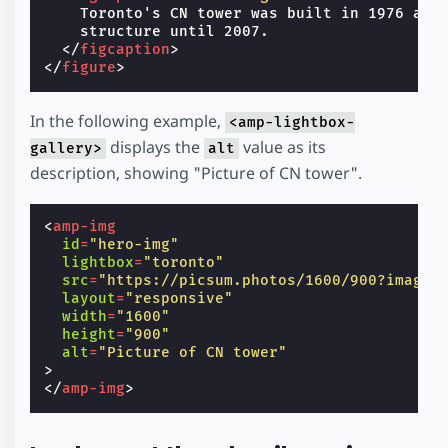
    Toronto's CN tower was built in 1976 and 
    structure until 2007.

</
figcaption
>
</
figure
>
In the following example,
<amp-lightbox-
displays the
value as its
gallery>
alt
description, showing "Picture of CN tower".
<
amp-img
id
=
"hero-img"
lightbox
=
"toronto"
src
=
"https://picsum.photos/1600/900?image=
layout
=
"responsive"
width
=
"1600"
height
=
"900"
alt
=
"Picture of CN tower"
>
</
amp-img
>