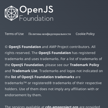
Terms of Use
Политика конфиденциальности
Cookie Policy
©
OpenJS Foundation
and AMP Project contributors. All
rights reserved. The
OpenJS Foundation
has registered
trademarks and uses trademarks. For a list of trademarks of
the
OpenJS Foundation
, please see our
Trademark Policy
and
Trademark List
. Trademarks and logos not indicated on
the
list of OpenJS Foundation trademarks
are
trademarks™ or registered® trademarks of their respective
holders. Use of them does not imply any affiliation with or
endorsement by them.
The services available at
cdn.ampproject.org
are provided