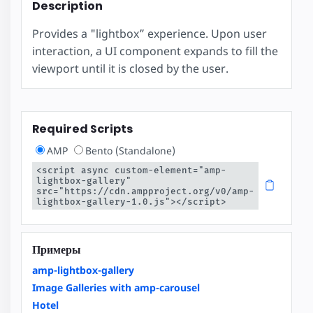
Description
Provides a "lightbox” experience. Upon user
interaction, a UI component expands to fill the
viewport until it is closed by the user.
Required Scripts
AMP
Bento (Standalone)
<script async custom-element="amp-
lightbox-gallery" 
src="https://cdn.ampproject.org/v0/amp-
lightbox-gallery-1.0.js"></script>
Примеры
amp-lightbox-gallery
Image Galleries with amp-carousel
Hotel