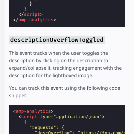
}
}
</
script
>
</
amp-analytics
>
descriptionOverflowToggled
This event tracks when the user toggles the
description by clicking on the description to
expand/collapse it, tracking engagement with the
description for the lightboxed image.
You can track this event using the following code
snippet:
<
amp-analytics
>
<
script
type
=
"application/json"
>
{
"requests"
:
{
"descOverflow"
:
"https://foo.com/des