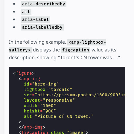
aria-describedby
alt
aria-label
aria-labelledby
In the following example,
<amp-lightbox-
displays the
value as its
gallery>
figcaption
description, showing "Toront's CN tower was ....".
<
figure
>
<
amp-img
id
=
"hero-img"
lightbox
=
"toronto"
src
=
"https://picsum.photos/1600/900?imag
layout
=
"responsive"
width
=
"1600"
height
=
"900"
alt
=
"Picture of CN tower."
>
</
amp-img
>
<
figcaption
class
=
"image"
>