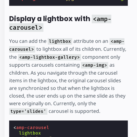
Display a lightbox with
<amp-
carousel>
You can add the
attribute on an
lightbox
<amp-
to lightbox all of its children. Currently,
carousel>
the
component only
<amp-lightbox-gallery>
supports carousels containing
as
<amp-img>
children. As you navigate through the carousel
items in the lightbox, the original carousel slides
are synchronized so that when the lightbox is
closed, the user ends up on the same slide as they
were originally on. Currently, only the
carousel is supported.
type='slides'
<
amp-carousel
lightbox