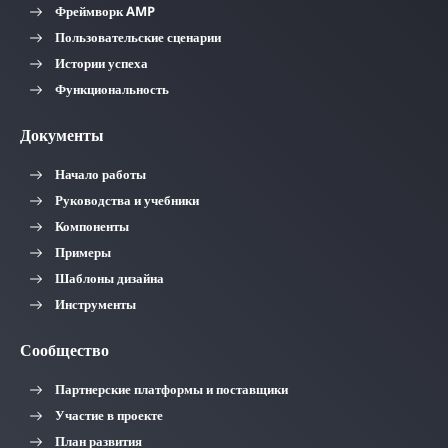
Фреймворк AMP
Пользовательские сценарии
Истории успеха
Функциональность
Документы
Начало работы
Руководства и учебники
Компоненты
Примеры
Шаблоны дизайна
Инструменты
Сообщество
Партнерские платформы и поставщики
Участие в проекте
План развития