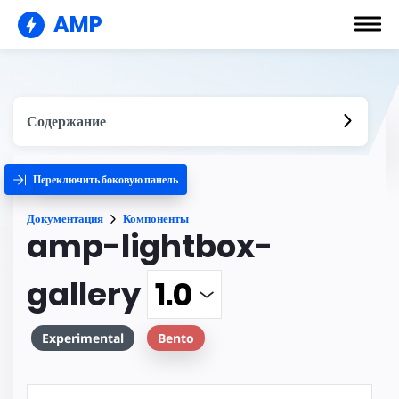
AMP
Содержание
Переключить боковую панель
Документация
Компоненты
amp-lightbox-
gallery
Experimental
Bento