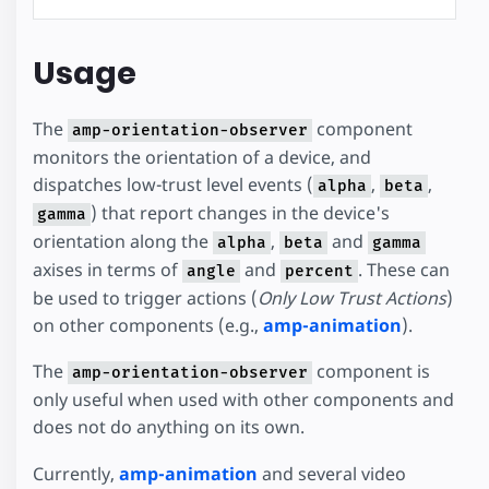
Usage
The
component
amp-orientation-observer
monitors the orientation of a device, and
dispatches low-trust level events (
,
,
alpha
beta
) that report changes in the device's
gamma
orientation along the
,
and
alpha
beta
gamma
axises in terms of
and
. These can
angle
percent
be used to trigger actions (
Only Low Trust Actions
)
on other components (e.g.,
amp-animation
).
The
component is
amp-orientation-observer
only useful when used with other components and
does not do anything on its own.
Currently,
amp-animation
and several video