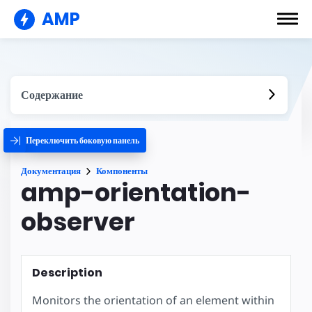
AMP
Содержание
Переключить боковую панель
Документация
Компоненты
amp-orientation-
observer
Description
Monitors the orientation of an element within