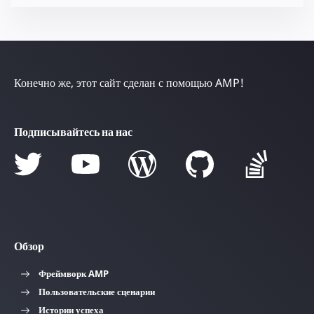
Конечно же, этот сайт сделан с помощью AMP!
Подписывайтесь на нас
Обзор
Фреймворк AMP
Пользовательские сценарии
Истории успеха