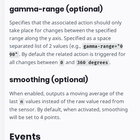
gamma-range (optional)
Specifies that the associated action should only
take place for changes between the specified
range along the y axis. Specified as a space
separated list of 2 values (e.g.,
gamma-range="0
. By default the related action is triggered for
90"
all changes between
and
.
0
360 degrees
smoothing (optional)
When enabled, outputs a moving average of the
last
values instead of the raw value read from
n
the sensor. By default, when activated, smoothing
will be set to 4 points.
Events