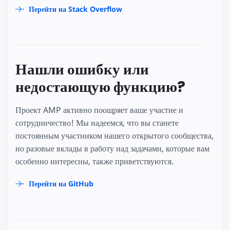
Перейти на Stack Overflow
Нашли ошибку или
недостающую функцию?
Проект AMP активно поощряет ваше участие и
сотрудничество! Мы надеемся, что вы станете
постоянным участником нашего открытого сообщества,
но разовые вклады в работу над задачами, которые вам
особенно интересны, также приветствуются.
Перейти на GitHub