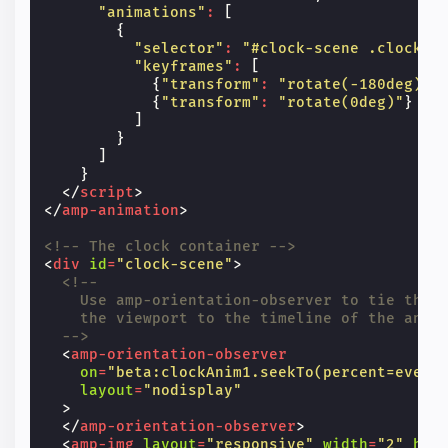
"animations"
:
[
{
"selector"
:
"#clock-scene .clock-h
"keyframes"
:
[
{
"transform"
:
"rotate(-180deg)"
}
{
"transform"
:
"rotate(0deg)"
}
]
}
]
}
</
script
>
</
amp-animation
>
<!-- The clock container -->
<
div
id
=
"clock-scene"
>
<!--
    Use amp-orientation-observer to tie the 
    the viewport to the timeline of the anim
  -->
<
amp-orientation-observer
on
=
"beta:clockAnim1.seekTo(percent=event
layout
=
"nodisplay"
>
</
amp-orientation-observer
>
<
amp-img
layout
=
"responsive"
width
=
"2"
hei