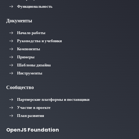
Функциональность
Документы
Начало работы
Руководства и учебники
Компоненты
Примеры
Шаблоны дизайна
Инструменты
Сообщество
Партнерские платформы и поставщики
Участие в проекте
План развития
OpenJS Foundation