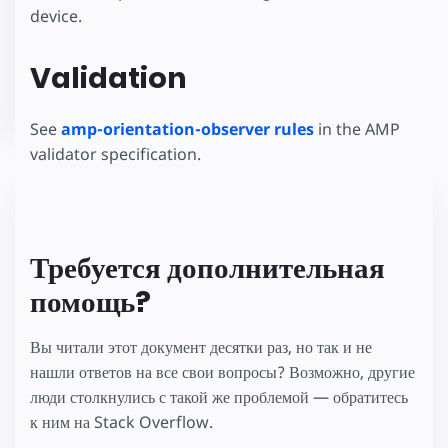
device.
Validation
See
amp-orientation-observer rules
in the AMP
validator specification.
Требуется дополнительная
помощь?
Вы читали этот документ десятки раз, но так и не
нашли ответов на все свои вопросы? Возможно, другие
люди столкнулись с такой же проблемой — обратитесь
к ним на Stack Overflow.