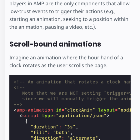
players in AMP are the only components that allow
low-trust events to trigger their actions (e.g.,
starting an animation, seeking to a position within
the animation, pausing a video, etc.).
Scroll-bound animations
Imagine an animation where the hour hand of a
clock rotates as the user scrolls the page.
<!-- An animation that rotates a clock hand 
<!--
   Note that we are NOT setting `trigger=vis
   since we will manually trigger the animat
-->
<
amp-animation
id
=
"clockAnim"
layout
=
"nodisp
<
script
type
=
"application/json"
>
{
"duration"
:
"3s"
,
"fill"
:
"both"
,
"direction"
:
"alternate"
,