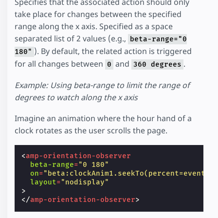
Specifies that the associated action should only
take place for changes between the specified
range along the x axis. Specified as a space
separated list of 2 values (e.g.,
beta-range="0
). By default, the related action is triggered
180"
for all changes between
and
.
0
360 degrees
Example: Using beta-range to limit the range of
degrees to watch along the x axis
Imagine an animation where the hour hand of a
clock rotates as the user scrolls the page.
<
amp-orientation-observer
beta-range
=
"0 180"
on
=
"beta:clockAnim1.seekTo(percent=event.p
layout
=
"nodisplay"
>
</
amp-orientation-observer
>