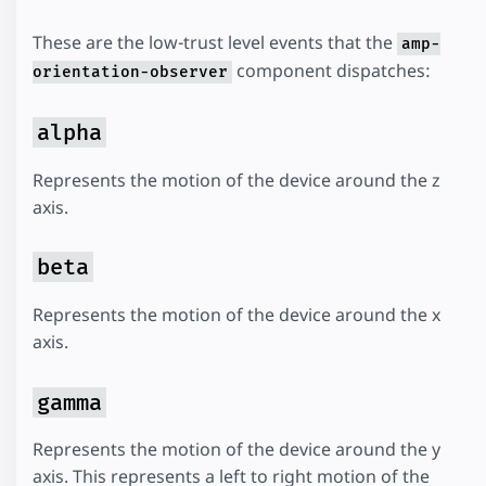
These are the low-trust level events that the
amp-
component dispatches:
orientation-observer
alpha
Represents the motion of the device around the z
axis.
beta
Represents the motion of the device around the x
axis.
gamma
Represents the motion of the device around the y
axis. This represents a left to right motion of the