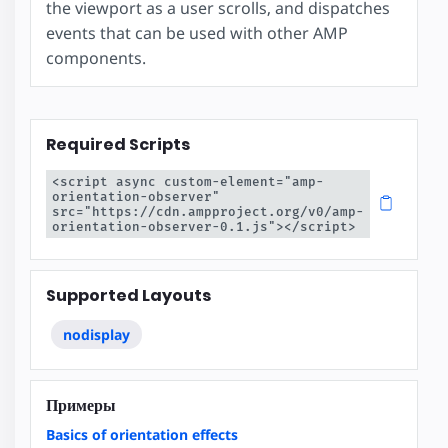
the viewport as a user scrolls, and dispatches
events that can be used with other AMP
components.
Required Scripts
<script async custom-element="amp-
orientation-observer" 
src="https://cdn.ampproject.org/v0/amp-
orientation-observer-0.1.js"></script>
Supported Layouts
nodisplay
Примеры
Basics of orientation effects