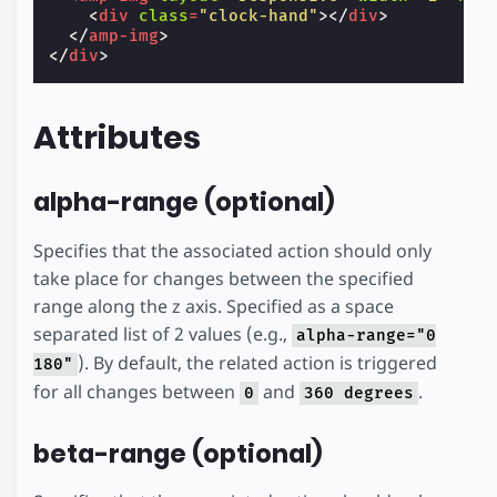
<
div
class
=
"clock-hand"
></
div
>
</
amp-img
>
</
div
>
Attributes
alpha-range (optional)
Specifies that the associated action should only
take place for changes between the specified
range along the z axis. Specified as a space
separated list of 2 values (e.g.,
alpha-range="0
). By default, the related action is triggered
180"
for all changes between
and
.
0
360 degrees
beta-range (optional)