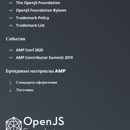
The OpenJS Foundation
OpenJS Foundation Bylaws
Trademark Policy
Trademark List
События
AMP Conf 2020
AMP Contributor Summit 2019
Брендовые материалы AMP
Стандарты оформления
Логотипы