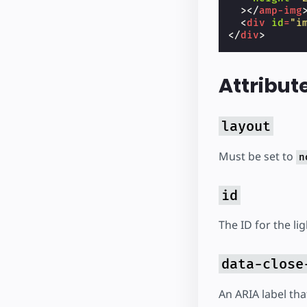
></
amp-img
<
div
id
=
"i
</
div
>
Attribut
layout
Must be set to
n
id
The ID for the li
data-close
An ARIA label tha