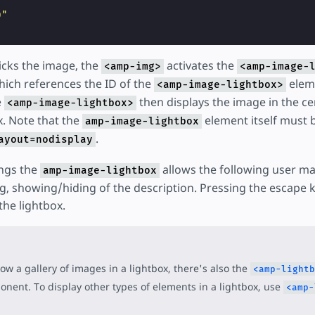
"
0"
icks the image, the
activates the
<amp-img>
<amp-image-
hich references the ID of the
eleme
<amp-image-lightbox>
e
then displays the image in the cen
<amp-image-lightbox>
x. Note that the
element itself must 
amp-image-lightbox
.
ayout=nodisplay
ngs the
allows the following user ma
amp-image-lightbox
, showing/hiding of the description. Pressing the escape 
the lightbox.
ow a gallery of images in a lightbox, there's also the
<amp-lightb
nent. To display other types of elements in a lightbox, use
<amp-