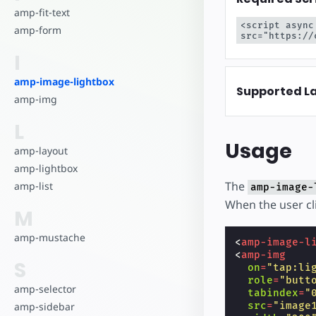
Начните разрабо
amp-fit-text
<script async
amp-form
src="https://
I
amp-image-lightbox
Supported L
amp-img
L
Usage
amp-layout
amp-lightbox
The
amp-list
amp-image-
When the user cli
M
amp-mustache
<
amp-image-l
<
amp-img
S
on
=
"tap:li
role
=
"butt
amp-selector
tabindex
=
"
amp-sidebar
src
=
"image