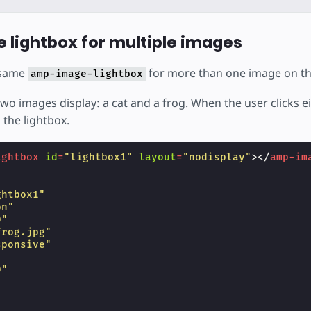
e lightbox for multiple images
 same
for more than one image on t
amp-image-lightbox
two images display: a cat and a frog. When the user clicks e
 the lightbox.
ightbox
id
=
"lightbox1"
layout
=
"nodisplay"
></
amp-im
ghtbox1"
on"
0"
frog.jpg"
sponsive"
"
0"