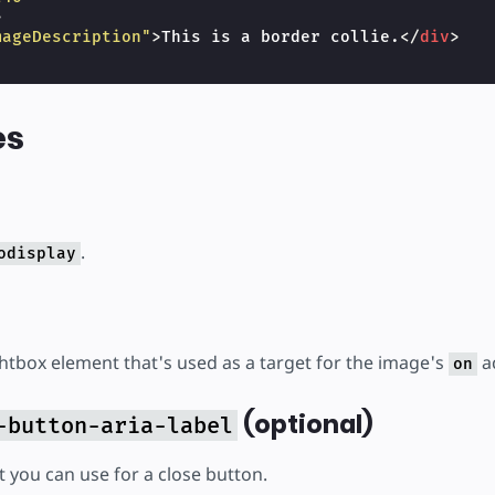
>
mageDescription"
>
This is a border collie.
</
div
>
es
.
odisplay
ghtbox element that's used as a target for the image's
ac
on
(optional)
-button-aria-label
t you can use for a close button.