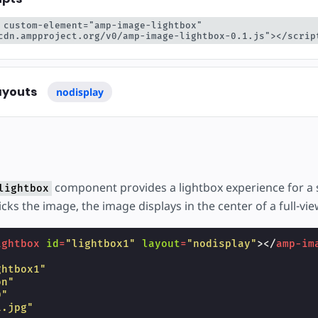
тку
 custom-element="amp-image-lightbox" 
cdn.ampproject.org/v0/amp-image-lightbox-0.1.js"></scrip
ayouts
nodisplay
component provides a lightbox experience for a 
lightbox
cks the image, the image displays in the center of a full-vie
ightbox
id
=
"lightbox1"
layout
=
"nodisplay"
></
amp-im
ghtbox1"
on"
0"
1.jpg"