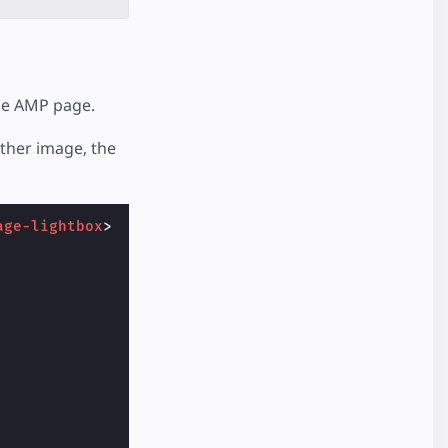
he AMP page.
ither image, the
age-lightbox
>