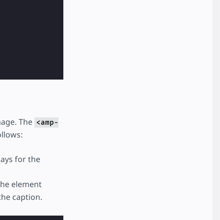
image. The
<amp-
llows:
ays for the
 the element
the caption.