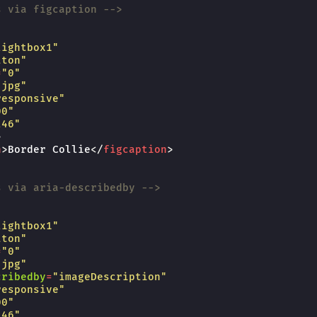
s via figcaption -->
lightbox1"
tton"
=
"0"
.jpg"
responsive"
00"
246"
>
n
>
Border Collie
</
figcaption
>
s via aria-describedby -->
lightbox1"
tton"
=
"0"
.jpg"
cribedby
=
"imageDescription"
responsive"
00"
246"