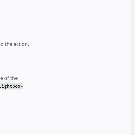
d the action.
e of the
lightbox-