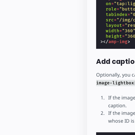
on
=
"tap:li
role
=
"butt
tabindex
=
"
src
=
"/img/
layout
=
"re
width
=
"360
height
=
"36
></
amp-img
>
Add capti
Optionally, you 
image-lightbox
If the image
caption.
If the imag
whose ID is