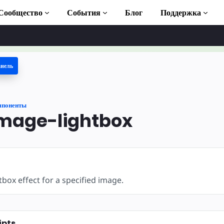
Сообщество
События
Блог
Поддержка
анель
 учебники
ь AMP
мпоненты
ека AMP
mage-lightbox
duction to AMP
тные курсы по
tbox effect for a specified image.
ьзованию
ipts