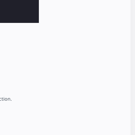
tion.