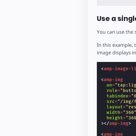
Use a singl
You can use the
In this example, 
image displays in
<
amp-image-l
<
amp-img
on
=
"tap:li
role
=
"butt
tabindex
=
"
src
=
"/img/
layout
=
"re
width
=
"360
height
=
"36
></
amp-img
>
<
amp-img