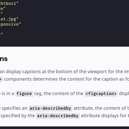
ghtbox1"
on"
0"
cat.jpg"
sponsive"
"
0"
ons
can display captions at the bottom of the viewport for the 
components determines the content for the caption as fo
>
 is in a
tag, the content of the
displ
figure
<figcaption>
e specifies an
attribute, the content of
aria-describedby
 specified by the
attribute displays for 
aria-describedby