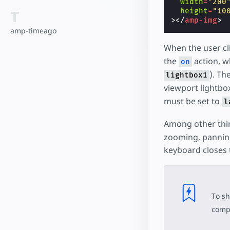
width
=
"200
T
height
=
"10
></
amp-img
>
amp-timeago
When the user cl
the
action, w
on
). Th
lightbox1
viewport lightbo
must be set to
l
Among other thi
zooming, panning
keyboard closes 
To sh
compo