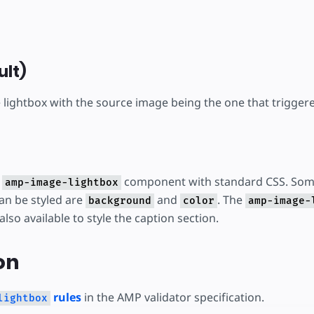
ult)
lightbox with the source image being the one that triggere
e
component with standard CSS. Som
amp-image-lightbox
can be styled are
and
. The
background
color
amp-image-
 also available to style the caption section.
on
rules
in the AMP validator specification.
lightbox