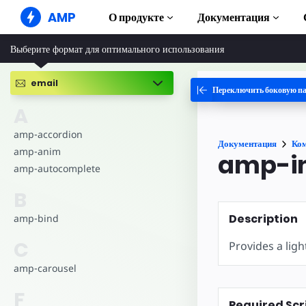
AMP
О продукте
Документация
Выберите формат для оптимального использования
AMP-сайты
Создавайте безупречные веб-
решения
email
Переключить боковую п
Руководства и
Web Stories
Начните изучат
A
Короткие истории для всех
Компоненты
amp-accordion
Документация
Ко
AMP-реклама
Полная библиот
amp-anim
amp-i
Сверхбыстрая реклама в Интернете
amp-autocomplete
Примеры
AMP-письма
Hands-on intro
B
Почта следующего поколения
Курсы
Description
amp-bind
Пройдите беспла
AMP
C
Provides a ligh
Шаблоны
amp-carousel
Готовые к испол
F
Инструменты
Required Scr