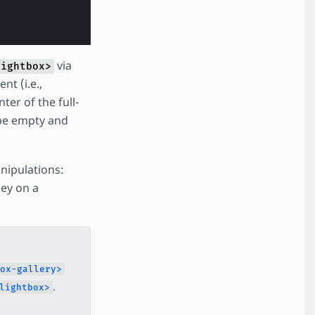
via
lightbox>
nt (i.e.,
ter of the full-
be empty and
nipulations:
key on a
ox-gallery>
.
lightbox>