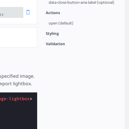
data-close-button-aria-label (optional)
Actions
t>
open (default)
Styling
Validation
specified image.
wport lightbox.
age-lightbox
>