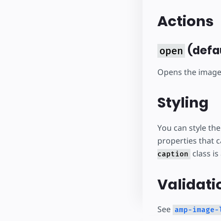
Actions
(defa
open
Opens the image 
Styling
You can style th
properties that 
class is
caption
Validati
See
amp-image-