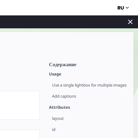
RU
Содержание
Usage
Use a single lightbox for multiple images
Add captions
Attributes
layout
id