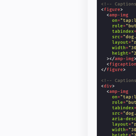
<!-- Caption
<
figure
>
<
amp-img
on
=
"tap:
role
=
"bu
tabindex
src
=
"dog
layout
=
"
width
=
"3
height
=
"
></
amp-img
<
figcaptio
</
figure
>
<!-- Caption
<
div
>
<
amp-img
on
=
"tap:
role
=
"bu
tabindex
src
=
"dog
aria-des
layout
=
"
width
=
"3
height
=
"