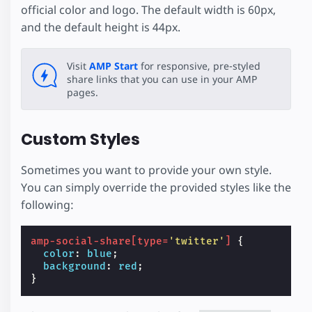
official color and logo. The default width is 60px,
and the default height is 44px.
Visit
AMP Start
for responsive, pre-styled
share links that you can use in your AMP
pages.
Custom Styles
Sometimes you want to provide your own style.
You can simply override the provided styles like the
following:
amp-social-share
[
type
=
'twitter'
]
{
color
:
blue
;
background
:
red
;
}