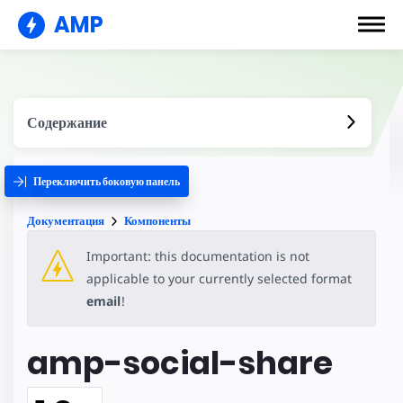
AMP
Содержание
Переключить боковую панель
Документация
Компоненты
Important: this documentation is not
applicable to your currently selected format
email
!
amp-social-share