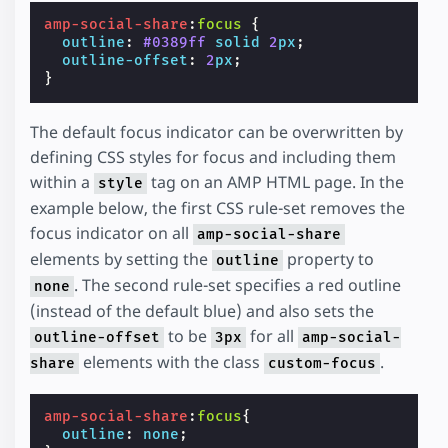
amp-social-share
:
focus
{
outline
:
#0389ff
solid
2
px
;
outline-offset
:
2
px
;
}
The default focus indicator can be overwritten by
defining CSS styles for focus and including them
within a
tag on an AMP HTML page. In the
style
example below, the first CSS rule-set removes the
focus indicator on all
amp-social-share
elements by setting the
property to
outline
. The second rule-set specifies a red outline
none
(instead of the default blue) and also sets the
to be
for all
outline-offset
3px
amp-social-
elements with the class
.
share
custom-focus
amp-social-share
:
focus
{
outline
:
none
;