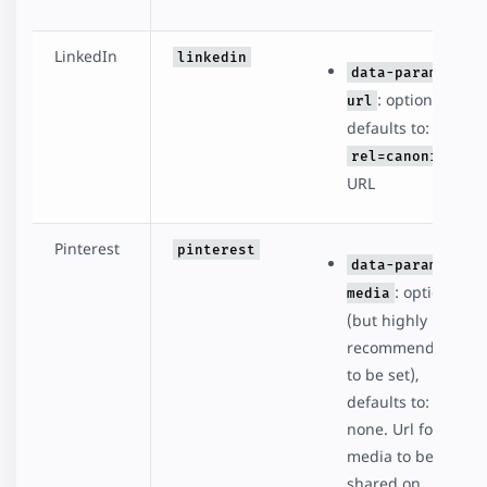
LinkedIn
linkedin
data-param-
: optional,
url
defaults to:
rel=canonical
URL
Pinterest
pinterest
data-param-
: optional
media
(but highly
recommended
to be set),
defaults to:
none. Url for the
media to be
shared on