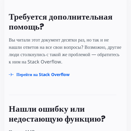
Требуется дополнительная
помощь?
Вы читали этот документ десятки раз, но так и не
нашли ответов на все свои вопросы? Возможно, другие
люди столкнулись с такой же проблемой — обратитесь
к ним на Stack Overflow.
Перейти на Stack Overflow
Нашли ошибку или
недостающую функцию?