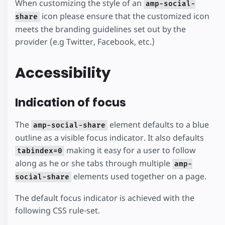
When customizing the style of an
amp-social-
icon please ensure that the customized icon
share
meets the branding guidelines set out by the
provider (e.g Twitter, Facebook, etc.)
Accessibility
Indication of focus
The
element defaults to a blue
amp-social-share
outline as a visible focus indicator. It also defaults
making it easy for a user to follow
tabindex=0
along as he or she tabs through multiple
amp-
elements used together on a page.
social-share
The default focus indicator is achieved with the
following CSS rule-set.