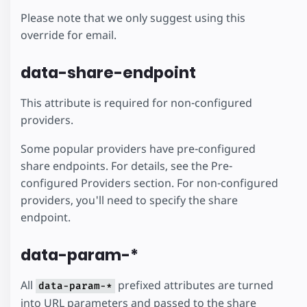
Please note that we only suggest using this
override for email.
data-share-endpoint
This attribute is required for non-configured
providers.
Some popular providers have pre-configured
share endpoints. For details, see the Pre-
configured Providers section. For non-configured
providers, you'll need to specify the share
endpoint.
data-param-*
All
prefixed attributes are turned
data-param-*
into URL parameters and passed to the share