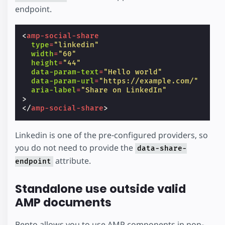
endpoint.
<
amp-social-share
type
=
"linkedin"
width
=
"60"
height
=
"44"
data-param-text
=
"Hello world"
data-param-url
=
"https://example.com/"
aria-label
=
"Share on LinkedIn"
>
</
amp-social-share
>
Linkedin is one of the pre-configured providers, so
you do not need to provide the
data-share-
attribute.
endpoint
Standalone use outside valid
AMP documents
Bento allows you to use AMP components in non-