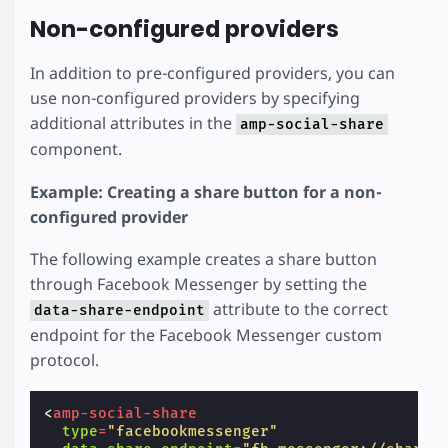
Non-configured providers
In addition to pre-configured providers, you can
use non-configured providers by specifying
additional attributes in the
amp-social-share
component.
Example: Creating a share button for a non-
configured provider
The following example creates a share button
through Facebook Messenger by setting the
attribute to the correct
data-share-endpoint
endpoint for the Facebook Messenger custom
protocol.
<
amp-social-share
type
=
"facebookmessenger"