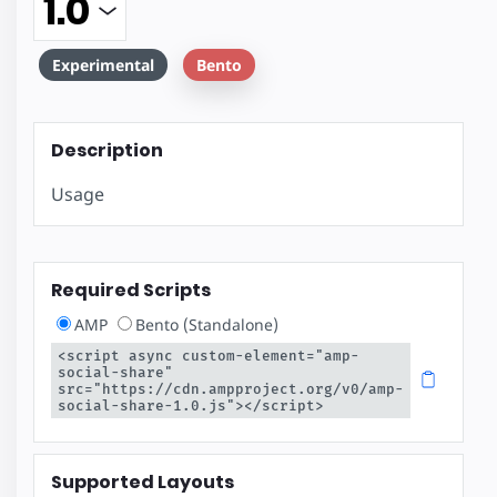
Experimental
Bento
Description
Usage
Required Scripts
AMP
Bento (Standalone)
<script async custom-element="amp-
social-share" 
src="https://cdn.ampproject.org/v0/amp-
social-share-1.0.js"></script>
Supported Layouts