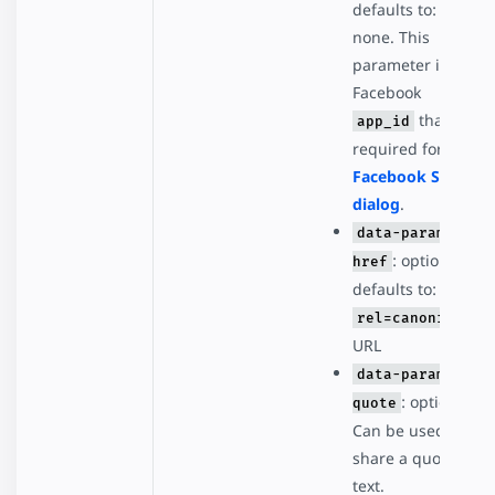
defaults to:
none. This
parameter is the
Facebook
that's
app_id
required for the
Facebook Share
dialog
.
data-param-
: optional,
href
defaults to:
rel=canonical
URL
data-param-
: optional.
quote
Can be used to
share a quote or
text.