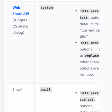
Web
system
data-param-
Share API
: optional,
text
(triggers
defaults to:
OS share
"Current page
dialog)
title"
:
data-mode
optional, if set
to
, all
replace
other share
options are
removed.
Email
email
data-param-
:
subject
optional,