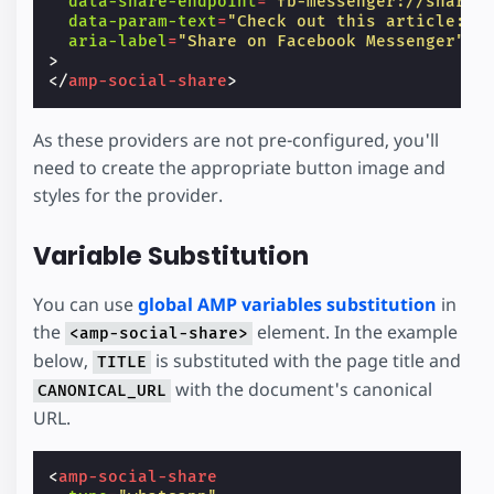
data-share-endpoint
=
"fb-messenger://share"
data-param-text
=
"Check out this article: T
aria-label
=
"Share on Facebook Messenger"
>
</
amp-social-share
>
As these providers are not pre-configured, you'll
need to create the appropriate button image and
styles for the provider.
Variable Substitution
You can use
global AMP variables substitution
in
the
element. In the example
<amp-social-share>
below,
is substituted with the page title and
TITLE
with the document's canonical
CANONICAL_URL
URL.
<
amp-social-share