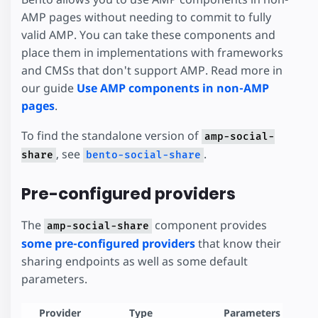
AMP pages without needing to commit to fully
valid AMP. You can take these components and
place them in implementations with frameworks
and CMSs that don't support AMP. Read more in
our guide
Use AMP components in non-AMP
pages
.
To find the standalone version of
amp-social-
, see
.
share
bento-social-share
Pre-configured providers
The
component provides
amp-social-share
some pre-configured providers
that know their
sharing endpoints as well as some default
parameters.
Provider
Type
Parameters