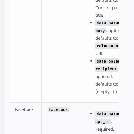
defaults to:
Current page
title
data-param-
: optional,
body
defaults to:
rel=canonical
URL
data-param-
:
recipient
optional,
defaults to: ''
(empty string)
Facebook
facebook
data-param-
:
app_id
required
,