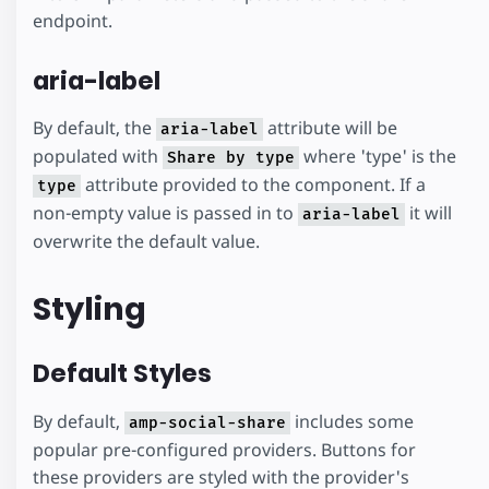
endpoint.
aria-label
By default, the
attribute will be
aria-label
populated with
where 'type' is the
Share by type
attribute provided to the component. If a
type
non-empty value is passed in to
it will
aria-label
overwrite the default value.
Styling
Default Styles
By default,
includes some
amp-social-share
popular pre-configured providers. Buttons for
these providers are styled with the provider's