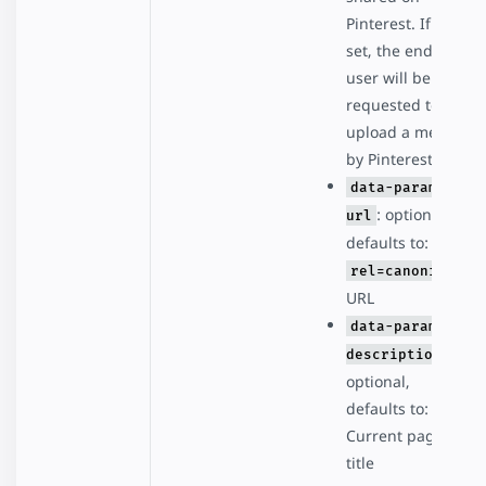
Pinterest. If not
set, the end
user will be
requested to
upload a media
by Pinterest.
data-param-
: optional,
url
defaults to:
rel=canonical
URL
data-param-
:
description
optional,
defaults to:
Current page
title