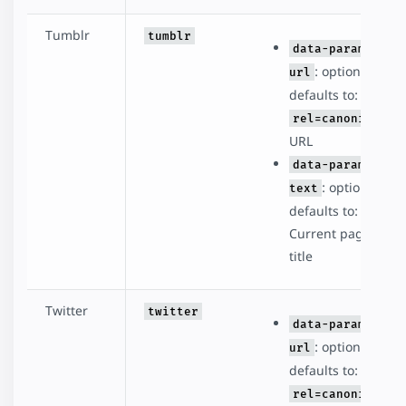
Tumblr
tumblr
data-param-
: optional,
url
defaults to:
rel=canonical
URL
data-param-
: optional,
text
defaults to:
Current page
title
Twitter
twitter
data-param-
: optional,
url
defaults to:
rel=canonical