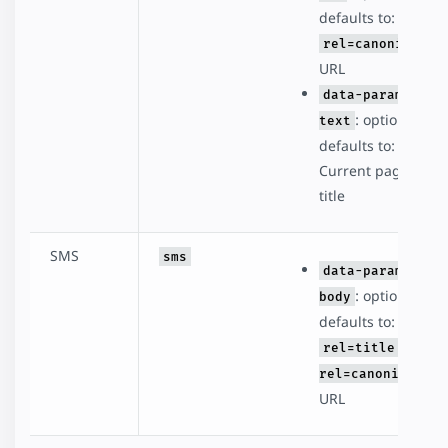
defaults to:
rel=canonical
URL
data-param-
: optional,
text
defaults to:
Current page
title
SMS
sms
data-param-
: optional,
body
defaults to:
rel=title -
rel=canonical
URL