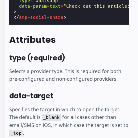
type
=
"whatsapp"
data-param-text
=
"Check out this article: T
>
</
amp-social-share
>
Attributes
type (required)
Selects a provider type. This is required for both
pre-configured and non-configured providers.
data-target
Specifies the target in which to open the target.
The default is
for all cases other than
_blank
email/SMS on iOS, in which case the target is set to
.
_top