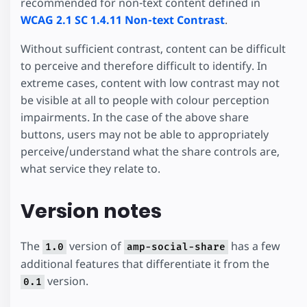
recommended for non-text content defined in
WCAG 2.1 SC 1.4.11 Non-text Contrast
.
Without sufficient contrast, content can be difficult
to perceive and therefore difficult to identify. In
extreme cases, content with low contrast may not
be visible at all to people with colour perception
impairments. In the case of the above share
buttons, users may not be able to appropriately
perceive/understand what the share controls are,
what service they relate to.
Version notes
The
version of
has a few
1.0
amp-social-share
additional features that differentiate it from the
version.
0.1