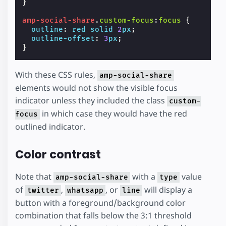
}
amp-social-share
.
custom-focus
:
focus
{
outline
:
red
solid
2
px
;
outline-offset
:
3
px
;
}
With these CSS rules,
amp-social-share
elements would not show the visible focus
indicator unless they included the class
custom-
in which case they would have the red
focus
outlined indicator.
Color contrast
Note that
with a
value
amp-social-share
type
of
,
, or
will display a
twitter
whatsapp
line
button with a foreground/background color
combination that falls below the 3:1 threshold