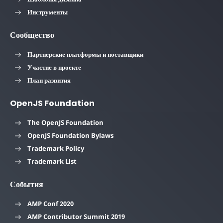
Инструменты
Сообщество
Партнерские платформы и поставщики
Участие в проекте
План развития
OpenJS Foundation
The OpenJS Foundation
OpenJS Foundation Bylaws
Trademark Policy
Trademark List
События
AMP Conf 2020
AMP Contributor Summit 2019