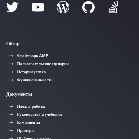
Обзор
Фреймворк AMP
Пользовательские сценарии
Истории успеха
Функциональность
Документы
Начало работы
Руководства и учебники
Компоненты
Примеры
Шаблоны дизайна