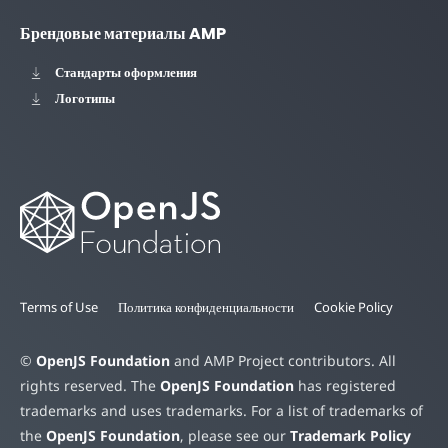
Брендовые материалы AMP
Стандарты оформления
Логотипы
Terms of Use
Политика конфиденциальности
Cookie Policy
©
OpenJS Foundation
and AMP Project contributors. All
rights reserved. The
OpenJS Foundation
has registered
trademarks and uses trademarks. For a list of trademarks of
the
OpenJS Foundation
, please see our
Trademark Policy