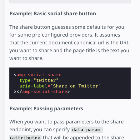
Example: Basic social share button
The share button guesses some defaults for you
for some pre-configured providers. It assumes
that the current document canonical url is the URL
you want to share and the page title is the text you
want to share.
<
amp-social-share
type
=
"twitter"
aria-label
=
"Share on Twitter"
></
amp-social-share
>
Example: Passing parameters
When you want to pass parameters to the share
endpoint, you can specify
data-param-
that will be appended to the share
<attribute>