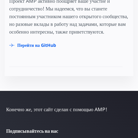
Проект AMP активно поощряет ваше участие и
сотрудничество! Мы надеемся, что вы станете
постоянным участником нашего открытого сообщества,
но разовые вклады в работу над задачами, которые вам
особенно интересны, также приветствуются.
Перейти на GitHub
Конечно же, этот сайт сделан с помощью AMP!
Подписывайтесь на нас