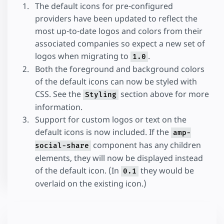
The default icons for pre-configured
providers have been updated to reflect the
most up-to-date logos and colors from their
associated companies so expect a new set of
logos when migrating to
.
1.0
Both the foreground and background colors
of the default icons can now be styled with
CSS. See the
section above for more
Styling
information.
Support for custom logos or text on the
default icons is now included. If the
amp-
component has any children
social-share
elements, they will now be displayed instead
of the default icon. (In
they would be
0.1
overlaid on the existing icon.)