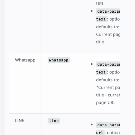
URL
data-param-
: optional,
text
defaults to:
Current page
title
Whatsapp
whatsapp
data-param-
: optional,
text
defaults to:
"Current page
title - current
page URL"
LINE
line
data-param-
: optional,
url