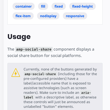
container
fill
fixed
fixed-height
flex-item
nodisplay
responsive
Usage
The
component displays a
amp-social-share
social share button for social platforms.
Currently, none of the buttons generated by
(including those for the
amp-social-share
pre-configured providers) have a
label/accessible name that is exposed to
assistive technologies (such as screen
readers). Make sure to include an
aria-
with a descriptive label, as otherwise
label
these controls will just be announced as
unlabelled "button" elements.