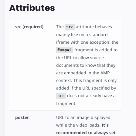
Attributes
src (required)
The
attribute behaves
src
mainly like on a standard
iframe with one exception: the
fragment is added to
#amp=1
the URL to allow source
documents to know that they
are embedded in the AMP
context. This fragment is only
added if the URL specified by
does not already have a
src
fragment.
poster
URL to an image displayed
while the video loads.
It's
recommended to always set