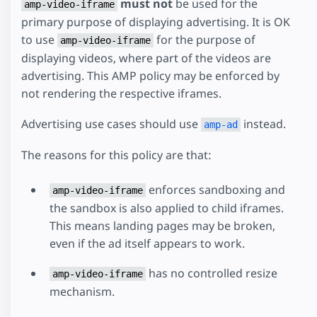
must not
be used for the
amp-video-iframe
primary purpose of displaying advertising. It is OK
to use
for the purpose of
amp-video-iframe
displaying videos, where part of the videos are
advertising. This AMP policy may be enforced by
not rendering the respective iframes.
Advertising use cases should use
instead.
amp-ad
The reasons for this policy are that:
enforces sandboxing and
amp-video-iframe
the sandbox is also applied to child iframes.
This means landing pages may be broken,
even if the ad itself appears to work.
has no controlled resize
amp-video-iframe
mechanism.