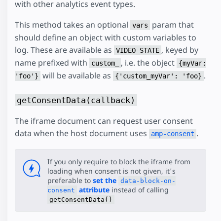
with other analytics event types.
This method takes an optional
param that
vars
should define an object with custom variables to
log. These are available as
, keyed by
VIDEO_STATE
name prefixed with
, i.e. the object
custom_
{myVar:
will be available as
.
'foo'}
{'custom_myVar': 'foo}
getConsentData(callback)
The iframe document can request user consent
data when the host document uses
.
amp-consent
If you only require to block the iframe from
loading when consent is not given, it's
preferable to
set the
data-block-on-
attribute
instead of calling
consent
getConsentData()