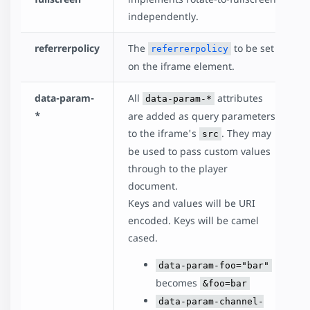
independently.
referrerpolicy
The
to be set
referrerpolicy
on the iframe element.
data-param-
All
attributes
data-param-*
*
are added as query parameters
to the iframe's
. They may
src
be used to pass custom values
through to the player
document.
Keys and values will be URI
encoded. Keys will be camel
cased.
data-param-foo="bar"
becomes
&foo=bar
data-param-channel-