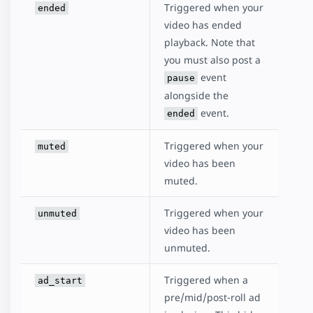
Triggered when your
ended
video has ended
playback. Note that
you must also post a
event
pause
alongside the
event.
ended
Triggered when your
muted
video has been
muted.
Triggered when your
unmuted
video has been
unmuted.
Triggered when a
ad_start
pre/mid/post-roll ad