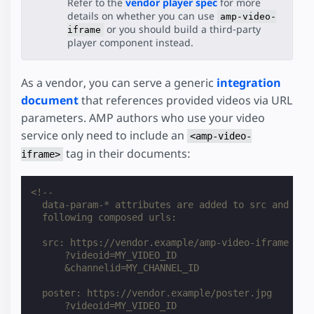
Refer to the
vendor player spec
for more
details on whether you can use
amp-video-
or you should build a third-party
iframe
player component instead.
As a vendor, you can serve a generic
integration
document
that references provided videos via URL
parameters. AMP authors who use your video
service only need to include an
<amp-video-
tag in their documents:
iframe>
<!--
  data-param-* attributes are added to src and pos
  following composed urls:
  src: https://vendor.example/amp-video-iframe
      ?videoid=MY_VIDEO_ID
      &channelid=MY_CHANNEL_ID
  poster: https://vendor.example/poster.jpg
      ?videoid=MY_VIDEO_ID