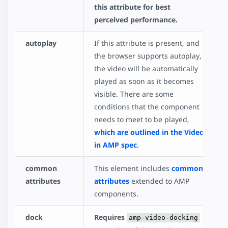
this attribute for best
perceived performance.
autoplay
If this attribute is present, and
the browser supports autoplay,
the video will be automatically
played as soon as it becomes
visible. There are some
conditions that the component
needs to meet to be played,
which are outlined in the Video
in AMP spec
.
common
This element includes
common
attributes
attributes
extended to AMP
components.
dock
Requires
amp-video-docking