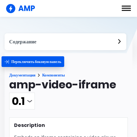
AMP
Содержание
Переключить боковую панель
Документация
Компоненты
amp-video-iframe
Description