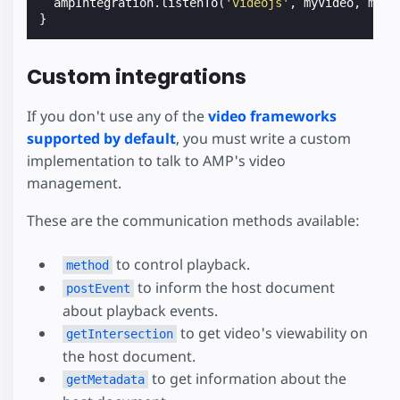
ampIntegration
.
listenTo
(
'videojs'
,
myVideo
,
myVi
}
Custom integrations
If you don't use any of the
video frameworks
supported by default
, you must write a custom
implementation to talk to AMP's video
management.
These are the communication methods available:
to control playback.
method
to inform the host document
postEvent
about playback events.
to get video's viewability on
getIntersection
the host document.
to get information about the
getMetadata