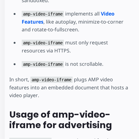
sandboxed.
implements all
Video
amp-video-iframe
Features
, like autoplay, minimize-to-corner
and rotate-to-fullscreen.
must only request
amp-video-iframe
resources via HTTPS.
is not scrollable.
amp-video-iframe
In short,
plugs AMP video
amp-video-iframe
features into an embedded document that hosts a
video player.
Usage of amp-video-
iframe for advertising