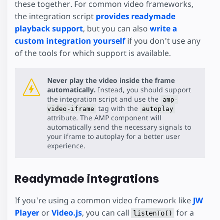
these together. For common video frameworks,
the integration script
provides readymade
playback support
, but you can also
write a
custom integration yourself
if you don't use any
of the tools for which support is available.
Never play the video inside the frame
automatically.
Instead, you should support
the integration script and use the
amp-
tag with the
video-iframe
autoplay
attribute. The AMP component will
automatically send the necessary signals to
your iframe to autoplay for a better user
experience.
Readymade integrations
If you're using a common video framework like
JW
Player
or
Video.js
, you can call
for a
listenTo()