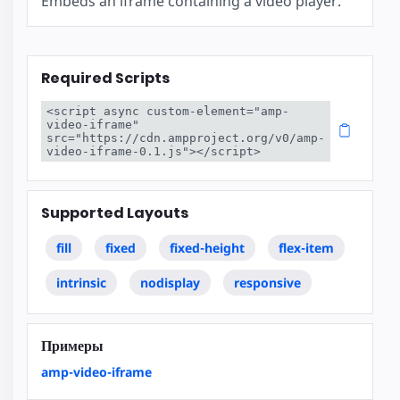
Embeds an iframe containing a video player.
Required Scripts
<script async custom-element="amp-
video-iframe" 
src="https://cdn.ampproject.org/v0/amp-
video-iframe-0.1.js"></script>
Supported Layouts
fill
fixed
fixed-height
flex-item
intrinsic
nodisplay
responsive
Примеры
amp-video-iframe