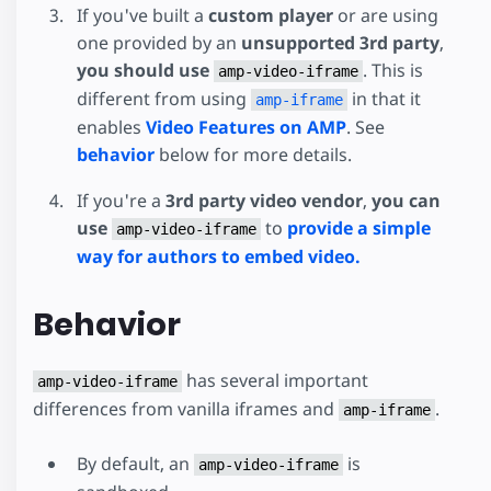
If you've built a
custom player
or are using
one provided by an
unsupported 3rd party
,
you should use
. This is
amp-video-iframe
different from using
in that it
amp-iframe
enables
Video Features on AMP
. See
behavior
below for more details.
If you're a
3rd party video vendor
,
you can
use
to
provide a simple
amp-video-iframe
way for authors to embed video.
Behavior
has several important
amp-video-iframe
differences from vanilla iframes and
.
amp-iframe
By default, an
is
amp-video-iframe