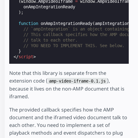
(
window
.
AmpVideoIframe
=
window
.
AmpVideoIframe
|
onAmpIntegrationReady
);
function
onAmpIntegrationReady
(
ampIntegration
)
{
// `ampIntegration` is an object containing th
// This callback specifies how the AMP documen
// talk to each other.
// YOU NEED TO IMPLEMENT THIS. See below.
}
</
script
>
Note that this library is separate from the
extension code (
),
amp-video-iframe-0.1.js
because it lives on the non-AMP document that is
iframed.
The provided callback specifies how the AMP
document and the iframed video document talk to
each other. You need to implement a set of
playback methods and event dispatchers to plug