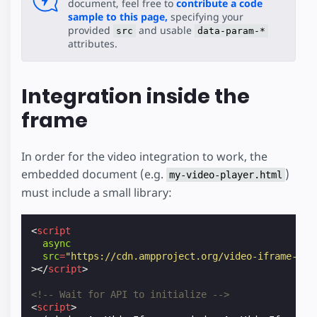
document, feel free to
contribute a code
sample to this page,
specifying your
provided
and usable
src
data-param-*
attributes.
Integration inside the
frame
In order for the video integration to work, the
embedded document (e.g.
)
my-video-player.html
must include a small library:
<
script
async
src
=
"https://cdn.ampproject.org/video-iframe-int
></
script
>
<!-- Wait for API to initialize -->
<
script
>