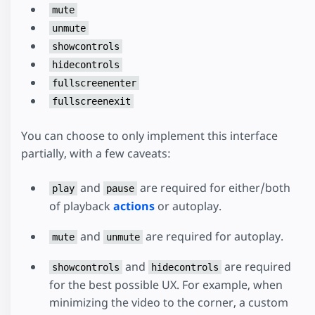
mute
unmute
showcontrols
hidecontrols
fullscreenenter
fullscreenexit
You can choose to only implement this interface
partially, with a few caveats:
and
are required for either/both
play
pause
of playback
actions
or autoplay.
and
are required for autoplay.
mute
unmute
and
are required
showcontrols
hidecontrols
for the best possible UX. For example, when
minimizing the video to the corner, a custom