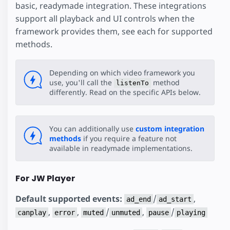
basic, readymade integration. These integrations
support all playback and UI controls when the
framework provides them, see each for supported
methods.
Depending on which video framework you
use, you'll call the
method
listenTo
differently. Read on the specific APIs below.
You can additionally use
custom integration
methods
if you require a feature not
available in readymade implementations.
For JW Player
Default supported events:
/
,
ad_end
ad_start
,
,
/
,
/
canplay
error
muted
unmuted
pause
playing