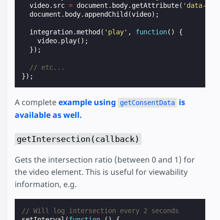
video
.
src
=
document
.
body
.
getAttribute
(
'data-vid
document
.
body
.
appendChild
(
video
);
integration
.
method
(
'play'
,
function
()
{
video
.
play
();
});
// etc...
});
A complete
example using
is
getConsentData
available as well.
getIntersection(callback)
Gets the intersection ratio (between 0 and 1) for
the video element. This is useful for viewability
information, e.g.
// Will log intersection every 2 seconds
setInterval
(
function
()
{