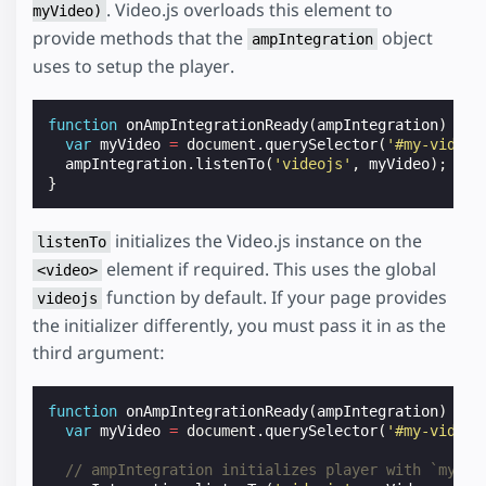
. Video.js overloads this element to
myVideo)
provide methods that the
object
ampIntegration
uses to setup the player.
function
onAmpIntegrationReady
(
ampIntegration
)
{
var
myVideo
=
document
.
querySelector
(
'#my-video'
ampIntegration
.
listenTo
(
'videojs'
,
myVideo
);
}
initializes the Video.js instance on the
listenTo
element if required. This uses the global
<video>
function by default. If your page provides
videojs
the initializer differently, you must pass it in as the
third argument:
function
onAmpIntegrationReady
(
ampIntegration
)
{
var
myVideo
=
document
.
querySelector
(
'#my-video'
// ampIntegration initializes player with `myVid