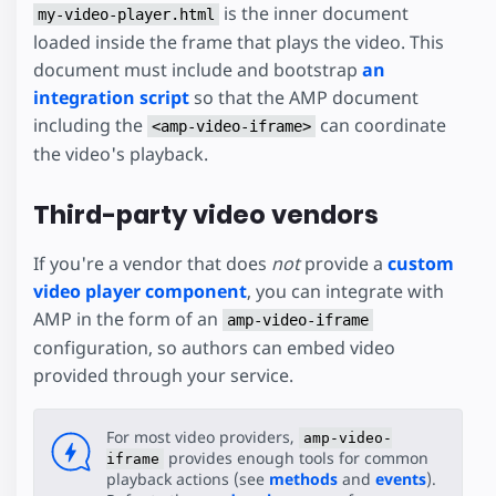
is the inner document
my-video-player.html
loaded inside the frame that plays the video. This
document must include and bootstrap
an
integration script
so that the AMP document
including the
can coordinate
<amp-video-iframe>
the video's playback.
Third-party video vendors
If you're a vendor that does
not
provide a
custom
video player component
, you can integrate with
AMP in the form of an
amp-video-iframe
configuration, so authors can embed video
provided through your service.
For most video providers,
amp-video-
provides enough tools for common
iframe
playback actions (see
methods
and
events
).