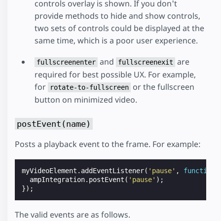
controls overlay is shown. If you don't
provide methods to hide and show controls,
two sets of controls could be displayed at the
same time, which is a poor user experience.
and
are
fullscreenenter
fullscreenexit
required for best possible UX. For example,
for
or the fullscreen
rotate-to-fullscreen
button on minimized video.
postEvent(name)
Posts a playback event to the frame. For example:
myVideoElement
.
addEventListener
(
'pause'
,
function
ampIntegration
.
postEvent
(
'pause'
);
});
The valid events are as follows.