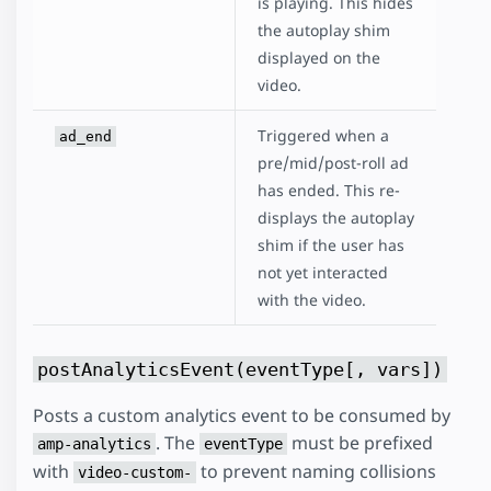
is playing. This hides
the autoplay shim
displayed on the
video.
Triggered when a
ad_end
pre/mid/post-roll ad
has ended. This re-
displays the autoplay
shim if the user has
not yet interacted
with the video.
postAnalyticsEvent(eventType[, vars])
Posts a custom analytics event to be consumed by
. The
must be prefixed
amp-analytics
eventType
with
to prevent naming collisions
video-custom-