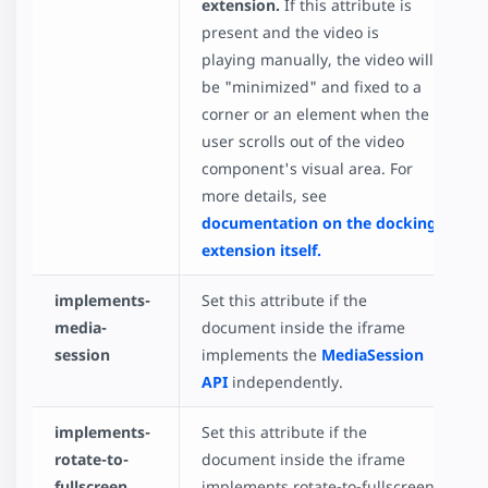
extension.
If this attribute is
present and the video is
playing manually, the video will
be "minimized" and fixed to a
corner or an element when the
user scrolls out of the video
component's visual area. For
more details, see
documentation on the docking
extension itself.
implements-
Set this attribute if the
media-
document inside the iframe
session
implements the
MediaSession
API
independently.
implements-
Set this attribute if the
rotate-to-
document inside the iframe
fullscreen
implements rotate-to-fullscreen