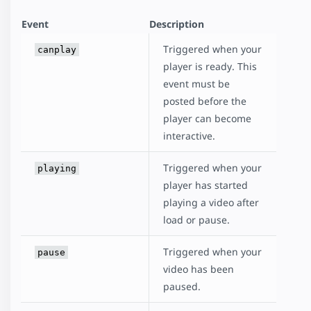
Event
Description
Triggered when your
canplay
player is ready. This
event must be
posted before the
player can become
interactive.
Triggered when your
playing
player has started
playing a video after
load or pause.
Triggered when your
pause
video has been
paused.