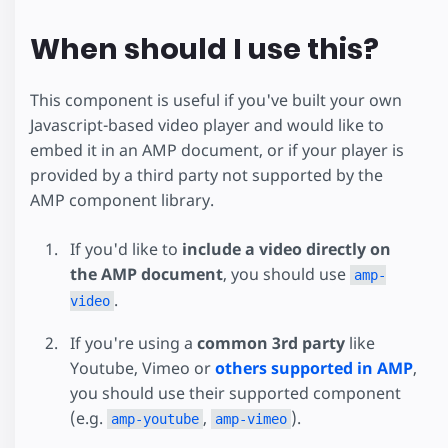
When should I use this?
This component is useful if you've built your own
Javascript-based video player and would like to
embed it in an AMP document, or if your player is
provided by a third party not supported by the
AMP component library.
If you'd like to
include a video directly on
the AMP document
, you should use
amp-
.
video
If you're using a
common 3rd party
like
Youtube, Vimeo or
others supported in AMP
,
you should use their supported component
(e.g.
,
).
amp-youtube
amp-vimeo