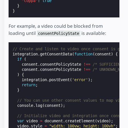
"coppa"
:
true
}
}
For example, a video could be blocked from
loading until
is available:
consentPolicyState
// Create and listen to video once consent is give
integration
.
getConsentData
(
function
(
consent
)
{
if
(
consent
.
consentPolicyState
!==
/* SUFFICIENT *
consent
.
consentPolicyState
!==
/* UNKNOWN_NOT_
)
{
integration
.
postEvent
(
'error'
);
return
;
}
// You can use other consent values to map video
console
.
log
(
consent
);
// Initialize video and integration once consent
var
video
=
document
.
createElement
(
video
);
video
.
style
=
"width: 100vw; height: 100vh"
;