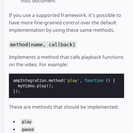
host document.
If you use a supported framework, it's possible to
have more fine-grained control over the default
implementation by using these same methods.
method(name, callback)
Implements a method that calls playback functions
on the video. For example:
ampIntegration
.
method
(
'play'
,
function
()
{
myVideo
.
play
();
});
These are methods that should be implemented:
play
pause