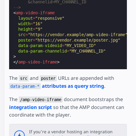
      &channelid=MY_CHANNEL_ID
-->
<
amp-video-iframe
layout
=
"responsive"
width
=
"16"
height
=
"9"
src
=
"https://vendor.example/amp-video-iframe"
poster
=
"https://vendor.example/poster.jpg"
data-param-videoid
=
"MY_VIDEO_ID"
data-param-channelid
=
"MY_CHANNEL_ID"
>
</
amp-video-iframe
>
The
and
URLs are appended with
src
poster
attributes as query string
.
data-param-*
The
document bootstraps the
/amp-video-iframe
integration script
so that the AMP document can
coordinate with the player.
If you're a vendor hosting an integration