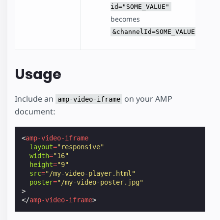
id="SOME_VALUE"
becomes
&channelId=SOME_VALUE
Usage
Include an
on your AMP
amp-video-iframe
document:
<
amp-video-iframe
layout
=
"responsive"
width
=
"16"
height
=
"9"
src
=
"/my-video-player.html"
poster
=
"/my-video-poster.jpg"
>
</
amp-video-iframe
>