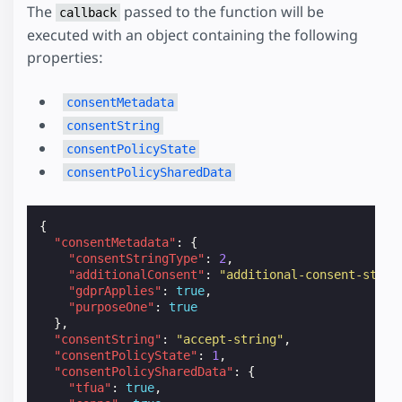
The
passed to the function will be
callback
executed with an object containing the following
properties:
consentMetadata
consentString
consentPolicyState
consentPolicySharedData
{
"consentMetadata"
:
{
"consentStringType"
:
2
,
"additionalConsent"
:
"additional-consent-strin
"gdprApplies"
:
true
,
"purposeOne"
:
true
},
"consentString"
:
"accept-string"
,
"consentPolicyState"
:
1
,
"consentPolicySharedData"
:
{
"tfua"
:
true
,