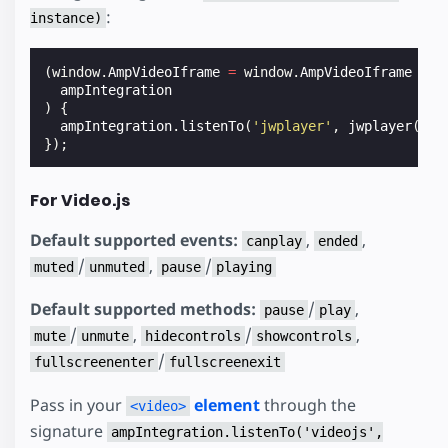
:
instance)
(
window
.
AmpVideoIframe
=
window
.
AmpVideoIframe
||
ampIntegration
)
{
ampIntegration
.
listenTo
(
'jwplayer'
,
jwplayer
(
'my
});
For Video.js
Default supported events:
,
,
canplay
ended
/
,
/
muted
unmuted
pause
playing
Default supported methods:
/
,
pause
play
/
,
/
,
mute
unmute
hidecontrols
showcontrols
/
fullscreenenter
fullscreenexit
Pass in your
element
through the
<video>
signature
ampIntegration.listenTo('videojs',