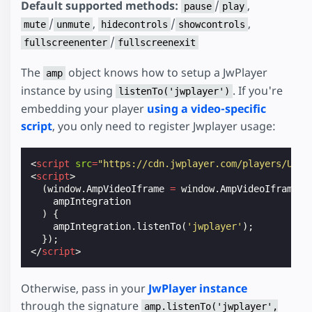
Default supported methods:
/
,
pause
play
/
,
/
,
mute
unmute
hidecontrols
showcontrols
/
fullscreenenter
fullscreenexit
The
object knows how to setup a JwPlayer
amp
instance by using
. If you're
listenTo('jwplayer')
embedding your player
using a video-specific
script
, you only need to register Jwplayer usage:
<
script
src
=
"https://cdn.jwplayer.com/players/UVQW
<
script
>
(
window
.
AmpVideoIframe
=
window
.
AmpVideoIframe
|
ampIntegration
)
{
ampIntegration
.
listenTo
(
'jwplayer'
);
});
</
script
>
Otherwise, pass in your
JwPlayer instance
through the signature
amp.listenTo('jwplayer',