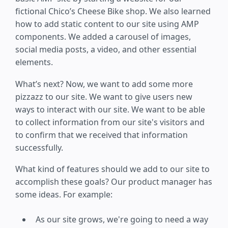
fictional Chico’s Cheese Bike shop. We also learned
how to add static content to our site using AMP
components. We added a carousel of images,
social media posts, a video, and other essential
elements.
What’s next? Now, we want to add some more
pizzazz to our site. We want to give users new
ways to interact with our site. We want to be able
to collect information from our site's visitors and
to confirm that we received that information
successfully.
What kind of features should we add to our site to
accomplish these goals? Our product manager has
some ideas. For example:
As our site grows, we're going to need a way