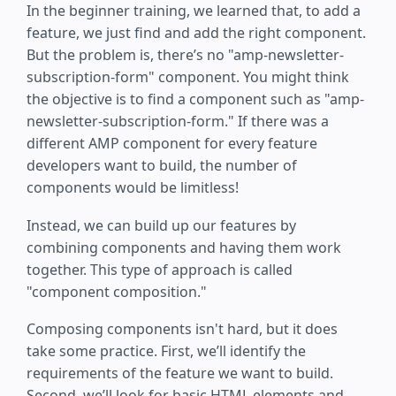
In the beginner training, we learned that, to add a
feature, we just find and add the right component.
But the problem is, there’s no "amp-newsletter-
subscription-form" component. You might think
the objective is to find a component such as "amp-
newsletter-subscription-form." If there was a
different AMP component for every feature
developers want to build, the number of
components would be limitless!
Instead, we can build up our features by
combining components and having them work
together. This type of approach is called
"component composition."
Composing components isn't hard, but it does
take some practice. First, we’ll identify the
requirements of the feature we want to build.
Second, we’ll look for basic HTML elements and