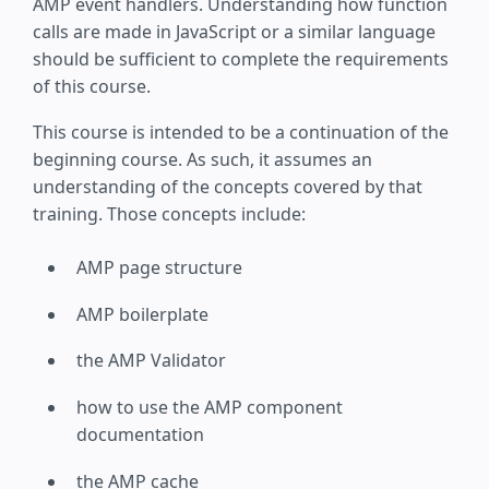
AMP event handlers. Understanding how function
calls are made in JavaScript or a similar language
should be sufficient to complete the requirements
of this course.
This course is intended to be a continuation of the
beginning course. As such, it assumes an
understanding of the concepts covered by that
training. Those concepts include:
AMP page structure
AMP boilerplate
the AMP Validator
how to use the AMP component
documentation
the AMP cache