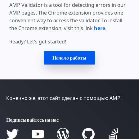
AMP Validator is a tool for detecting errors in our
AMP pages. The Chrome extension provides one
convenient way to access the validator. To install
the Chrome extension, visit this link
here
.
Ready? Let’s get started!
Начало работы
Конечно же, этот сайт сделан с помощью AMP!
Подписывайтесь на нас