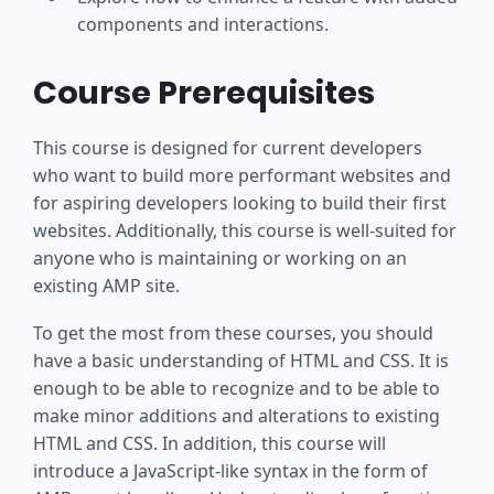
components and interactions.
Course Prerequisites
This course is designed for current developers
who want to build more performant websites and
for aspiring developers looking to build their first
websites. Additionally, this course is well-suited for
anyone who is maintaining or working on an
existing AMP site.
To get the most from these courses, you should
have a basic understanding of HTML and CSS. It is
enough to be able to recognize and to be able to
make minor additions and alterations to existing
HTML and CSS. In addition, this course will
introduce a JavaScript-like syntax in the form of