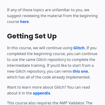
If any of these topics are unfamiliar to you, we
suggest reviewing the material from the beginning
course
here
.
Getting Set Up
In this course, we will continue using
Glitch
. If you
completed the beginning course, you can continue
to use the same Glitch repository to complete the
intermediate training. If you’d like to start from a
new Glitch repository, you can remix
this one
,
which has all of the code already implemented.
Want to learn more about Glitch? You can read
about it in the
appendix
.
This course also requires the AMP Validator. The