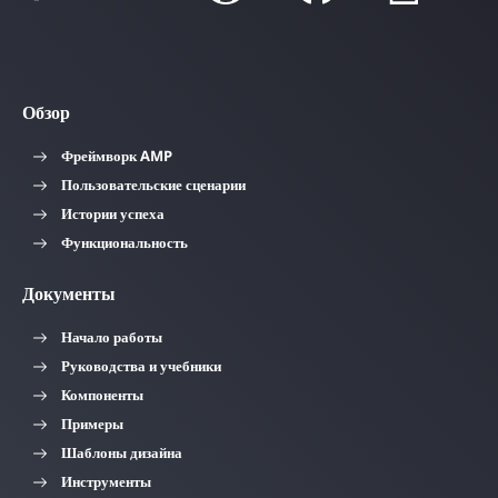
Обзор
Фреймворк AMP
Пользовательские сценарии
Истории успеха
Функциональность
Документы
Начало работы
Руководства и учебники
Компоненты
Примеры
Шаблоны дизайна
Инструменты