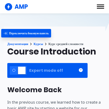
AMP
Переключить боковую панель
Документация
Курсы
Курс средней сложности
Course Introduction
Expert mode off
Welcome Back
In the previous course, we learned how to create a
basic AMP site by starting a website for our