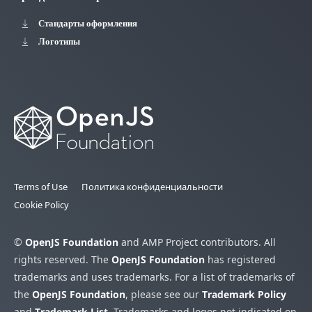
Стандарты оформления
Логотипы
Terms of Use
Политика конфиденциальности
Cookie Policy
©
OpenJS Foundation
and AMP Project contributors. All
rights reserved. The
OpenJS Foundation
has registered
trademarks and uses trademarks. For a list of trademarks of
the
OpenJS Foundation
, please see our
Trademark Policy
and
Trademark List
. Trademarks and logos not indicated on