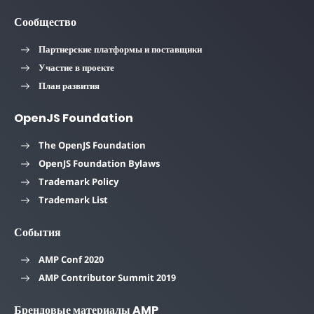
Сообщество
Партнерские платформы и поставщики
Участие в проекте
План развития
OpenJS Foundation
The OpenJS Foundation
OpenJS Foundation Bylaws
Trademark Policy
Trademark List
События
AMP Conf 2020
AMP Contributor Summit 2019
Брендовые материалы AMP