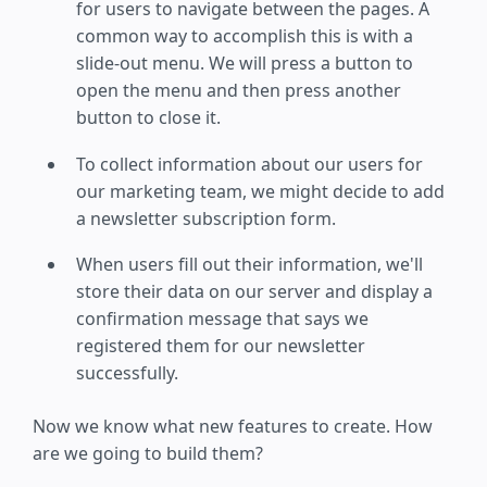
for users to navigate between the pages. A
common way to accomplish this is with a
slide-out menu. We will press a button to
open the menu and then press another
button to close it.
To collect information about our users for
our marketing team, we might decide to add
a newsletter subscription form.
When users fill out their information, we'll
store their data on our server and display a
confirmation message that says we
registered them for our newsletter
successfully.
Now we know what new features to create. How
are we going to build them?