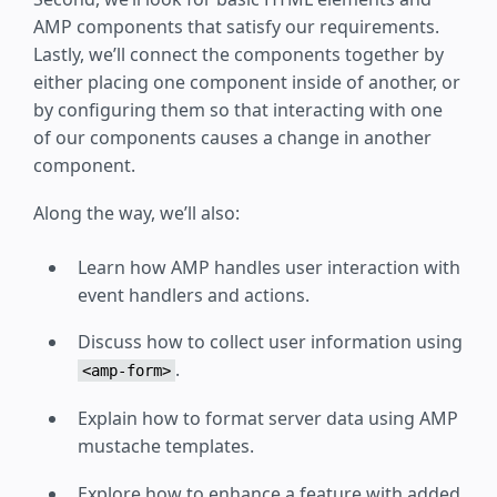
AMP components that satisfy our requirements.
Lastly, we’ll connect the components together by
either placing one component inside of another, or
by configuring them so that interacting with one
of our components causes a change in another
component.
Along the way, we’ll also:
Learn how AMP handles user interaction with
event handlers and actions.
Discuss how to collect user information using
.
<amp-form>
Explain how to format server data using AMP
mustache templates.
Explore how to enhance a feature with added