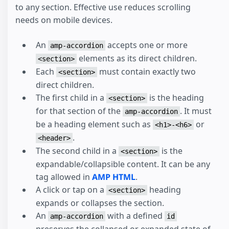
to any section. Effective use reduces scrolling
needs on mobile devices.
An
accepts one or more
amp-accordion
elements as its direct children.
<section>
Each
must contain exactly two
<section>
direct children.
The first child in a
is the heading
<section>
for that section of the
. It must
amp-accordion
be a heading element such as
or
<h1>-<h6>
.
<header>
The second child in a
is the
<section>
expandable/collapsible content. It can be any
tag allowed in
AMP HTML
.
A click or tap on a
heading
<section>
expands or collapses the section.
An
with a defined
amp-accordion
id