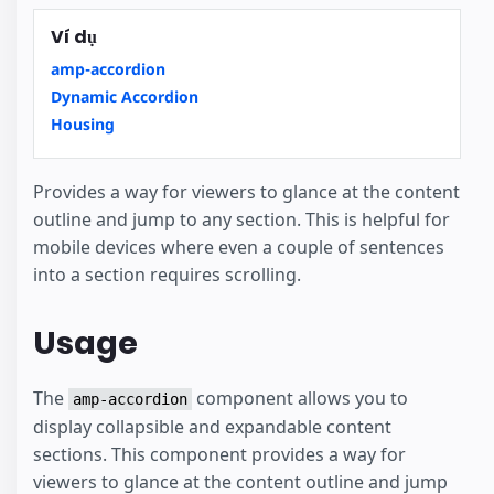
Ví dụ
amp-accordion
Dynamic Accordion
Housing
Provides a way for viewers to glance at the content
outline and jump to any section. This is helpful for
mobile devices where even a couple of sentences
into a section requires scrolling.
Usage
The
component allows you to
amp-accordion
display collapsible and expandable content
sections. This component provides a way for
viewers to glance at the content outline and jump