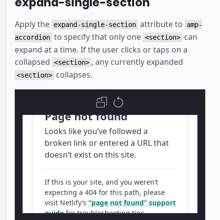
expand-single-section
Apply the
attribute to
expand-single-section
amp-
to specify that only one
can
accordion
<section>
expand at a time. If the user clicks or taps on a
collapsed
, any currently expanded
<section>
collapses.
<section>