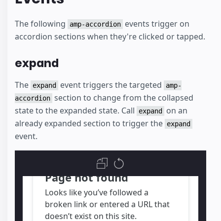
The following
events trigger on
amp-accordion
accordion sections when they're clicked or tapped.
expand
The
event triggers the targeted
expand
amp-
section to change from the collapsed
accordion
state to the expanded state. Call
on an
expand
already expanded section to trigger the
expand
event.