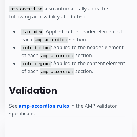
also automatically adds the
amp-accordion
following accessibility attributes:
: Applied to the header element of
tabindex
each
section.
amp-accordion
: Applied to the header element
role=button
of each
section.
amp-accordion
: Applied to the content element
role=region
of each
section.
amp-accordion
Validation
See
amp-accordion rules
in the AMP validator
specification.