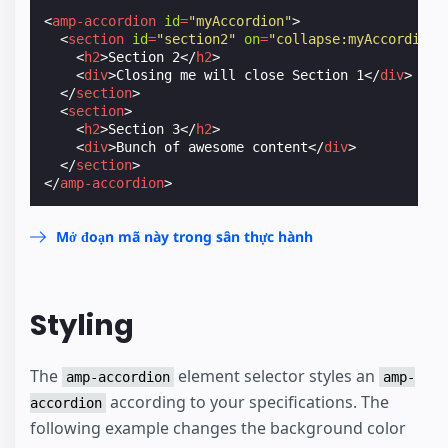
<
amp-accordion
id
=
"myAccordion"
>
<
section
id
=
"section2"
on
=
"collapse:myAccordion.
<
h2
>
Section 2
</
h2
>
<
div
>
Closing me will close Section 1
</
div
>
</
section
>
<
section
>
<
h2
>
Section 3
</
h2
>
<
div
>
Bunch of awesome content
</
div
>
</
section
>
</
amp-accordion
>
Mở đoạn mã này trong sân thực hành
Styling
The
element selector styles an
amp-accordion
amp-
according to your specifications. The
accordion
following example changes the background color