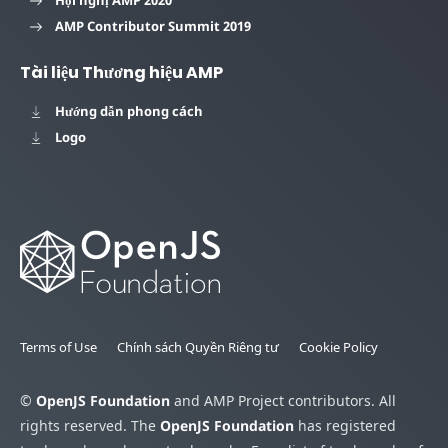
Hội nghị AMP 2020
AMP Contributor Summit 2019
Tài liệu Thương hiệu AMP
Hướng dẫn phong cách
Logo
Terms of Use
Chính sách Quyền Riêng tư
Cookie Policy
©
OpenJS Foundation
and AMP Project contributors. All
rights reserved. The
OpenJS Foundation
has registered