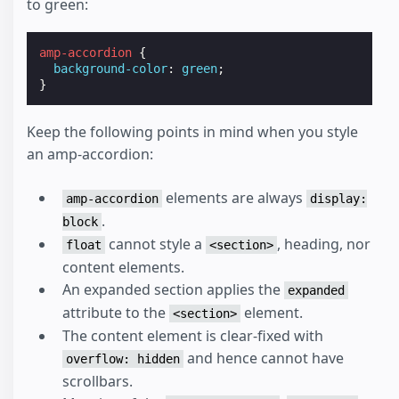
to green:
amp-accordion
{
background-color
:
green
;
}
Keep the following points in mind when you style
an amp-accordion:
elements are always
amp-accordion
display:
.
block
cannot style a
, heading, nor
float
<section>
content elements.
An expanded section applies the
expanded
attribute to the
element.
<section>
The content element is clear-fixed with
and hence cannot have
overflow: hidden
scrollbars.