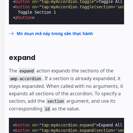
<
button
on
=
"tap:myAccordion.toggle"
>
Toggle All Sec
<
button
on
=
"tap:myAccordion.toggle(section='sectio
</
button
>
Mở đoạn mã này trong sân thực hành
expand
The
action expands the sections of the
expand
. If a section is already expanded, it
amp-accordion
stays expanded. When called with no arguments, it
expands all sections of the accordion. To specify a
section, add the
argument, and use its
section
corresponding
as the value.
id
<
button
on
=
"tap:myAccordion.expand"
>
Expand All Sec
<
button
on
=
"tap:myAccordion.expand(section='sectio