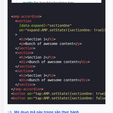
<
amp-accordion
>
<
section
[data-expand]
=
"sectionOne"
on
=
"expand:AMP.setState({sectionOne: true});co
>
<
h2
>
Section 1
</
h2
>
<
p
>
Bunch of awesome content
</
p
>
</
section
>
<
section
>
<
h2
>
Section 2
</
h2
>
<
div
>
Bunch of awesome content
</
div
>
</
section
>
<
section
>
<
h2
>
Section 3
</
h2
>
<
div
>
Bunch of awesome content
</
div
>
</
section
>
</
amp-accordion
>
<
button
on
=
"tap:AMP.setState({sectionOne: true})"
>
<
button
on
=
"tap:AMP.setState({sectionOne: false})"
Mở đoạn mã này trong sân thực hành