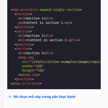
<
amp-accordion
expand-single-section
>
<
section
>
<
h2
>
Section 1
</
h2
>
<
p
>
Content in section 1.
</
p
>
</
section
>
<
section
>
<
h2
>
Section 2
</
h2
>
<
div
>
Content in section 2.
</
div
>
</
section
>
<
section
>
<
h2
>
Section 3
</
h2
>
<
amp-img
src
=
"/static/inline-examples/images/squirrel
width
=
"320"
height
=
"256"
></
amp-img
>
</
section
>
</
amp-accordion
>
Mở đoạn mã này trong sân thực hành