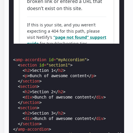
<
amp-accordion
id
=
"myAccordion"
>
<
section
id
=
"section1"
>
<
h2
>
Section 1
</
h2
>
<
p
>
Bunch of awesome content
</
p
>
</
section
>
<
section
>
<
h2
>
Section 2
</
h2
>
<
div
>
Bunch of awesome content
</
div
>
</
section
>
<
section
>
<
h2
>
Section 3
</
h2
>
<
div
>
Bunch of awesome content
</
div
>
</
section
>
</
amp-accordion
>