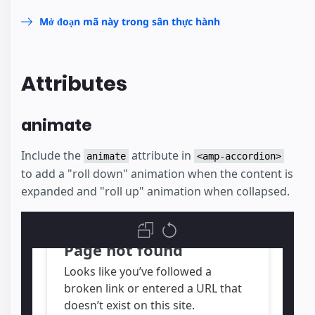
Mở đoạn mã này trong sân thực hành
Attributes
animate
Include the
attribute in
animate
<amp-accordion>
to add a "roll down" animation when the content is
expanded and "roll up" animation when collapsed.