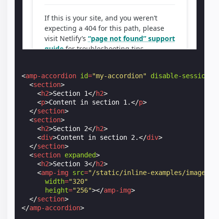
<
amp-accordion
id
=
"my-accordion"
disable-session-s
<
section
>
<
h2
>
Section 1
</
h2
>
<
p
>
Content in section 1.
</
p
>
</
section
>
<
section
>
<
h2
>
Section 2
</
h2
>
<
div
>
Content in section 2.
</
div
>
</
section
>
<
section
expanded
>
<
h2
>
Section 3
</
h2
>
<
amp-img
src
=
"/static/inline-examples/images/s
width
=
"320"
height
=
"256"
></
amp-img
>
</
section
>
</
amp-accordion
>