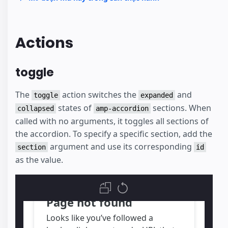
Actions
toggle
The
action switches the
and
toggle
expanded
states of
sections. When
collapsed
amp-accordion
called with no arguments, it toggles all sections of
the accordion. To specify a specific section, add the
argument and use its corresponding
section
id
as the value.