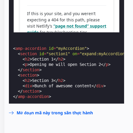
<
amp-accordion
id
=
"myAccordion"
>
<
section
id
=
"section1"
on
=
"expand:myAccordion.ex
<
h2
>
Section 1
</
h2
>
<
p
>
Opening me will open Section 2
</
p
>
</
section
>
<
section
>
<
h2
>
Section 3
</
h2
>
<
div
>
Bunch of awesome content
</
div
>
</
section
>
</
amp-accordion
>
Mở đoạn mã này trong sân thực hành