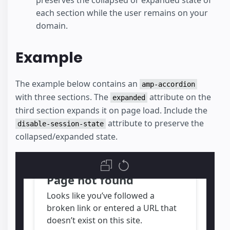
preserves the collapsed or expanded state of
each section while the user remains on your
domain.
Example
The example below contains an
amp-accordion
with three sections. The
attribute on the
expanded
third section expands it on page load. Include the
attribute to preserve the
disable-session-state
collapsed/expanded state.