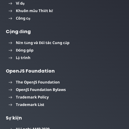
Ví dụ
Khuôn mẫu Thiết kế
Công cụ
Cộng đồng
Nền tảng và Đối tác Cung cấp
Đóng góp
Lộ trình
OpenJS Foundation
The OpenJS Foundation
OpenJS Foundation Bylaws
Trademark Policy
Trademark List
Sự kiện