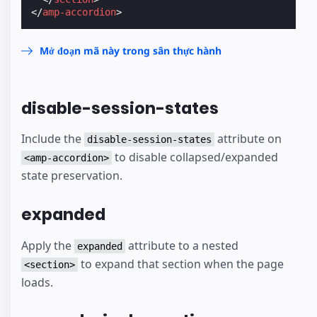
</
amp-accordion
>
Mở đoạn mã này trong sân thực hành
disable-session-states
Include the
attribute on
disable-session-states
to disable collapsed/expanded
<amp-accordion>
state preservation.
expanded
Apply the
attribute to a nested
expanded
to expand that section when the page
<section>
loads.