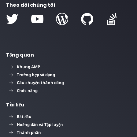
Theo dõi chúng tôi
Tổng quan
Khung AMP
Trường hợp sử dụng
Câu chuyện thành công
Chức năng
Tài liệu
Bắt đầu
Hướng dẫn và Tập luyện
Thành phần