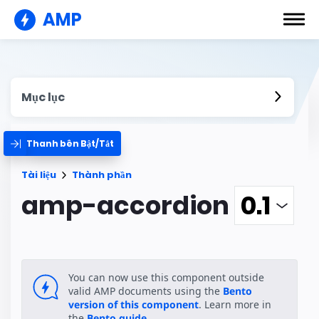
AMP
Mục lục
Thanh bên Bật/Tắt
Tài liệu
Thành phần
amp-accordion
You can now use this component outside
valid AMP documents using the
Bento
version of this component
. Learn more in
the
Bento guide
.