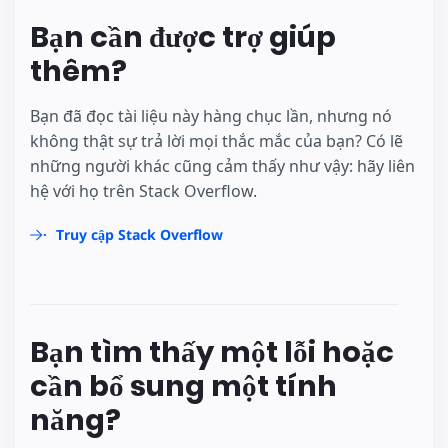
Bạn cần được trợ giúp
thêm?
Bạn đã đọc tài liệu này hàng chục lần, nhưng nó
không thật sự trả lời mọi thắc mắc của bạn? Có lẽ
những người khác cũng cảm thấy như vậy: hãy liên
hệ với họ trên Stack Overflow.
Truy cập Stack Overflow
Bạn tìm thấy một lỗi hoặc
cần bổ sung một tính
năng?