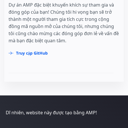
Dự án AMP đặc biệt khuyến khích sự tham gia và
đóng góp của bạn! Chúng tôi hi vọng bạn sẽ trở
thành một người tham gia tích cực trong cộng
đồng mã nguồn mở của chúng tôi, nhưng chúng
tôi cũng chào mừng các đóng góp đơn lẻ về vấn đề
mà bạn đặc biệt quan tâm.
Truy cập GitHub
Dĩ nhiên, website này được tạo bằng AMP!