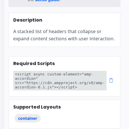
Description
A stacked list of headers that collapse or
expand content sections with user interaction.
Required Scripts
<script async custom-element="amp-
accordion" 
src="https://cdn.ampproject.org/v0/amp-
accordion-0.1.js"></script>
Supported Layouts
container