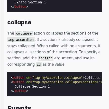
</
button
>
collapse
The
action collapses the sections of the
collapse
. If a section is already collapsed, it
amp-accordion
stays collapsed. When called with no arguments, it
collapses all sections of the accordion. To specify a
section, add the
argument, and use its
section
corresponding
as the value.
id
<
button
on
=
"tap:myAccordion.collapse"
>
Collapse All
<
button
on
=
"tap:myAccordion.collapse(section='sect
</
button
>
Events