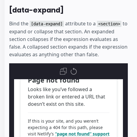
[data-expand]
Bind the
attribute to a
to
[data-expand]
<section>
expand or collapse that section. An expanded
section collapses if the expression evaluates as
false. A collapsed section expands if the expression
evaluates as anything other than false.