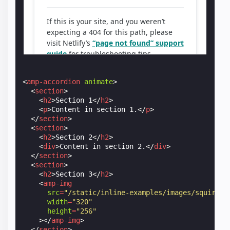
<
amp-accordion
animate
>
<
section
>
<
h2
>
Section 1
</
h2
>
<
p
>
Content in section 1.
</
p
>
</
section
>
<
section
>
<
h2
>
Section 2
</
h2
>
<
div
>
Content in section 2.
</
div
>
</
section
>
<
section
>
<
h2
>
Section 3
</
h2
>
<
amp-img
src
=
"/static/inline-examples/images/squirrel
width
=
"320"
height
=
"256"
></
amp-img
>
</
section
>