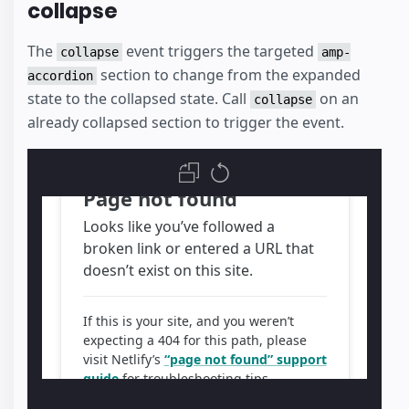
collapse
The
event triggers the targeted
collapse
amp-
section to change from the expanded
accordion
state to the collapsed state. Call
on an
collapse
already collapsed section to trigger the event.