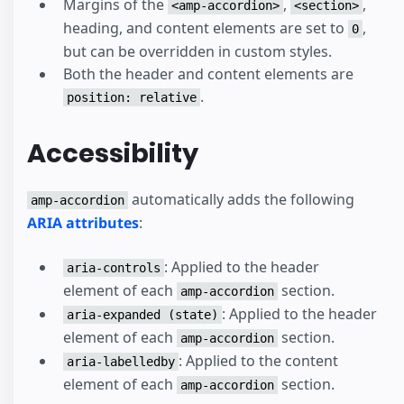
Margins of the
,
,
<amp-accordion>
<section>
heading, and content elements are set to
,
0
but can be overridden in custom styles.
Both the header and content elements are
.
position: relative
Accessibility
automatically adds the following
amp-accordion
ARIA attributes
:
: Applied to the header
aria-controls
element of each
section.
amp-accordion
: Applied to the header
aria-expanded (state)
element of each
section.
amp-accordion
: Applied to the content
aria-labelledby
element of each
section.
amp-accordion