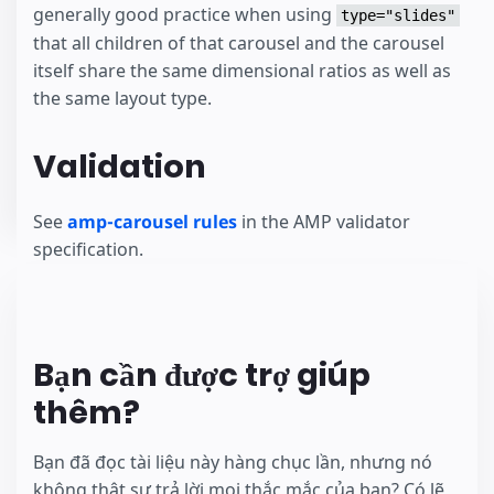
generally good practice when using
type="slides"
that all children of that carousel and the carousel
itself share the same dimensional ratios as well as
the same layout type.
Validation
See
amp-carousel rules
in the AMP validator
specification.
Bạn cần được trợ giúp
thêm?
Bạn đã đọc tài liệu này hàng chục lần, nhưng nó
không thật sự trả lời mọi thắc mắc của bạn? Có lẽ