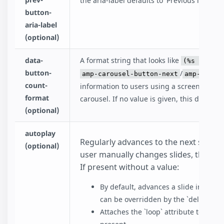
the aria-label defaults to 'Previous item in 
button-
aria-label
(optional)
data-
A format string that looks like
(%s of %s)
button-
/
amp-carousel-button-next
amp-carou
count-
information to users using a screen reade
format
carousel. If no value is given, this defaults 
(optional)
autoplay
Regularly advances to the next slide wi
(optional)
user manually changes slides, then au
If present without a value:
By default, advances a slide in 5000 m
can be overridden by the `delay` attr
Attaches the `loop` attribute to `amp-