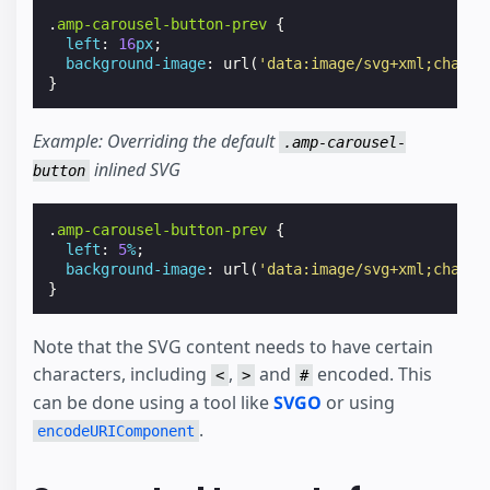
.
amp-carousel-button-prev
{
left
:
16
px
;
background-image
:
url
(
'data:image/svg+xml;charse
}
Example: Overriding the default
.amp-carousel-
inlined SVG
button
.
amp-carousel-button-prev
{
left
:
5
%
;
background-image
:
url
(
'data:image/svg+xml;charse
}
Note that the SVG content needs to have certain
characters, including
,
and
encoded. This
<
>
#
can be done using a tool like
SVGO
or using
.
encodeURIComponent