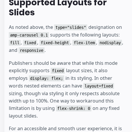
Supported Layouts for
Slides
As noted above, the
designation on
type="slides"
supports the following layouts:
amp-carousel 0.1
,
,
,
,
,
fill
fixed
fixed-height
flex-item
nodisplay
and
.
responsive
Publishers should be aware that while this mode
explicitly supports
layout sizes, it also
fixed
employs
in its styling. In other
display: flex;
words nested elements can have
layout=fixed
sizing, though via styling it only respects absolute
width up to 100%. One way to workaround this
limitation is by using
on any fixed
flex-shrink: 0
layout slides.
For an accessible and smooth user experience, it is