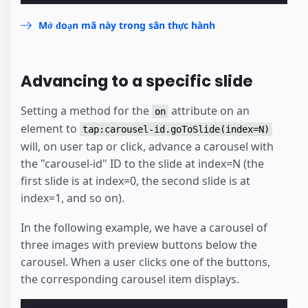
Mở đoạn mã này trong sân thực hành
Advancing to a specific slide
Setting a method for the
attribute on an
on
element to
tap:carousel-id.goToSlide(index=N)
will, on user tap or click, advance a carousel with
the "carousel-id" ID to the slide at index=N (the
first slide is at index=0, the second slide is at
index=1, and so on).
In the following example, we have a carousel of
three images with preview buttons below the
carousel. When a user clicks one of the buttons,
the corresponding carousel item displays.