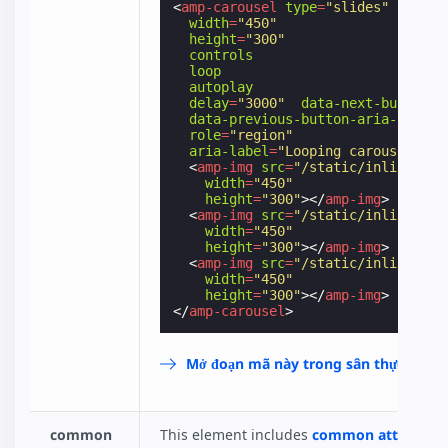
<
amp-carousel
type
=
"slides"
width
=
"450"
height
=
"300"
controls
loop
autoplay
delay
=
"3000"
data-next-button-a
data-previous-button-aria-label
=
role
=
"region"
aria-label
=
"Looping carousel"
>
<
amp-img
src
=
"/static/inline-exa
width
=
"450"
height
=
"300"
></
amp-img
>
<
amp-img
src
=
"/static/inline-exa
width
=
"450"
height
=
"300"
></
amp-img
>
<
amp-img
src
=
"/static/inline-exa
width
=
"450"
height
=
"300"
></
amp-img
>
</
amp-carousel
>
Mở đoạn mã này trong sân thực hành
common
This element includes
common attributes