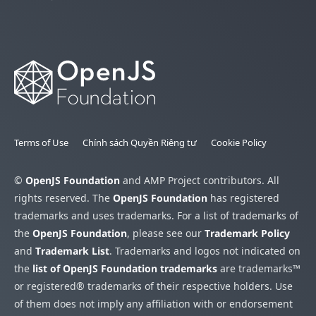
Terms of Use
Chính sách Quyền Riêng tư
Cookie Policy
©
OpenJS Foundation
and AMP Project contributors. All
rights reserved. The
OpenJS Foundation
has registered
trademarks and uses trademarks. For a list of trademarks of
the
OpenJS Foundation
, please see our
Trademark Policy
and
Trademark List
. Trademarks and logos not indicated on
the
list of OpenJS Foundation trademarks
are trademarks™
or registered® trademarks of their respective holders. Use
of them does not imply any affiliation with or endorsement