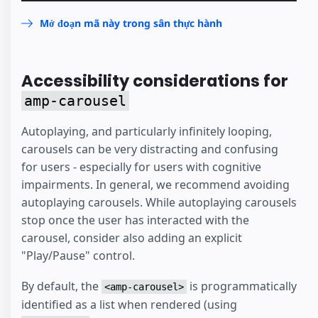
Mở đoạn mã này trong sân thực hành
Accessibility considerations for
amp-carousel
Autoplaying, and particularly infinitely looping,
carousels can be very distracting and confusing
for users - especially for users with cognitive
impairments. In general, we recommend avoiding
autoplaying carousels. While autoplaying carousels
stop once the user has interacted with the
carousel, consider also adding an explicit
"Play/Pause" control.
By default, the
is programmatically
<amp-carousel>
identified as a list when rendered (using