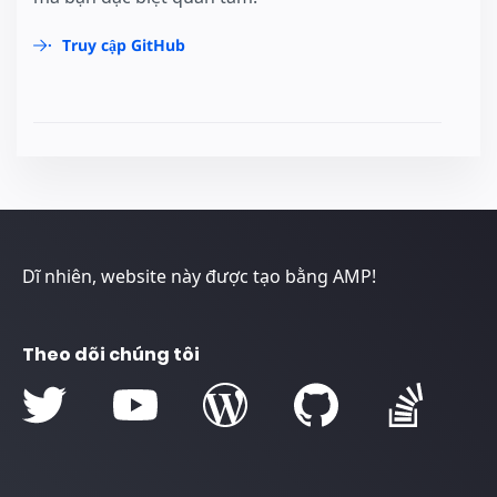
Truy cập GitHub
Dĩ nhiên, website này được tạo bằng AMP!
Theo dõi chúng tôi