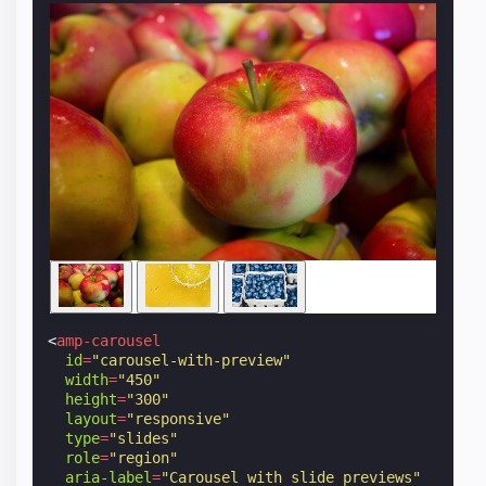
<
amp-carousel
id
=
"carousel-with-preview"
width
=
"450"
height
=
"300"
layout
=
"responsive"
type
=
"slides"
role
=
"region"
aria-label
=
"Carousel with slide previews"