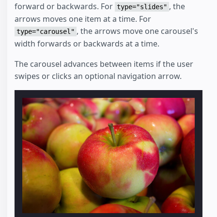
forward or backwards. For
, the
type="slides"
arrows moves one item at a time. For
, the arrows move one carousel's
type="carousel"
width forwards or backwards at a time.
The carousel advances between items if the user
swipes or clicks an optional navigation arrow.