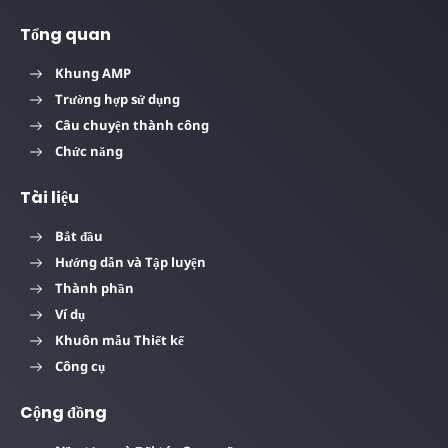
Tổng quan
Khung AMP
Trường hợp sử dụng
Câu chuyện thành công
Chức năng
Tài liệu
Bắt đầu
Hướng dẫn và Tập luyện
Thành phần
Ví dụ
Khuôn mẫu Thiết kế
Công cụ
Cộng đồng