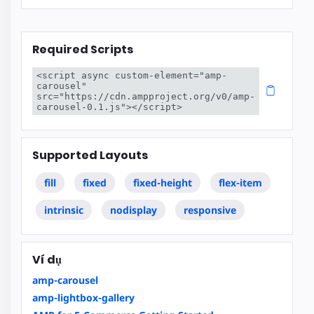
Required Scripts
<script async custom-element="amp-
carousel" 
src="https://cdn.ampproject.org/v0/amp-
carousel-0.1.js"></script>
Supported Layouts
fill
fixed
fixed-height
flex-item
intrinsic
nodisplay
responsive
Ví dụ
amp-carousel
amp-lightbox-gallery