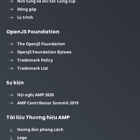
Nền tảng và Đối tác Cung cấp
Đóng góp
Lộ trình
OpenJS Foundation
The OpenJS Foundation
OpenJS Foundation Bylaws
Trademark Policy
Trademark List
Sự kiện
Hội nghị AMP 2020
AMP Contributor Summit 2019
Tài liệu Thương hiệu AMP
Hướng dẫn phong cách
Logo