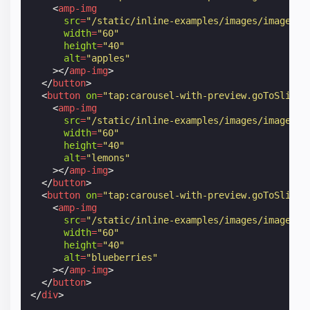
<
amp-img
src
=
"/static/inline-examples/images/image1.j
width
=
"60"
height
=
"40"
alt
=
"apples"
></
amp-img
>
</
button
>
<
button
on
=
"tap:carousel-with-preview.goToSlide(
<
amp-img
src
=
"/static/inline-examples/images/image2.j
width
=
"60"
height
=
"40"
alt
=
"lemons"
></
amp-img
>
</
button
>
<
button
on
=
"tap:carousel-with-preview.goToSlide(
<
amp-img
src
=
"/static/inline-examples/images/image3.j
width
=
"60"
height
=
"40"
alt
=
"blueberries"
></
amp-img
>
</
button
>
</
div
>