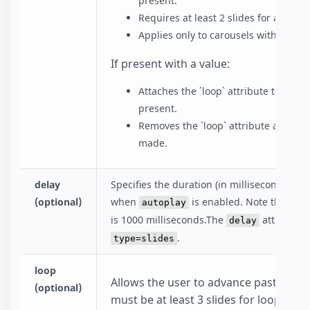
present.
Requires at least 2 slides for autopla
Applies only to carousels with `type=s
If present with a value:
Attaches the `loop` attribute to `amp-
present.
Removes the `loop` attribute after t
made.
delay
Specifies the duration (in milliseconds) to 
(optional)
when
is enabled. Note that th
autoplay
is 1000 milliseconds.The
attribute i
delay
.
type=slides
loop
Allows the user to advance past the fir
(optional)
must be at least 3 slides for looping t