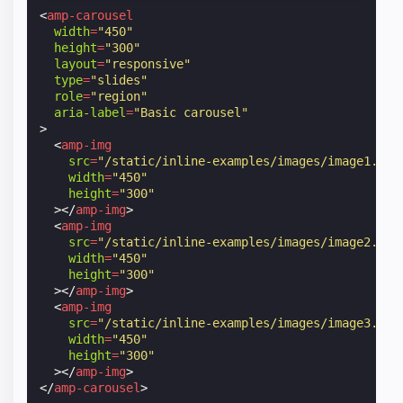
<
amp-carousel
width
=
"450"
height
=
"300"
layout
=
"responsive"
type
=
"slides"
role
=
"region"
aria-label
=
"Basic carousel"
>
<
amp-img
src
=
"/static/inline-examples/images/image1.jpg
width
=
"450"
height
=
"300"
></
amp-img
>
<
amp-img
src
=
"/static/inline-examples/images/image2.jpg
width
=
"450"
height
=
"300"
></
amp-img
>
<
amp-img
src
=
"/static/inline-examples/images/image3.jpg
width
=
"450"
height
=
"300"
></
amp-img
>
</
amp-carousel
>