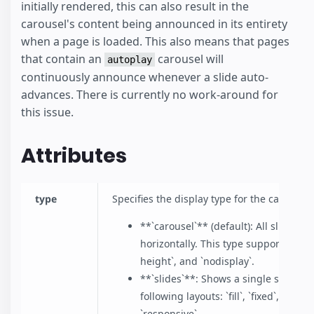
initially rendered, this can also result in the
carousel's content being announced in its entirety
when a page is loaded. This also means that pages
that contain an
carousel will
autoplay
continuously announce whenever a slide auto-
advances. There is currently no work-around for
this issue.
Attributes
type
Specifies the display type for the carousel
**`carousel`** (default): All slides a
horizontally. This type supports only t
height`, and `nodisplay`.
**`slides`**: Shows a single slide at
following layouts: `fill`, `fixed`, `fixe
`responsive`.