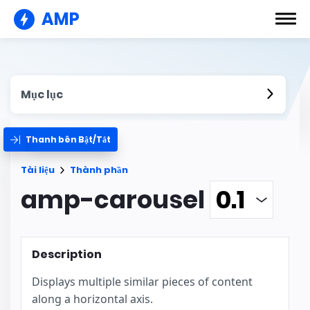
AMP
Mục lục
Thanh bên Bật/Tắt
Tài liệu
Thành phần
amp-carousel
Description
Displays multiple similar pieces of content
along a horizontal axis.