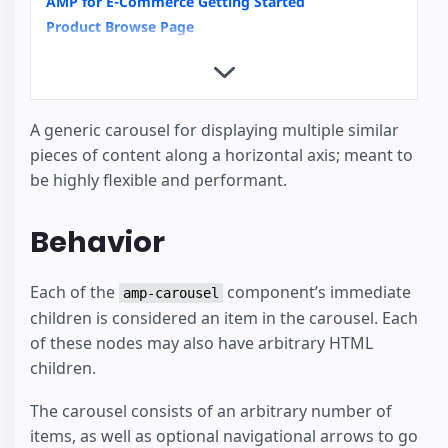
AMP for E-Commerce Getting Started
Product Browse Page
Product Page
Image Galleries with amp-carousel
Video Carousels with amp-carousel
News Article
A generic carousel for displaying multiple similar
Recipe
pieces of content along a horizontal axis; meant to
How to support Images with unknown Dimensions
be highly flexible and performant.
Basics of scrollbound effects
amp-analytics
Behavior
Housing
Each of the
component’s immediate
amp-carousel
children is considered an item in the carousel. Each
of these nodes may also have arbitrary HTML
children.
The carousel consists of an arbitrary number of
items, as well as optional navigational arrows to go