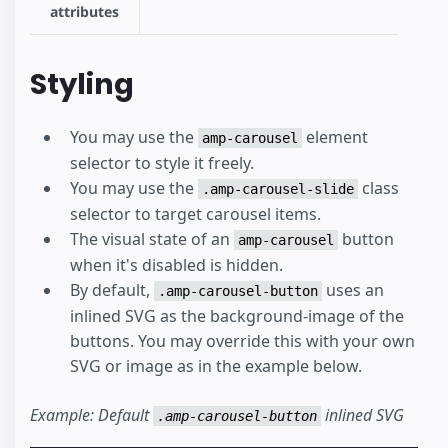
attributes
Styling
You may use the
element
amp-carousel
selector to style it freely.
You may use the
class
.amp-carousel-slide
selector to target carousel items.
The visual state of an
button
amp-carousel
when it's disabled is hidden.
By default,
uses an
.amp-carousel-button
inlined SVG as the background-image of the
buttons. You may override this with your own
SVG or image as in the example below.
Example: Default
inlined SVG
.amp-carousel-button