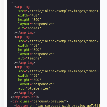
>
<
amp-img
src
=
"/static/inline-examples/images/image1.jpg
width
=
"450"
height
=
"300"
layout
=
"responsive"
alt
=
"apples"
></
amp-img
>
<
amp-img
src
=
"/static/inline-examples/images/image2.jpg
width
=
"450"
height
=
"300"
layout
=
"responsive"
alt
=
"lemons"
></
amp-img
>
<
amp-img
src
=
"/static/inline-examples/images/image3.jpg
width
=
"450"
height
=
"300"
layout
=
"responsive"
alt
=
"blueberries"
></
amp-img
>
</
amp-carousel
>
<
div
class
=
"carousel-preview"
>
<
button
on
=
"tap:carousel-with-preview.goToSlide(