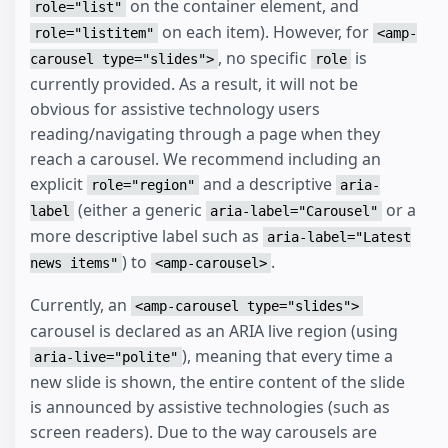
on the container element, and
role="list"
on each item). However, for
role="listitem"
<amp-
, no specific
is
carousel type="slides">
role
currently provided. As a result, it will not be
obvious for assistive technology users
reading/navigating through a page when they
reach a carousel. We recommend including an
explicit
and a descriptive
role="region"
aria-
(either a generic
or a
label
aria-label="Carousel"
more descriptive label such as
aria-label="Latest
) to
.
news items"
<amp-carousel>
Currently, an
<amp-carousel type="slides">
carousel is declared as an ARIA live region (using
), meaning that every time a
aria-live="polite"
new slide is shown, the entire content of the slide
is announced by assistive technologies (such as
screen readers). Due to the way carousels are