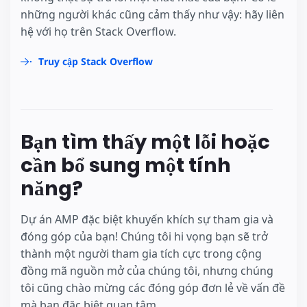
những người khác cũng cảm thấy như vậy: hãy liên
hệ với họ trên Stack Overflow.
Truy cập Stack Overflow
Bạn tìm thấy một lỗi hoặc
cần bổ sung một tính
năng?
Dự án AMP đặc biệt khuyến khích sự tham gia và
đóng góp của bạn! Chúng tôi hi vọng bạn sẽ trở
thành một người tham gia tích cực trong cộng
đồng mã nguồn mở của chúng tôi, nhưng chúng
tôi cũng chào mừng các đóng góp đơn lẻ về vấn đề
mà bạn đặc biệt quan tâm.