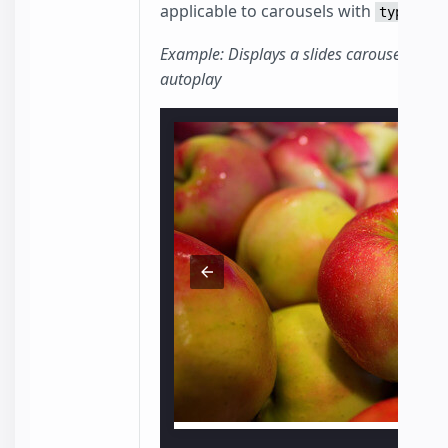
applicable to carousels with
type=sli
Example: Displays a slides carousel with 
autoplay