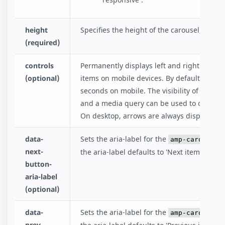
height
Specifies the height of the carousel, in pixe
(required)
controls
Permanently displays left and right arrows
(optional)
items on mobile devices. By default, navig
seconds on mobile. The visibility of arrows 
and a media query can be used to only disp
On desktop, arrows are always displayed un
data-
Sets the aria-label for the
amp-carousel-
next-
the aria-label defaults to 'Next item in caro
button-
aria-label
(optional)
data-
Sets the aria-label for the
amp-carousel-
prev-