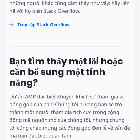
những người khác cũng cảm thấy như vậy: hãy liên
hệ với họ trên Stack Overflow.
Truy cập Stack Overflow
Bạn tìm thấy một lỗi hoặc
cần bổ sung một tính
năng?
Dự án AMP đặc biệt khuyến khích sự tham gia và
đóng góp của bạn! Chúng tôi hi vọng bạn sẽ trở
thành một người tham gia tích cực trong cộng
đồng mã nguồn mở của chúng tôi, nhưng chúng
tôi cũng chào mừng các đóng góp đơn lẻ về vấn đề
mà bạn đặc biệt quan tâm.