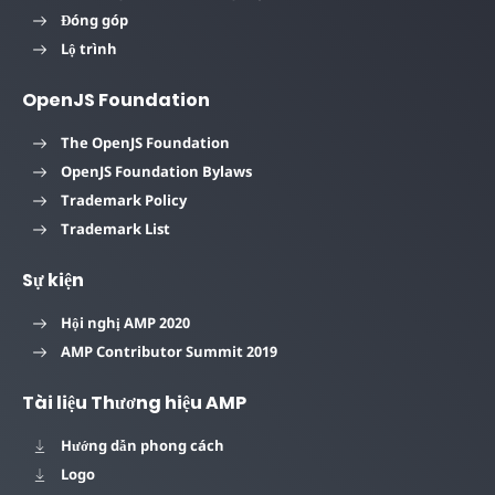
Đóng góp
Lộ trình
OpenJS Foundation
The OpenJS Foundation
OpenJS Foundation Bylaws
Trademark Policy
Trademark List
Sự kiện
Hội nghị AMP 2020
AMP Contributor Summit 2019
Tài liệu Thương hiệu AMP
Hướng dẫn phong cách
Logo