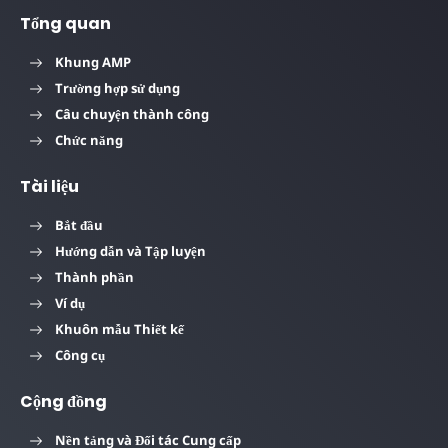
Tổng quan
Khung AMP
Trường hợp sử dụng
Câu chuyện thành công
Chức năng
Tài liệu
Bắt đầu
Hướng dẫn và Tập luyện
Thành phần
Ví dụ
Khuôn mẫu Thiết kế
Công cụ
Cộng đồng
Nền tảng và Đối tác Cung cấp