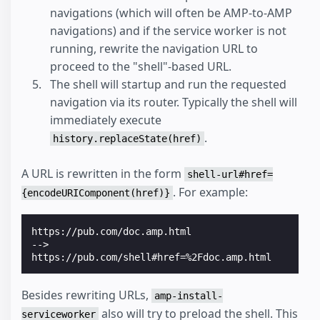
navigations (which will often be AMP-to-AMP
navigations) and if the service worker is not
running, rewrite the navigation URL to
proceed to the "shell"-based URL.
The shell will startup and run the requested
navigation via its router. Typically the shell will
immediately execute
.
history.replaceState(href)
A URL is rewritten in the form
shell-url#href=
. For example:
{encodeURIComponent(href)}
https://pub.com/doc.amp.html
-->
https://pub.com/shell#href=%2Fdoc.amp.html
Besides rewriting URLs,
amp-install-
also will try to preload the shell. This
serviceworker