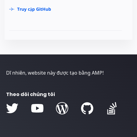
Truy cập GitHub
Dĩ nhiên, website này được tạo bằng AMP!
Theo dõi chúng tôi