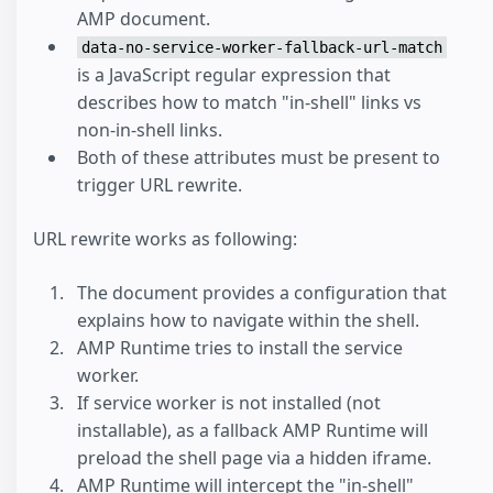
AMP document.
data-no-service-worker-fallback-url-match
is a JavaScript regular expression that
describes how to match "in-shell" links vs
non-in-shell links.
Both of these attributes must be present to
trigger URL rewrite.
URL rewrite works as following:
The document provides a configuration that
explains how to navigate within the shell.
AMP Runtime tries to install the service
worker.
If service worker is not installed (not
installable), as a fallback AMP Runtime will
preload the shell page via a hidden iframe.
AMP Runtime will intercept the "in-shell"