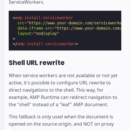
ServiceWorkers.
<
amp-install-serviceworker
src
=
"https://www.your-domain.com/serviceworker.j
data-iframe-src
=
"https://www.your-domain.com/ins
layout
=
"nodisplay"
>
</
amp-install-serviceworker
>
Shell URL rewrite
When service workers are not available or not yet
active, it's possible to configure URL rewrite to
direct navigations to the shell. This way, for
example, AMP Runtime can redirect navigation to
the "shell" instead of a "leaf" AMP document.
This fallback is only used when the document is
opened on the source origin, and NOT on proxy