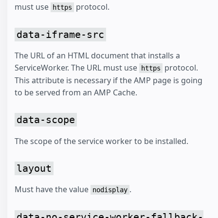
must use
protocol.
https
data-iframe-src
The URL of an HTML document that installs a
ServiceWorker. The URL must use
protocol.
https
This attribute is necessary if the AMP page is going
to be served from an AMP Cache.
data-scope
The scope of the service worker to be installed.
layout
Must have the value
.
nodisplay
data-no-service-worker-fallback-