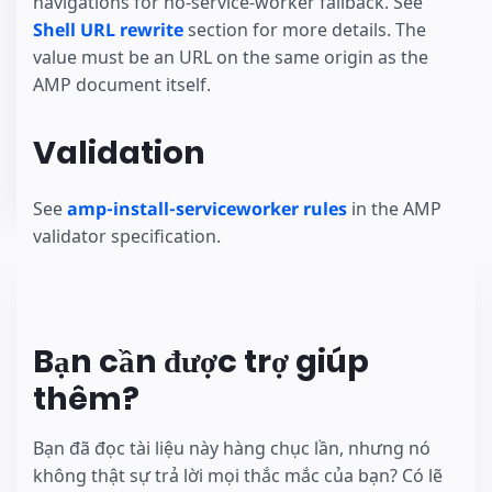
navigations for no-service-worker fallback. See
Shell URL rewrite
section for more details. The
value must be an URL on the same origin as the
AMP document itself.
Validation
See
amp-install-serviceworker rules
in the AMP
validator specification.
Bạn cần được trợ giúp
thêm?
Bạn đã đọc tài liệu này hàng chục lần, nhưng nó
không thật sự trả lời mọi thắc mắc của bạn? Có lẽ