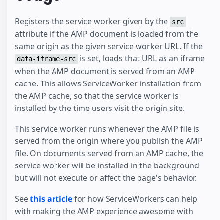
Registers the service worker given by the
src
attribute if the AMP document is loaded from the
same origin as the given service worker URL. If the
is set, loads that URL as an iframe
data-iframe-src
when the AMP document is served from an AMP
cache. This allows ServiceWorker installation from
the AMP cache, so that the service worker is
installed by the time users visit the origin site.
This service worker runs whenever the AMP file is
served from the origin where you publish the AMP
file. On documents served from an AMP cache, the
service worker will be installed in the background
but will not execute or affect the page's behavior.
See
this article
for how ServiceWorkers can help
with making the AMP experience awesome with