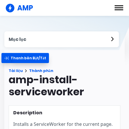
AMP
Mục lục
Thanh bên Bật/Tắt
Tài liệu
Thành phần
amp-install-
serviceworker
Description
Installs a ServiceWorker for the current page.