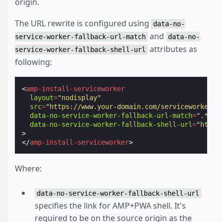
origin.
The URL rewrite is configured using
data-no-
and
service-worker-fallback-url-match
data-no-
attributes as
service-worker-fallback-shell-url
following:
<
amp-install-serviceworker
layout
=
"nodisplay"
src
=
"https://www.your-domain.com/serviceworker.j
data-no-service-worker-fallback-url-match
=
".*\.a
data-no-service-worker-fallback-shell-url
=
"https
>
</
amp-install-serviceworker
>
Where:
data-no-service-worker-fallback-shell-url
specifies the link for AMP+PWA shell. It's
required to be on the source origin as the