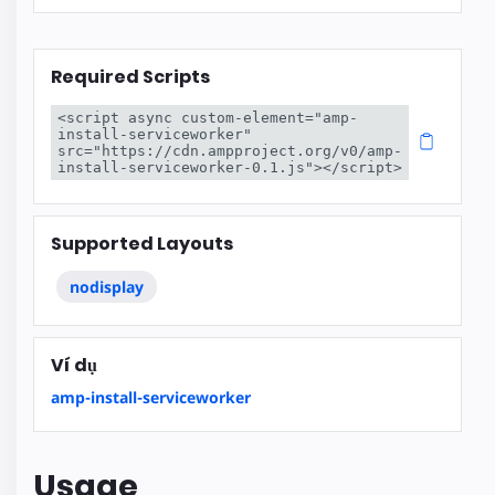
Required Scripts
<script async custom-element="amp-
install-serviceworker" 
src="https://cdn.ampproject.org/v0/amp-
install-serviceworker-0.1.js"></script>
Supported Layouts
nodisplay
Ví dụ
amp-install-serviceworker
Usage