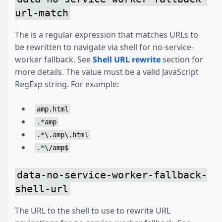
url-match
The is a regular expression that matches URLs to
be rewritten to navigate via shell for no-service-
worker fallback. See
Shell URL rewrite
section for
more details. The value must be a valid JavaScript
RegExp string. For example:
amp.html
.*amp
.*\.amp\.html
.*\/amp$
data-no-service-worker-fallback-
shell-url
The URL to the shell to use to rewrite URL