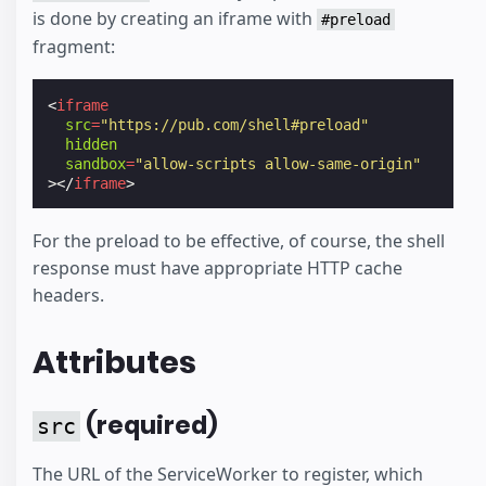
is done by creating an iframe with
#preload
fragment:
<
iframe
src
=
"https://pub.com/shell#preload"
hidden
sandbox
=
"allow-scripts allow-same-origin"
></
iframe
>
For the preload to be effective, of course, the shell
response must have appropriate HTTP cache
headers.
Attributes
(required)
src
The URL of the ServiceWorker to register, which