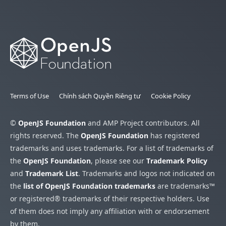
Terms of Use
Chính sách Quyền Riêng tư
Cookie Policy
©
OpenJS Foundation
and AMP Project contributors. All
rights reserved. The
OpenJS Foundation
has registered
trademarks and uses trademarks. For a list of trademarks of
the
OpenJS Foundation
, please see our
Trademark Policy
and
Trademark List
. Trademarks and logos not indicated on
the
list of OpenJS Foundation trademarks
are trademarks™
or registered® trademarks of their respective holders. Use
of them does not imply any affiliation with or endorsement
by them.