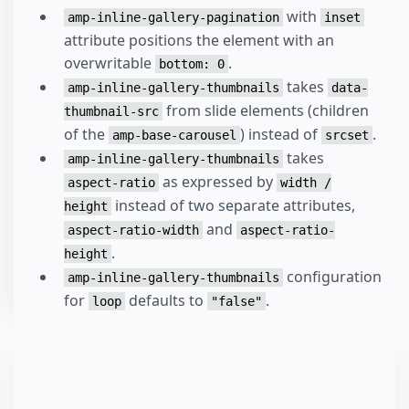
with
amp-inline-gallery-pagination
inset
attribute positions the element with an
overwritable
.
bottom: 0
takes
amp-inline-gallery-thumbnails
data-
from slide elements (children
thumbnail-src
of the
) instead of
.
amp-base-carousel
srcset
takes
amp-inline-gallery-thumbnails
as expressed by
aspect-ratio
width /
instead of two separate attributes,
height
and
aspect-ratio-width
aspect-ratio-
.
height
configuration
amp-inline-gallery-thumbnails
for
defaults to
.
loop
"false"