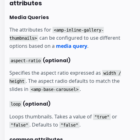
attributes
Media Queries
The attributes for
<amp-inline-gallery-
can be configured to use different
thumbnails>
options based on a
media query
.
(optional)
aspect-ratio
Specifies the aspect ratio expressed as
width /
. The aspect radio defaults to match the
height
slides in
.
<amp-base-carousel>
(optional)
loop
Loops thumbnails. Takes a value of
or
"true"
. Defaults to
.
"false"
"false"
common attributes