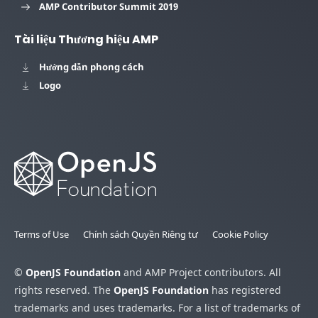
AMP Contributor Summit 2019
Tài liệu Thương hiệu AMP
Hướng dẫn phong cách
Logo
Terms of Use
Chính sách Quyền Riêng tư
Cookie Policy
©
OpenJS Foundation
and AMP Project contributors. All
rights reserved. The
OpenJS Foundation
has registered
trademarks and uses trademarks. For a list of trademarks of