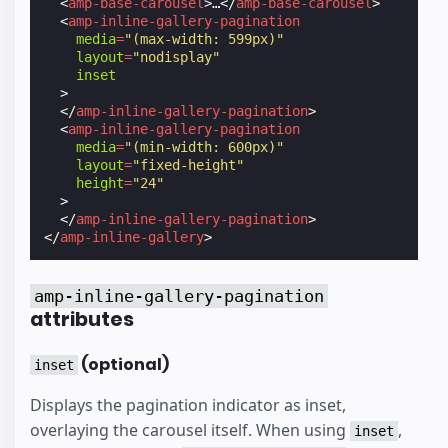
<
amp-base-carousel
>
…
</
amp-base-carousel
>
<
amp-inline-gallery-pagination
media
=
"(max-width: 599px)"
layout
=
"nodisplay"
inset
>
</
amp-inline-gallery-pagination
>
<
amp-inline-gallery-pagination
media
=
"(min-width: 600px)"
layout
=
"fixed-height"
height
=
"24"
>
</
amp-inline-gallery-pagination
>
</
amp-inline-gallery
>
amp-inline-gallery-pagination
attributes
(optional)
inset
Displays the pagination indicator as inset,
overlaying the carousel itself. When using
,
inset