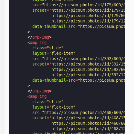
src
=
"https://picsum.photos/id/179/600/400"
srcset
=
"https://picsum.photos/id/179/150/1
                https://picsum.photos/id/179/600/4
                https://picsum.photos/id/179/1200/
data-thumbnail-src
=
"https://picsum.photos/
>
</
amp-img
>
<
amp-img
class
=
"slide"
layout
=
"flex-item"
src
=
"https://picsum.photos/id/392/600/400"
srcset
=
"https://picsum.photos/id/392/150/1
                https://picsum.photos/id/392/600/4
                https://picsum.photos/id/392/1200/
data-thumbnail-src
=
"https://picsum.photos/
>
</
amp-img
>
<
amp-img
class
=
"slide"
layout
=
"flex-item"
src
=
"https://picsum.photos/id/468/600/400"
srcset
=
"https://picsum.photos/id/468/150/1
                https://picsum.photos/id/468/600/4
                https://picsum.photos/id/468/1200/
data-thumbnail-src
=
"https://picsum.photos/