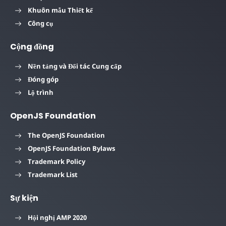
Khuôn mẫu Thiết kế
Công cụ
Cộng đồng
Nền tảng và Đối tác Cung cấp
Đóng góp
Lộ trình
OpenJS Foundation
The OpenJS Foundation
OpenJS Foundation Bylaws
Trademark Policy
Trademark List
Sự kiện
Hội nghị AMP 2020