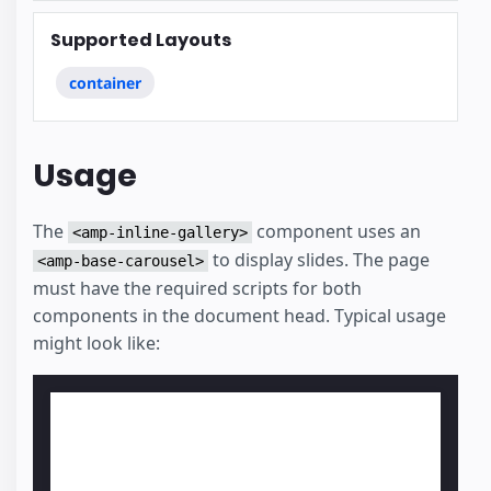
Supported Layouts
container
Usage
The
component uses an
<amp-inline-gallery>
to display slides. The page
<amp-base-carousel>
must have the required scripts for both
components in the document head. Typical usage
might look like: