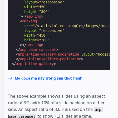
layout
=
"responsive"
width
=
"450"
height
=
"300"
></
amp-img
>
<
amp-img
src
=
"/static/inline-examples/images/image3.j
layout
=
"responsive"
width
=
"450"
height
=
"300"
></
amp-img
>
</
amp-base-carousel
>
<
amp-inline-gallery-pagination
layout
=
"nodisplay
</
amp-inline-gallery-pagination
>
</
amp-inline-gallery
>
Mở đoạn mã này trong sân thực hành
The above example shows slides using an aspect
ratio of 3:2, with 10% of a slide peeking on either
side. An aspect ratio of 3.6:2 is used on the
amp-
to show 1.2 slides at a time.
base-carousel