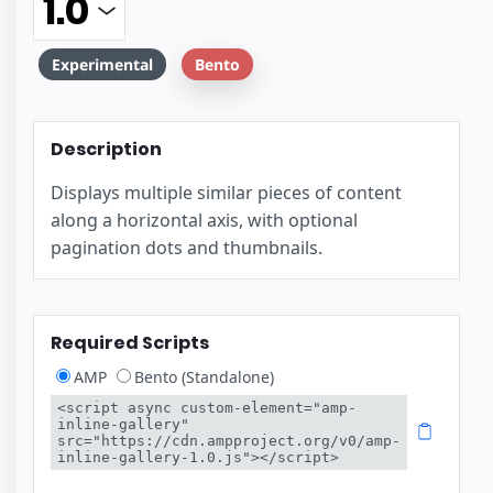
Experimental
Bento
Description
Displays multiple similar pieces of content
along a horizontal axis, with optional
pagination dots and thumbnails.
Required Scripts
AMP
Bento (Standalone)
<script async custom-element="amp-
inline-gallery" 
src="https://cdn.ampproject.org/v0/amp-
inline-gallery-1.0.js"></script>