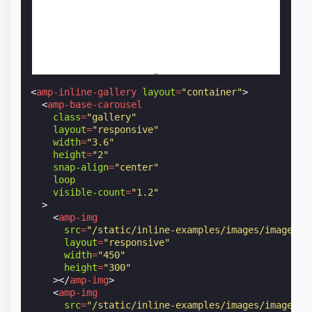
<
amp-inline-gallery
layout
=
"container"
>
<
amp-base-carousel
class
=
"gallery"
layout
=
"responsive"
width
=
"3.6"
height
=
"2"
snap-align
=
"center"
loop
visible-count
=
"1.2"
>
<
amp-img
src
=
"/static/inline-examples/images/image1.j
layout
=
"responsive"
width
=
"450"
height
=
"300"
></
amp-img
>
<
amp-img
src
=
"/static/inline-examples/images/image2.j