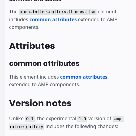
The
element
<amp-inline-gallery-thumbnails>
includes
common attributes
extended to AMP
components.
Attributes
common attributes
This element includes
common attributes
extended to AMP components.
Version notes
Unlike
, the experimental
version of
0.1
1.0
amp-
includes the following changes:
inline-gallery