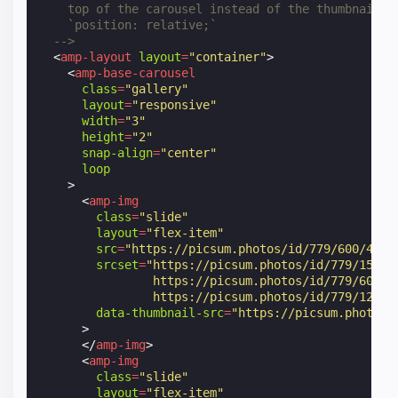
    top of the carousel instead of the thumbnails.
    `position: relative;`
  -->
<
amp-layout
layout
=
"container"
>
<
amp-base-carousel
class
=
"gallery"
layout
=
"responsive"
width
=
"3"
height
=
"2"
snap-align
=
"center"
loop
>
<
amp-img
class
=
"slide"
layout
=
"flex-item"
src
=
"https://picsum.photos/id/779/600/400"
srcset
=
"https://picsum.photos/id/779/150/1
                https://picsum.photos/id/779/600/4
                https://picsum.photos/id/779/1200/
data-thumbnail-src
=
"https://picsum.photos/
>
</
amp-img
>
<
amp-img
class
=
"slide"
layout
=
"flex-item"