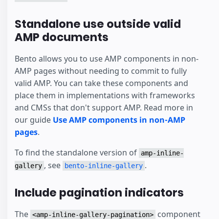
Standalone use outside valid
AMP documents
Bento allows you to use AMP components in non-
AMP pages without needing to commit to fully
valid AMP. You can take these components and
place them in implementations with frameworks
and CMSs that don't support AMP. Read more in
our guide
Use AMP components in non-AMP
pages
.
To find the standalone version of
amp-inline-
, see
.
gallery
bento-inline-gallery
Include pagination indicators
The
component
<amp-inline-gallery-pagination>