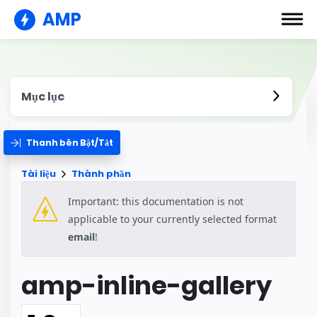
AMP
Mục lục
Thanh bên Bật/Tắt
Tài liệu
Thành phần
Important: this documentation is not
applicable to your currently selected format
email
!
amp-inline-gallery