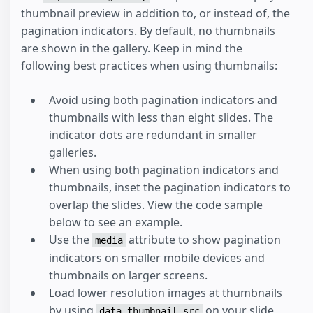
thumbnail preview in addition to, or instead of, the
pagination indicators. By default, no thumbnails
are shown in the gallery. Keep in mind the
following best practices when using thumbnails:
Avoid using both pagination indicators and
thumbnails with less than eight slides. The
indicator dots are redundant in smaller
galleries.
When using both pagination indicators and
thumbnails, inset the pagination indicators to
overlap the slides. View the code sample
below to see an example.
Use the
attribute to show pagination
media
indicators on smaller mobile devices and
thumbnails on larger screens.
Load lower resolution images at thumbnails
by using
on your slide
data-thumbnail-src