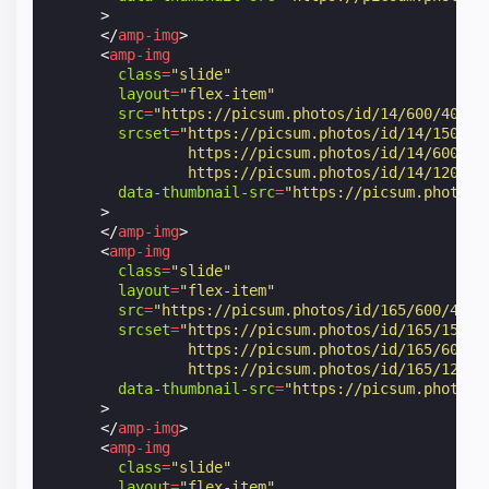
>
</
amp-img
>
<
amp-img
class
=
"slide"
layout
=
"flex-item"
src
=
"https://picsum.photos/id/14/600/400"
srcset
=
"https://picsum.photos/id/14/150/10
                https://picsum.photos/id/14/600/40
                https://picsum.photos/id/14/1200/8
data-thumbnail-src
=
"https://picsum.photos/
>
</
amp-img
>
<
amp-img
class
=
"slide"
layout
=
"flex-item"
src
=
"https://picsum.photos/id/165/600/400"
srcset
=
"https://picsum.photos/id/165/150/1
                https://picsum.photos/id/165/600/4
                https://picsum.photos/id/165/1200/
data-thumbnail-src
=
"https://picsum.photos/
>
</
amp-img
>
<
amp-img
class
=
"slide"
layout
=
"flex-item"