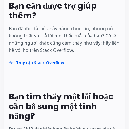
Bạn cần được trợ giúp
thêm?
Bạn đã đọc tài liệu này hàng chục lần, nhưng nó
không thật sự trả lời mọi thắc mắc của bạn? Có lẽ
những người khác cũng cảm thấy như vậy: hãy liên
hệ với họ trên Stack Overflow.
Truy cập Stack Overflow
Bạn tìm thấy một lỗi hoặc
cần bổ sung một tính
năng?