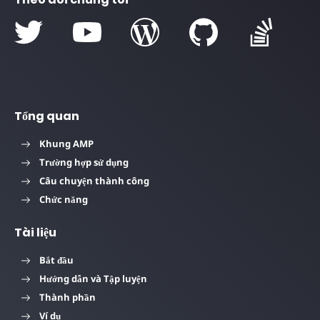
Tổng quan
Khung AMP
Trường hợp sử dụng
Câu chuyện thành công
Chức năng
Tài liệu
Bắt đầu
Hướng dẫn và Tập luyện
Thành phần
Ví dụ