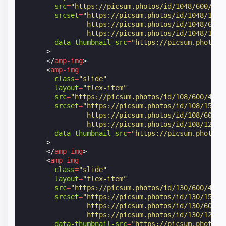
src
=
"https://picsum.photos/id/1048/600/400
srcset
=
"https://picsum.photos/id/1048/150/
                https://picsum.photos/id/1048/600/
                https://picsum.photos/id/1048/1200
data-thumbnail-src
=
"https://picsum.photos/
>
</
amp-img
>
<
amp-img
class
=
"slide"
layout
=
"flex-item"
src
=
"https://picsum.photos/id/108/600/400"
srcset
=
"https://picsum.photos/id/108/150/1
                https://picsum.photos/id/108/600/4
                https://picsum.photos/id/108/1200/
data-thumbnail-src
=
"https://picsum.photos/
>
</
amp-img
>
<
amp-img
class
=
"slide"
layout
=
"flex-item"
src
=
"https://picsum.photos/id/130/600/400"
srcset
=
"https://picsum.photos/id/130/150/1
                https://picsum.photos/id/130/600/4
                https://picsum.photos/id/130/1200/
data-thumbnail-src
=
"https://picsum.photos/