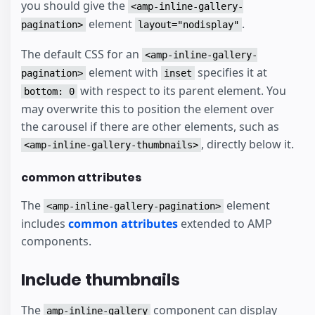
you should give the
<amp-inline-gallery-
element
.
pagination>
layout="nodisplay"
The default CSS for an
<amp-inline-gallery-
element with
specifies it at
pagination>
inset
with respect to its parent element. You
bottom: 0
may overwrite this to position the element over
the carousel if there are other elements, such as
, directly below it.
<amp-inline-gallery-thumbnails>
common attributes
The
element
<amp-inline-gallery-pagination>
includes
common attributes
extended to AMP
components.
Include thumbnails
The
component can display
amp-inline-gallery