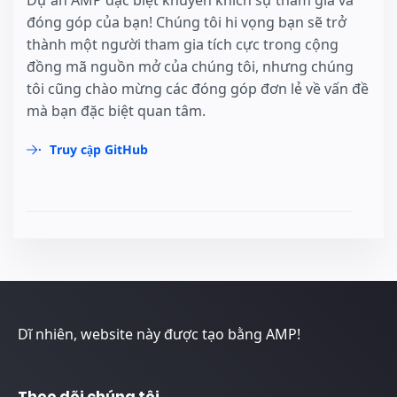
Dự án AMP đặc biệt khuyến khích sự tham gia và
đóng góp của bạn! Chúng tôi hi vọng bạn sẽ trở
thành một người tham gia tích cực trong cộng
đồng mã nguồn mở của chúng tôi, nhưng chúng
tôi cũng chào mừng các đóng góp đơn lẻ về vấn đề
mà bạn đặc biệt quan tâm.
Truy cập GitHub
Dĩ nhiên, website này được tạo bằng AMP!
Theo dõi chúng tôi