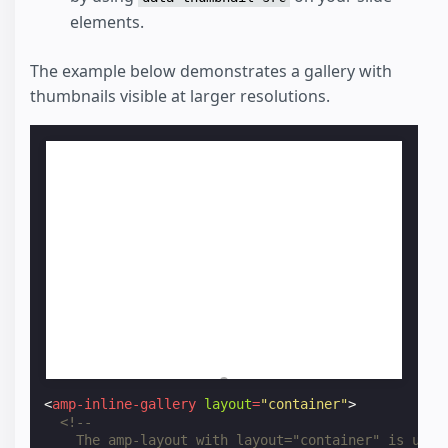
elements.
The example below demonstrates a gallery with
thumbnails visible at larger resolutions.
<
amp-inline-gallery
layout
=
"container"
>
<!--
    The amp-layout with layout="container" is used