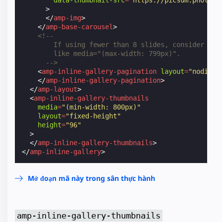
>
</
amp-img
>
</
amp-base-carousel
>
<!--
        If using fewer than 8 slides, consider add
        like media="(max-width: 799px)".
      -->
<
amp-inline-gallery-pagination
layout
=
"nodispl
</
amp-inline-gallery-pagination
>
</
amp-layout
>
<
amp-inline-gallery-thumbnails
media
=
"(min-width: 800px)"
layout
=
"fixed-height"
height
=
"96"
>
</
amp-inline-gallery-thumbnails
>
</
amp-inline-gallery
>
Mở đoạn mã này trong sân thực hành
amp-inline-gallery-thumbnails