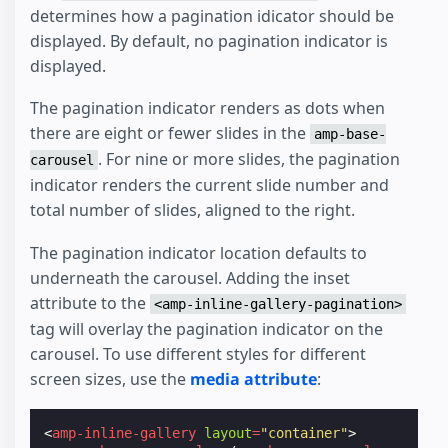
determines how a pagination idicator should be
displayed. By default, no pagination indicator is
displayed.
The pagination indicator renders as dots when
there are eight or fewer slides in the
amp-base-
. For nine or more slides, the pagination
carousel
indicator renders the current slide number and
total number of slides, aligned to the right.
The pagination indicator location defaults to
underneath the carousel. Adding the inset
attribute to the
<amp-inline-gallery-pagination>
tag will overlay the pagination indicator on the
carousel. To use different styles for different
screen sizes, use the
media attribute
:
<
amp-inline-gallery
layout
=
"container"
>