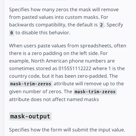
Specifies how many zeros the mask will remove
from pasted values into custom masks. For
backwards compatibility, the default is
. Specify
2
to disable this behavior.
0
When users paste values from spreadsheets, often
there is a zero padding on the left side. For
example, North American phone numbers are
sometimes stored as 015551112222 where 1 is the
country code, but it has been zero-padded. The
attribute will remove up to the
mask-trim-zeros
given number of zeros. The
mask-trim-zeros
attribute does not affect named masks
mask-output
Specifies how the form will submit the input value.