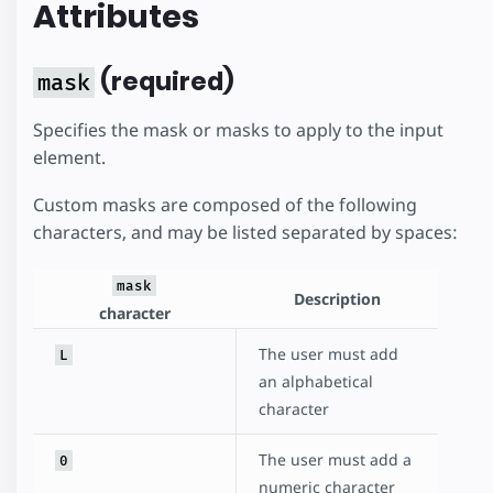
Attributes
(required)
mask
Specifies the mask or masks to apply to the input
element.
Custom masks are composed of the following
characters, and may be listed separated by spaces:
mask
Description
character
The user must add
L
an alphabetical
character
The user must add a
0
numeric character