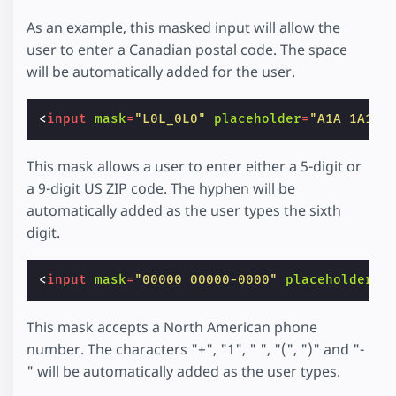
As an example, this masked input will allow the
user to enter a Canadian postal code. The space
will be automatically added for the user.
<
input
mask
=
"L0L_0L0"
placeholder
=
"A1A 1A1"
This mask allows a user to enter either a 5-digit or
a 9-digit US ZIP code. The hyphen will be
automatically added as the user types the sixth
digit.
<
input
mask
=
"00000 00000-0000"
placeholder
=
"
This mask accepts a North American phone
number. The characters "+", "1", " ", "(", ")" and "-
" will be automatically added as the user types.