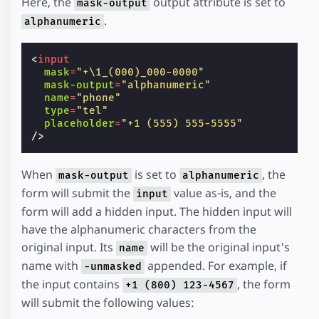
Here, the
output attribute is set to
mask-output
.
alphanumeric
<
input
mask
=
"+\1_(000)_000-0000"
mask-output
=
"alphanumeric"
name
=
"phone"
type
=
"tel"
placeholder
=
"+1 (555) 555-5555"
/>
When
is set to
, the
mask-output
alphanumeric
form will submit the
value as-is, and the
input
form will add a hidden input. The hidden input will
have the alphanumeric characters from the
original input. Its
will be the original input's
name
name with
appended. For example, if
-unmasked
the input contains
, the form
+1 (800) 123-4567
will submit the following values: