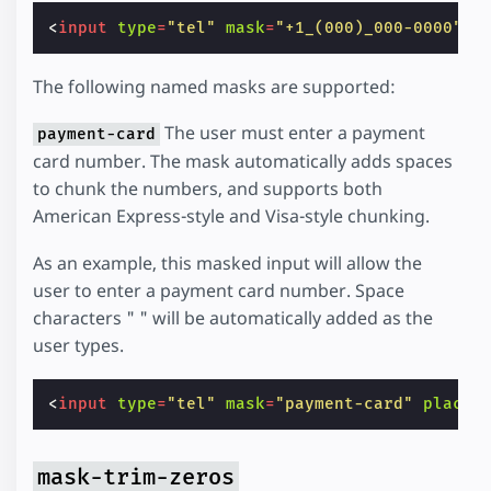
<
input
type
=
"tel"
mask
=
"+1_(000)_000-0000"
p
The following named masks are supported:
The user must enter a payment
payment-card
card number. The mask automatically adds spaces
to chunk the numbers, and supports both
American Express-style and Visa-style chunking.
As an example, this masked input will allow the
user to enter a payment card number. Space
characters " " will be automatically added as the
user types.
<
input
type
=
"tel"
mask
=
"payment-card"
placeh
mask-trim-zeros