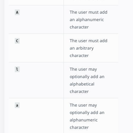
The user must add
A
an alphanumeric
character
The user must add
C
an arbitrary
character
The user may
l
optionally add an
alphabetical
character
The user may
a
optionally add an
alphanumeric
character