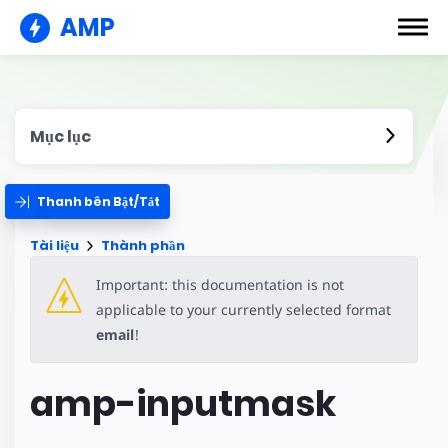
AMP
Mục lục
Thanh bên Bật/Tắt
Tài liệu
Thành phần
Important: this documentation is not
applicable to your currently selected format
email
!
amp-inputmask