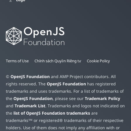
Terms of Use
Chính sách Quyền Riêng tư
Cookie Policy
©
OpenJS Foundation
and AMP Project contributors. All
rights reserved. The
OpenJS Foundation
has registered
trademarks and uses trademarks. For a list of trademarks of
the
OpenJS Foundation
, please see our
Trademark Policy
and
Trademark List
. Trademarks and logos not indicated on
the
list of OpenJS Foundation trademarks
are
trademarks™ or registered® trademarks of their respective
holders. Use of them does not imply any affiliation with or