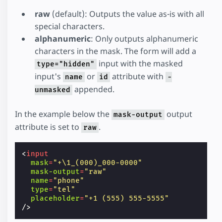
raw
(default): Outputs the value as-is with all
special characters.
alphanumeric
: Only outputs alphanumeric
characters in the mask. The form will add a
input with the masked
type="hidden"
input's
or
attribute with
name
id
-
appended.
unmasked
In the example below the
output
mask-output
attribute is set to
.
raw
<
input
mask
=
"+\1_(000)_000-0000"
mask-output
=
"raw"
name
=
"phone"
type
=
"tel"
placeholder
=
"+1 (555) 555-5555"
/>