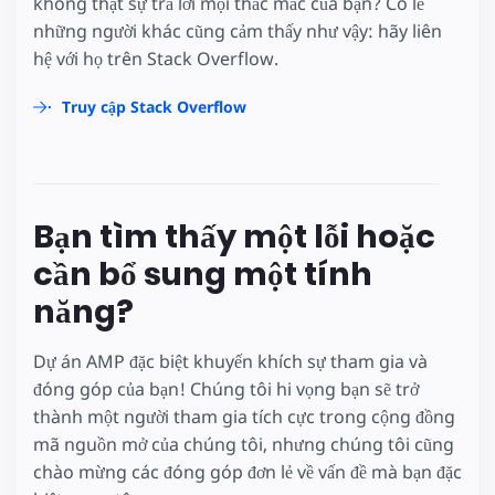
không thật sự trả lời mọi thắc mắc của bạn? Có lẽ
những người khác cũng cảm thấy như vậy: hãy liên
hệ với họ trên Stack Overflow.
Truy cập Stack Overflow
Bạn tìm thấy một lỗi hoặc
cần bổ sung một tính
năng?
Dự án AMP đặc biệt khuyến khích sự tham gia và
đóng góp của bạn! Chúng tôi hi vọng bạn sẽ trở
thành một người tham gia tích cực trong cộng đồng
mã nguồn mở của chúng tôi, nhưng chúng tôi cũng
chào mừng các đóng góp đơn lẻ về vấn đề mà bạn đặc