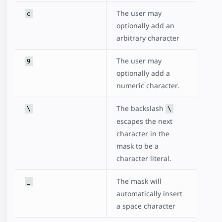
The user may
c
optionally add an
arbitrary character
The user may
9
optionally add a
numeric character.
The backslash
\
\
escapes the next
character in the
mask to be a
character literal.
The mask will
_
automatically insert
a space character