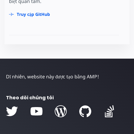
biệt quan tâm.
Truy cập GitHub
Dĩ nhiên, website này được tạo bằng AMP!
Theo dõi chúng tôi