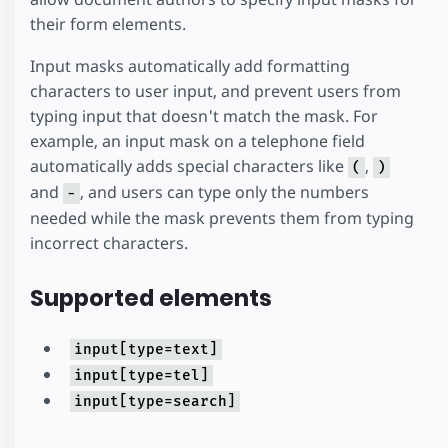
their form elements.
Input masks automatically add formatting
characters to user input, and prevent users from
typing input that doesn't match the mask. For
example, an input mask on a telephone field
automatically adds special characters like
,
(
)
and
, and users can type only the numbers
-
needed while the mask prevents them from typing
incorrect characters.
Supported elements
input[type=text]
input[type=tel]
input[type=search]