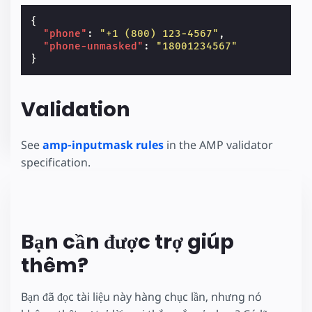
{
"phone"
:
"+1 (800) 123-4567"
,
"phone-unmasked"
:
"18001234567"
}
Validation
See
amp-inputmask rules
in the AMP validator
specification.
Bạn cần được trợ giúp
thêm?
Bạn đã đọc tài liệu này hàng chục lần, nhưng nó