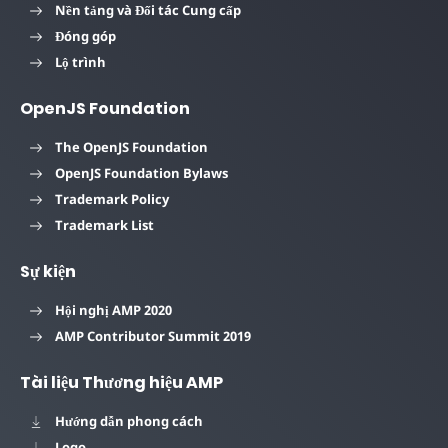
Nền tảng và Đối tác Cung cấp
Đóng góp
Lộ trình
OpenJS Foundation
The OpenJS Foundation
OpenJS Foundation Bylaws
Trademark Policy
Trademark List
Sự kiện
Hội nghị AMP 2020
AMP Contributor Summit 2019
Tài liệu Thương hiệu AMP
Hướng dẫn phong cách
Logo