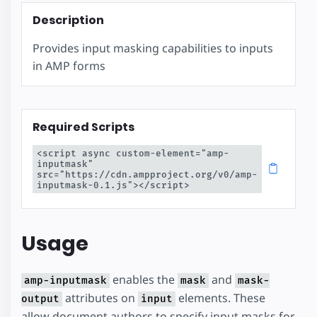
Description
Provides input masking capabilities to inputs
in AMP forms
Required Scripts
<script async custom-element="amp-
inputmask" 
src="https://cdn.ampproject.org/v0/amp-
inputmask-0.1.js"></script>
Usage
enables the
and
amp-inputmask
mask
mask-
attributes on
elements. These
output
input
allow document authors to specify input masks for