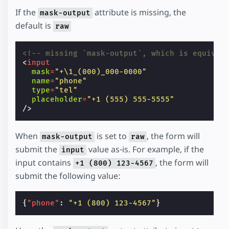
If the
attribute is missing, the
mask-output
default is
raw
<!-- missing `mask-output`, which is equival
<
input
mask
=
"+\1_(000)_000-0000"
name
=
"phone"
type
=
"tel"
placeholder
=
"+1 (555) 555-5555"
/>
When
is set to
, the form will
mask-output
raw
submit the
value as-is. For example, if the
input
input contains
, the form will
+1 (800) 123-4567
submit the following value:
{
"phone"
:
"+1 (800) 123-4567"
}