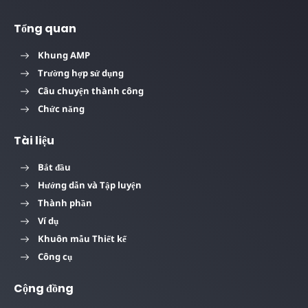
Tổng quan
Khung AMP
Trường hợp sử dụng
Câu chuyện thành công
Chức năng
Tài liệu
Bắt đầu
Hướng dẫn và Tập luyện
Thành phần
Ví dụ
Khuôn mẫu Thiết kế
Công cụ
Cộng đồng