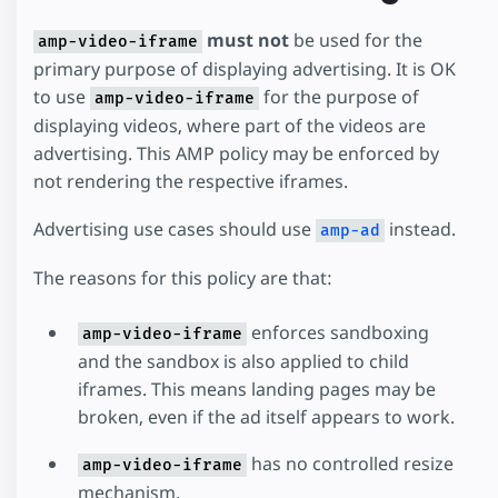
must not
be used for the
amp-video-iframe
primary purpose of displaying advertising. It is OK
to use
for the purpose of
amp-video-iframe
displaying videos, where part of the videos are
advertising. This AMP policy may be enforced by
not rendering the respective iframes.
Advertising use cases should use
instead.
amp-ad
The reasons for this policy are that:
enforces sandboxing
amp-video-iframe
and the sandbox is also applied to child
iframes. This means landing pages may be
broken, even if the ad itself appears to work.
has no controlled resize
amp-video-iframe
mechanism.