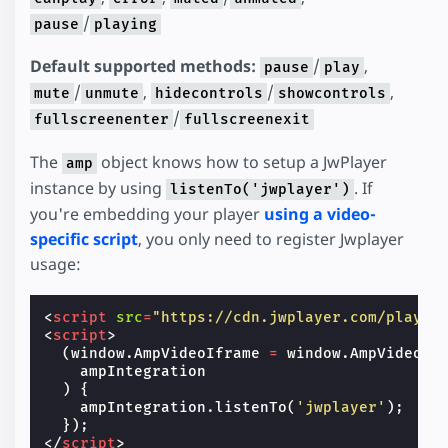
/
pause
playing
Default supported methods:
/
,
pause
play
/
,
/
,
mute
unmute
hidecontrols
showcontrols
/
fullscreenenter
fullscreenexit
The
object knows how to setup a JwPlayer
amp
instance by using
. If
listenTo('jwplayer')
you're embedding your player
using a video-
specific script
, you only need to register Jwplayer
usage:
<
script
src
=
"https://cdn.jwplayer.com/player
<
script
>
(
window
.
AmpVideoIframe
=
window
.
AmpVideoIf
ampIntegration
)
{
ampIntegration
.
listenTo
(
'jwplayer'
);
});
</
script
>