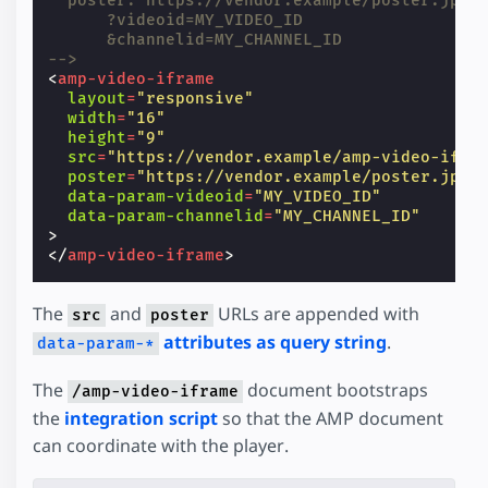
  poster: https://vendor.example/poster.jpg
      ?videoid=MY_VIDEO_ID
      &channelid=MY_CHANNEL_ID
-->
<
amp-video-iframe
layout
=
"responsive"
width
=
"16"
height
=
"9"
src
=
"https://vendor.example/amp-video-ifra
poster
=
"https://vendor.example/poster.jpg"
data-param-videoid
=
"MY_VIDEO_ID"
data-param-channelid
=
"MY_CHANNEL_ID"
>
</
amp-video-iframe
>
The
and
URLs are appended with
src
poster
attributes as query string
.
data-param-*
The
document bootstraps
/amp-video-iframe
the
integration script
so that the AMP document
can coordinate with the player.