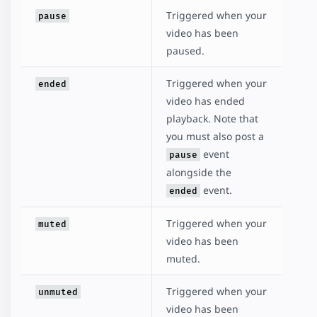
Triggered when your
pause
video has been
paused.
Triggered when your
ended
video has ended
playback. Note that
you must also post a
event
pause
alongside the
event.
ended
Triggered when your
muted
video has been
muted.
Triggered when your
unmuted
video has been