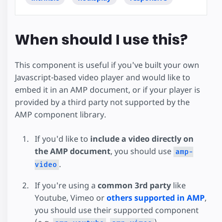
When should I use this?
This component is useful if you've built your own
Javascript-based video player and would like to
embed it in an AMP document, or if your player is
provided by a third party not supported by the
AMP component library.
If you'd like to
include a video directly on
the AMP document
, you should use
amp-
.
video
If you're using a
common 3rd party
like
Youtube, Vimeo or
others supported in AMP
,
you should use their supported component