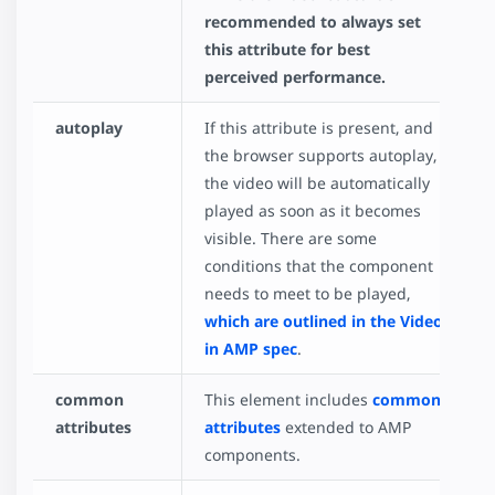
recommended to always set
this attribute for best
perceived performance.
autoplay
If this attribute is present, and
the browser supports autoplay,
the video will be automatically
played as soon as it becomes
visible. There are some
conditions that the component
needs to meet to be played,
which are outlined in the Video
in AMP spec
.
common
This element includes
common
attributes
attributes
extended to AMP
components.