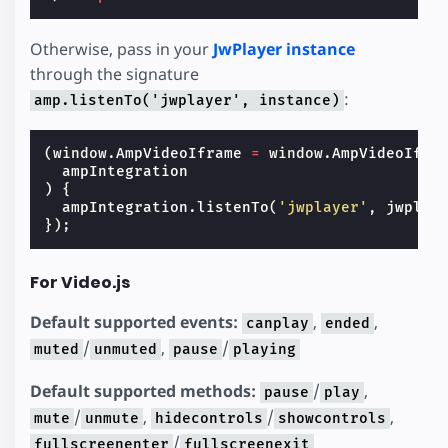
Otherwise, pass in your
JwPlayer instance
through the signature
:
amp.listenTo('jwplayer', instance)
(
window
.
AmpVideoIframe
=
window
.
AmpVideoIfra
ampIntegration
)
{
ampIntegration
.
listenTo
(
'jwplayer'
,
jwplay
});
For Video.js
Default supported events:
,
,
canplay
ended
/
,
/
muted
unmuted
pause
playing
Default supported methods:
/
,
pause
play
/
,
/
,
mute
unmute
hidecontrols
showcontrols
/
fullscreenenter
fullscreenexit