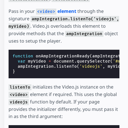
Pass in your
element
through the
<video>
signature
ampIntegration.listenTo('videojs',
. Video.js overloads this element to
myVideo)
provide methods that the
object
ampIntegration
uses to setup the player.
function
onAmpIntegrationReady
(
ampIntegratio
var
myVideo
=
document
.
querySelector
(
'#my-
ampIntegration
.
listenTo
(
'videojs'
,
myVideo
}
initializes the Video.js instance on the
listenTo
element if required. This uses the global
<video>
function by default. If your page
videojs
provides the initializer differently, you must pass it
in as the third argument: