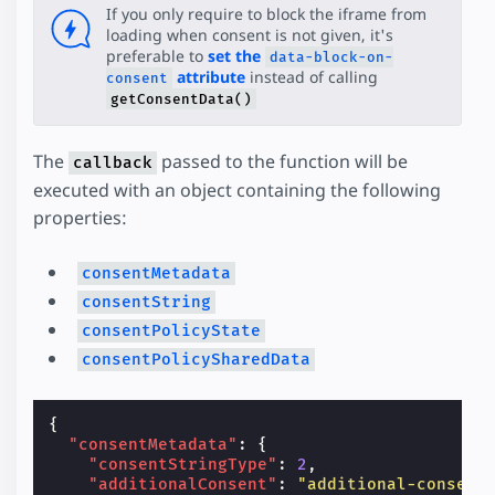
If you only require to block the iframe from
loading when consent is not given, it's
preferable to
set the
data-block-on-
attribute
instead of calling
consent
getConsentData()
The
passed to the function will be
callback
executed with an object containing the following
properties:
consentMetadata
consentString
consentPolicyState
consentPolicySharedData
{
"consentMetadata"
:
{
"consentStringType"
:
2
,
"additionalConsent"
:
"additional-consent