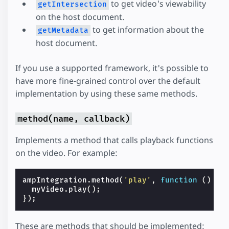
to get video's viewability
getIntersection
on the host document.
to get information about the
getMetadata
host document.
If you use a supported framework, it's possible to
have more fine-grained control over the default
implementation by using these same methods.
method(name, callback)
Implements a method that calls playback functions
on the video. For example:
ampIntegration
.
method
(
'play'
,
function
()
{
myVideo
.
play
();
});
These are methods that should be implemented: