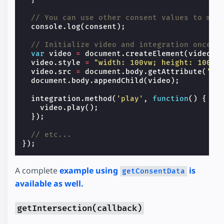
// You can use other consent values to map
console
.
log
(
consent
);
// Initialize video and integration once c
var
video
=
document
.
createElement
(
video
);
video
.
style
=
"width: 100vw; height: 100vh
video
.
src
=
document
.
body
.
getAttribute
(
'da
document
.
body
.
appendChild
(
video
);
integration
.
method
(
'play'
,
function
()
{
video
.
play
();
});
// etc...
});
A complete
example using
is
getConsentData
available as well.
getIntersection(callback)