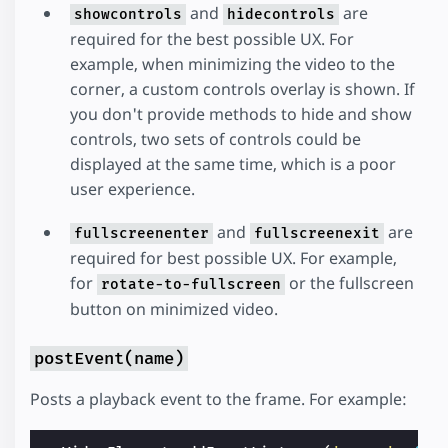
and
are
showcontrols
hidecontrols
required for the best possible UX. For
example, when minimizing the video to the
corner, a custom controls overlay is shown. If
you don't provide methods to hide and show
controls, two sets of controls could be
displayed at the same time, which is a poor
user experience.
and
are
fullscreenenter
fullscreenexit
required for best possible UX. For example,
for
or the fullscreen
rotate-to-fullscreen
button on minimized video.
postEvent(name)
Posts a playback event to the frame. For example: