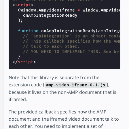
<
script
>
(
window
.
AmpVideoIframe
=
window
.
AmpVideoIf
onAmpIntegrationReady
);
function
onAmpIntegrationReady
(
ampIntegrat
// `ampIntegration` is an object contain
// This callback specifies how the AMP d
// talk to each other.
// YOU NEED TO IMPLEMENT THIS. See below
}
</
script
>
Note that this library is separate from the
extension code (
),
amp-video-iframe-0.1.js
because it lives on the non-AMP document that is
iframed.
The provided callback specifies how the AMP
document and the iframed video document talk to
each other. You need to implement a set of