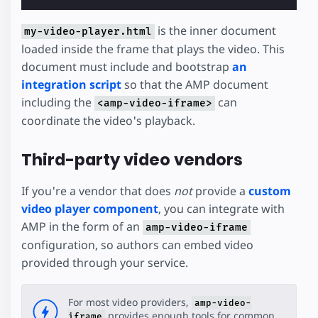
is the inner document
my-video-player.html
loaded inside the frame that plays the video. This
document must include and bootstrap
an
integration script
so that the AMP document
including the
can
<amp-video-iframe>
coordinate the video's playback.
Third-party video vendors
If you're a vendor that does
not
provide a
custom
video player component
, you can integrate with
AMP in the form of an
amp-video-iframe
configuration, so authors can embed video
provided through your service.
For most video providers,
amp-video-
provides enough tools for common
iframe