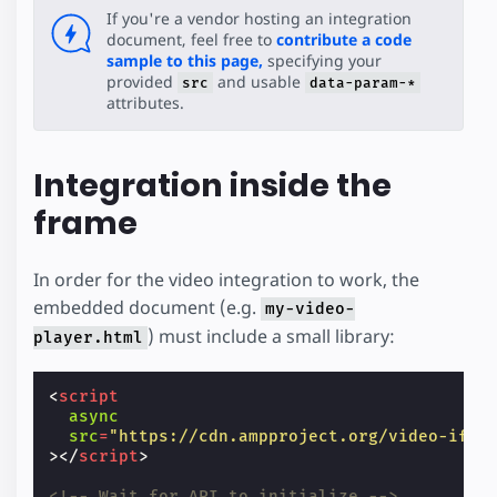
If you're a vendor hosting an integration
document, feel free to
contribute a code
sample to this page,
specifying your
provided
and usable
src
data-param-*
attributes.
Integration inside the
frame
In order for the video integration to work, the
embedded document (e.g.
my-video-
) must include a small library:
player.html
<
script
async
src
=
"https://cdn.ampproject.org/video-ifra
></
script
>
<!-- Wait for API to initialize -->