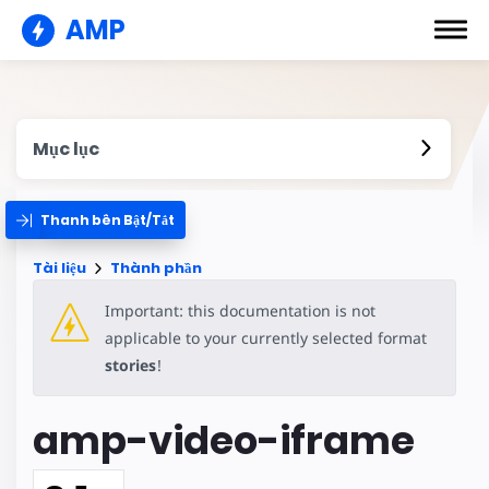
AMP
Mục lục
Thanh bên Bật/Tắt
Tài liệu
Thành phần
Important: this documentation is not
applicable to your currently selected format
stories
!
amp-video-iframe