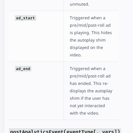
unmuted.
Triggered when a
ad_start
pre/mid/post-roll ad
is playing. This hides
the autoplay shim
displayed on the
video.
Triggered when a
ad_end
pre/mid/post-roll ad
has ended. This re-
displays the autoplay
shim if the user has
not yet interacted
with the video.
postAnalyticsEvent(eventType[, vars])