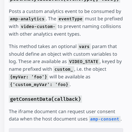
Posts a custom analytics event to be consumed by
. The
must be prefixed
amp-analytics
eventType
with
to prevent naming collisions
video-custom-
with other analytics event types.
This method takes an optional
param that
vars
should define an object with custom variables to
log. These are available as
, keyed by
VIDEO_STATE
name prefixed with
, i.e. the object
custom_
will be available as
{myVar: 'foo'}
.
{'custom_myVar': 'foo}
getConsentData(callback)
The iframe document can request user consent
data when the host document uses
.
amp-consent