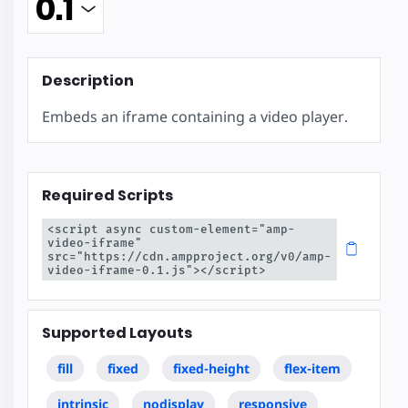
Description
Embeds an iframe containing a video player.
Required Scripts
<script async custom-element="amp-
video-iframe" 
src="https://cdn.ampproject.org/v0/amp-
video-iframe-0.1.js"></script>
Supported Layouts
fill
fixed
fixed-height
flex-item
intrinsic
nodisplay
responsive