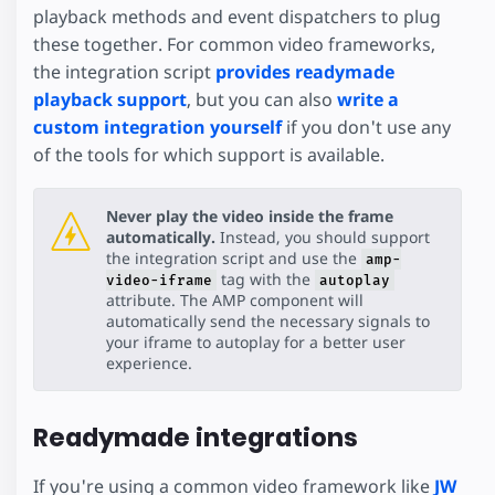
playback methods and event dispatchers to plug
these together. For common video frameworks,
the integration script
provides readymade
playback support
, but you can also
write a
custom integration yourself
if you don't use any
of the tools for which support is available.
Never play the video inside the frame
automatically.
Instead, you should support
the integration script and use the
amp-
tag with the
video-iframe
autoplay
attribute. The AMP component will
automatically send the necessary signals to
your iframe to autoplay for a better user
experience.
Readymade integrations
If you're using a common video framework like
JW