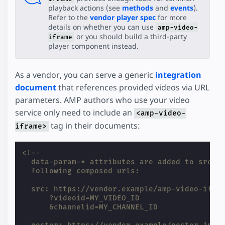
playback actions (see
methods
and
events
).
Refer to the
vendor player spec
for more
details on whether you can use
amp-video-
or you should build a third-party
iframe
player component instead.
As a vendor, you can serve a generic
integration
document
that references provided videos via URL
parameters. AMP authors who use your video
service only need to include an
<amp-video-
tag in their documents:
iframe>
<!--
  data-param-* attributes are added to src a
  following composed urls:
  src: https://vendor.example/amp-video-ifra
      ?videoid=MY_VIDEO_ID
      &channelid=MY_CHANNEL_ID