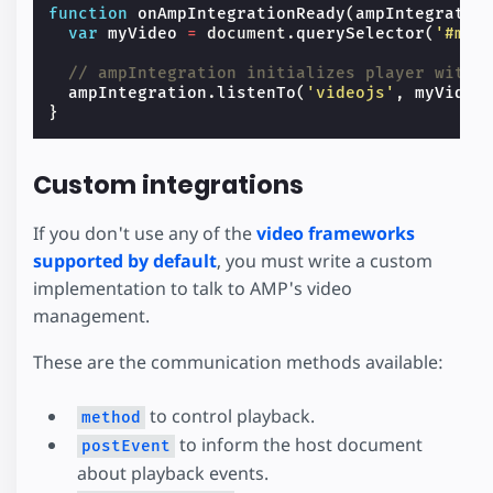
function
onAmpIntegrationReady
(
ampIntegratio
var
myVideo
=
document
.
querySelector
(
'#my-
// ampIntegration initializes player with 
ampIntegration
.
listenTo
(
'videojs'
,
myVideo
}
Custom integrations
If you don't use any of the
video frameworks
supported by default
, you must write a custom
implementation to talk to AMP's video
management.
These are the communication methods available:
to control playback.
method
to inform the host document
postEvent
about playback events.