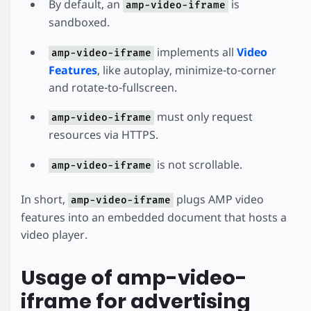
By default, an
is
amp-video-iframe
sandboxed.
implements all
Video
amp-video-iframe
Features
, like autoplay, minimize-to-corner
and rotate-to-fullscreen.
must only request
amp-video-iframe
resources via HTTPS.
is not scrollable.
amp-video-iframe
In short,
plugs AMP video
amp-video-iframe
features into an embedded document that hosts a
video player.
Usage of amp-video-
iframe for advertising