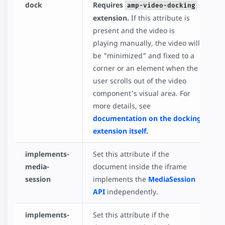
dock
Requires
amp-video-docking
extension.
If this attribute is
present and the video is
playing manually, the video will
be "minimized" and fixed to a
corner or an element when the
user scrolls out of the video
component's visual area. For
more details, see
documentation on the docking
extension itself.
implements-
Set this attribute if the
media-
document inside the iframe
session
implements the
MediaSession
API
independently.
implements-
Set this attribute if the