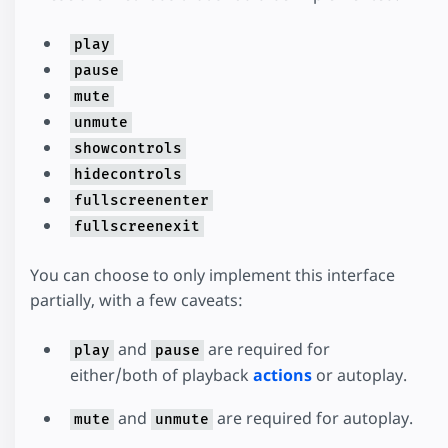
play
pause
mute
unmute
showcontrols
hidecontrols
fullscreenenter
fullscreenexit
You can choose to only implement this interface
partially, with a few caveats:
and
are required for
play
pause
either/both of playback
actions
or autoplay.
and
are required for autoplay.
mute
unmute