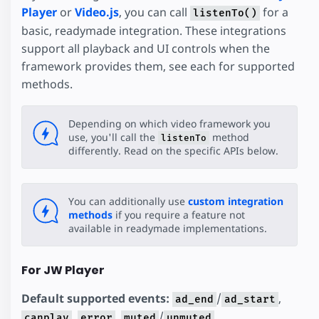
Player
or
Video.js
, you can call
for a
listenTo()
basic, readymade integration. These integrations
support all playback and UI controls when the
framework provides them, see each for supported
methods.
Depending on which video framework you
use, you'll call the
method
listenTo
differently. Read on the specific APIs below.
You can additionally use
custom integration
methods
if you require a feature not
available in readymade implementations.
For JW Player
Default supported events:
/
,
ad_end
ad_start
,
,
/
,
canplay
error
muted
unmuted