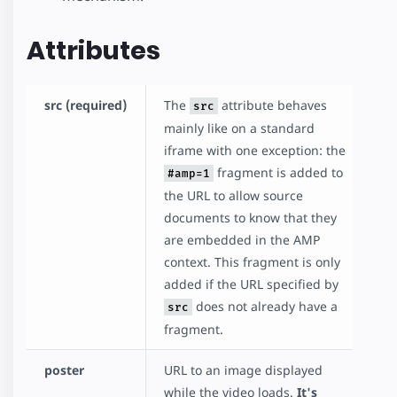
Attributes
src (required)
The
attribute behaves
src
mainly like on a standard
iframe with one exception: the
fragment is added to
#amp=1
the URL to allow source
documents to know that they
are embedded in the AMP
context. This fragment is only
added if the URL specified by
does not already have a
src
fragment.
poster
URL to an image displayed
while the video loads.
It's