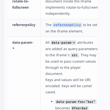
rotate-to-
document inside the iframe
fullscreen
implements rotate-to-fullscreen
independently.
referrerpolicy
The
to be set
referrerpolicy
on the iframe element.
data-param-
All
attributes
data-param-*
*
are added as query parameters
to the iframe's
. They may
src
be used to pass custom values
through to the player
document.
Keys and values will be URI
encoded. Keys will be camel
cased.
data-param-foo="bar"
becomes
&foo=bar