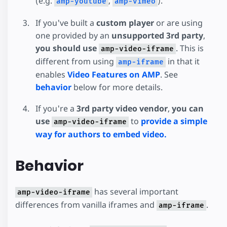
(e.g.
,
).
amp-youtube
amp-vimeo
If you've built a
custom player
or are using
one provided by an
unsupported 3rd party
,
you should use
. This is
amp-video-iframe
different from using
in that it
amp-iframe
enables
Video Features on AMP
. See
behavior
below for more details.
If you're a
3rd party video vendor
,
you can
use
to
provide a simple
amp-video-iframe
way for authors to embed video.
Behavior
has several important
amp-video-iframe
differences from vanilla iframes and
.
amp-iframe