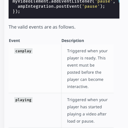
myVideoElement
.
addEventListener
(
'pause'
,
fun
ampIntegration
.
postEvent
(
'pause'
);
});
The valid events are as follows.
Event
Description
Triggered when your
canplay
player is ready. This
event must be
posted before the
player can become
interactive.
Triggered when your
playing
player has started
playing a video after
load or pause.