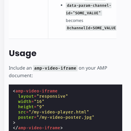
data-param-channel-
id="SOME_VALUE"
becomes
&channelId=SOME_VALUE
Usage
Include an
on your AMP
amp-video-iframe
document:
<
amp-video-iframe
layout
=
"responsive"
width
=
"16"
height
=
"9"
src
=
"/my-video-player.html"
poster
=
"/my-video-poster.jpg"
>
</
amp-video-iframe
>