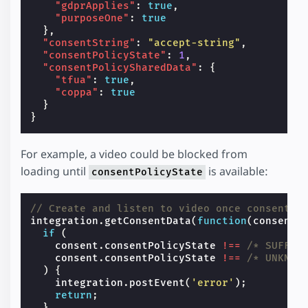
"gdprApplies"
:
true
,
"purposeOne"
:
true
},
"consentString"
:
"accept-string"
,
"consentPolicyState"
:
1
,
"consentPolicySharedData"
:
{
"tfua"
:
true
,
"coppa"
:
true
}
}
For example, a video could be blocked from
loading until
is available:
consentPolicyState
// Create and listen to video once consent i
integration
.
getConsentData
(
function
(
consent
)
if
(
consent
.
consentPolicyState
!==
/* SUFFIC
consent
.
consentPolicyState
!==
/* UNKNOW
)
{
integration
.
postEvent
(
'error'
);
return
;
}