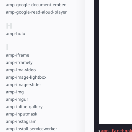
amp-google-document-embed
amp-google-read-aloud-player
H
amp-hulu
I
amp-iframe
amp-iframely
amp-ima-video
amp-image-lightbox
amp-image-slider
amp-img
amp-imgur
amp-inline-gallery
amp-inputmask
amp-instagram
amp-install-serviceworker
<
amp-faceboo