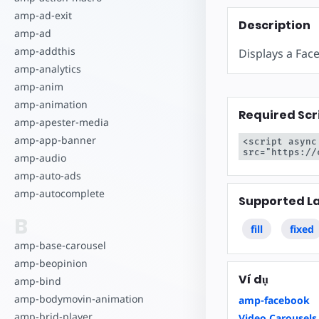
Bắt đầu tạo
amp-ad-exit
Description
amp-ad
amp-addthis
Displays a Fac
amp-analytics
amp-anim
amp-animation
Required Scr
amp-apester-media
amp-app-banner
<script async
src="https://
amp-audio
amp-auto-ads
amp-autocomplete
Supported L
B
fill
fixed
amp-base-carousel
amp-beopinion
Ví dụ
amp-bind
amp-bodymovin-animation
amp-facebook
amp-brid-player
Video Carousels