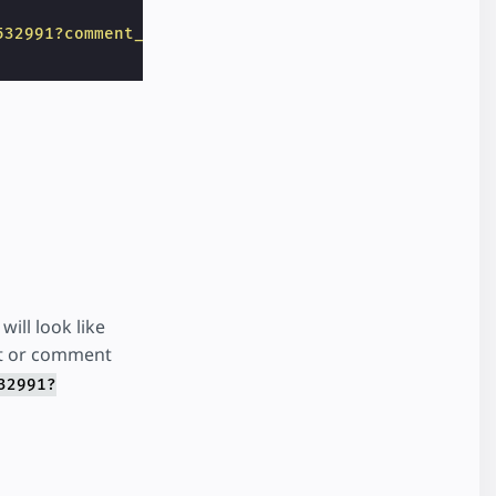
532991?comment_id=1070233703036185"
>
ill look like
t or comment
32991?