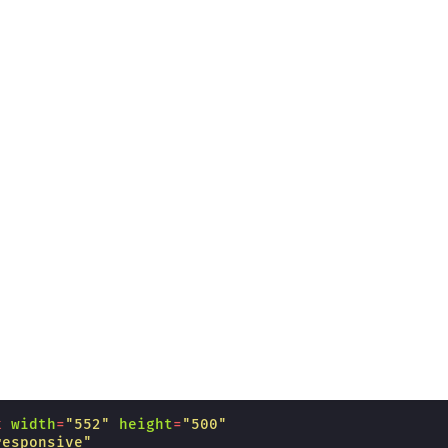
k
width
=
"552"
height
=
"500"
responsive"