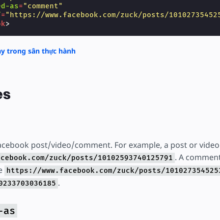
ed-as
=
"comment"
f
=
"https://www.facebook.com/zuck/posts/10102735452
ok
>
y trong sân thực hành
es
acebook post/video/comment. For example, a post or video w
. A commen
acebook.com/zuck/posts/10102593740125791
ke
https://www.facebook.com/zuck/posts/101027354525
.
0233703036185
-as