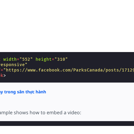
k
width
=
"552"
height
=
"310"
responsive"
f
=
"https://www.facebook.com/ParksCanada/posts/1712
ok
>
y trong sân thực hành
xample shows how to embed a video: