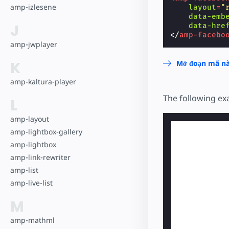
amp-izlesene
layout
=
"
data-emb
J
data-hre
</
amp-facebo
amp-jwplayer
K
Mở đoạn mã nà
amp-kaltura-player
The following e
L
amp-layout
amp-lightbox-gallery
amp-lightbox
amp-link-rewriter
amp-list
amp-live-list
M
amp-mathml