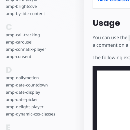
amp-brightcove
amp-byside-content
Usage
C
amp-call-tracking
You can use the
amp-carousel
a comment on a 
amp-connatix-player
amp-consent
The following e
D
amp-dailymotion
amp-date-countdown
amp-date-display
amp-date-picker
amp-delight-player
amp-dynamic-css-classes
E