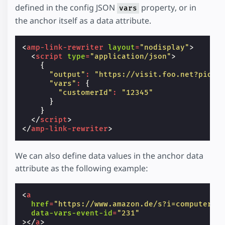
defined in the config JSON
property, or in
vars
the anchor itself as a data attribute.
<
amp-link-rewriter
layout
=
"nodisplay"
>
<
script
type
=
"application/json"
>
{
"output"
:
"https://visit.foo.net?pid=1
"vars"
:
{
"customerId"
:
"12345"
}
}
</
script
>
</
amp-link-rewriter
>
We can also define data values in the anchor data
attribute as the following example:
<
a
href
=
"https://www.amazon.de/s?i=computers&
data-vars-event-id
=
"231"
></
a
>