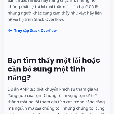
Bạn đã đọc tài liệu này hàng chục lần, nhưng nó
không thật sự trả lời mọi thắc mắc của bạn? Có lẽ
những người khác cũng cảm thấy như vậy: hãy liên
hệ với họ trên Stack Overflow.
Truy cập Stack Overflow
Bạn tìm thấy một lỗi hoặc
cần bổ sung một tính
năng?
Dự án AMP đặc biệt khuyến khích sự tham gia và
đóng góp của bạn! Chúng tôi hi vọng bạn sẽ trở
thành một người tham gia tích cực trong cộng đồng
mã nguồn mở của chúng tôi, nhưng chúng tôi cũng