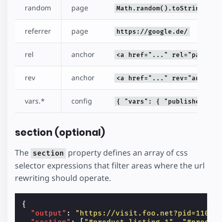
random
page
Math.random().toString(32)
referrer
page
https://google.de/
rel
anchor
<a href="..." rel="pass" /
rev
anchor
<a href="..." rev="author"
vars.*
config
{ "vars": { "publisherId":
section (optional)
The
property defines an array of css
section
selector expressions that filter areas where the url
rewriting should operate.
{
"output"
:
"https://visit.foo.net?pid=110&u