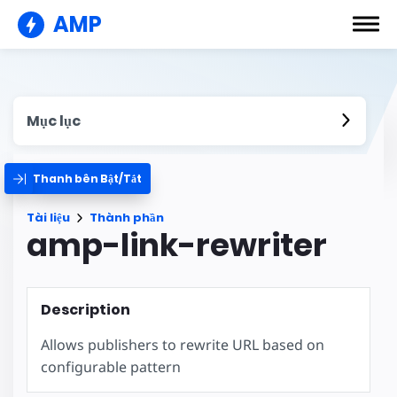
AMP
Mục lục
Thanh bên Bật/Tắt
Tài liệu
Thành phần
amp-link-rewriter
Description
Allows publishers to rewrite URL based on
configurable pattern