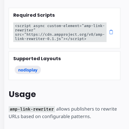
Required Scripts
<script async custom-element="amp-link-
rewriter" 
src="https://cdn.ampproject.org/v0/amp-
link-rewriter-0.1.js"></script>
Supported Layouts
nodisplay
Usage
allows publishers to rewrite
amp-link-rewriter
URLs based on configurable patterns.