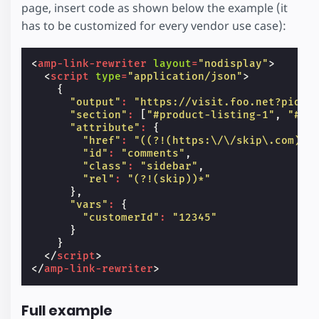
page, insert code as shown below the example (it
has to be customized for every vendor use case):
<
amp-link-rewriter
layout
=
"nodisplay"
>
<
script
type
=
"application/json"
>
{
"output"
:
"https://visit.foo.net?pid=1
"section"
:
[
"#product-listing-1"
,
"#pr
"attribute"
:
{
"href"
:
"((?!(https:\/\/skip\.com)).
"id"
:
"comments"
,
"class"
:
"sidebar"
,
"rel"
:
"(?!(skip))*"
},
"vars"
:
{
"customerId"
:
"12345"
}
}
</
script
>
</
amp-link-rewriter
>
Full example