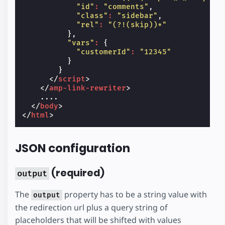
"id"
:
"comments"
,
"class"
:
"sidebar"
,
"rel"
:
"(?!(skip))*"
},
"vars"
:
{
"customerId"
:
"12345"
}
}
</
script
>
</
amp-link-rewriter
>
    ....

</
body
>
</
html
>
JSON configuration
(required)
output
The
property has to be a string value with
output
the redirection url plus a query string of
placeholders that will be shifted with values