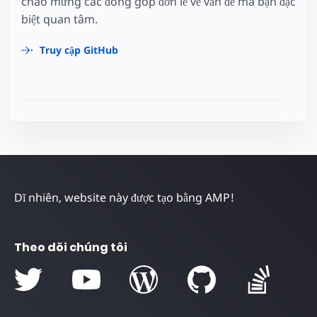
chào mừng các đóng góp đơn lẻ về vấn đề mà bạn đặc
biệt quan tâm.
Truy cập GitHub
Dĩ nhiên, website này được tạo bằng AMP!
Theo dõi chúng tôi