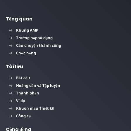
Tổng quan
Khung AMP
Trường hợp sử dụng
Câu chuyện thành công
Chức năng
Tài liệu
Bắt đầu
Hướng dẫn và Tập luyện
Thành phần
Ví dụ
Khuôn mẫu Thiết kế
Công cụ
Cộng đồng