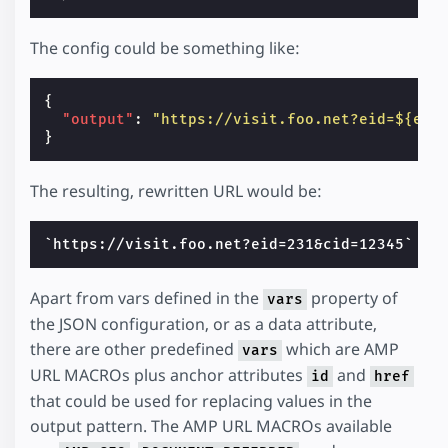
The config could be something like:
{
"output"
:
"https://visit.foo.net?eid=${eve
}
The resulting, rewritten URL would be:
Apart from vars defined in the
property of
vars
the JSON configuration, or as a data attribute,
there are other predefined
which are AMP
vars
URL MACROs plus anchor attributes
and
id
href
that could be used for replacing values in the
output pattern. The AMP URL MACROs available