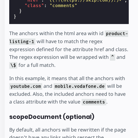
"href"
:
"((?!(https://skip.com)).)*"
,
"class"
:
"comments"
}
}
The anchors within the html area with id
product-
will have to match the regex
listing-1
expression defined for the attribute href and class.
The regex expression will be wrapped with
and
^
for a full match.
\$
In this example, it means that all the anchors with
and
will be
youtube.com
mobile.vodafone.de
excluded. Also, the included anchors need to have
a class attribute with the value
.
comments
scopeDocument (optional)
By default, all anchors will be rewritten if the page
doesn't have any links which respect the