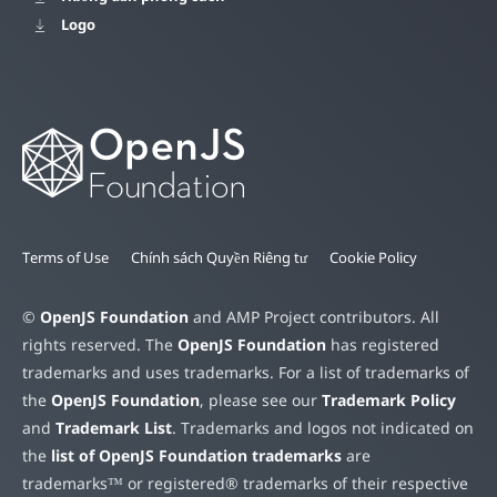
Logo
Terms of Use
Chính sách Quyền Riêng tư
Cookie Policy
©
OpenJS Foundation
and AMP Project contributors. All
rights reserved. The
OpenJS Foundation
has registered
trademarks and uses trademarks. For a list of trademarks of
the
OpenJS Foundation
, please see our
Trademark Policy
and
Trademark List
. Trademarks and logos not indicated on
the
list of OpenJS Foundation trademarks
are
trademarks™ or registered® trademarks of their respective