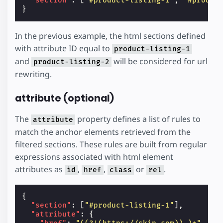
"section"
:
[
"#product-listing-1"
,
"#produc
}
In the previous example, the html sections defined
with attribute ID equal to
product-listing-1
and
will be considered for url
product-listing-2
rewriting.
attribute (optional)
The
property defines a list of rules to
attribute
match the anchor elements retrieved from the
filtered sections. These rules are built from regular
expressions associated with html element
attributes as
,
,
or
.
id
href
class
rel
{
"section"
:
[
"#product-listing-1"
],
"attribute"
:
{