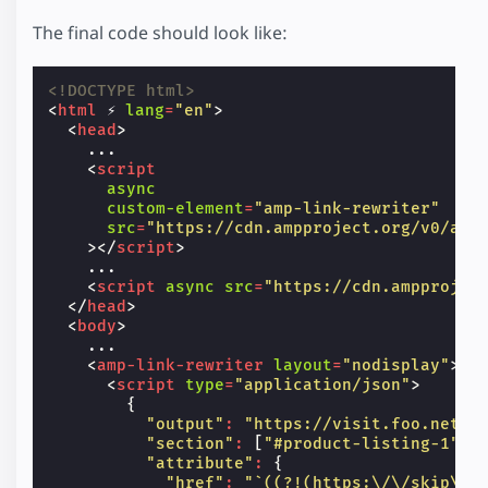
The final code should look like:
<!DOCTYPE html>
<
html
⚡
lang
=
"en"
>
<
head
>
    ...

<
script
async
custom-element
=
"amp-link-rewriter"
src
=
"https://cdn.ampproject.org/v0/amp
></
script
>
    ...

<
script
async
src
=
"https://cdn.ampprojec
</
head
>
<
body
>
    ...

<
amp-link-rewriter
layout
=
"nodisplay"
>
<
script
type
=
"application/json"
>
{
"output"
:
"https://visit.foo.net?p
"section"
:
[
"#product-listing-1"
,
"attribute"
:
{
"href"
:
"`((?!(https:\/\/skip\.c