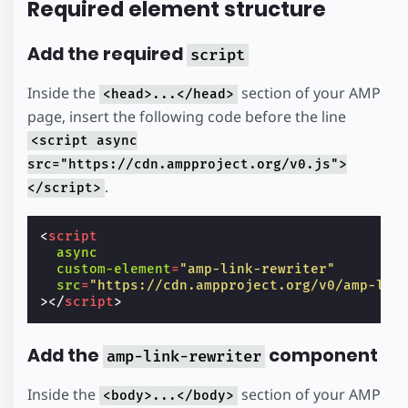
Required element structure
Add the required
script
Inside the
section of your AMP
<head>...</head>
page, insert the following code before the line
<script async
src="https://cdn.ampproject.org/v0.js">
.
</script>
<
script
async
custom-element
=
"amp-link-rewriter"
src
=
"https://cdn.ampproject.org/v0/amp-lin
></
script
>
Add the
component
amp-link-rewriter
Inside the
section of your AMP
<body>...</body>