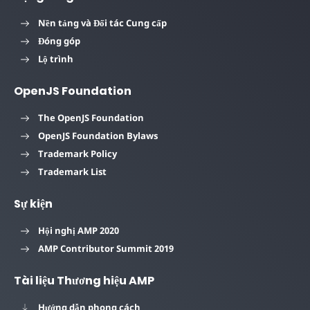
Nền tảng và Đối tác Cung cấp
Đóng góp
Lộ trình
OpenJS Foundation
The OpenJS Foundation
OpenJS Foundation Bylaws
Trademark Policy
Trademark List
Sự kiện
Hội nghị AMP 2020
AMP Contributor Summit 2019
Tài liệu Thương hiệu AMP
Hướng dẫn phong cách