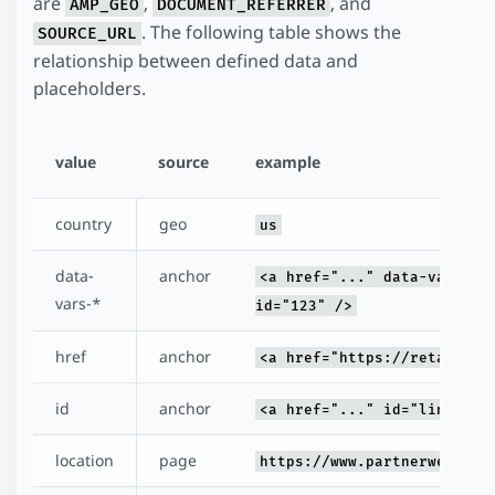
are
,
, and
AMP_GEO
DOCUMENT_REFERRER
. The following table shows the
SOURCE_URL
relationship between defined data and
placeholders.
value
source
example
country
geo
us
data-
anchor
<a href="..." data-vars-me
vars-*
id="123" />
href
anchor
<a href="https://retailer.
id
anchor
<a href="..." id="link" />
location
page
https://www.partnerweb.com