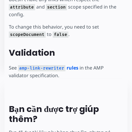
and
scope specified in the
attribute
section
config.
To change this behavior, you need to set
to
.
scopeDocument
false
Validation
See
rules
in the AMP
amp-link-rewriter
validator specification.
Bạn cần được trợ giúp
thêm?