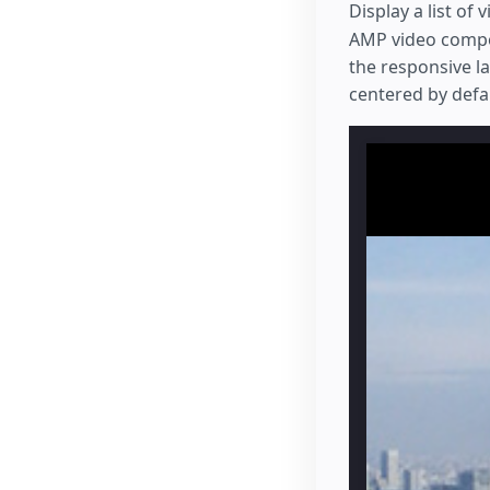
Display a list of
AMP video compon
the responsive l
centered by defaul