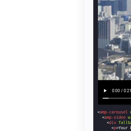
<
amp-carousel
<
amp-video
w
<
div
fallb
<
p
>
Your 