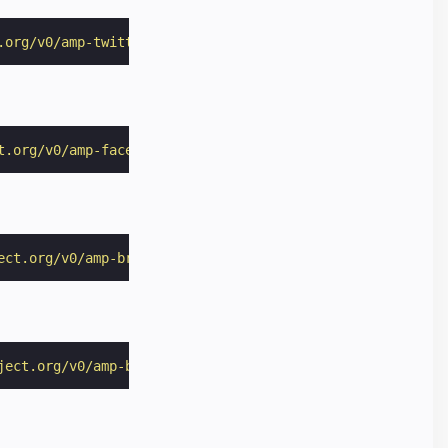
.org/v0/amp-twitter-0.1.js"
></
script
>
t.org/v0/amp-facebook-0.1.js"
></
script
>
ect.org/v0/amp-brightcove-0.1.js"
></
script
>
ject.org/v0/amp-brid-player-0.1.js"
></
script
>