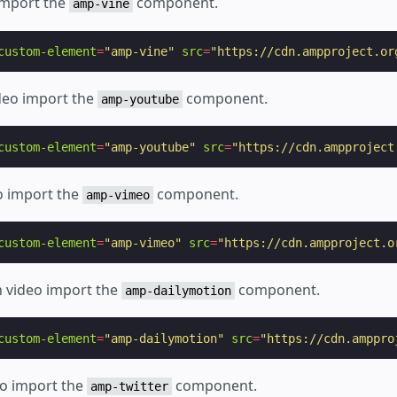
 import the
component.
amp-vine
custom-element
=
"amp-vine"
src
=
"https://cdn.ampproject.or
deo import the
component.
amp-youtube
custom-element
=
"amp-youtube"
src
=
"https://cdn.ampproject
o import the
component.
amp-vimeo
custom-element
=
"amp-vimeo"
src
=
"https://cdn.ampproject.o
n video import the
component.
amp-dailymotion
custom-element
=
"amp-dailymotion"
src
=
"https://cdn.amppro
eo import the
component.
amp-twitter