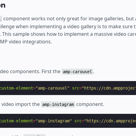
on
component works not only great for image galleries, but a
l
allenge when implementing a video gallery is to make sure tha
l. This sample shows how to implement a massive video ca
AMP video integrations.
ideo components. First the
.
amp-carousel
custom-element
=
"amp-carousel"
src
=
"https://cdn.ampprojec
 video import the
component.
amp-instagram
custom-element
=
"amp-instagram"
src
=
"https://cdn.ampproje