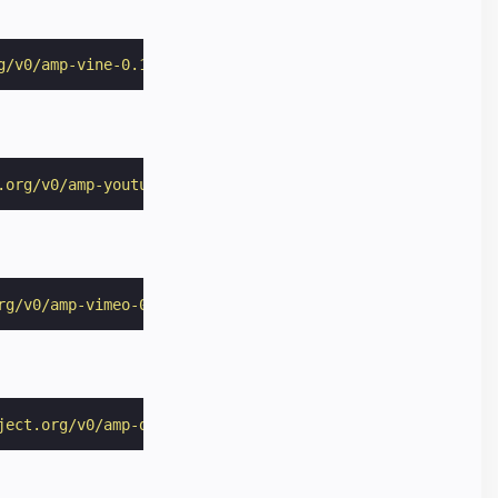
g/v0/amp-vine-0.1.js"
></
script
>
.org/v0/amp-youtube-0.1.js"
></
script
>
rg/v0/amp-vimeo-0.1.js"
></
script
>
ject.org/v0/amp-dailymotion-0.1.js"
></
script
>