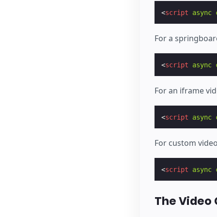
<
script
async
For a springboar
<
script
async
For an iframe vi
<
script
async
For custom vide
<
script
async
The Video 