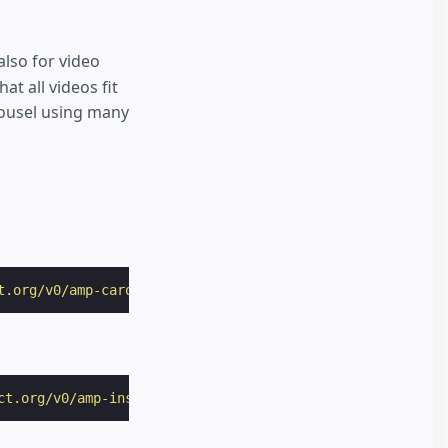
lso for video
t all videos fit
rousel using many
t.org/v0/amp-carousel-0.1.js"
></
script
>
ct.org/v0/amp-instagram-0.1.js"
></
script
>