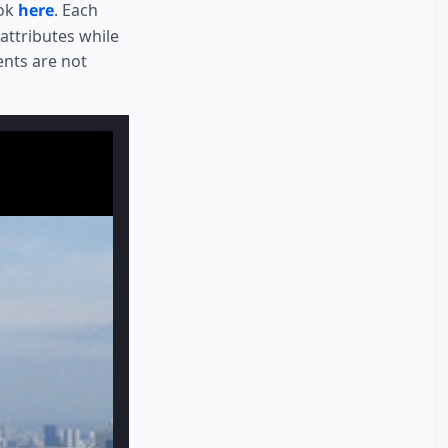
ook
here
. Each
attributes while
ents are not