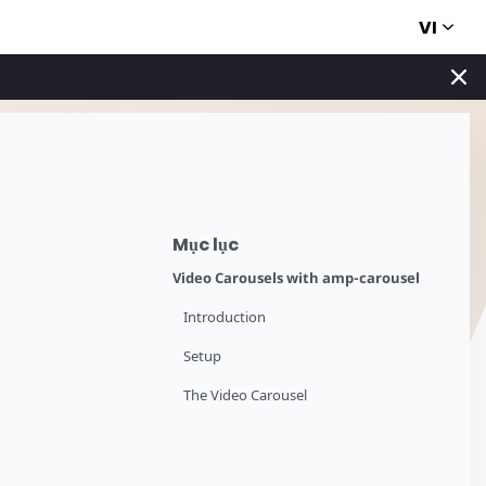
VI
Mục lục
Video Carousels with amp-carousel
Introduction
Setup
The Video Carousel