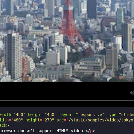
width
=
"450"
height
=
"450"
layout
=
"responsive"
type
=
"slide
idth
=
"480"
height
=
"270"
src
=
"/static/samples/video/tokyo
ack
>
browser doesn't support HTML5 video.
</
p
>