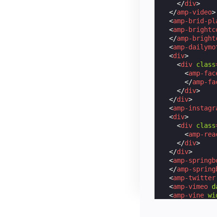
</
div
>
</
amp-video
>
<
amp-brid-pl
<
amp-brightc
</
amp-bright
<
amp-dailymo
<
div
>
<
div
class
<
amp-fac
</
amp-fa
</
div
>
</
div
>
<
amp-instagr
<
div
>
<
div
class
<
amp-rea
</
div
>
</
div
>
<
amp-springb
</
amp-spring
<
amp-twitter
<
amp-vimeo
d
<
amp-vine
wi
<
amp-youtube
<
amp-iframe