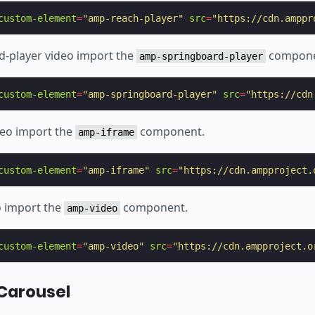
custom-element
=
"amp-reach-player"
src
=
"https://cdn.amppr
d-player video import the
compone
amp-springboard-player
custom-element
=
"amp-springboard-player"
src
=
"https://cdn
deo import the
component.
amp-iframe
custom-element
=
"amp-iframe"
src
=
"https://cdn.ampproject.
o import the
component.
amp-video
custom-element
=
"amp-video"
src
=
"https://cdn.ampproject.o
Carousel