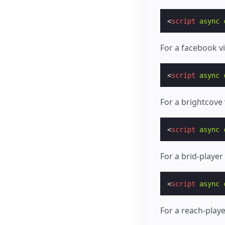
<
script
async
For a facebook v
<
script
async
For a brightcove
<
script
async
For a brid-playe
<
script
async
For a reach-play