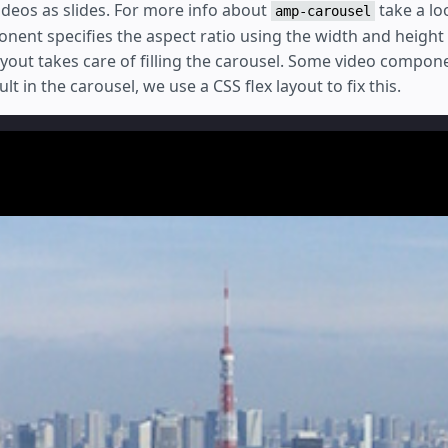
 videos as slides. For more info about
take a l
amp-carousel
ent specifies the aspect ratio using the width and height 
ayout takes care of filling the carousel. Some video compon
t in the carousel, we use a CSS flex layout to fix this.