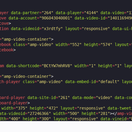
ayer
data-partner
=
"264"
data-player
=
"4144"
data-video
=
"1
ove
data-account
=
"906043040001"
data-video-id
=
"140116949
cove
>
tion
data-videoid
=
"x3rdtfy"
layout
=
"responsive"
data-ui-
=
"amp-video-container"
>
ebook
class
=
"amp-video"
width
=
"552"
height
=
"574"
layout
=
cebook
>
am
data-shortcode
=
"BCtYW7mhRV8"
width
=
"1"
height
=
"1"
lay
=
"amp-video-container"
>
ch-player
class
=
"amp-video"
data-embed-id
=
"default"
layo
oard-player
data-site-id
=
"261"
data-mode
=
"video"
data-co
board-player
>
width
=
"375"
height
=
"472"
layout
=
"responsive"
data-tweet
ata-videoid
=
"27246366"
width
=
"500"
height
=
"281"
></
amp-vi
dth
=
"400"
height
=
"300"
layout
=
"responsive"
data-vineid
=
"
height
=
"270"
layout
=
"fixed-height"
data-videoid
=
"SOx1Xf
title
=
"Video of Sintel, an independently produced short 