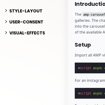
Bắt đầu tạo
Introducti
STYLE-LAYOUT
The
amp-carouse
galleries. The ch
USER-CONSENT
into the carouse
of the available 
VISUAL-EFFECTS
Setup
Import all AMP v
<
script
async
For an instagram
<
script
async