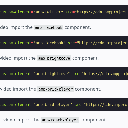
custom-element
=
"amp-twitter"
src
=
"https://cdn.ampproject
ideo import the
component.
amp-facebook
custom-element
=
"amp-facebook"
src
=
"https://cdn.ampprojec
 video import the
component.
amp-brightcove
custom-element
=
"amp-brightcove"
src
=
"https://cdn.ampproj
r video import the
component.
amp-brid-player
custom-element
=
"amp-brid-player"
src
=
"https://cdn.amppro
er video import the
component.
amp-reach-player