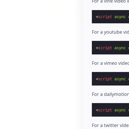
For a vine video
<
script
async
For a youtube vi
<
script
async
For a vimeo vide
<
script
async
For a dailymotio
<
script
async
For a twitter vid