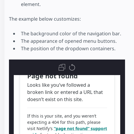
element.
The example below customizes:
The background color of the navigation bar.
The appearance of opened menu buttons.
The position of the dropdown containers.