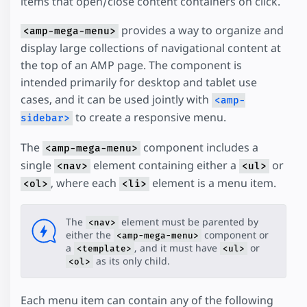
items that open/close content containers on click.
provides a way to organize and
<amp-mega-menu>
display large collections of navigational content at
the top of an AMP page. The component is
intended primarily for desktop and tablet use
cases, and it can be used jointly with
<amp-
to create a responsive menu.
sidebar>
The
component includes a
<amp-mega-menu>
single
element containing either a
or
<nav>
<ul>
, where each
element is a menu item.
<ol>
<li>
The
element must be parented by
<nav>
either the
component or
<amp-mega-menu>
a
, and it must have
or
<template>
<ul>
as its only child.
<ol>
Each menu item can contain any of the following