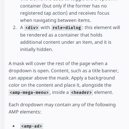
container (but only if the former has no
registered tap action) and receives focus
when navigating between items.
A
with
: this element will
<div>
role=dialog
be rendered as a container that holds
additional content under an item, and it is
initially hidden.
A mask will cover the rest of the page when a
dropdown is open. Content, such as a title banner,
can appear above the mask. Apply a background
color on the content and place it, alongside the
, inside a
element.
<amp-mega-menu>
<header>
Each dropdown may contain any of the following
AMP elements:
<amp-ad>