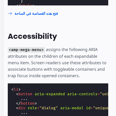
}
</
style
>
</
head
>
فتح هذه القصاصة في الساحة
<
body
>
<
header
>
<
h1
class
=
"title"
>
styling the amp-mega-m
<
amp-mega-menu
height
=
"30"
layout
=
"fixed
Accessibility
<
nav
>
<
ul
>
<
li
class
=
"menu-item"
>
<
span
role
=
"button"
>
List 1
</
span
assigns the following ARIA
<amp-mega-menu>
<
div
role
=
"dialog"
>
attributes on the children of each expandable
<
ol
>
<
li
>
item 1.1
</
li
>
menu item. Screen readers use these attributes to
<
li
>
item 1.2
</
li
>
associate buttons with toggleable containers and
<
li
>
item 1.3
</
li
>
trap focus inside opened containers.
</
ol
>
</
div
>
</
li
>
<
li
>
<
li
class
=
"menu-item"
>
<
button
aria-expanded
aria-controls
=
"uniqu
<
span
role
=
"button"
>
List 2
</
span
    ...

<
div
role
=
"dialog"
>
</
button
>
<
ol
>
<
div
role
=
"dialog"
aria-modal
id
=
"unique_i
<
li
>
item 2.1
</
li
>
    ...

<
li
>
item 2.2
</
li
>