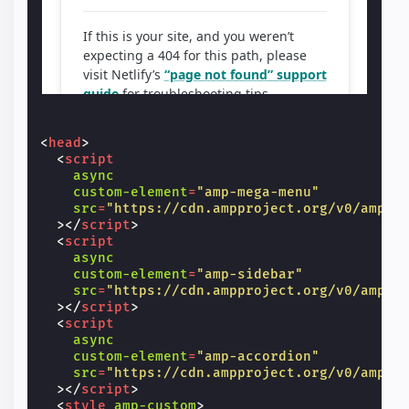
<
head
>
<
script
async
custom-element
=
"amp-mega-menu"
src
=
"https://cdn.ampproject.org/v0/amp-m
></
script
>
<
script
async
custom-element
=
"amp-sidebar"
src
=
"https://cdn.ampproject.org/v0/amp-s
></
script
>
<
script
async
custom-element
=
"amp-accordion"
src
=
"https://cdn.ampproject.org/v0/amp-a
></
script
>
<
style
amp-custom
>