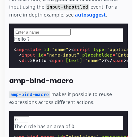
input using the
event. For a
input-throttled
more in-depth example, see
autosuggest
.
Hello
?
<
amp-state
id
=
"name"
><
script
type
=
"applicati
<
input
id
=
"name-input"
placeholder
=
"Enter 
<
div
>
Hello 
<
span
[text]
=
"name"
>
?
</
span
></
d
amp-bind-macro
makes it possible to reuse
amp-bind-macro
expressions across different actions.
The circle has an area of
0
.