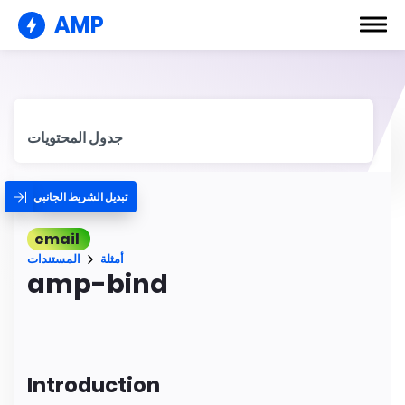
AMP
جدول المحتويات
تبديل الشريط الجانبي
email
المستندات
أمثلة
amp-bind
Introduction