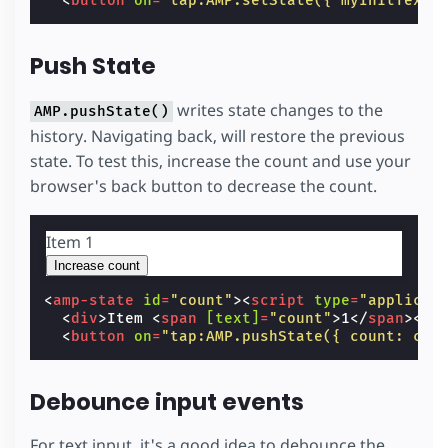
<
button
on
=
"tap:AMP.setState({ myInitText:
Push State
writes state changes to the
AMP.pushState()
history. Navigating back, will restore the previous
state. To test this, increase the count and use your
browser's back button to decrease the count.
Item
1
Increase count
<
amp-state
id
=
"count"
><
script
type
=
"applicat
<
div
>
Item 
<
span
[text]
=
"count"
>
1
</
span
></
d
<
button
on
=
"tap:AMP.pushState({ count: cou
Debounce input events
For text input, it's a good idea to debounce the