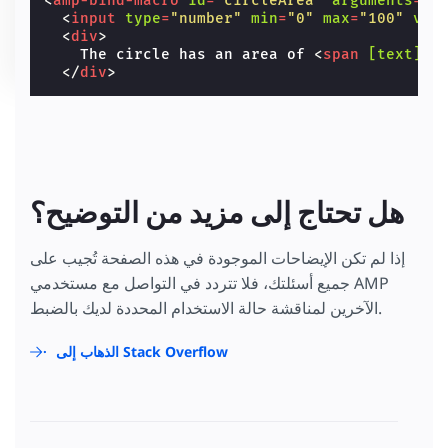
<
amp-bind-macro
id
=
"circleArea"
arguments
=
"r
<
input
type
=
"number"
min
=
"0"
max
=
"100"
val
<
div
>
    The circle has an area of 
<
span
[text]
=
"
</
div
>
هل تحتاج إلى مزيد من التوضيح؟
إذا لم تكن الإيضاحات الموجودة في هذه الصفحة تُجيب على
جميع أسئلتك، فلا تتردد في التواصل مع مستخدمي AMP
الآخرين لمناقشة حالة الاستخدام المحددة لديك بالضبط.
الذهاب إلى Stack Overflow