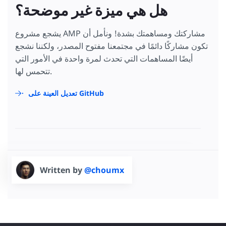
هل هي ميزة غير موضحة؟
يشجع مشروع AMP مشاركتك ومساهمتك بشدة! ونأمل أن
تكون مشاركًا دائمًا في مجتمعنا مفتوح المصدر، ولكننا نشجع
أيضًا المساهمات التي تحدث لمرة واحدة في الأمور التي
تتحمس لها.
تعديل العينة على GitHub
Written by
@choumx