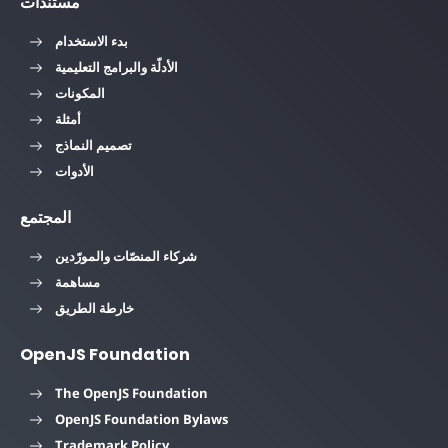
مستندات
بدء الاستخدام
الأدلّة والبرامج التعليمية
المكونات
أمثلة
تصميم النماذج
الأدوات
المجتمع
شركاء المنصّات والمورّدين
مساهمة
خارطة الطريق
OpenJS Foundation
The OpenJS Foundation
OpenJS Foundation Bylaws
Trademark Policy