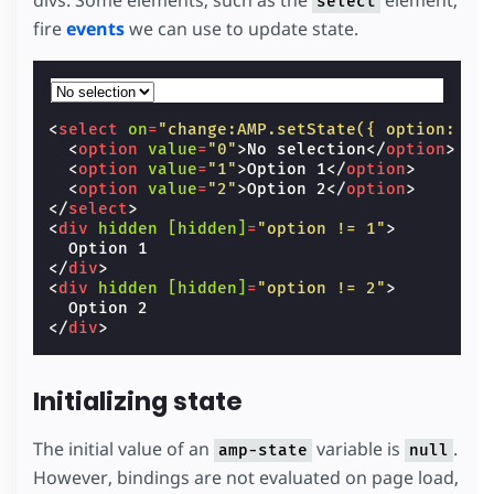
divs. Some elements, such as the
element,
select
fire
events
we can use to update state.
<
select
on
=
"change:AMP.setState({ option: ev
<
option
value
=
"0"
>
No selection
</
option
>
<
option
value
=
"1"
>
Option 1
</
option
>
<
option
value
=
"2"
>
Option 2
</
option
>
</
select
>
<
div
hidden
[hidden]
=
"option != 1"
>
</
div
>
<
div
hidden
[hidden]
=
"option != 2"
>
</
div
>
Initializing state
The initial value of an
variable is
.
amp-state
null
However, bindings are not evaluated on page load,