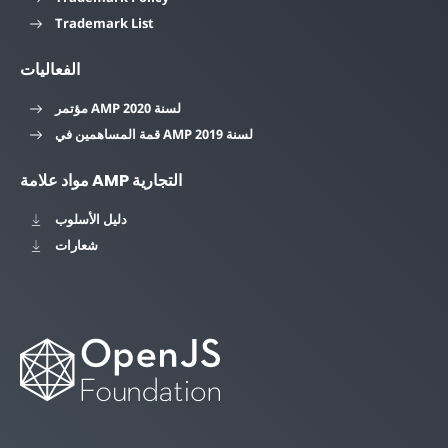
Trademark List
الفعاليات
مؤتمر AMP لسنة 2020
قمة المساهمين في AMP لسنة 2019
مواد علامة AMP التجارية
دليل الأسلوب
شعارات