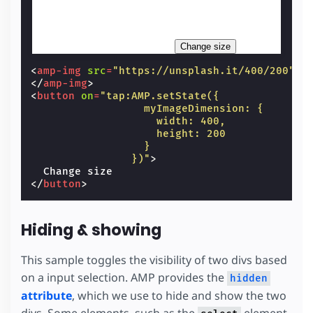
Change size
<
amp-img
src
=
"https://unsplash.it/400/200"
w
</
amp-img
>
<
button
on
=
"tap:AMP.setState({
                  myImageDimension: {
                    width: 400,
                    height: 200
                  }
                })"
>
</
button
>
Hiding & showing
This sample toggles the visibility of two divs based
on a input selection. AMP provides the
hidden
attribute
, which we use to hide and show the two