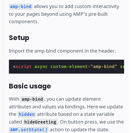
allows you to add custom interactivity
amp-bind
to your pages beyond using AMP's pre-built
components.
Setup
Import the amp-bind component in the header.
<
script
async
custom-element
=
"amp-bind"
src
=
Basic usage
With
, you can update element
amp-bind
attributes and values via bindings. Here we update
the
attribute based on a state variable
hidden
called
. On button press, we use the
hideGreeting
action to update the state.
AMP.setState()