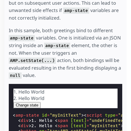
but on subsequent user actions. This can lead to
unwanted side effects if
variables are
amp-state
not correctly initialized.
In this sample, both greetings bind to different
variables. One is initialized via an JSON
amp-state
string inside an
element, the other is
amp-state
not. When the user triggers an
action, both bindings will be
AMP.setState(...)
evaluated resulting in the first binding displaying a
value.
null
1. Hello
World
2. Hello
World
Change state
<
amp-state
id
=
"myInitText"
><
script
type
=
"app
<
div
>
1. Hello 
<
span
[text]
=
"undefinedText"
<
div
>
2. Hello 
<
span
[text]
=
"myInitText"
>
Wo