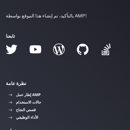
بالتأكيد، تم إنشاء هذا الموقع بواسطة AMP!
تابعنا
نظرة عامة
إطار عمل AMP
حالات الاستخدام
قصص النجاح
الأداء الوظيفي