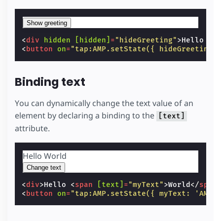
Show greeting
<
div
hidden
[hidden]
=
"hideGreeting"
>
Hello Wo
<
button
on
=
"tap:AMP.setState({ hideGreeting:
Binding text
You can dynamically change the text value of an
element by declaring a binding to the
[text]
attribute.
Hello
World
Change text
<
div
>
Hello 
<
span
[text]
=
"myText"
>
World
</
span
<
button
on
=
"tap:AMP.setState({ myText: 'AMP'