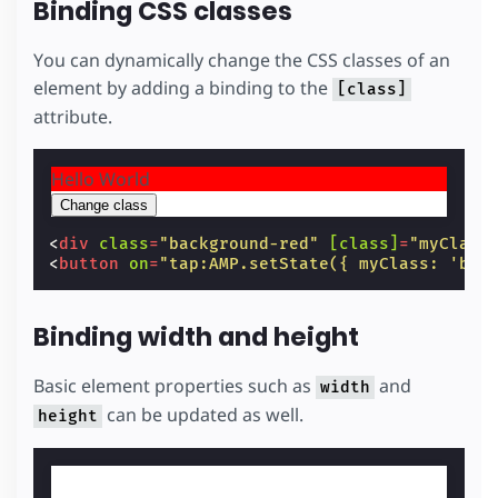
Binding CSS classes
You can dynamically change the CSS classes of an
element by adding a binding to the
[class]
attribute.
Hello World
Change class
<
div
class
=
"background-red"
[class]
=
"myClass
<
button
on
=
"tap:AMP.setState({ myClass: 'bac
Binding width and height
Basic element properties such as
and
width
can be updated as well.
height