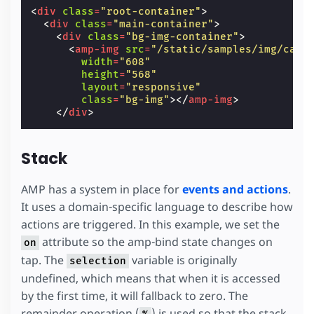
/*
<
div
class
=
"root-container"
>
   * We use empty div elements to fake the a
<
div
class
=
"main-container"
>
   * Each one of them is offset by 8px, whic
<
div
class
=
"bg-img-container"
>
   */
<
amp-img
src
=
"/static/samples/img/car-
.
stack-bg-item
{
width
=
"608"
height
:
calc
(
var
(
--item-height
)
-
4
px
);
height
=
"568"
margin
:
calc
(
8
px
-
var
(
--item-height
))
a
layout
=
"responsive"
border-radius
:
3
px
;
class
=
"bg-img"
></
amp-img
>
}
</
div
>
.
stack-bg-item
:
nth-child
(
1
)
{
background
:
rgba
(
255
,
255
,
255
,
0.15
);
margin-top
:
0
;
Stack
width
:
calc
(
var
(
--item-width
)
-
4
*
8
px
)
}
.
stack-bg-item
:
nth-child
(
2
)
{
AMP has a system in place for
events and actions
.
background
:
rgba
(
255
,
255
,
255
,
0.25
);
It uses a domain-specific language to describe how
width
:
calc
(
var
(
--item-width
)
-
3
*
8
px
)
actions are triggered. In this example, we set the
}
.
stack-bg-item
:
nth-child
(
3
)
{
attribute so the amp-bind state changes on
on
background
:
rgba
(
255
,
255
,
255
,
0.35
);
tap. The
variable is originally
selection
width
:
calc
(
var
(
--item-width
)
-
2
*
8
px
)
}
undefined, which means that when it is accessed
.
stack-bg-item
:
nth-child
(
4
)
{
by the first time, it will fallback to zero. The
background
:
rgba
(
255
,
255
,
255
,
0.45
);
remainder operation (
) is used so that the stack
width
:
calc
(
var
(
--item-width
)
-
1
*
8
px
)