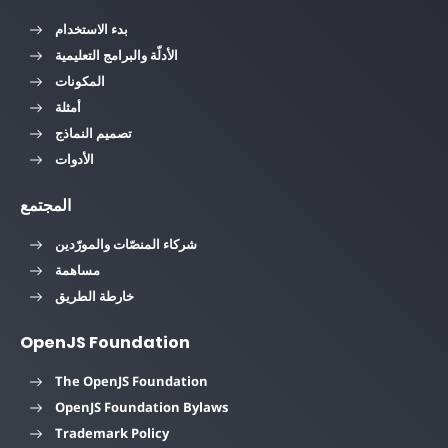
بدء الاستخدام
الأدلّة والبرامج التعليمية
المكونات
أمثلة
تصميم النماذج
الأدوات
المجتمع
شركاء المنصّات والمورّدين
مساهمة
خارطة الطريق
OpenJS Foundation
The OpenJS Foundation
OpenJS Foundation Bylaws
Trademark Policy