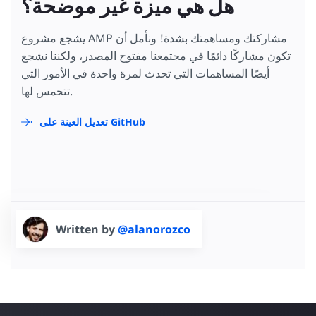
هل هي ميزة غير موضحة؟
يشجع مشروع AMP مشاركتك ومساهمتك بشدة! ونأمل أن
تكون مشاركًا دائمًا في مجتمعنا مفتوح المصدر، ولكننا نشجع
أيضًا المساهمات التي تحدث لمرة واحدة في الأمور التي
تتحمس لها.
تعديل العينة على GitHub
Written by
@alanorozco