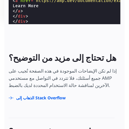
<
a
href
=
"https://amp.dev/documentation/examp
</
a
>
</
div
>
</
div
>
هل تحتاج إلى مزيد من التوضيح؟
إذا لم تكن الإيضاحات الموجودة في هذه الصفحة تُجيب على
جميع أسئلتك، فلا تتردد في التواصل مع مستخدمي AMP
الآخرين لمناقشة حالة الاستخدام المحددة لديك بالضبط.
الذهاب إلى Stack Overflow