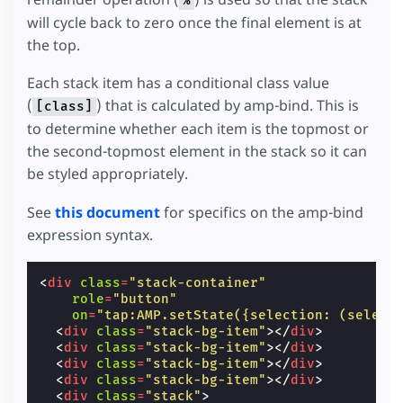
%
}
will cycle back to zero once the final element is at
.
stack-container
{
the top.
display
:
block
;
position
:
absolute
;
}
Each stack item has a conditional class value
.
stack
{
(
) that is calculated by amp-bind. This is
[class]
height
:
var
(
--item-height
);
to determine whether each item is the topmost or
width
:
var
(
--item-width
);
margin
:
calc
(
5
px
-
var
(
--item-height
))
0
the second-topmost element in the stack so it can
}
be styled appropriately.
/* Styling for actual stack items */
.
stack-item
{
height
:
var
(
--item-height
);
See
this document
for specifics on the amp-bind
width
:
var
(
--item-width
);
expression syntax.
background
:
rgba
(
255
,
255
,
255
,
0.6
);
border-radius
:
3
px
;
padding
:
2
px
;
<
div
class
=
"stack-container"
position
:
absolute
;
role
=
"button"
box-sizing
:
border-box
;
on
=
"tap:AMP.setState({selection: (select
transition
:
0.3
s
transform
,
0.3
s
opacity
<
div
class
=
"stack-bg-item"
></
div
>
<
div
class
=
"stack-bg-item"
></
div
>
/*
<
div
class
=
"stack-bg-item"
></
div
>
     * Translate the stack item horizontally
<
div
class
=
"stack-bg-item"
></
div
>
     * topmost, and set its opacity to 0 so 
<
div
class
=
"stack"
>