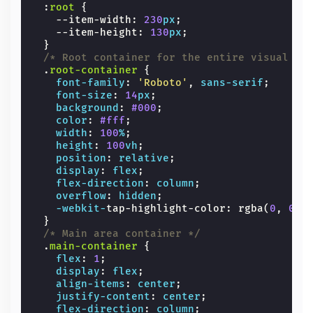
:
root
{
--item-width
:
230
px
;
--item-height
:
130
px
;
}
/* Root container for the entire visual ar
.
root-container
{
font-family
:
'Roboto'
,
sans-serif
;
font-size
:
14
px
;
background
:
#000
;
color
:
#fff
;
width
:
100
%
;
height
:
100
vh
;
position
:
relative
;
display
:
flex
;
flex-direction
:
column
;
overflow
:
hidden
;
-webkit-
tap-highlight-color
:
rgba
(
0
,
0
,
}
/* Main area container */
.
main-container
{
flex
:
1
;
display
:
flex
;
align-items
:
center
;
justify-content
:
center
;
flex-direction
:
column
;