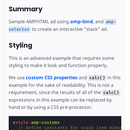
Summary
Sample AMPHTML ad using
amp-bind
, and
amp-
to create an interactive "stack" ad.
selector
Styling
This is an advanced example that requires some
styling to make it look and function properly.
We use
custom CSS properties
and
in this
calc()
example for the sake of readability. This is not a
requirement, since the results of all of the
calc()
expressions in this example can be replaced by
hand or by using a CSS pre-processor.
<
style
amp-custom
>
/* Define constants for stack item dimensi