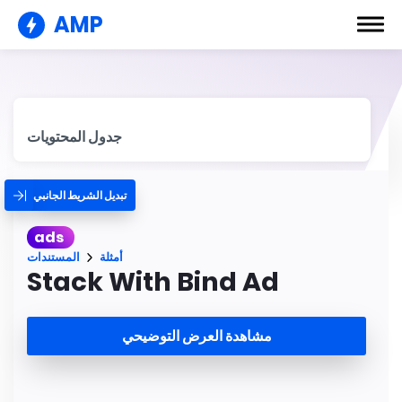
AMP
جدول المحتويات
تبديل الشريط الجانبي
ads
المستندات
أمثلة
Stack With Bind Ad
مشاهدة العرض التوضيحي