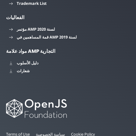
Trademark List
الفعاليات
مؤتمر AMP لسنة 2020
قمة المساهمين في AMP لسنة 2019
مواد علامة AMP التجارية
دليل الأسلوب
شعارات
Terms of Use
سياسة الخصوصية
Cookie Policy