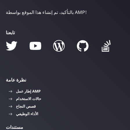
بالتأكيد، تم إنشاء هذا الموقع بواسطة AMP!
تابعنا
نظرة عامة
إطار عمل AMP
حالات الاستخدام
قصص النجاح
الأداء الوظيفي
مستندات