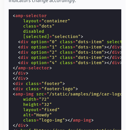
indicators change accordingly.
opacity
:
1
;
layout
=
"fixed"
></
amp-img
>
transform
:
scale
(
1
)
translate
(
0
,
4
px
);
</
div
>
z-index
:
1
;
<
div
class
=
"stack-item"
<
amp-selector
}
[class]
=
"'stack-item' +
layout
=
"container"
/* Styling for selector dots */
          (selection == 3 ? ' topmost' :
class
=
"dots"
.
dots
{
              (selection == 2 ? ' second-top
disabled
text-align
:
center
;
<
amp-img
src
=
"/static/samples/img/car-
[selected]
=
"selection"
>
}
width
=
"226"
<
div
option
=
"0"
class
=
"dots-item"
selected
.
dots-item
{
height
=
"126"
<
div
option
=
"1"
class
=
"dots-item"
></
div
>
display
:
inline-block
;
layout
=
"fixed"
></
amp-img
>
<
div
option
=
"2"
class
=
"dots-item"
></
div
>
width
:
6
px
;
</
div
>
<
div
option
=
"3"
class
=
"dots-item"
></
div
>
height
:
6
px
;
<
div
class
=
"stack-item"
<
div
option
=
"4"
class
=
"dots-item"
></
div
>
border-radius
:
6
px
;
[class]
=
"'stack-item' +
</
amp-selector
>
background
:
#fff
;
          (selection == 4 ? ' topmost' :
</
div
>
margin
:
0
2
px
;
              (selection == 3 ? ' second-top
</
div
>
}
<
amp-img
src
=
"/static/samples/img/car-
<
div
class
=
"footer"
>
.
dots-item
[
selected
]
{
width
=
"226"
<
div
class
=
"footer-logo"
>
background
:
#2979ff
;
height
=
"126"
<
amp-img
src
=
"/static/samples/img/car-logo.p
}
layout
=
"fixed"
></
amp-img
>
width
=
"72"
.
bg-img-container
{
</
div
>
height
=
"32"
width
:
100
%
;
</
div
>
layout
=
"fixed"
}
alt
=
"Howdy"
</
style
>
class
=
"logo-img"
></
amp-img
>
</
div
>