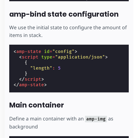
}
/* Footer styling */
amp-bind state configuration
.
footer
{
background
:
#000
;
font-size
:
12
px
;
We use the initial state to configure the amount of
padding
:
8
px
;
items in stack.
line-height
:
34
px
;
display
:
flex
;
position
:
relative
;
<
amp-state
id
=
"config"
>
z-index
:
1
;
<
script
type
=
"application/json"
>
}
{
.
footer-logo
{
"length"
:
5
flex
:
1
;
}
}
</
script
>
.
logo-img
{
</
amp-state
>
display
:
block
;
}
.
button
{
Main container
text-decoration
:
none
;
text-transform
:
uppercase
;
padding
:
0
12
px
;
Define a main container with an
as
amp-img
color
:
#fff
;
background
display
:
inline-block
;
background-color
:
#2979ff
;
}