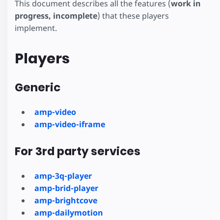
This document describes all the features (
work in
progress, incomplete
) that these players
implement.
Players
Generic
amp-video
amp-video-iframe
For 3rd party services
amp-3q-player
amp-brid-player
amp-brightcove
amp-dailymotion