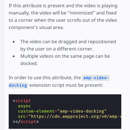
If this attribute is present and the video is playing
manually, the video will be "minimized" and fixed
to a corner when the user scrolls out of the video
component's visual area.
The video can be dragged and repositioned
by the user on a different corner.
Multiple videos on the same page can be
docked.
In order to use this attribute, the
amp-video-
extension script must be present:
docking
<
script
async
custom-element
=
"amp-video-docking"
src
=
"https://cdn.ampproject.org/v0/amp-vid
></
script
>