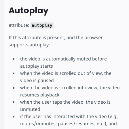
Autoplay
attribute:
autoplay
If this attribute is present, and the browser
supports autoplay:
the video is automatically muted before
autoplay starts
when the video is scrolled out of view, the
video is paused
when the video is scrolled into view, the video
resumes playback
when the user taps the video, the video is
unmuted
if the user has interacted with the video (e.g.,
mutes/unmutes, pauses/resumes, etc.), and