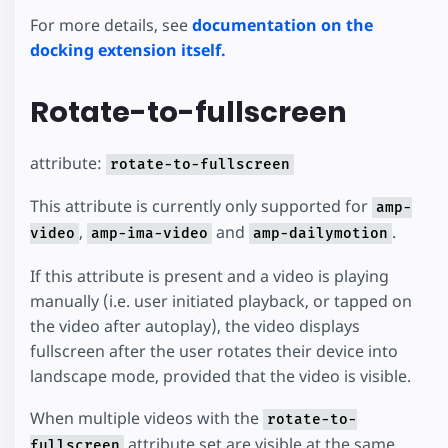
For more details, see
documentation on the
docking extension itself.
Rotate-to-fullscreen
attribute:
rotate-to-fullscreen
This attribute is currently only supported for
amp-
,
and
.
video
amp-ima-video
amp-dailymotion
If this attribute is present and a video is playing
manually (i.e. user initiated playback, or tapped on
the video after autoplay), the video displays
fullscreen after the user rotates their device into
landscape mode, provided that the video is visible.
When multiple videos with the
rotate-to-
attribute set are visible at the same
fullscreen