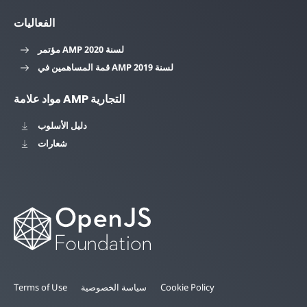
الفعاليات
مؤتمر AMP لسنة 2020
قمة المساهمين في AMP لسنة 2019
مواد علامة AMP التجارية
دليل الأسلوب
شعارات
Terms of Use
سياسة الخصوصية
Cookie Policy