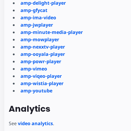
amp-delight-player
amp-gfycat
amp-ima-video
amp-jwplayer
amp-minute-media-player
amp-mowplayer
amp-nexxtv-player
amp-ooyala-player
amp-powr-player
amp-vimeo
amp-viqeo-player
amp-wistia-player
amp-youtube
Analytics
See
video analytics
.