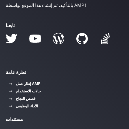
بالتأكيد، تم إنشاء هذا الموقع بواسطة AMP!
تابعنا
نظرة عامة
إطار عمل AMP
حالات الاستخدام
قصص النجاح
الأداء الوظيفي
مستندات