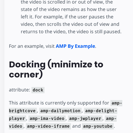
the video is scrolled in or out of view, the
state of the video remains as how the user
left it. For example, if the user pauses the
video, then scrolls the video out of view and
returns to the video, the video is still paused.
For an example, visit
AMP By Example
.
Docking (minimize to
corner)
attribute:
dock
This attribute is currently only supported for
amp-
,
,
brightcove
amp-dailymotion
amp-delight-
,
,
,
player
amp-ima-video
amp-jwplayer
amp-
,
and
.
video
amp-video-iframe
amp-youtube