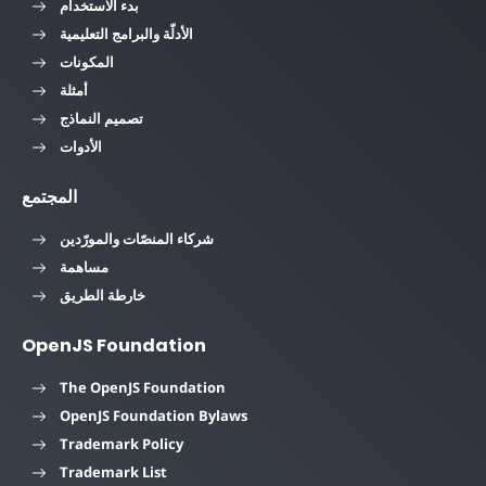
بدء الاستخدام
الأدلّة والبرامج التعليمية
المكونات
أمثلة
تصميم النماذج
الأدوات
المجتمع
شركاء المنصّات والمورّدين
مساهمة
خارطة الطريق
OpenJS Foundation
The OpenJS Foundation
OpenJS Foundation Bylaws
Trademark Policy
Trademark List