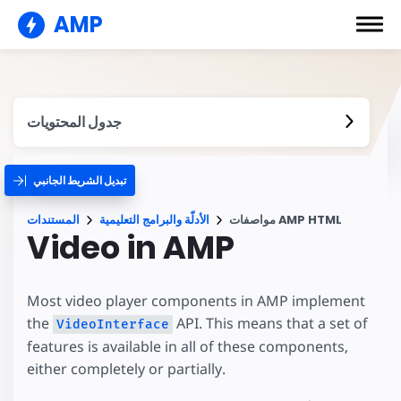
AMP
جدول المحتويات
تبديل الشريط الجانبي
المستندات
الأدلّة والبرامج التعليمية
مواصفات AMP HTML
Video in AMP
Most video player components in AMP implement
the
API. This means that a set of
VideoInterface
features is available in all of these components,
either completely or partially.