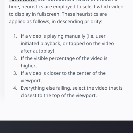
time, heuristics are employed to select which video
to display in fullscreen. These heuristics are
applied as follows, in descending priority:
If a video is playing manually (i.e. user
initiated playback, or tapped on the video
after autoplay)
If the visible percentage of the video is
higher.
If a video is closer to the center of the
viewport.
Everything else failing, select the video that is
closest to the top of the viewport.