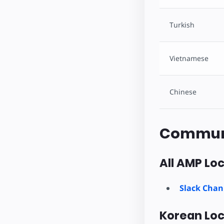
Turkish
Vietnamese
Chinese
Commun
All AMP Loc
Slack Chan
Korean Loc