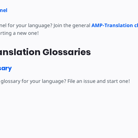
nel
nel for your language? Join the general
AMP-Translation c
arting a new one!
nslation Glossaries
sary
glossary for your language? File an issue and start one!