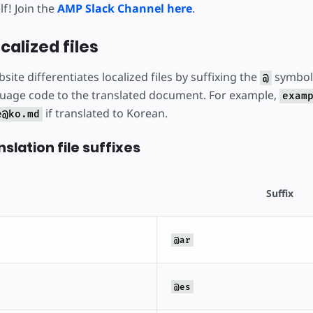
f! Join the
AMP Slack Channel here
.
calized files
site differentiates localized files by suffixing the
symbol 
@
uage code to the translated document. For example,
exam
if translated to Korean.
e@ko.md
slation file suffixes
Suffix
@ar
@es