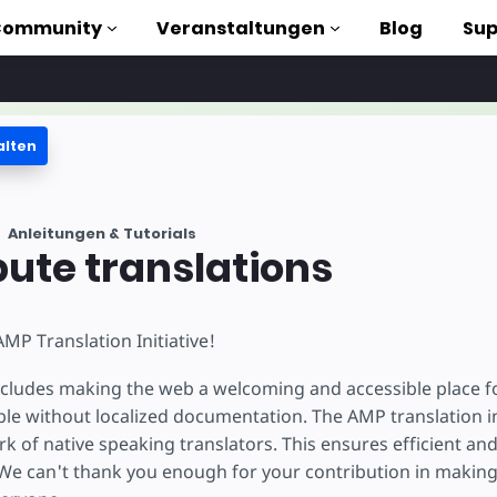
Community
Veranstaltungen
Blog
Sup
alten
orials
Anleitungen & Tutorials
liothek
bute translations
n to AMP
MP Translation Initiative!
losen
cludes making the web a welcoming and accessible place f
le without localized documentation. The AMP translation ini
k of native speaking translators. This ensures efficient and
e can't thank you enough for your contribution in makin