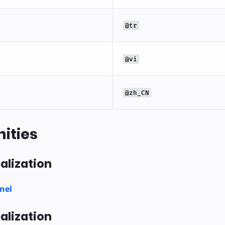
@tr
@vi
@zh_CN
ities
alization
nel
alization