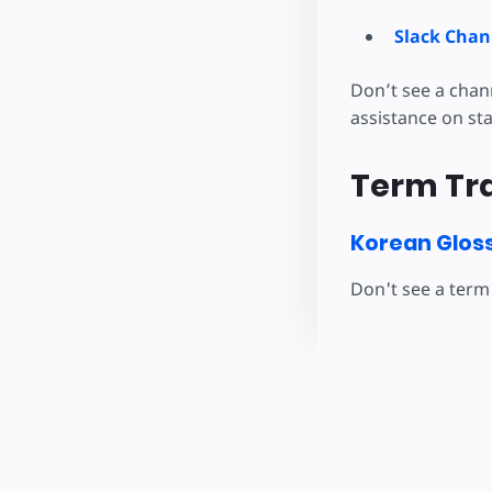
Slack Chan
Don’t see a chan
assistance on st
Term Tra
Korean Glos
Don't see a term 