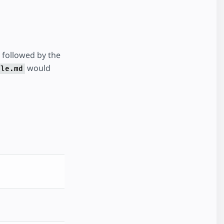
followed by the
would
ple.md