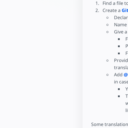
Find a file t
Create a
Gi
Declar
Name w
Give a
F
P
F
Provid
transl
Add
@
in cas
Y
T
w
l
Some translation