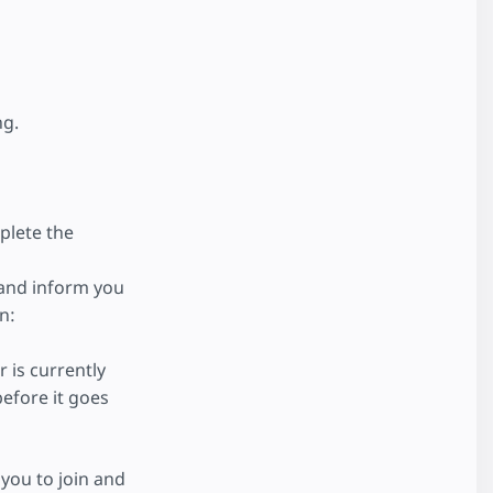
ng.
plete the
 and inform you
n:
 is currently
efore it goes
you to join and