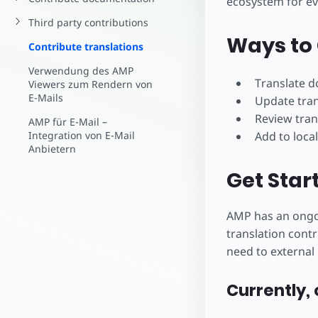
ecosystem for e
Starte dein eigenes Pr
Third party contributions
Ways to 
Contribute translations
Verwendung des AMP
Translate 
Viewers zum Rendern von
E-Mails
Update tra
Review tran
AMP für E-Mail –
Add to local
Integration von E-Mail
Anbietern
Get Star
AMP has an ongoi
translation contr
need to external 
Currently, 