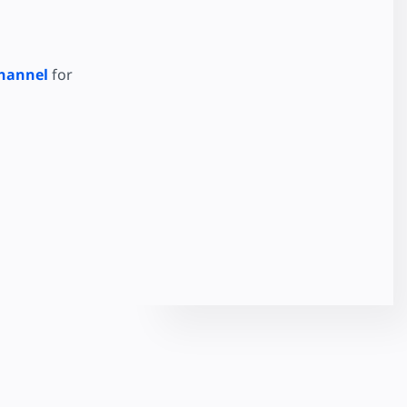
hannel
for