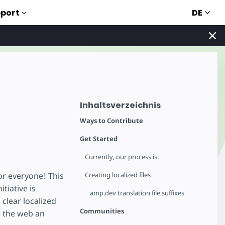
DE
port
Inhaltsverzeichnis
Ways to Contribute
Get Started
Currently, our process is:
or everyone! This
Creating localized files
tiative is
amp.dev translation file suffixes
 clear localized
Communities
g the web an