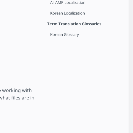
All AMP Localization
Korean Localization
Term Translation Glossaries
Korean Glossary
e working with
hat files are in