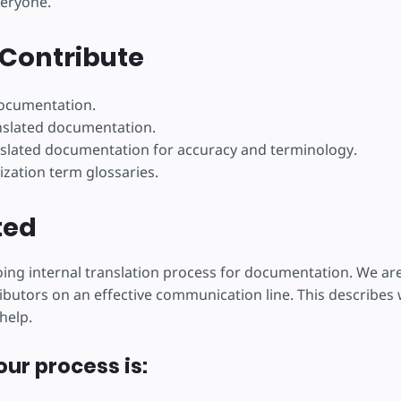
veryone.
ojekt
Contribute
documentation.
nslated documentation.
slated documentation for accuracy and terminology.
ization term glossaries.
ted
ng internal translation process for documentation. We ar
ibutors on an effective communication line. This describes w
help.
our process is: