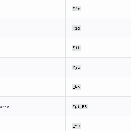
@fr
@id
@it
@ja
@ko
guese
@pt_BR
@ru