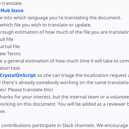
o translate.
tHub Issue
.
e into which language you're translating the document.
hich file you wish to translate or update.
 rough estimation of how much of the file you are translati
ull File
artial File
ew Terms
e a general estimation of how much time it will take to com
ation task.
CrystalOnScript
so she can triage the localization request
e there's already somebody working on the same translatio
es! Please translate this!
hanks for your interest, but the internal team or a volunteer
orking on this document. You will be added as a reviewer b
ive.
 contributions participate in Slack channels. We encourage 