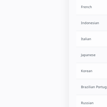
French
Indonesian
Italian
Japanese
Korean
Brazilian Portu
Russian