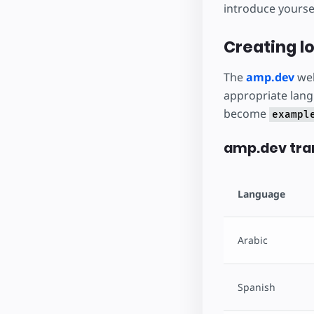
introduce yoursel
Creating lo
The
amp.dev
web
appropriate lang
become
exampl
amp.dev tran
Language
Arabic
Spanish