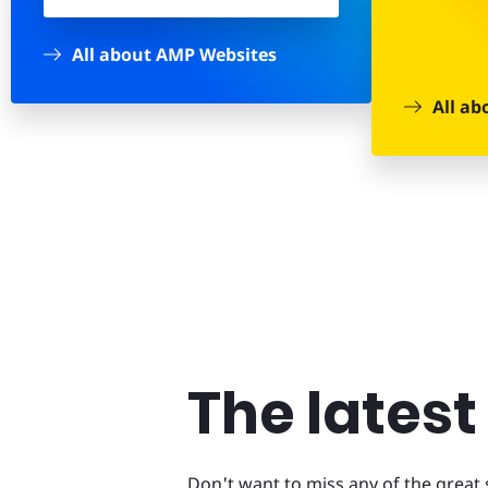
All about AMP Websites
All ab
The lates
Don't want to miss any of the grea