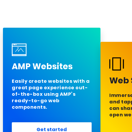
AMP Websites
Web 
Easily create websites with a
great page experience out-
of-the-box using AMP’s
Immerse 
ready-to-go web
and tapp
components.
can sha
open we
Get started