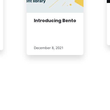
Introducing Bento
December 8, 2021