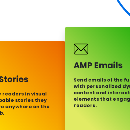
AMP Emails
Stories
Send emails of the f
with personalized d
content and interact
readers in visual
elements that enga
able stories they
readers.
re anywhere on the
b.