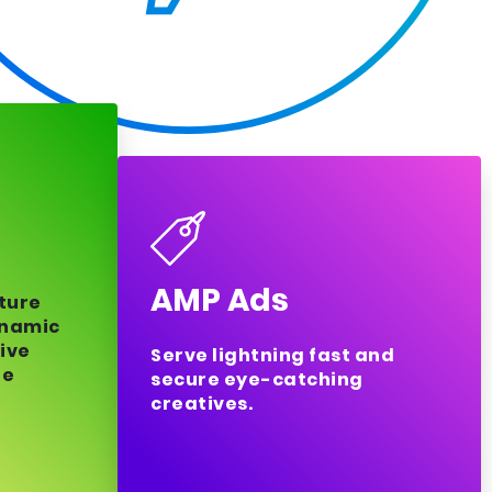
AMP Ads
uture
ynamic
ive
Serve lightning fast and
ge
secure eye-catching
creatives.