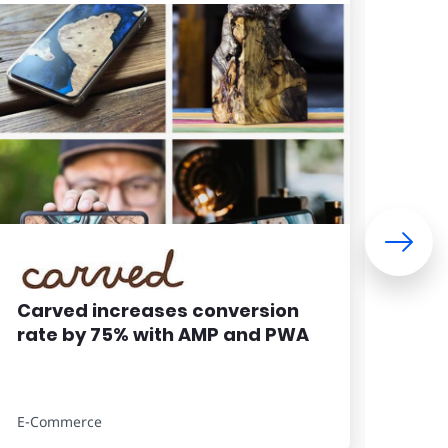
Carved increases conversion
Wom
rate by 75% with AMP and PWA
imp
con
site
E-Commerce
E-Co