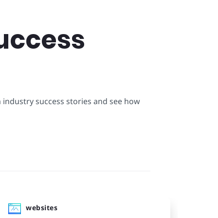
uccess
m industry success stories and see how
websites