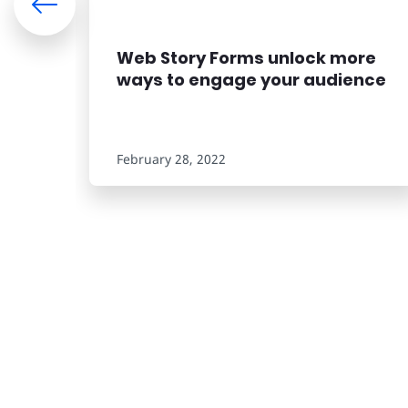
Web Story Forms unlock more
ways to engage your audience
February 28, 2022