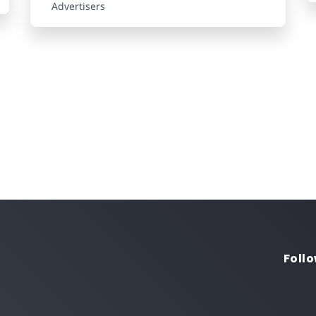
Advertisers
Follo