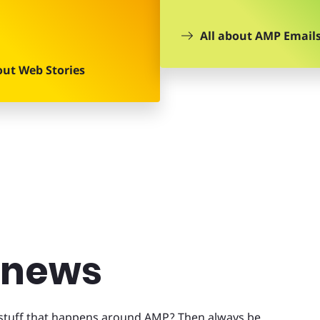
All about AMP Email
out Web Stories
t news
t stuff that happens around AMP? Then always be