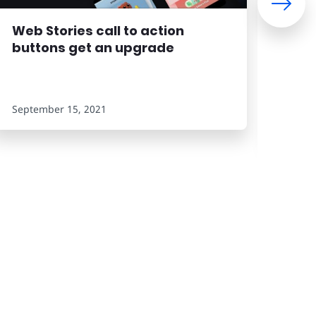
Web Stories call to action
Eas
buttons get an upgrade
the
September 15, 2021
Septe