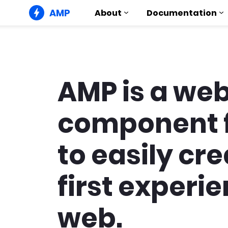
AMP
About
Documentation
AMP is a we
component 
to easily cr
first experie
web.