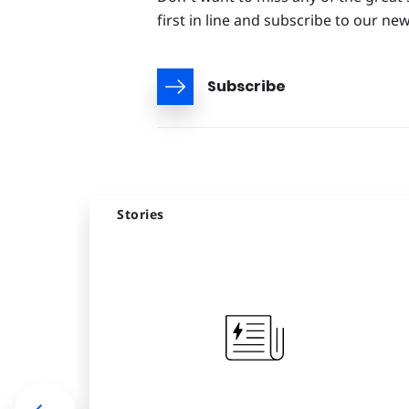
first in line and subscribe to our new
Subscribe
Stories