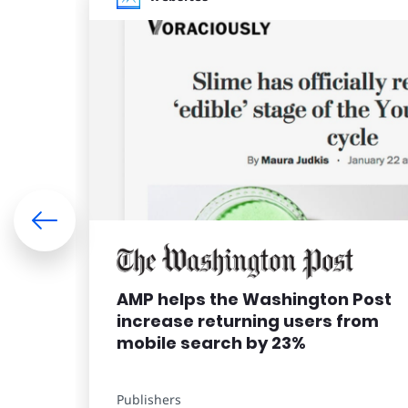
AMP helps the Washington Post
increase returning users from
mobile search by 23%
Publishers