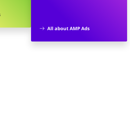
s
All about AMP Ads