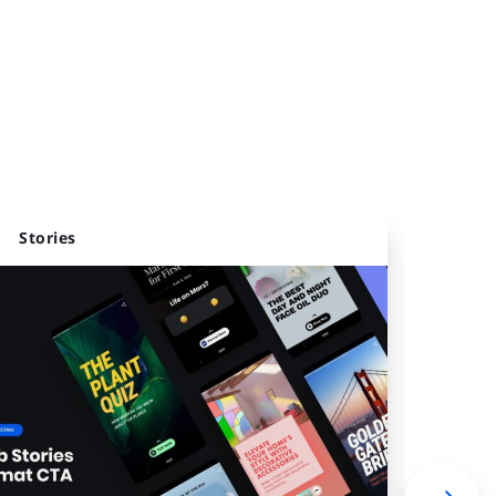
Stories
Webs