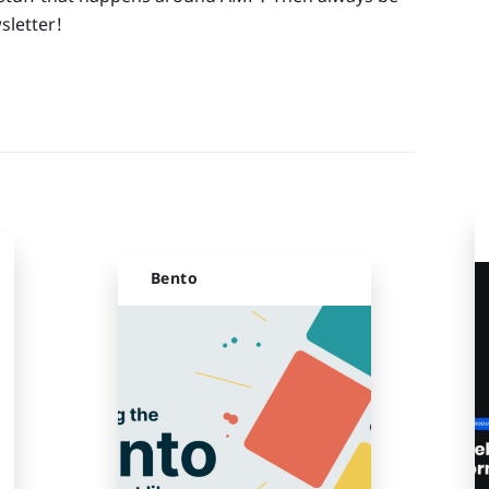
sletter!
Bento