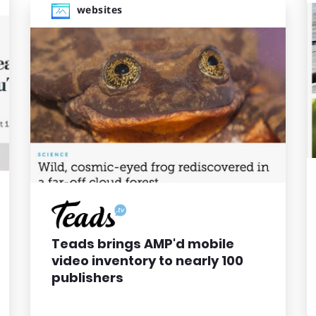
websites
Teads brings AMP'd mobile
video inventory to nearly 100
publishers