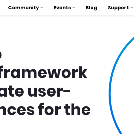
Community
Events
Blog
Support
b
framework
eate user-
nces for the