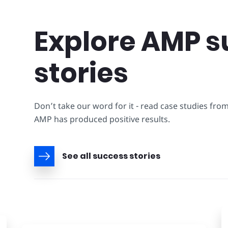
Explore AMP s
stories
Don’t take our word for it - read case studies fro
AMP has produced positive results.
See all success stories