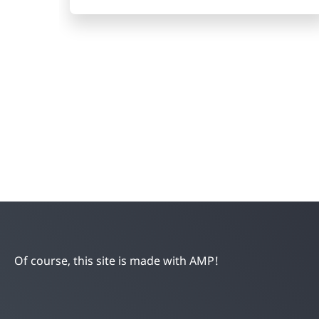
Of course, this site is made with AMP!