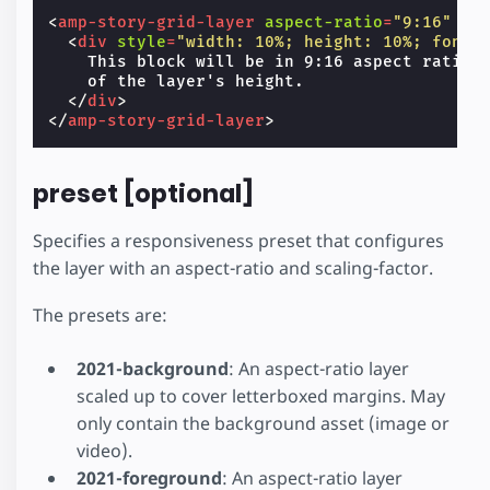
<
amp-story-grid-layer
aspect-ratio
=
"9:16"
te
<
div
style
=
"width: 10%; height: 10%; font-
    This block will be in 9:16 aspect ratio a
    of the layer's height.

</
div
>
</
amp-story-grid-layer
>
preset [optional]
Specifies a responsiveness preset that configures
the layer with an aspect-ratio and scaling-factor.
The presets are:
2021-background
: An aspect-ratio layer
scaled up to cover letterboxed margins. May
only contain the background asset (image or
video).
2021-foreground
: An aspect-ratio layer