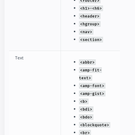
<footer>
<h1>-<h6>
<header>
<hgroup>
<nav>
<section>
Text
<abbr>
<amp-fit-
text>
<amp-font>
<amp-gist>
<b>
<bdi>
<bdo>
<blockquote>
<br>