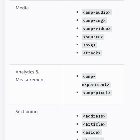
Media
<amp-audio>
<amp-img>
<amp-video>
<source>
<svg>
<track>
Analytics &
<amp-
Measurement
experiment>
<amp-pixel>
Sectioning
<address>
<article>
<aside>