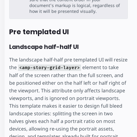
document's markup is logical, regardless of
how it will be presented visually.
Pre templated UI
Landscape half-half UI
The landscape half-half pre templated UI will resize
the
element to take
<amp-story-grid-layer>
half of the screen rather than the full screen, and
be positioned either on the half left or half right of
the viewport. This attribute only affects landscape
viewports, and is ignored on portrait viewports.
This template makes it easier to design full bleed
landscape stories: splitting the screen in two
halves gives each half a portrait ratio on most
devices, allowing re-using the portrait assets,
design, and templates already built for portrait