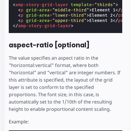
<
amp-story-grid-layer
template
=
"thirds"
>
<
p
grid-area
=
"middle-third"
>
Element 1
</
p
>
<
p
grid-area
=
"lower-third"
>
Element 2
</
p
>
<
p
grid-area
=
"upper-third"
>
Element 3
</
p
>
</
amp-story-grid-layer
>
aspect-ratio [optional]
The value specifies an aspect ratio in the
"horizontal:vertical" format, where both
"horizontal" and "vertical" are integer numbers. If
this attribute is specified, the layout of the grid
layer is set to conform to the specified
proportions. The font size, in this case, is
automatically set to the 1/10th of the resulting
height to enable proportional content scaling.
Example: