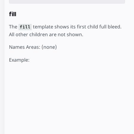
fill
The
template shows its first child full bleed.
fill
All other children are not shown.
Names Areas: (none)
Example: