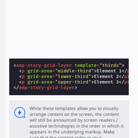
<
amp-story-grid-layer
template
=
"thirds"
>
<
p
grid-area
=
"middle-third"
>
Element 1
</
p
>
<
p
grid-area
=
"lower-third"
>
Element 2
</
p
>
<
p
grid-area
=
"upper-third"
>
Element 3
</
p
>
</
amp-story-grid-layer
>
While these templates allow you to visually
arrange content on the screen, the content
will still be announced by screen readers /
assistive technologies in the order in which it
appears in the underlying markup. Make
sure that the content order in your