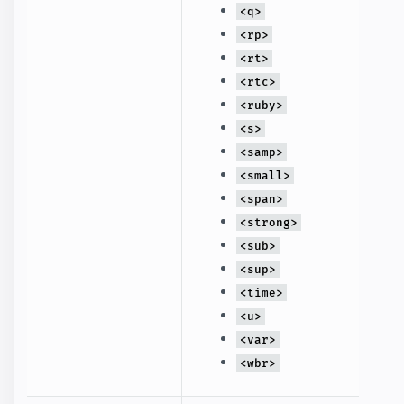
<q>
<rp>
<rt>
<rtc>
<ruby>
<s>
<samp>
<small>
<span>
<strong>
<sub>
<sup>
<time>
<u>
<var>
<wbr>