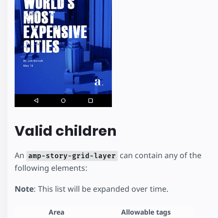
Valid children
An
can contain any of the
amp-story-grid-layer
following elements:
Note
: This list will be expanded over time.
Area
Allowable tags