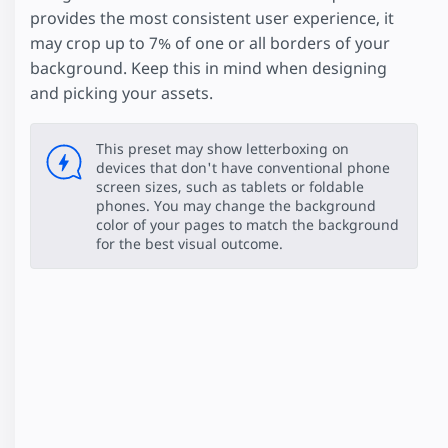
provides the most consistent user experience, it
may crop up to 7% of one or all borders of your
background. Keep this in mind when designing
and picking your assets.
This preset may show letterboxing on
devices that don't have conventional phone
screen sizes, such as tablets or foldable
phones. You may change the background
color of your pages to match the background
for the best visual outcome.