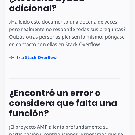
adicional?
¿Ha leído este documento una docena de veces
pero realmente no responde todas sus preguntas?
Quizás otras personas piensen lo mismo: póngase
en contacto con ellas en Stack Overflow.
Ir a Stack Overflow
¿Encontró un error o
considera que falta una
función?
¡El proyecto AMP alienta profundamente su
participación y contribuciones! Esperamos que se