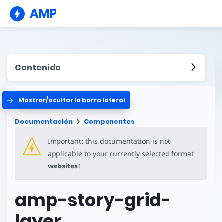
AMP
Contenido
Mostrar/ocultar la barra lateral
Documentación
Componentes
Important: this documentation is not
applicable to your currently selected format
websites
!
amp-story-grid-
layer