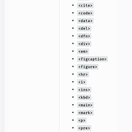
<cite>
<code>
<data>
<del>
<dfn>
<div>
<em>
<figcaption>
<figure>
<hr>
<i>
<ins>
<kbd>
<main>
<mark>
<p>
<pre>