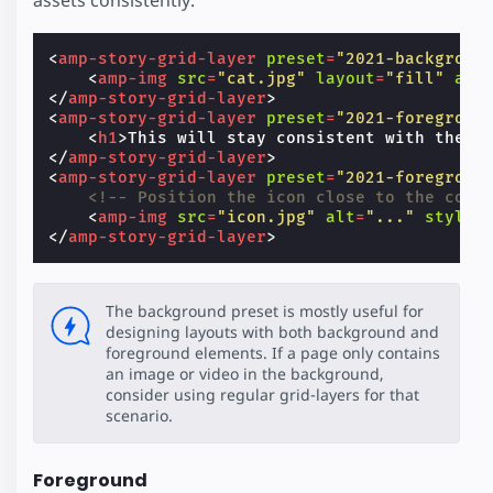
<
amp-story-grid-layer
preset
=
"2021-backgroun
<
amp-img
src
=
"cat.jpg"
layout
=
"fill"
alt
</
amp-story-grid-layer
>
<
amp-story-grid-layer
preset
=
"2021-foregroun
<
h1
>
This will stay consistent with the b
</
amp-story-grid-layer
>
<
amp-story-grid-layer
preset
=
"2021-foregroun
<!-- Position the icon close to the corn
<
amp-img
src
=
"icon.jpg"
alt
=
"..."
style
=
</
amp-story-grid-layer
>
The background preset is mostly useful for
designing layouts with both background and
foreground elements. If a page only contains
an image or video in the background,
consider using regular grid-layers for that
scenario.
Foreground