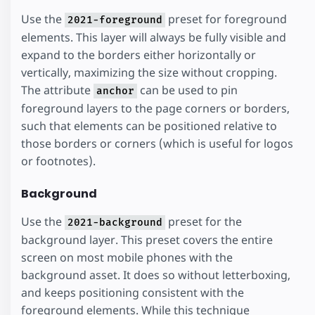
Use the
preset for foreground
2021-foreground
elements. This layer will always be fully visible and
expand to the borders either horizontally or
vertically, maximizing the size without cropping.
The attribute
can be used to pin
anchor
foreground layers to the page corners or borders,
such that elements can be positioned relative to
those borders or corners (which is useful for logos
or footnotes).
Background
Use the
preset for the
2021-background
background layer. This preset covers the entire
screen on most mobile phones with the
background asset. It does so without letterboxing,
and keeps positioning consistent with the
foreground elements. While this technique