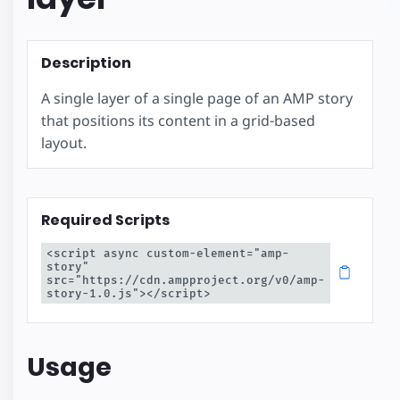
Description
A single layer of a single page of an AMP story
that positions its content in a grid-based
layout.
Required Scripts
<script async custom-element="amp-
story" 
src="https://cdn.ampproject.org/v0/amp-
story-1.0.js"></script>
Usage