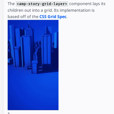
The
component lays its
<amp-story-grid-layer>
children out into a grid. Its implementation is
based off of the
CSS Grid Spec
.
+