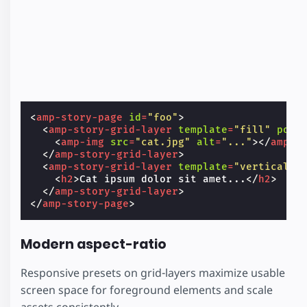
<
amp-story-page
id
=
"foo"
>
<
amp-story-grid-layer
template
=
"fill"
posi
<
amp-img
src
=
"cat.jpg"
alt
=
"..."
></
amp-i
</
amp-story-grid-layer
>
<
amp-story-grid-layer
template
=
"vertical"
<
h2
>
Cat ipsum dolor sit amet...
</
h2
>
</
amp-story-grid-layer
>
</
amp-story-page
>
Modern aspect-ratio
Responsive presets on grid-layers maximize usable
screen space for foreground elements and scale
assets consistently.