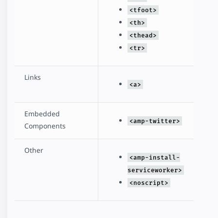
<tfoot>
<th>
<thead>
<tr>
Links
<a>
Embedded
<amp-twitter>
Components
Other
<amp-install-
serviceworker>
<noscript>