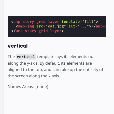
<
amp-story-grid-layer
template
=
"fill"
>
<
amp-img
src
=
"cat.jpg"
alt
=
"..."
></
amp-img
</
amp-story-grid-layer
>
vertical
The
template lays its elements out
vertical
along the y-axis. By default, its elements are
aligned to the top, and can take up the entirety of
the screen along the x-axis.
Names Areas: (none)