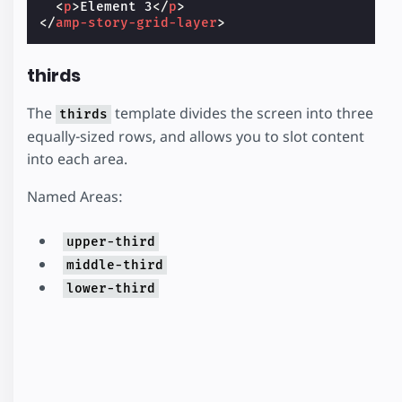
<
p
>
Element 3
</
p
>
</
amp-story-grid-layer
>
thirds
The
template divides the screen into three
thirds
equally-sized rows, and allows you to slot content
into each area.
Named Areas:
upper-third
middle-third
lower-third