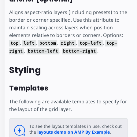
Aligns aspect-ratio layers (including presets) to the
border or corner specified. Use this attribute to
maintain scaling across layers when position
elements relative to borders or corners. Options:
,
,
,
,
,
top
left
bottom
right
top-left
top-
,
,
.
right
bottom-left
bottom-right
Styling
Templates
The following are available templates to specify for
the layout of the grid layer.
To see the layout templates in use, check out
the
layouts demo on AMP By Example
.