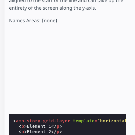
aligned to the start of the line and can take up the
entirety of the screen along the y-axis.
Names Areas: (none)
<
amp-story-grid-layer
template
=
"horizontal"
>
<
p
>
Element 1
</
p
>
<
p
>
Element 2
</
p
>