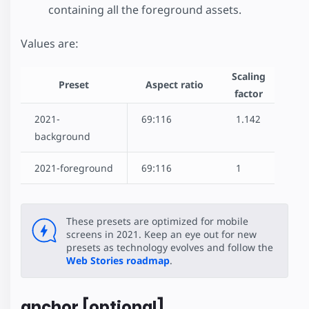
containing all the foreground assets.
Values are:
Scaling
Preset
Aspect ratio
factor
2021-
69:116
1.142
background
2021-foreground
69:116
1
These presets are optimized for mobile
screens in 2021. Keep an eye out for new
presets as technology evolves and follow the
Web Stories roadmap
.
anchor [optional]