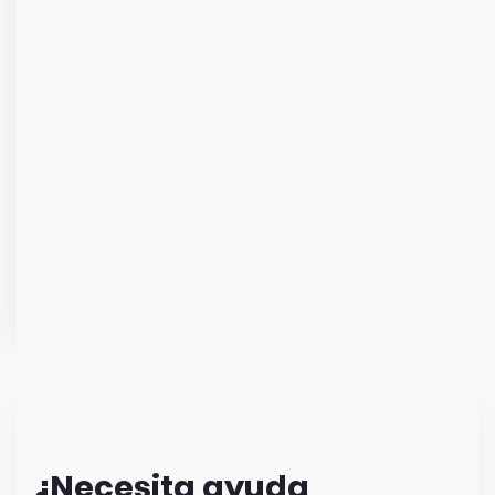
¿Necesita ayuda