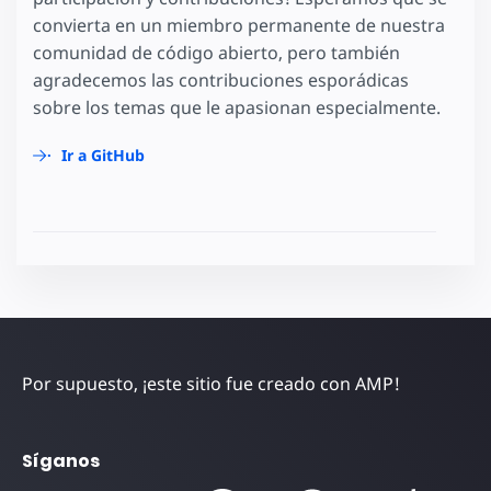
convierta en un miembro permanente de nuestra
comunidad de código abierto, pero también
agradecemos las contribuciones esporádicas
sobre los temas que le apasionan especialmente.
Ir a GitHub
Por supuesto, ¡este sitio fue creado con AMP!
Síganos