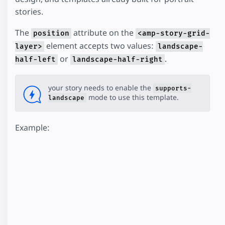
stories.
The
attribute on the
position
<amp-story-grid-
element accepts two values:
layer>
landscape-
or
.
half-left
landscape-half-right
your story needs to enable the
supports-
mode to use this template.
landscape
Example: