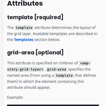
Attributes
template [required]
The
attribute determines the layout of
template
the grid layer. Available templates are described in
the
Templates
section below.
grid-area [optional]
This attribute is specified on children of
<amp-
.
specifies the
story-grid-layer>
grid-area
named area (from using a
that defines
template
them) in which the element containing this
attribute should appear.
Example: