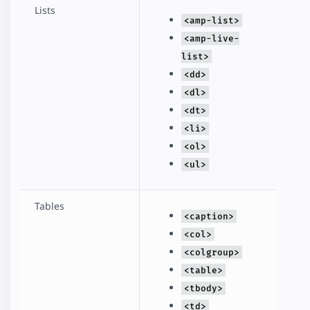
Lists
<amp-list>
<amp-live-
list>
<dd>
<dl>
<dt>
<li>
<ol>
<ul>
Tables
<caption>
<col>
<colgroup>
<table>
<tbody>
<td>