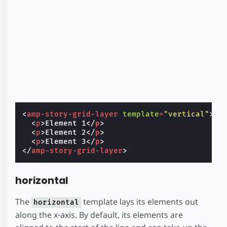
<
amp-story-grid-layer
template
=
"vertical"
>
<
p
>
Element 1
</
p
>
<
p
>
Element 2
</
p
>
<
p
>
Element 3
</
p
>
</
amp-story-grid-layer
>
horizontal
The
template lays its elements out
horizontal
along the x-axis. By default, its elements are