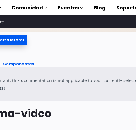
Comunidad
Eventos
Blog
Soport
te
arra lateral
oriales
lizar AMP
tes
Componentes
completa de AMP
tant: this documentation is not applicable to your currently selec
oduction to AMP
es
!
on cursos
ma-video
rse
tas