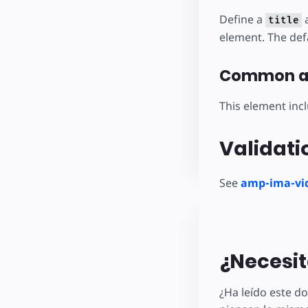
Define a
a
title
element. The defa
Common at
This element inc
Validati
See
amp-ima-vid
¿Necesit
¿Ha leído este 