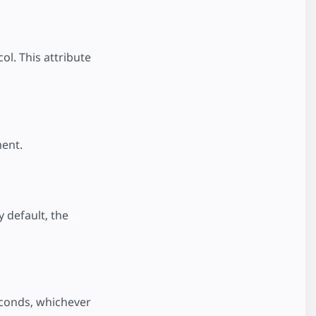
ol. This attribute
ment.
 default, the
seconds, whichever