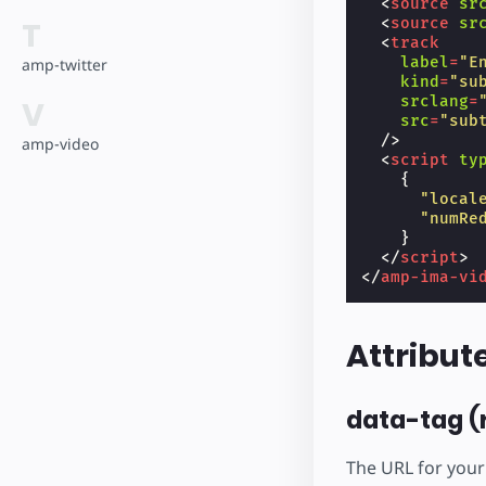
<
source
sr
<
source
sr
T
<
track
label
=
"E
amp-twitter
kind
=
"su
srclang
=
V
src
=
"sub
/>
amp-video
<
script
ty
{
"local
"numRe
}
</
script
>
</
amp-ima-vi
Attribut
data-tag (
The URL for your