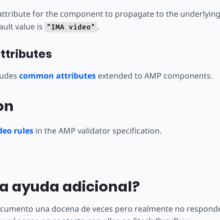
ttribute for the component to propagate to the underlyin
ult value is
.
"IMA video"
tributes
ludes
common attributes
extended to AMP components.
on
eo rules
in the AMP validator specification.
a ayuda adicional?
documento una docena de veces pero realmente no responde