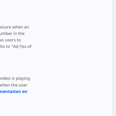
closure when an
number in the
ws users to
lts to "Ad (%s of
 video is playing
 when the user
mentation on