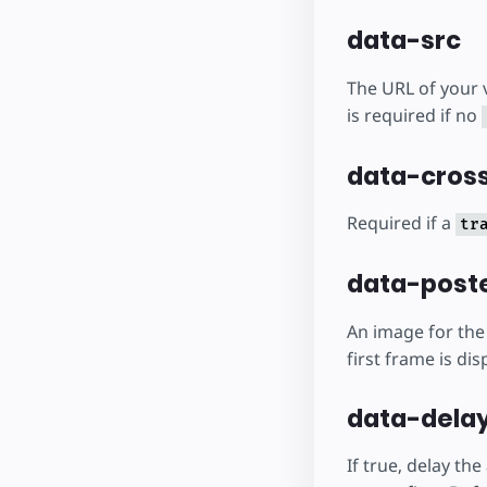
data-src
The URL of your v
is required if no
data-cross
Required if a
tr
data-poste
An image for the 
first frame is dis
data-delay
If true, delay th