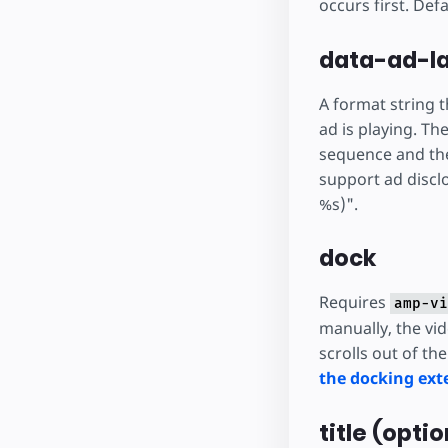
occurs first. Defa
data-ad-la
A format string t
ad is playing. Th
sequence and the 
support ad disclo
%s)".
dock
Requires
amp-vi
manually, the vi
scrolls out of th
the docking exte
title (optio