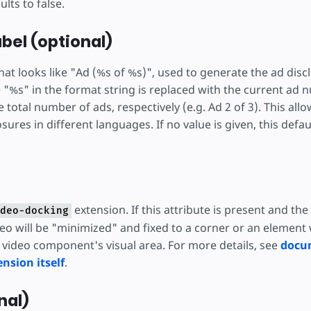
ults to false.
bel (optional)
hat looks like "Ad (%s of %s)", used to generate the ad dis
e "%s" in the format string is replaced with the current ad 
total number of ads, respectively (e.g. Ad 2 of 3). This allo
sures in different languages. If no value is given, this defau
extension. If this attribute is present and the
deo-docking
deo will be "minimized" and fixed to a corner or an element
e video component's visual area. For more details, see
docu
nsion itself
.
nal)