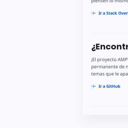
piensen lo mismo
Ir a Stack Ove
¿Encontr
¡El proyecto AMP
permanente de n
temas que le apa
Ir a GitHub