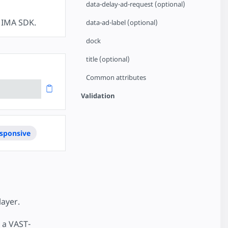
data-delay-ad-request (optional)
e IMA SDK.
data-ad-label (optional)
dock
title (optional)
Common attributes
Validation
sponsive
ayer.
o a VAST-