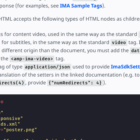
ponse (for examples, see
IMA Sample Tags
).
TML accepts the following types of HTML nodes as childre
s for content video, used in the same way as the standard
 for subtitles, in the same way as the standard
tag. I
video
 different origin than the document, you must add the
dat
o the
tag.
<amp-ima-video>
ag of type
used to provide
ImaSdkSett
application/json
nslation of the setters in the linked documentation (e.g. to 
, provide
).
irects(4)
{"numRedirects": 4}
eo
"
0"
sponsive"
ads.xml"
r
=
"poster.png"