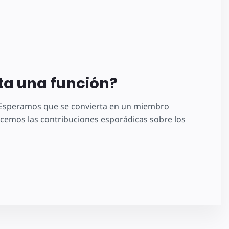
lta una función?
! Esperamos que se convierta en un miembro
emos las contribuciones esporádicas sobre los