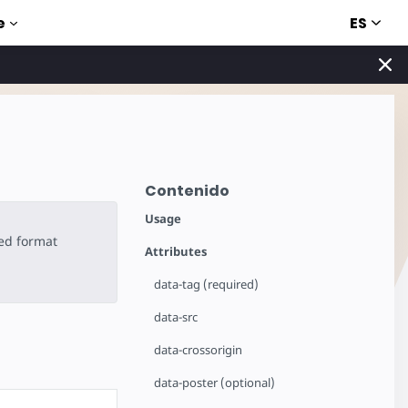
ES
e
Contenido
Usage
ted format
Attributes
data-tag (required)
data-src
data-crossorigin
data-poster (optional)