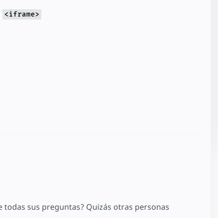
g
<iframe>
 todas sus preguntas? Quizás otras personas