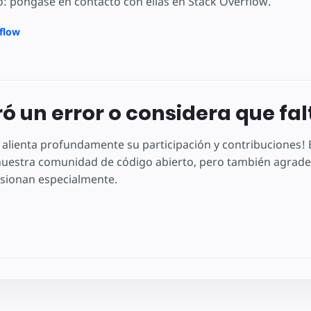
: póngase en contacto con ellas en Stack Overflow.
rflow
ó un error o considera que fa
 alienta profundamente su participación y contribuciones
uestra comunidad de código abierto, pero también agradec
sionan especialmente.