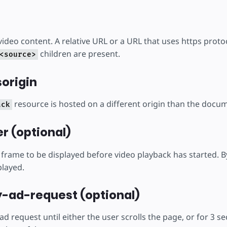
ideo content. A relative URL or a URL that uses https protoc
children are present.
<source>
origin
resource is hosted on a different origin than the docu
ack
r (optional)
frame to be displayed before video playback has started. By
played.
-ad-request (optional)
e ad request until either the user scrolls the page, or for 3 