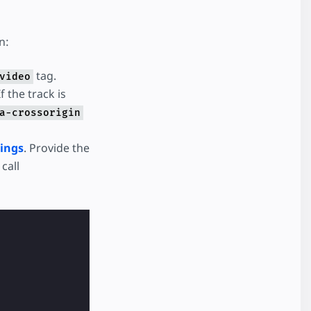
n:
tag.
video
f the track is
a-crossorigin
ings
. Provide the
call