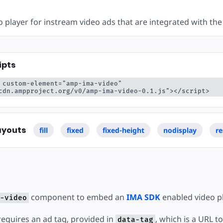
ear
 player for instream video ads that are integrated with th
ipts
 custom-element="amp-ima-video" 
cdn.ampproject.org/v0/amp-ima-video-0.1.js"></script>
ayouts
fill
fixed
fixed-height
nodisplay
re
component to embed an
IMA SDK
enabled video pl
-video
quires an ad tag, provided in
, which is a URL t
data-tag