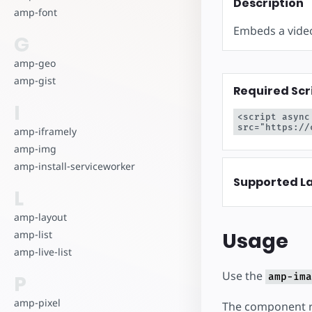
Comience a cr
Description
amp-font
Embeds a video
G
amp-geo
amp-gist
Required Scr
I
<script async
src="https://
amp-iframely
amp-img
amp-install-serviceworker
Supported L
L
amp-layout
Usage
amp-list
amp-live-list
Use the
P
amp-ima
amp-pixel
The component re