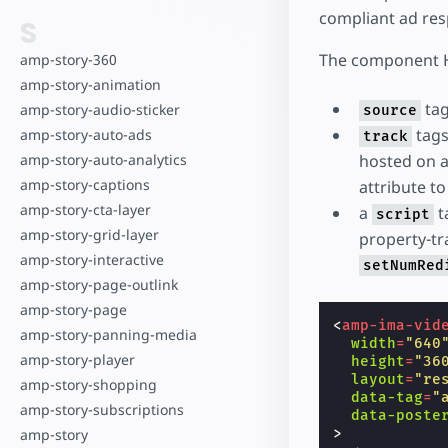
compliant ad res
S
The component H
amp-story-360
amp-story-animation
tag
amp-story-audio-sticker
source
tags
amp-story-auto-ads
track
amp-story-auto-analytics
hosted on a
amp-story-captions
attribute t
amp-story-cta-layer
a
t
script
amp-story-grid-layer
property-tra
amp-story-interactive
setNumRed
amp-story-page-outlink
amp-story-page
<
amp-ima-vid
amp-story-panning-media
width
=
"640
amp-story-player
height
=
"36
layout
=
"re
amp-story-shopping
data-tag
=
"
amp-story-subscriptions
data-poste
>
amp-story