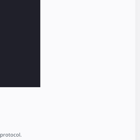
protocol.