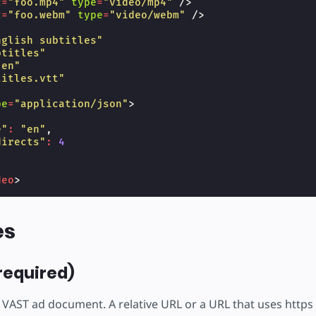
c
=
"foo.mp4"
type
=
"video/mp4"
/>
c
=
"foo.webm"
type
=
"video/webm"
/>
nglish subtitles"
btitles"
"en"
titles.vtt"
pe
=
"application/json"
>
e"
:
"en"
,
directs"
:
4
deo
>
es
required)
 VAST ad document. A relative URL or a URL that uses https 