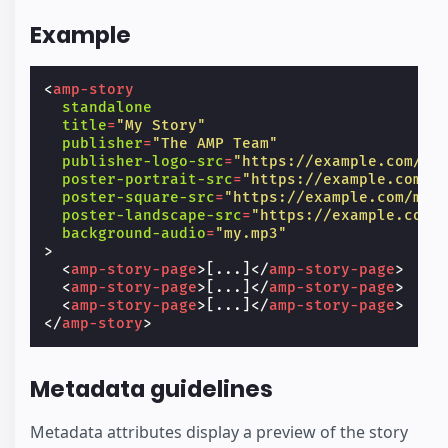
Example
<
amp-story
standalone
title
=
"My Story"
publisher
=
"The AMP Team"
publisher-logo-src
=
"https://example.com/lo
poster-portrait-src
=
"https://example.com/m
poster-square-src
=
"https://example.com/my-
poster-landscape-src
=
"https://example.com/
background-audio
=
"my.mp3"
>
<
amp-story-page
>
[...]
</
amp-story-page
>
<
amp-story-page
>
[...]
</
amp-story-page
>
<
amp-story-page
>
[...]
</
amp-story-page
>
</
amp-story
>
Metadata guidelines
Metadata attributes display a preview of the story