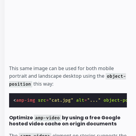
This same image can be used for both mobile
portrait and landscape desktop using the
object-
this way:
position
<
amp-img
src
=
"cat.jpg"
alt
=
"..."
object-posi
Optimize
by using a free Google
amp-video
hosted video cache on origin documents
The
element on stories supports the