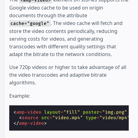
<amp-video>
Google video cache to be used on origin
documents through the attribute
. The video cache will fetch and
cache="google"
store the video contents periodically, reducing
serving costs for videos, and generating
transcodes with different quality settings that
adapt the bitrate to the network conditions.
Use 720p videos or higher to take advantage of all
the video transcodes and adaptive bitrate
algorithms.
Example:
<
amp-video
layout
=
"fill"
poster
=
"img.png"
ca
<
source
src
=
"video.mp4"
type
=
"video/mp4"
>
</
amp-video
>