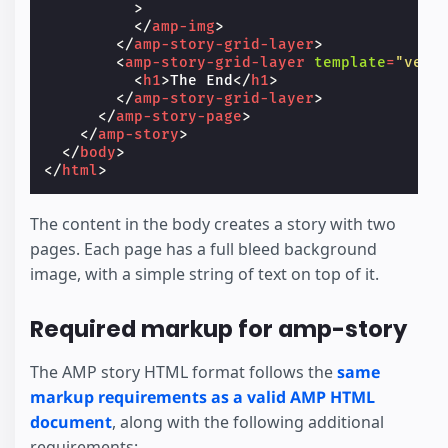
>
</
amp-img
>
</
amp-story-grid-layer
>
<
amp-story-grid-layer
template
=
"vert
<
h1
>
The End
</
h1
>
</
amp-story-grid-layer
>
</
amp-story-page
>
</
amp-story
>
</
body
>
</
html
>
The content in the body creates a story with two
pages. Each page has a full bleed background
image, with a simple string of text on top of it.
Required markup for amp-story
The AMP story HTML format follows the
same
markup requirements as a valid AMP HTML
document
, along with the following additional
requirements: