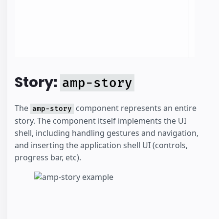
identi
the st
the c
docum
Story:
amp-story
The
component represents an entire
amp-story
story. The component itself implements the UI
shell, including handling gestures and navigation,
and inserting the application shell UI (controls,
progress bar, etc).