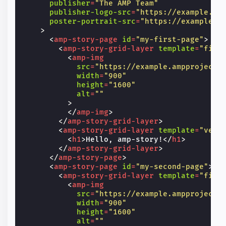
publisher
=
"The AMP Team"
publisher-logo-src
=
"https://example.co
poster-portrait-src
=
"https://example.c
>
<
amp-story-page
id
=
"my-first-page"
>
<
amp-story-grid-layer
template
=
"fill
<
amp-img
src
=
"https://example.ampproject.
width
=
"900"
height
=
"1600"
alt
=
""
>
</
amp-img
>
</
amp-story-grid-layer
>
<
amp-story-grid-layer
template
=
"vert
<
h1
>
Hello, amp-story!
</
h1
>
</
amp-story-grid-layer
>
</
amp-story-page
>
<
amp-story-page
id
=
"my-second-page"
>
<
amp-story-grid-layer
template
=
"fill
<
amp-img
src
=
"https://example.ampproject.
width
=
"900"
height
=
"1600"
alt
=
""