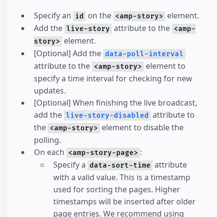
Specify an
on the
element.
id
<amp-story>
Add the
attribute to the
live-story
<amp-
element.
story>
[Optional] Add the
data-poll-interval
attribute to the
element to
<amp-story>
specify a time interval for checking for new
updates.
[Optional] When finishing the live broadcast,
add the
attribute to
live-story-disabled
the
element to disable the
<amp-story>
polling.
On each
:
<amp-story-page>
Specify a
attribute
data-sort-time
with a valid value. This is a timestamp
used for sorting the pages. Higher
timestamps will be inserted after older
page entries. We recommend using