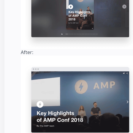
After: