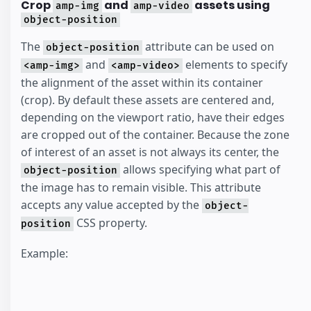
Crop
and
assets using
amp-img
amp-video
object-position
The
attribute can be used on
object-position
and
elements to specify
<amp-img>
<amp-video>
the alignment of the asset within its container
(crop). By default these assets are centered and,
depending on the viewport ratio, have their edges
are cropped out of the container. Because the zone
of interest of an asset is not always its center, the
allows specifying what part of
object-position
the image has to remain visible. This attribute
accepts any value accepted by the
object-
CSS property.
position
Example: