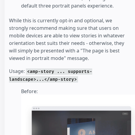
default three portrait panels experience.
While this is currently opt-in and optional, we
strongly recommend making sure that users on
mobile devices are able to view stories in whatever
orientation best suits their needs - otherwise, they
will simply be presented with a "The page is best
viewed in portrait mode" message.
Usage:
<amp-story ... supports-
landscape>...</amp-story>
Before: