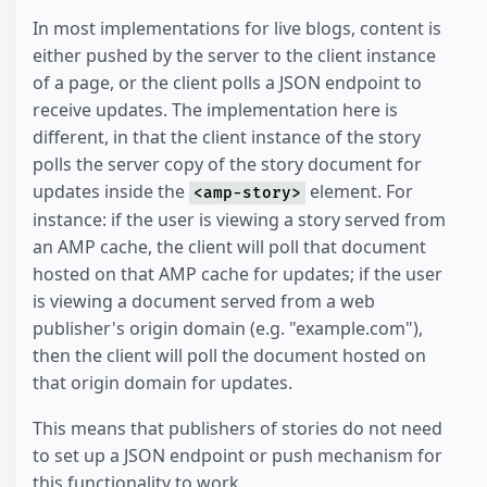
In most implementations for live blogs, content is
either pushed by the server to the client instance
of a page, or the client polls a JSON endpoint to
receive updates. The implementation here is
different, in that the client instance of the story
polls the server copy of the story document for
updates inside the
element. For
<amp-story>
instance: if the user is viewing a story served from
an AMP cache, the client will poll that document
hosted on that AMP cache for updates; if the user
is viewing a document served from a web
publisher's origin domain (e.g. "example.com"),
then the client will poll the document hosted on
that origin domain for updates.
This means that publishers of stories do not need
to set up a JSON endpoint or push mechanism for
this functionality to work.