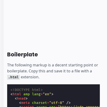
Boilerplate
The following markup is a decent starting point or
boilerplate. Copy this and save it to a file with a
extension.
.html
<!DOCTYPE html>
<
html
amp
lang
=
"en"
>
<
head
>
<
meta
charset
=
"utf-8"
/>