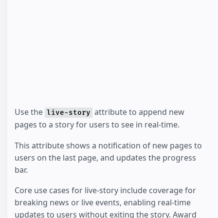
Use the
attribute to append new
live-story
pages to a story for users to see in real-time.
This attribute shows a notification of new pages to
users on the last page, and updates the progress
bar.
Core use cases for live-story include coverage for
breaking news or live events, enabling real-time
updates to users without exiting the story. Award