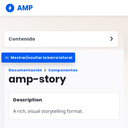
AMP
Contenido
Mostrar/ocultar la barra lateral
Documentación
Componentes
amp-story
Description
A rich, visual storytelling format.