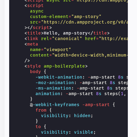
<
script
async
src
=
"https://cdn.ampprojec
<
script
async
custom-element
=
"amp-story"
src
=
"https://cdn.ampproject.org/v0/amp
></
script
>
<
title
>
Hello, amp-story
</
title
>
<
link
rel
=
"canonical"
href
=
"http://examp
<
meta
name
=
"viewport"
content
=
"width=device-width,minimum-sc
/>
<
style
amp-boilerplate
>
body
{
-webkit-
animation
:
-
amp-start
8
s
ste
-moz-
animation
:
-
amp-start
8
s
steps
(
-ms-
animation
:
-
amp-start
8
s
steps
(
1
animation
:
-
amp-start
8
s
steps
(
1
,
en
}
@
-webkit-keyframes
-amp-start
{
from
{
visibility
:
hidden
;
}
to
{
visibility
:
visible
;