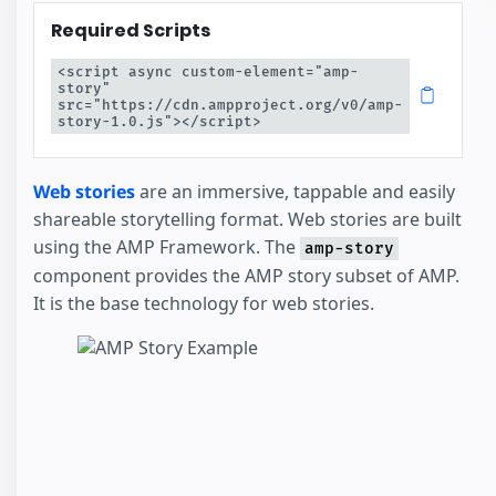
Required Scripts
<script async custom-element="amp-
story" 
src="https://cdn.ampproject.org/v0/amp-
story-1.0.js"></script>
Web stories
are an immersive, tappable and easily
shareable storytelling format. Web stories are built
using the AMP Framework. The
amp-story
component provides the AMP story subset of AMP.
It is the base technology for web stories.