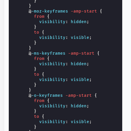
}
}
@
-moz-keyframes
-amp-start
{
from
{
visibility
:
hidden
;
}
to
{
visibility
:
visible
;
}
}
@
-ms-keyframes
-amp-start
{
from
{
visibility
:
hidden
;
}
to
{
visibility
:
visible
;
}
}
@
-o-keyframes
-amp-start
{
from
{
visibility
:
hidden
;
}
to
{
visibility
:
visible
;
}