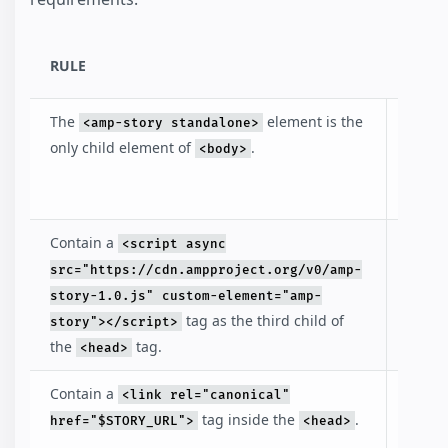
RULE
DESC
The
element is the
Identi
<amp-story standalone>
that t
only child element of
.
<body>
docum
an AM
Contain a
Inclu
<script async
loads
src="https://cdn.ampproject.org/v0/amp-
amp-s
story-1.0.js" custom-element="amp-
librar
tag as the third child of
story"></script>
the
tag.
<head>
Contain a
The li
<link rel="canonical"
points
tag inside the
.
href="$STORY_URL">
<head>
story i