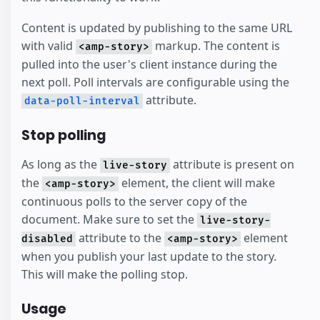
Content is updated by publishing to the same URL
with valid
markup. The content is
<amp-story>
pulled into the user's client instance during the
next poll. Poll intervals are configurable using the
attribute.
data-poll-interval
Stop polling
As long as the
attribute is present on
live-story
the
element, the client will make
<amp-story>
continuous polls to the server copy of the
document. Make sure to set the
live-story-
attribute to the
element
disabled
<amp-story>
when you publish your last update to the story.
This will make the polling stop.
Usage