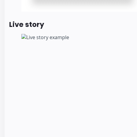
Live story