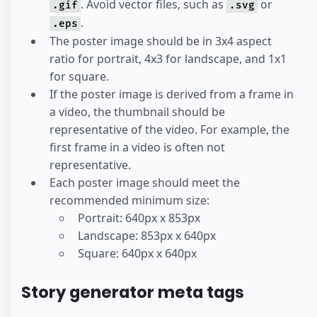
. Avoid vector files, such as
or
.gif
.svg
.
.eps
The poster image should be in 3x4 aspect
ratio for portrait, 4x3 for landscape, and 1x1
for square.
If the poster image is derived from a frame in
a video, the thumbnail should be
representative of the video. For example, the
first frame in a video is often not
representative.
Each poster image should meet the
recommended minimum size:
Portrait: 640px x 853px
Landscape: 853px x 640px
Square: 640px x 640px
Story generator meta tags