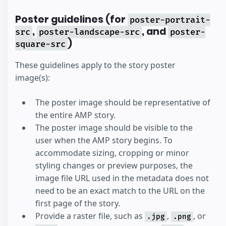
Poster guidelines (for
poster-portrait-
,
, and
src
poster-landscape-src
poster-
)
square-src
These guidelines apply to the story poster
image(s):
The poster image should be representative of
the entire AMP story.
The poster image should be visible to the
user when the AMP story begins. To
accommodate sizing, cropping or minor
styling changes or preview purposes, the
image file URL used in the metadata does not
need to be an exact match to the URL on the
first page of the story.
Provide a raster file, such as
,
, or
.jpg
.png