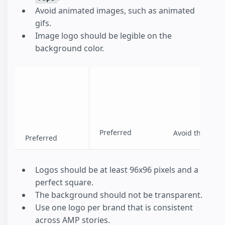
Avoid animated images, such as animated
gifs.
Image logo should be legible on the
background color.
Preferred
Avoid this
Preferred
Logos should be at least 96x96 pixels and a
perfect square.
The background should not be transparent.
Use one logo per brand that is consistent
across AMP stories.