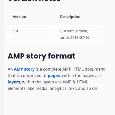
Version
Description
1.0
Current version,
since 2018-07-16.
AMP story format
An
AMP story
is a complete AMP HTML document
that is comprised of
pages
, within the pages are
layers
, within the layers are AMP & HTML
elements, like media, analytics, text, and so on.