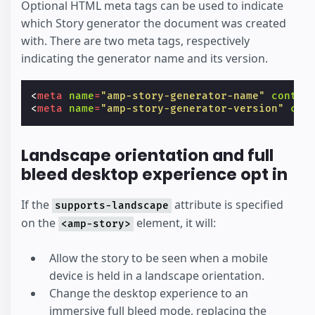
Optional HTML meta tags can be used to indicate
which Story generator the document was created
with. There are two meta tags, respectively
indicating the generator name and its version.
<
meta
name
=
"amp-story-generator-name"
conten
<
meta
name
=
"amp-story-generator-version"
con
Landscape orientation and full
bleed desktop experience opt in
If the
attribute is specified
supports-landscape
on the
element, it will:
<amp-story>
Allow the story to be seen when a mobile
device is held in a landscape orientation.
Change the desktop experience to an
immersive full bleed mode, replacing the