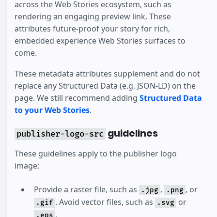
across the Web Stories ecosystem, such as
rendering an engaging preview link. These
attributes future-proof your story for rich,
embedded experience Web Stories surfaces to
come.
These metadata attributes supplement and do not
replace any Structured Data (e.g. JSON-LD) on the
page. We still recommend adding
Structured Data
to your Web Stories
.
guidelines
publisher-logo-src
These guidelines apply to the publisher logo
image:
Provide a raster file, such as
,
, or
.jpg
.png
. Avoid vector files, such as
or
.gif
.svg
.
.eps