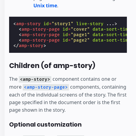
Unix time
.
<
amp-story
id
=
"story1"
live-story
...
>
<
amp-story-page
id
=
"cover"
data-sort-time
=
<
amp-story-page
id
=
"page1"
data-sort-time
=
<
amp-story-page
id
=
"page2"
data-sort-time
=
</
amp-story
>
Children (of amp-story)
The
component contains one or
<amp-story>
more
components, containing
<amp-story-page>
each of the individual screens of the story. The first
page specified in the document order is the first
page shown in the story.
Optional customization