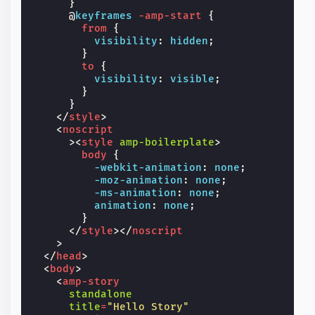
}
@
keyframes
-amp-start
{
from
{
visibility
:
hidden
;
}
to
{
visibility
:
visible
;
}
}
</
style
>
<
noscript
><
style
amp-boilerplate
>
body
{
-webkit-
animation
:
none
;
-moz-
animation
:
none
;
-ms-
animation
:
none
;
animation
:
none
;
}
</
style
></
noscript
>
</
head
>
<
body
>
<
amp-story
standalone
title
=
"Hello Story"