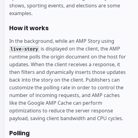
shows, sporting events, and elections are some
examples.
How it works
In the background, while an AMP Story using
is displayed on the client, the AMP
live-story
runtime polls the origin document on the host for
updates. When the client receives a response, it
then filters and dynamically inserts those updates
back into the story on the client. Publishers can
customize the polling rate in order to control the
number of incoming requests, and AMP caches
like the Google AMP Cache can perform
optimizations to reduce the server response
payload, saving client bandwidth and CPU cycles.
Polling