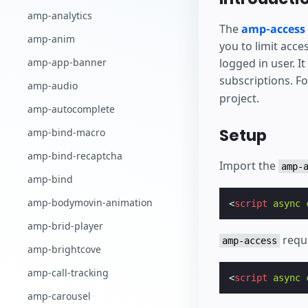
Comience a cr
amp-analytics
The
amp-access
amp-anim
you to limit acce
logged in user. I
amp-app-banner
subscriptions. F
amp-audio
project.
amp-autocomplete
Setup
amp-bind-macro
amp-bind-recaptcha
Import the
amp-
amp-bind
amp-bodymovin-animation
<
script
async
amp-brid-player
requ
amp-access
amp-brightcove
amp-call-tracking
<
script
async
amp-carousel