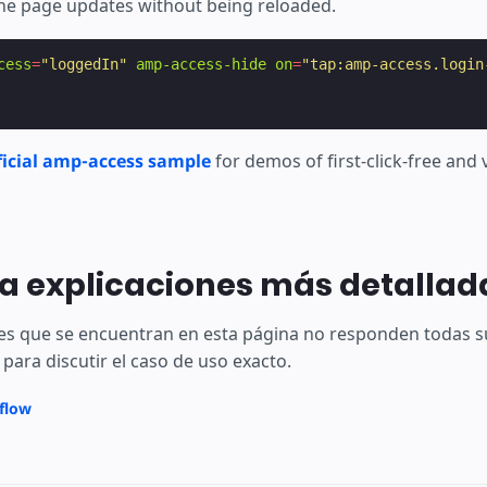
he page updates without being reloaded.
cess
=
"loggedIn"
amp-access-hide
on
=
"tap:amp-access.login
ficial amp-access sample
for demos of first-click-free and
a explicaciones más detallad
ones que se encuentran en esta página no responden todas 
para discutir el caso de uso exacto.
rflow