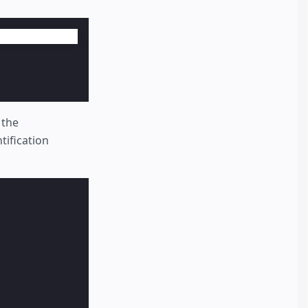
 the
tification