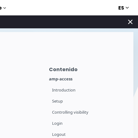
ES
e
Contenido
amp-access
Introduction
Setup
Controlling visibility
Login
Logout