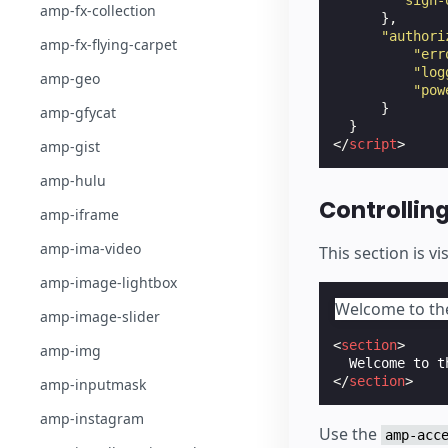
"sign-
amp-fx-collection
},
"authori
amp-fx-flying-carpet
"err
"log
amp-geo
"pow
}
amp-gfycat
}
</
script
>
amp-gist
amp-hulu
Controlling 
amp-iframe
amp-ima-video
This section is vi
amp-image-lightbox
Welcome to the 
amp-image-slider
<
section
>
amp-img
</
section
>
amp-inputmask
amp-instagram
Use the
amp-acc