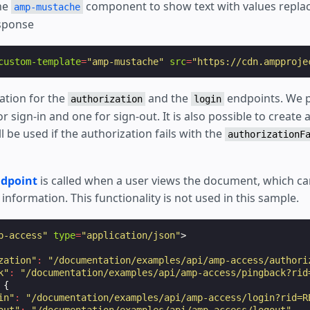
the
component to show text with values repla
amp-mustache
esponse
custom-template
=
"amp-mustache"
src
=
"https://cdn.ampproje
ation for the
and the
endpoints. We p
authorization
login
r sign-in and one for sign-out. It is also possible to create a
l be used if the authorization fails with the
authorizationF
ndpoint
is called when a user views the document, which ca
nformation. This functionality is not used in this sample.
p-access"
type
=
"application/json"
>
zation"
:
"/documentation/examples/api/amp-access/authori
k"
:
"/documentation/examples/api/amp-access/pingback?rid
{
in"
:
"/documentation/examples/api/amp-access/login?rid=R