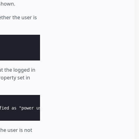
 shown.
ther the user is
t the logged in
operty set in
he user is not