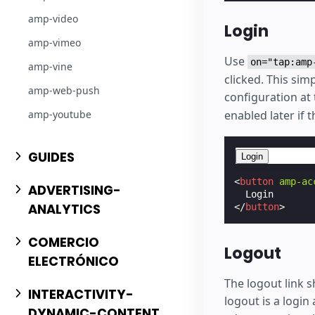
amp-video
Login
amp-vimeo
Use
on="tap:amp
amp-vine
clicked. This si
amp-web-push
configuration at 
amp-youtube
enabled later if 
GUIDES
Login
<
button
amp-ac
ADVERTISING-
ANALYTICS
</
button
>
COMERCIO
Logout
ELECTRÓNICO
The logout link s
INTERACTIVITY-
logout is a login 
DYNAMIC-CONTENT