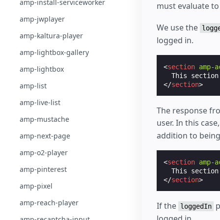
amp-install-serviceworker
must evaluate to 
amp-jwplayer
We use the
logg
amp-kaltura-player
logged in.
amp-lightbox-gallery
<
section
amp-a
amp-lightbox
</
section
>
amp-list
amp-live-list
The response fro
amp-mustache
user. In this cas
addition to being
amp-next-page
amp-o2-player
<
section
amp-a
amp-pinterest
  This section
</
section
>
amp-pixel
amp-reach-player
If the
p
loggedIn
logged in.
amp-recaptcha-input