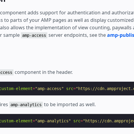
ear
component adds support for authentication and authorizat
ss to parts of your AMP pages as well as display customized
t also allows the implementation of view counting, paywalls
or sample
server endpoints, see the
amp-publi
amp-access
component in the header.
access
custom-element
=
"amp-access"
src
=
"https://cdn.ampproject.
ires
to be imported as well.
amp-analytics
custom-element
=
"amp-analytics"
src
=
"https://cdn.ampproje