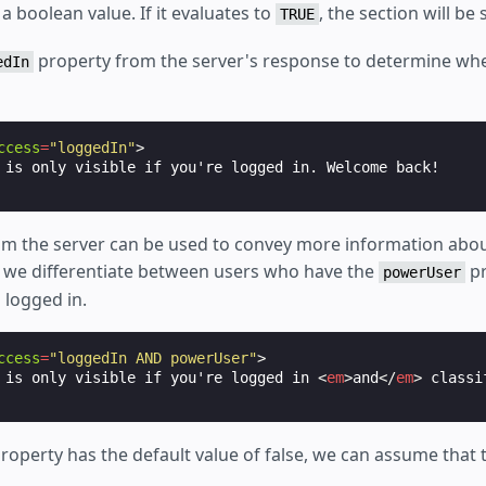
a boolean value. If it evaluates to
, the section will be
TRUE
property from the server's response to determine whe
edIn
ccess
=
"loggedIn"
>
m the server can be used to convey more information abou
e, we differentiate between users who have the
pr
powerUser
 logged in.
ccess
=
"loggedIn AND powerUser"
>
 is only visible if you're logged in 
<
em
>
and
</
em
>
roperty has the default value of false, we can assume that t