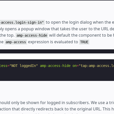
to open the login dialog when the e
-access.login-sign-in"
mply opens a popup window that takes the user to the URL de
the top.
will default the component to be
amp-access-hide
the
expression is evaluated to
amp-access
TRUE
cess
=
"NOT loggedIn"
amp-access-hide
on
=
"tap:amp-access.l
hould only be shown for logged in subscribers. We use a tri
action that directly redirects back to the original URL. This 