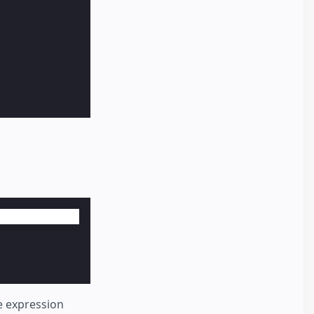
he expression