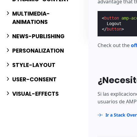
advantage that t
MULTIMEDIA-
<
button
amp-ac
ANIMATIONS
</
button
>
NEWS-PUBLISHING
Check out the
of
PERSONALIZATION
STYLE-LAYOUT
¿Necesit
USER-CONSENT
VISUAL-EFFECTS
Si las explicaci
usuarios de AMP 
Ir a Stack Ove