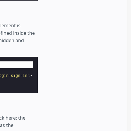
lement is
fined inside the
 hidden and
ogin-sign-in"
>
ck here: the
has the