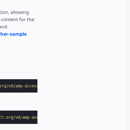
ion, allowing
 content for the
 and
sher-sample
org/v0/amp-access-0.1.js"
></
script
>
ct.org/v0/amp-analytics-0.1.js"
></
script
>