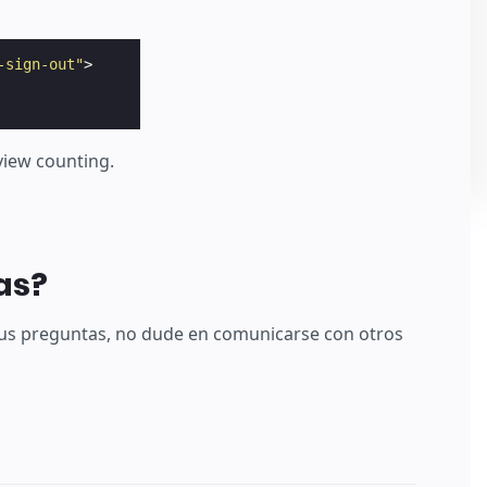
-sign-out"
>
 view counting.
as?
sus preguntas, no dude en comunicarse con otros