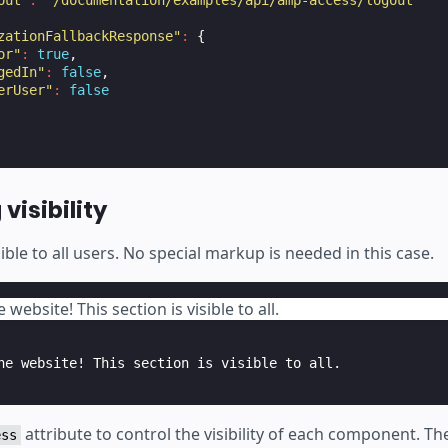
out"
:
"/documentation/examples/api/amp-access/logout"
zationFallbackResponse"
:
{
or"
:
true
,
gedIn"
:
false
,
erUser"
:
false
visibility
sible to all users. No special markup is needed in this case.
website! This section is visible to all.
attribute to control the visibility of each component. T
ess