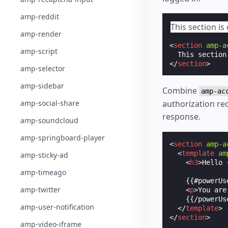
amp-reddit
This section is 
amp-render
<
section
amp-a
amp-script
</
section
>
amp-selector
amp-sidebar
Combine
amp-ac
authorization req
amp-social-share
response.
amp-soundcloud
amp-springboard-player
<
section
amp-a
<
template
am
amp-sticky-ad
<
h3
>
Hello 
amp-timeago
    {{#powerUse
amp-twitter
<
p
>
You are
    {{/powerUse
amp-user-notification
</
template
>
</
section
>
amp-video-iframe