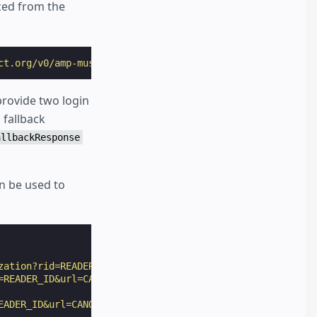
ced from the
ct.org/v0/amp-mustache-0.2.js"
></
script
>
rovide two login
 fallback
allbackResponse
n be used to
zation?rid=READER_ID&url=CANONICAL_URL&ref=DOCUMENT_REFE
=READER_ID&url=CANONICAL_URL&ref=DOCUMENT_REFERRER&_=RAN
EADER_ID&url=CANONICAL_URL"
,