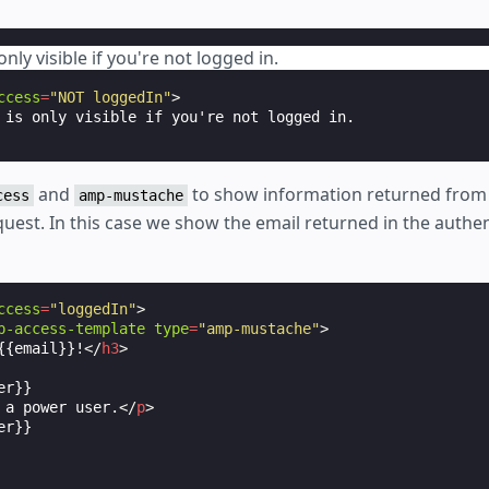
only visible if you're not logged in.
ccess
=
"NOT loggedIn"
>
and
to show information returned from
cess
amp-mustache
uest. In this case we show the email returned in the authen
ccess
=
"loggedIn"
>
p-access-template
type
=
"amp-mustache"
>
{{email}}!
</
h3
>
r}}

 a power user.
</
p
>
r}}
