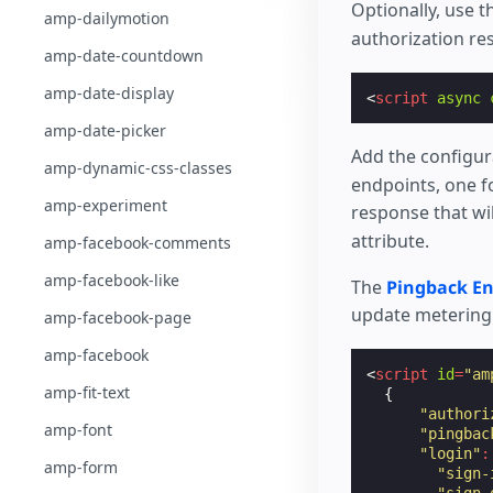
Optionally, use 
amp-dailymotion
authorization r
amp-date-countdown
amp-date-display
<
script
async
amp-date-picker
Add the configur
amp-dynamic-css-classes
endpoints, one fo
amp-experiment
response that wil
attribute.
amp-facebook-comments
amp-facebook-like
The
Pingback E
update metering i
amp-facebook-page
amp-facebook
<
script
id
=
"am
amp-fit-text
{
"authori
amp-font
"pingbac
"login"
:
amp-form
"sign-